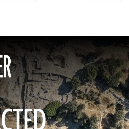
ER
ECTED