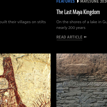
FEATURES
MAY/JUNE 202
The Last Maya Kingdom
lt their villages on stilts
On the shores of a lake in G
nearly 200 years
READ ARTICLE