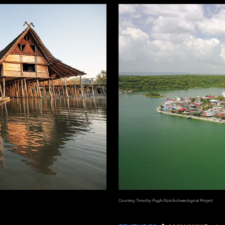
Courtesy Timothy Pugh/Itzá Archaeological Project