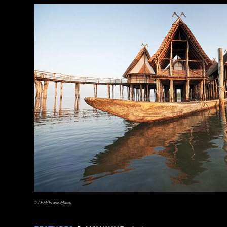
a_medvedkov/Adobe Stock
© APM/Frank Müller