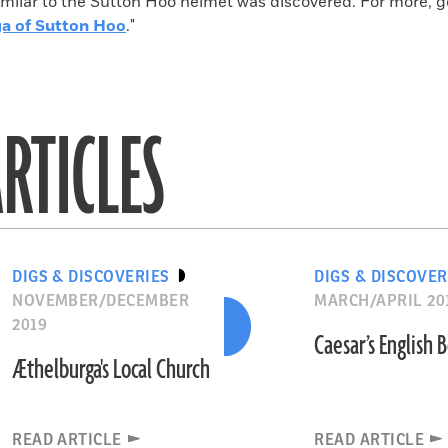
milar to the Sutton Hoo helmet was discovered. For more, go
a of Sutton Hoo
."
RTICLES
DIGS & DISCOVERIES
DIGS & DISCOVER
NOVEMBER/DECEMBER
MARCH/APRIL 20
2019
Caesar’s English
Æthelburga's Local Church
READ ARTICLE
READ ARTICLE