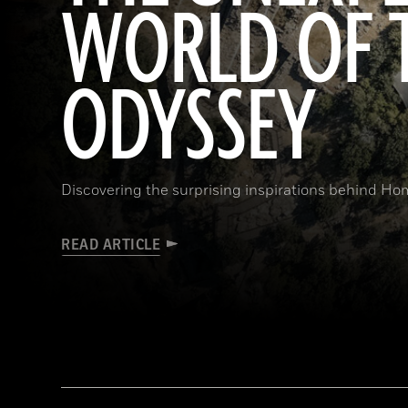
WORLD OF 
ODYSSEY
Discovering the surprising inspirations behind Hom
READ ARTICLE