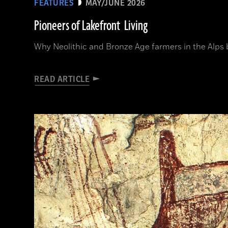
FEATURES
MAY/JUNE 2026
Pioneers of Lakefront Living
Why Neolithic and Bronze Age farmers in the Alps bui
READ ARTICLE