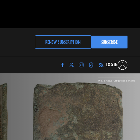
RENEW SUBSCRIPTION
SUBSCRIBE
LOG IN
Find
Find
Find
Find
Archaeology
Archaeology
Archaeology
Archaeology
Magazine
Magazine
Magazine
Magazine
The Portable Antiquities Scheme
on
on
on
on
Facebook
Twitter
Instagram
Threads