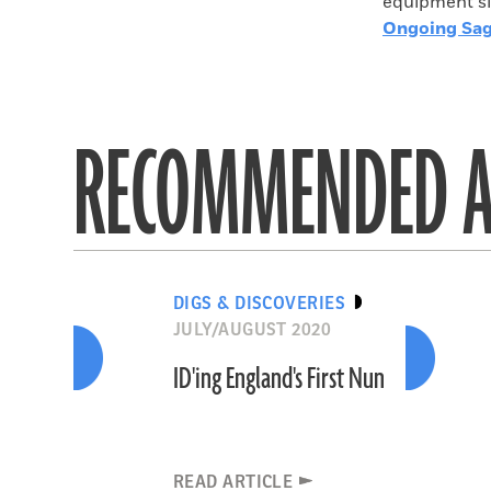
equipment si
Ongoing Sag
RECOMMENDED A
DIGS & DISCOVERIES
JULY/AUGUST 2020
ID'ing England's First Nun
READ ARTICLE