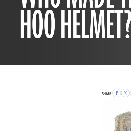
HOO HELMET
Share
Sha
SHARE:
to
to
Faceboo
X