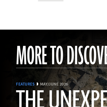
MORE TO DISCOV
FEATURES
MAY/JUNE 2026
THE UNEXP