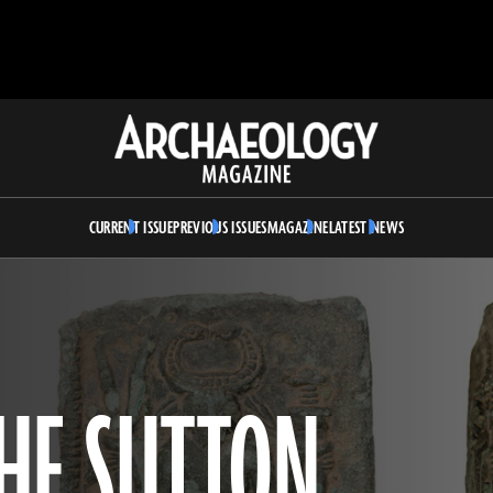
Archaeology
Magazine
CURRENT ISSUE
PREVIOUS ISSUES
MAGAZINE
LATEST NEWS
HE SUTTON