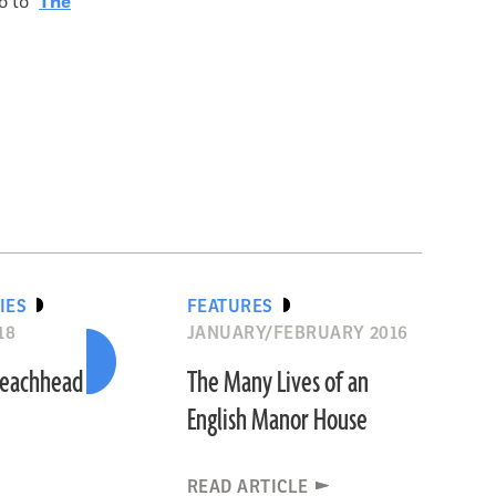
 to "
The
IES
FEATURES
18
JANUARY/FEBRUARY 2016
 Beachhead
The Many Lives of an
English Manor House
READ ARTICLE