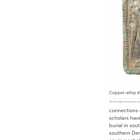
Copper-alloy d
The Portable Antiquities 
connections o
scholars hav
burial in sou
southern Den