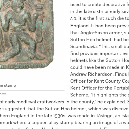
used to create decorative f
in the late sixth or early s
It is the first such die 
A.D.
England. It had been previ
that Anglo-Saxon armor, su
Sutton Hoo helmet, had b
Scandinavia. “This small b
find provides important ev
helmets like the Sutton H
could have been made in Ke
Andrew Richardson, Finds 
Officer for Kent County Co
ie stamp
Kent Officer for the Portab
Scheme. “It highlights the s
Scheme
f early medieval craftworkers in the county,” he explained.
e suggested that the Sutton Hoo helmet, which was discover
thern England in the late 1930s, was made in Tåsinge, an isl
mark where a copper-alloy stamp bearing an image of a war