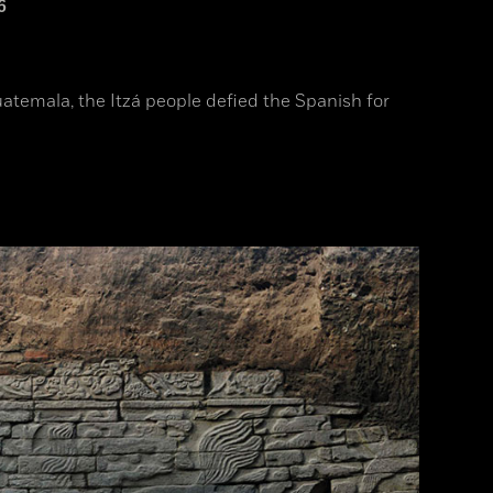
6
uatemala, the Itzá people defied the Spanish for