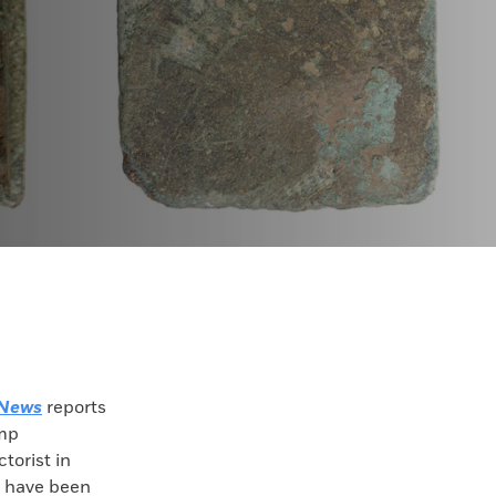
 News
reports
amp
torist in
 have been