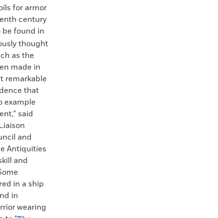
oils for armor
eventh century
to be found in
ously thought
ch as the
een made in
ut remarkable
idence that
oo example
nt,” said
Liaison
uncil and
le Antiquities
kill and
 Some
ed in a ship
and in
rior wearing