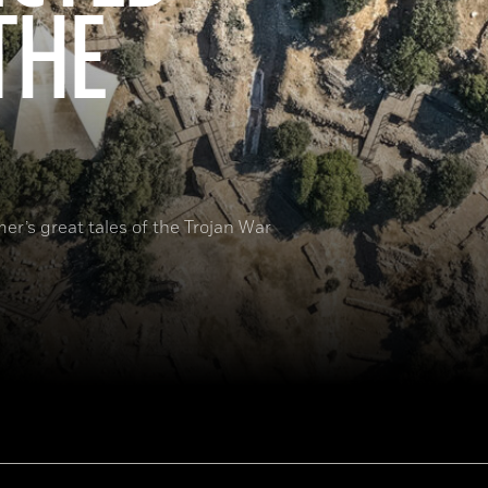
THE
er’s great tales of the Trojan War