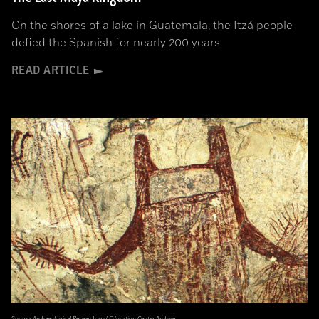
On the shores of a lake in Guatemala, the Itzá people
defied the Spanish for nearly 200 years
READ ARTICLE
Shumla Archaeological Research and Education Center Archive