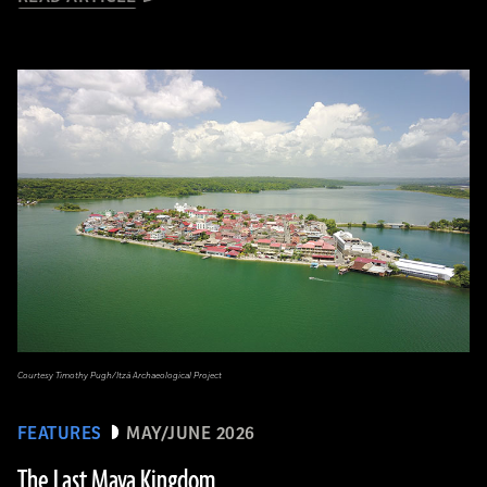
Courtesy Timothy Pugh/Itzá Archaeological Project
FEATURES
MAY/JUNE 2026
The Last Maya Kingdom