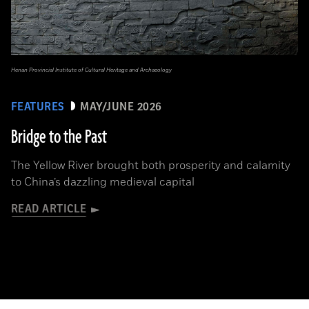
Henan Provincial Institute of Cultural Heritage and Archaeology
FEATURES
MAY/JUNE 2026
Bridge to the Past
The Yellow River brought both prosperity and calamity
to China’s dazzling medieval capital
READ ARTICLE