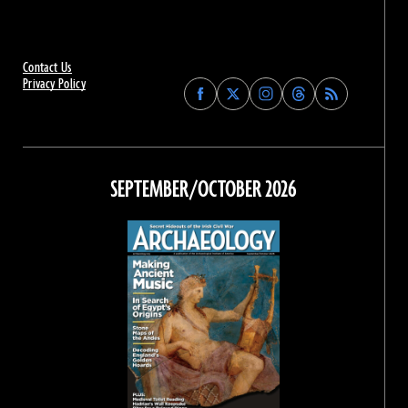
Contact Us
Privacy Policy
Find
Find
Find
Find
Archaeology
Archaeology
Archaeology
Archaeology
Magazine
Magazine
Magazine
Magazine
on
on
on
on
Facebook
Twitter
Instagram
Threads
SEPTEMBER/OCTOBER 2026