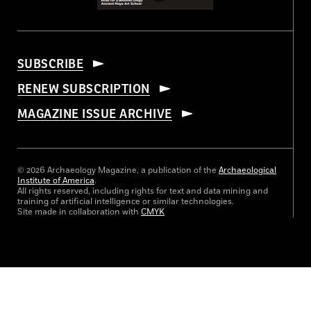
SUBSCRIBE
RENEW SUBSCRIPTION
MAGAZINE ISSUE ARCHIVE
© 2026 Archaeology Magazine, a publication of the
Archaeological
Institute of America
.
All rights reserved, including rights for text and data mining and
training of artificial intelligence or similar technologies.
Site made in collaboration with
CMYK