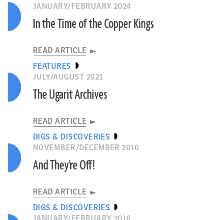
JANUARY/FEBRUARY 2024
In the Time of the Copper Kings
READ ARTICLE
FEATURES
JULY/AUGUST 2021
The Ugarit Archives
READ ARTICLE
DIGS & DISCOVERIES
NOVEMBER/DECEMBER 2016
And They’re Off!
READ ARTICLE
DIGS & DISCOVERIES
JANUARY/FEBRUARY 2016