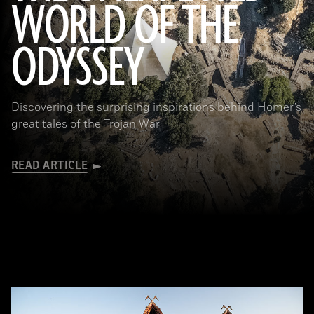
WORLD OF THE
a_medvedkov/Adobe Stock
ODYSSEY
Discovering the surprising inspirations behind Homer’s
great tales of the Trojan War
READ ARTICLE