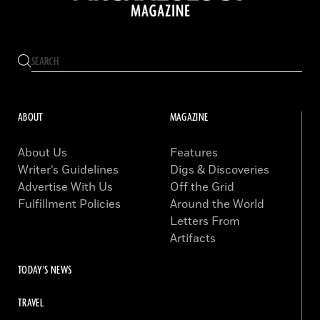
ABOUT
MAGAZINE
About Us
Features
Writer’s Guidelines
Digs & Discoveries
Advertise With Us
Off the Grid
Fulfillment Policies
Around the World
Letters From
Artifacts
TODAY'S NEWS
TRAVEL