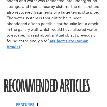
added and water was redirected into underground
storage, and then a nearby cistern. The researchers
also recovered fragments of a large terracotta pipe.
The water system is thought to have been
abandoned after a possible earthquake left a crack
in the gallery wall, which would have allowed water
to escape. To read about a ritual object previously
found at the site, go to "
Artifact: Late Roman
Amulet
."
RECOMMENDED ARTICLES
FEATURES