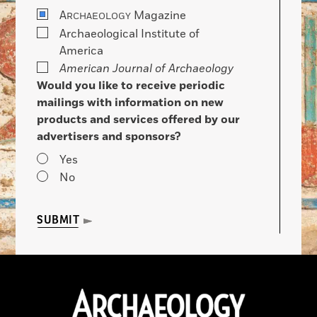
A
Magazine
RCHAEOLOGY
Archaeological Institute of
America
American Journal of Archaeology
Would you like to receive periodic
mailings with information on new
products and services offered by our
advertisers and sponsors?
Yes
No
SUBMIT