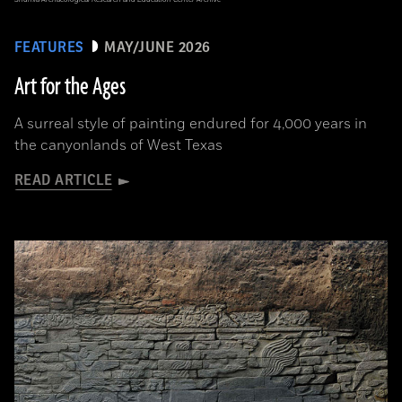
FEATURES
MAY/JUNE 2026
Art for the Ages
A surreal style of painting endured for 4,000 years in
the canyonlands of West Texas
READ ARTICLE