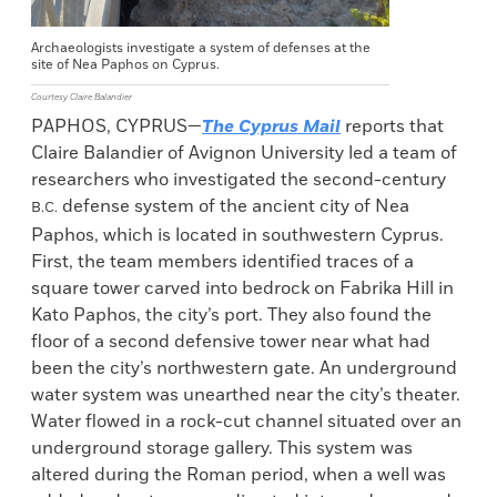
Archaeologists investigate a system of defenses at the
site of Nea Paphos on Cyprus.
Courtesy Claire Balandier
PAPHOS, CYPRUS—
The Cyprus Mail
reports that
Claire Balandier of Avignon University led a team of
researchers who investigated the second-century
defense system of the ancient city of Nea
B.C.
Paphos, which is located in southwestern Cyprus.
First, the team members identified traces of a
square tower carved into bedrock on Fabrika Hill in
Kato Paphos, the city’s port. They also found the
floor of a second defensive tower near what had
been the city’s northwestern gate. An underground
water system was unearthed near the city’s theater.
Water flowed in a rock-cut channel situated over an
underground storage gallery. This system was
altered during the Roman period, when a well was