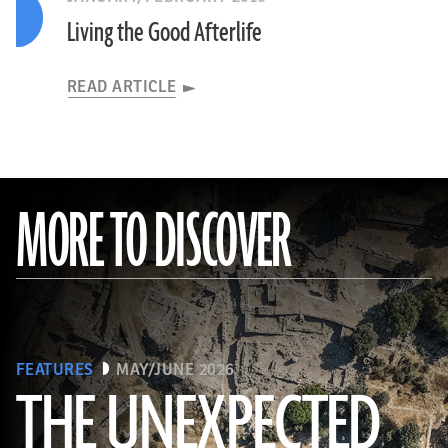
Living the Good Afterlife
READ ARTICLE
MORE TO DISCOVER
FEATURES
MAY/JUNE 2026
THE UNEXPECTED