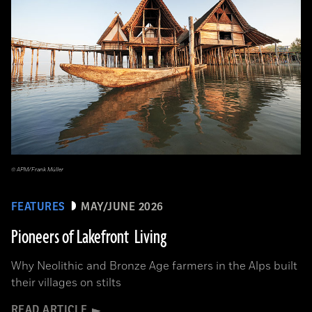
© APM/Frank Müller
FEATURES
MAY/JUNE 2026
Pioneers of Lakefront Living
Why Neolithic and Bronze Age farmers in the Alps built
their villages on stilts
READ ARTICLE