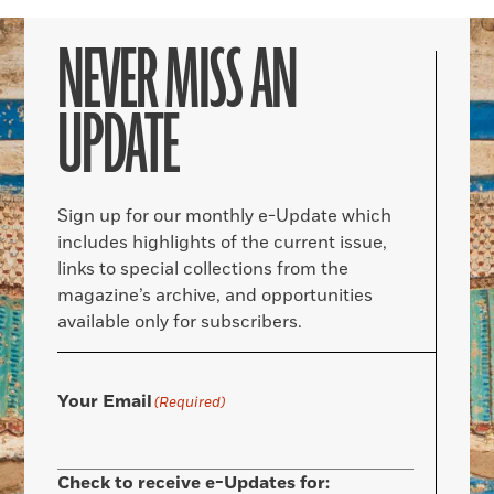
NEVER MISS AN
UPDATE
Sign up for our monthly e-Update which
includes highlights of the current issue,
links to special collections from the
magazine’s archive, and opportunities
available only for subscribers.
Your Email
(Required)
Check to receive e-Updates for: