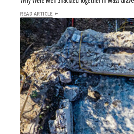
Why Were Men Shackled Together in Mass Grave
READ ARTICLE