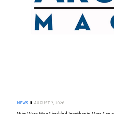
NEWS
AUGUST 7, 2026