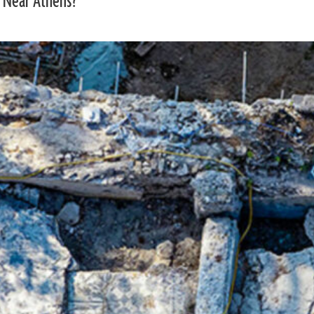
 Near Athens?