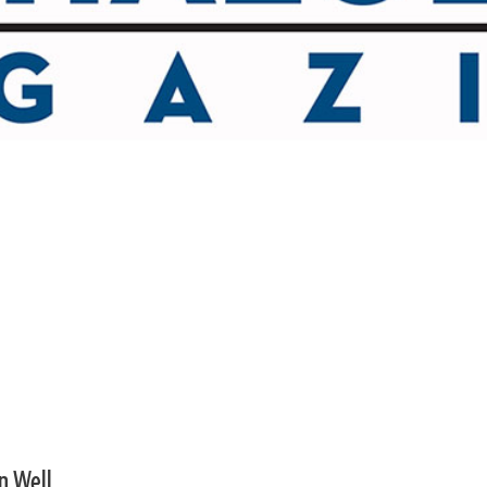
an Well