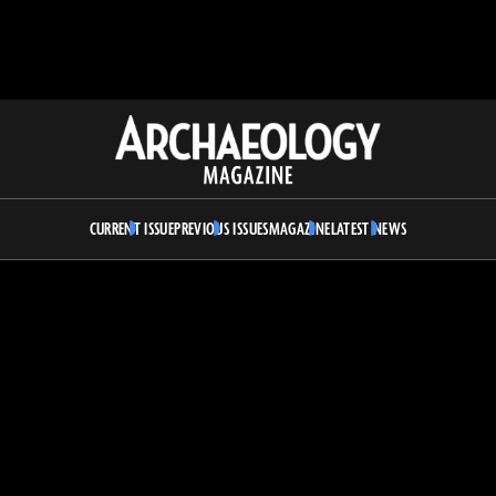
Archaeology
Magazine
CURRENT ISSUE
PREVIOUS ISSUES
MAGAZINE
LATEST NEWS