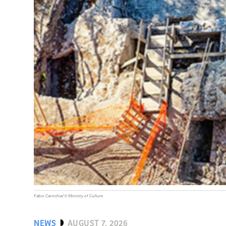
Fabio Caricchia/© Ministry of Culture
NEWS
AUGUST 7, 2026