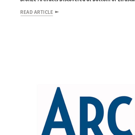
READ ARTICLE