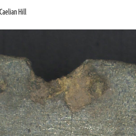
Caelian Hill