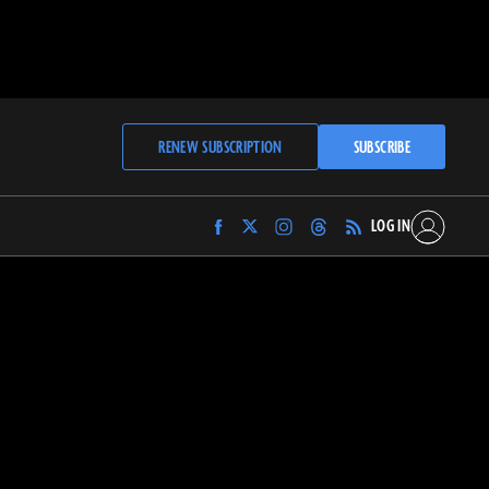
RENEW SUBSCRIPTION
SUBSCRIBE
LOG IN
Find
Find
Find
Find
Archaeology
Archaeology
Archaeology
Archaeology
Magazine
Magazine
Magazine
Magazine
on
on
on
on
Facebook
Twitter
Instagram
Threads