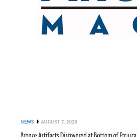
NEWS
AUGUST 7, 2026
Bronze Artifacts Discovered at Bottom of Etrusc