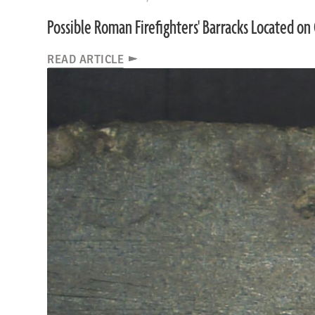
Possible Roman Firefighters' Barracks Located on 
READ ARTICLE