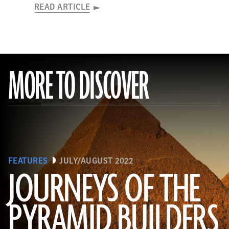
READ ARTICLE
MORE TO DISCOVER
FEATURES
JULY/AUGUST 2022
JOURNEYS OF THE
PYRAMID BUILDERS
(Kenneth Garrett)