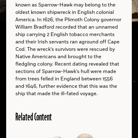
known as Sparrow-Hawk may belong to the
oldest known shipwreck in English colonial
America. In 1626, the Plimoth Colony governor
William Bradford recorded that an unnamed
ship carrying 2 English tobacco merchants
and their Irish servants ran aground off Cape
Cod. The wreck’s survivors were rescued by
Native Americans and brought to the
fledgling colony. Recent dating revealed that
sections of Sparrow-Hawk’s hull were made
from trees felled in England between 1556
B.C.
and 1646, further evidence that this was the
ship that made the ill-fated voyage.
Related Content
LOCATIONS
Read
More