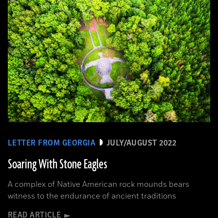
LETTER FROM GEORGIA
JULY/AUGUST 2022
Soaring With Stone Eagles
A complex of Native American rock mounds bears
witness to the endurance of ancient traditions
READ ARTICLE