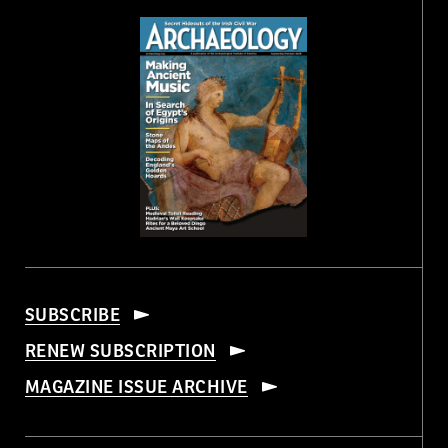
SUBSCRIBE
RENEW SUBSCRIPTION
MAGAZINE ISSUE ARCHIVE