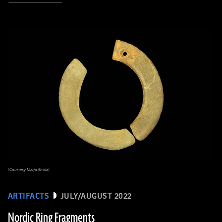
(Courtesy Marja Ahola)
ARTIFACTS
JULY/AUGUST 2022
Nordic Ring Fragments