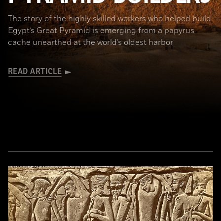
The story of the highly skilled workers who helped build
Egypt’s Great Pyramid is emerging from a papyrus
cache unearthed at the world’s oldest harbor
READ ARTICLE