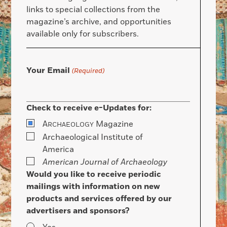
links to special collections from the
magazine’s archive, and opportunities
available only for subscribers.
Your Email
(Required)
Check to receive e-Updates for:
A
Magazine
RCHAEOLOGY
Archaeological Institute of
America
American Journal of Archaeology
Would you like to receive periodic
mailings with information on new
products and services offered by our
advertisers and sponsors?