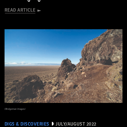
READ ARTICLE
(Bridgeman Images)
DIGS & DISCOVERIES
JULY/AUGUST 2022