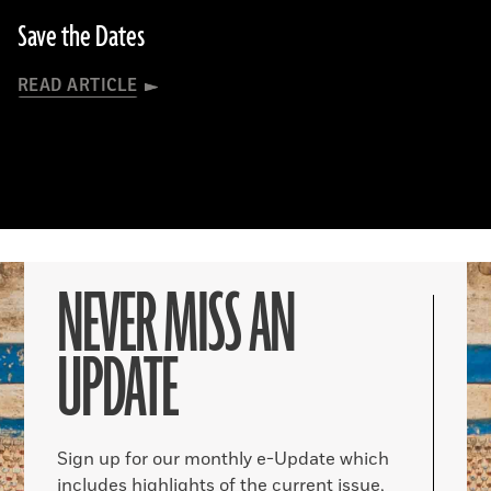
Save the Dates
READ ARTICLE
NEVER MISS AN
UPDATE
Sign up for our monthly e-Update which
includes highlights of the current issue,