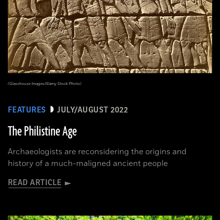
(Glasshouse Images/Alamy Stock Photo)
FEATURES
JULY/AUGUST 2022
The Philistine Age
Archaeologists are reconsidering the origins and
history of a much-maligned ancient people
READ ARTICLE