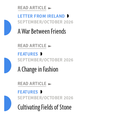
READ ARTICLE
LETTER FROM IRELAND
SEPTEMBER/OCTOBER 2026
A War Between Friends
READ ARTICLE
FEATURES
SEPTEMBER/OCTOBER 2026
A Change in Fashion
READ ARTICLE
FEATURES
SEPTEMBER/OCTOBER 2026
Cultivating Fields of Stone