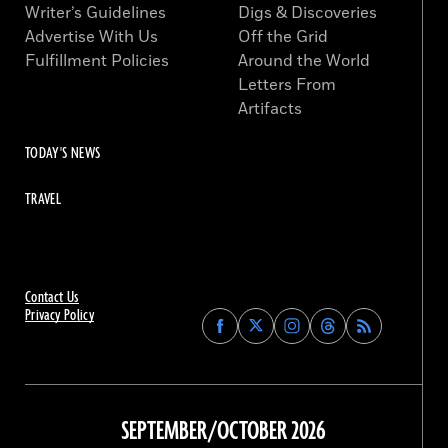
Writer’s Guidelines
Digs & Discoveries
Advertise With Us
Off the Grid
Fulfillment Policies
Around the World
Letters From
Artifacts
TODAY'S NEWS
TRAVEL
Contact Us
Privacy Policy
Find
Find
Find
Find
Archaeology
Archaeology
Archaeology
Archaeology
Magazine
Magazine
Magazine
Magazine
on
on
on
on
Facebook
Twitter
Instagram
Threads
SEPTEMBER/OCTOBER 2026