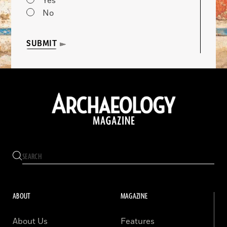
Yes
No
SUBMIT
ABOUT
MAGAZINE
About Us
Features