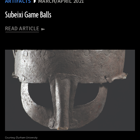
ARTIFACTS
MARCH/APRIL 2021
Subeixi Game Balls
READ ARTICLE
Courtesy Durham University