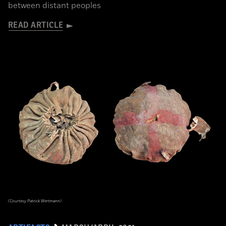
between distant peoples
READ ARTICLE
(Courtesy Patrick Wertmann)