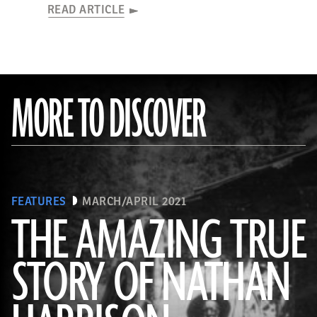
READ ARTICLE
MORE TO DISCOVER
FEATURES
MARCH/APRIL 2021
THE AMAZING TRUE
STORY OF NATHAN
(Courtesy the Nathan “Nate” Harrison Historical Archaeology Project, Kirby Collection)