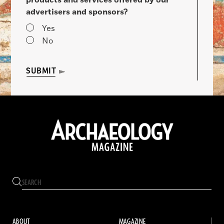
advertisers and sponsors?
Yes
No
SUBMIT
ABOUT
MAGAZINE