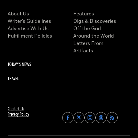
About Us
Features
Writer’s Guidelines
Digs & Discoveries
Advertise With Us
Off the Grid
Fulfillment Policies
Around the World
Letters From
Artifacts
TODAY'S NEWS
TRAVEL
Contact Us
Privacy Policy
Find
Find
Find
Find
Archaeology
Archaeology
Archaeology
Archaeology
Magazine
Magazine
Magazine
Magazine
on
on
on
on