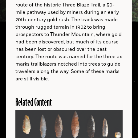
route of the historic Three Blaze Trail, a 50-
A.D.
mile pathway used by miners during an early
20th-century gold rush. The track was made
through rugged terrain in 1902 to bring
prospectors to Thunder Mountain, where gold
had been discovered, but much of its course
A.D.
has been lost or obscured over the past
century. The route was named for the three ax
B.C.
marks trailblazers notched into trees to guide
A.D.
travelers along the way. Some of these marks
are still visible.
Related Content
LOCATIONS
Read
More