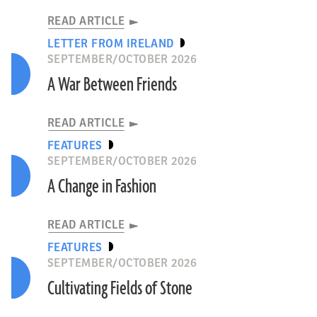
READ ARTICLE
LETTER FROM IRELAND
SEPTEMBER/OCTOBER 2026
A War Between Friends
READ ARTICLE
FEATURES
SEPTEMBER/OCTOBER 2026
A Change in Fashion
READ ARTICLE
FEATURES
SEPTEMBER/OCTOBER 2026
Cultivating Fields of Stone