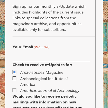
Sign up for our monthly e-Update which
includes highlights of the current issue,
links to special collections from the
magazine’s archive, and opportunities
available only for subscribers.
Your Email
(Required)
Check to receive e-Updates for:
A
Magazine
RCHAEOLOGY
Archaeological Institute of
America
American Journal of Archaeology
Would you like to receive periodic
mailings with information on new
products and services offered by our