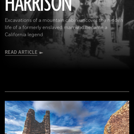
HARRISON
Excavations of a mountain cabin uncover the hidden
life of a formerly enslaved man who became a
California legend
READ ARTICLE