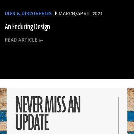
DIGS & DISCOVERIES
MARCH/APRIL 2021
An Enduring Design
READ ARTICLE
NEVER MISS AN
UPDATE