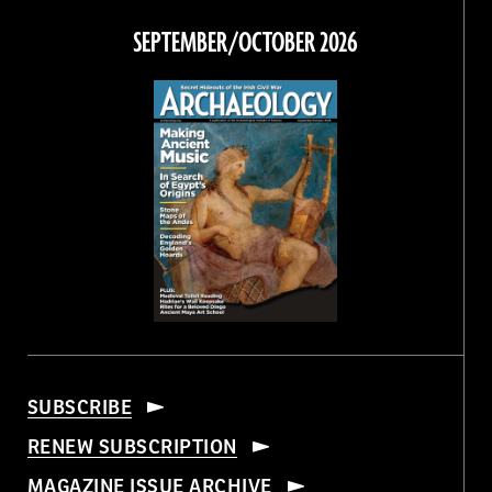
Facebook
Twitter
Instagram
Threads
SEPTEMBER/OCTOBER 2026
SUBSCRIBE
RENEW SUBSCRIPTION
MAGAZINE ISSUE ARCHIVE