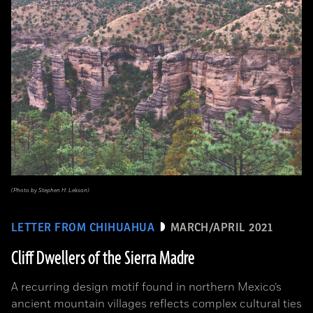
(Photo by Stephen H. Lekson)
LETTER FROM CHIHUAHUA
MARCH/APRIL 2021
Cliff Dwellers of the Sierra Madre
A recurring design motif found in northern Mexico’s
ancient mountain villages reflects complex cultural ties