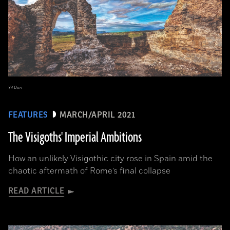
Yil Dori
FEATURES
MARCH/APRIL 2021
The Visigoths' Imperial Ambitions
How an unlikely Visigothic city rose in Spain amid the
chaotic aftermath of Rome’s final collapse
READ ARTICLE