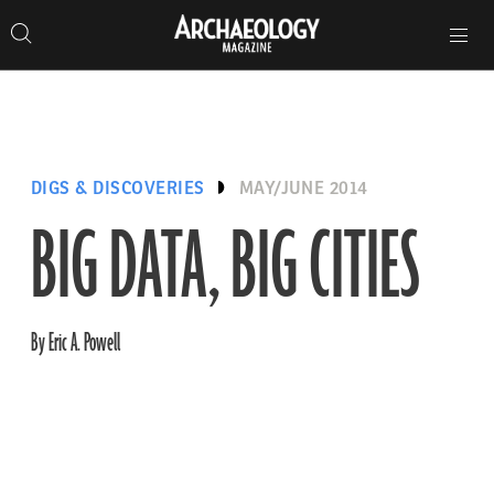
Search
Toggle
Skip
Archaeology
Search…
Archaeology
site
Search
Search…
to
Magazine
navigation
Magazine
content
DIGS & DISCOVERIES
MAY/JUNE 2014
BIG DATA, BIG CITIES
By Eric A. Powell