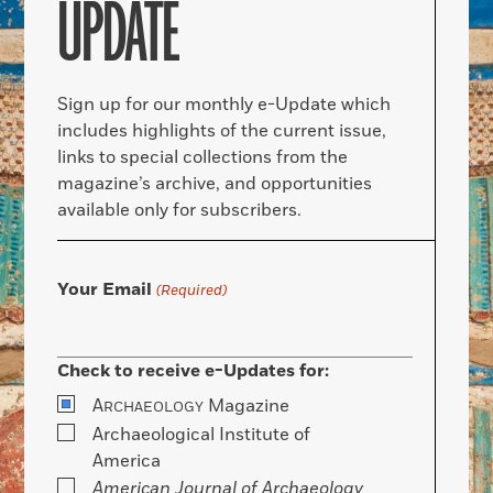
UPDATE
Sign up for our monthly e-Update which
includes highlights of the current issue,
links to special collections from the
magazine’s archive, and opportunities
available only for subscribers.
Your Email
(Required)
Check to receive e-Updates for:
A
Magazine
RCHAEOLOGY
Archaeological Institute of
America
American Journal of Archaeology