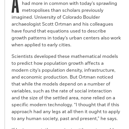
A
had more in common with today’s sprawling
metropolises than scholars previously
imagined. University of Colorado Boulder
archaeologist Scott Ortman and his colleagues
have found that equations used to describe
growth patterns in today’s urban centers also work
when applied to early cities.
Scientists developed these mathematical models
to predict how population growth affects a
modern city’s population density, infrastructure,
and economic production. But Ortman noticed
that while the models depend on a number of
variables, such as the rate of social interaction
and the size of the settled area, none relied on a
specific modern technology. “I thought that if this
approach had any legs at all then it ought to apply
to any human society, past and present,” he says.