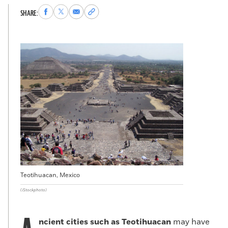
Share
Share
Share
Copy
SHARE:
to
to
via
permalink
Facebook
X
Email
to
clipboard
Teotihuacan, Mexico
(iStockphoto)
ncient cities such as Teotihuacan
may have