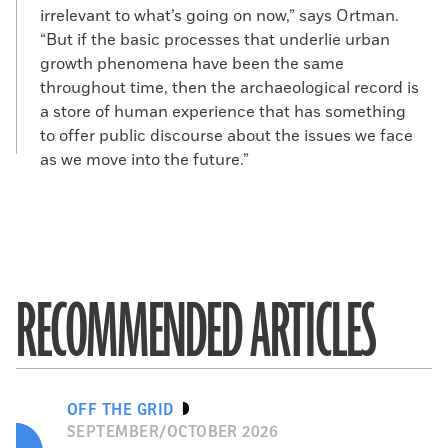
irrelevant to what’s going on now,” says Ortman.
“But if the basic processes that underlie urban
growth phenomena have been the same
throughout time, then the archaeological record is
a store of human experience that has something
to offer public discourse about the issues we face
as we move into the future.”
RECOMMENDED ARTICLES
OFF THE GRID
SEPTEMBER/OCTOBER 2026