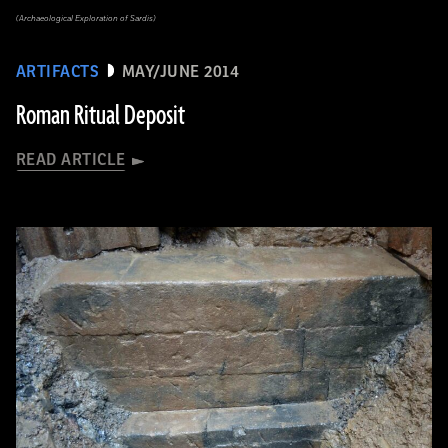
(Archaeological Exploration of Sardis)
ARTIFACTS
MAY/JUNE 2014
Roman Ritual Deposit
READ ARTICLE