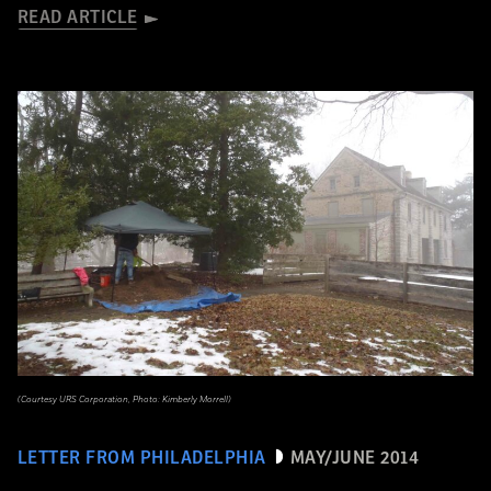
READ ARTICLE
(Courtesy URS Corporation, Photo: Kimberly Morrell)
LETTER FROM PHILADELPHIA
MAY/JUNE 2014