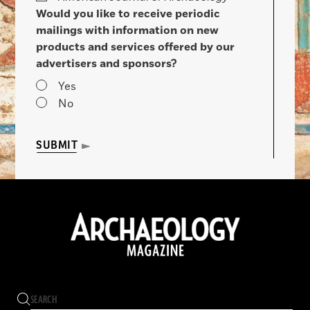
Would you like to receive periodic
mailings with information on new
products and services offered by our
advertisers and sponsors?
Yes
No
SUBMIT