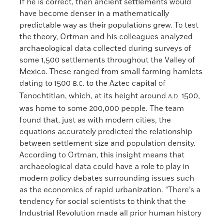
If he is correct, then ancient settlements would
have become denser in a mathematically
predictable way as their populations grew. To test
the theory, Ortman and his colleagues analyzed
archaeological data collected during surveys of
some 1,500 settlements throughout the Valley of
Mexico. These ranged from small farming hamlets
dating to 1500
to the Aztec capital of
B.C.
Tenochtitlan, which, at its height around
1500,
A.D.
was home to some 200,000 people. The team
found that, just as with modern cities, the
equations accurately predicted the relationship
between settlement size and population density.
According to Ortman, this insight means that
archaeological data could have a role to play in
modern policy debates surrounding issues such
as the economics of rapid urbanization. “There’s a
tendency for social scientists to think that the
Industrial Revolution made all prior human history