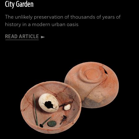
City Garden
The unlikely preservation of thousands of years of
history in a modern urban oasis
READ ARTICLE