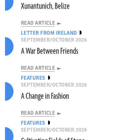
Xunantunich, Belize
READ ARTICLE
LETTER FROM IRELAND
SEPTEMBER/OCTOBER 2026
A War Between Friends
READ ARTICLE
FEATURES
SEPTEMBER/OCTOBER 2026
A Change in Fashion
READ ARTICLE
FEATURES
SEPTEMBER/OCTOBER 2026