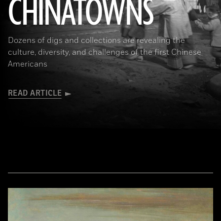
CHINATOWNS
(Library of Congress Prints and Photographs Division Washington, D.C.)
Dozens of digs and collections are revealing the
culture, diversity, and challenges of the first Chinese
Americans
READ ARTICLE