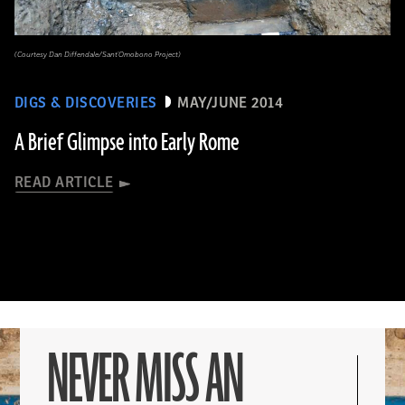
(Courtesy Dan Diffendale/Sant'Omobono Project)
DIGS & DISCOVERIES
MAY/JUNE 2014
A Brief Glimpse into Early Rome
READ ARTICLE
NEVER MISS AN