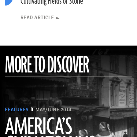
Cultivating Fields of Stone
READ ARTICLE
MORE TO DISCOVER
FEATURES
MAY/JUNE 2014
AMERICA’S