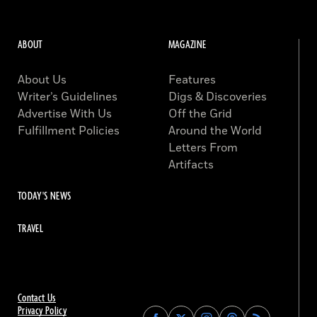
ABOUT
MAGAZINE
About Us
Features
Writer’s Guidelines
Digs & Discoveries
Advertise With Us
Off the Grid
Fulfillment Policies
Around the World
Letters From
Artifacts
TODAY'S NEWS
TRAVEL
Contact Us
Privacy Policy
Find
Find
Find
Find