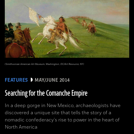
(Smithsonian American Art Museum, Washington, DC/Art Resource, NY)
FEATURES
MAY/JUNE 2014
Searching for the Comanche Empire
In a deep gorge in New Mexico, archaeologists have
discovered a unique site that tells the story of a
nomadic confederacy's rise to power in the heart of
North America