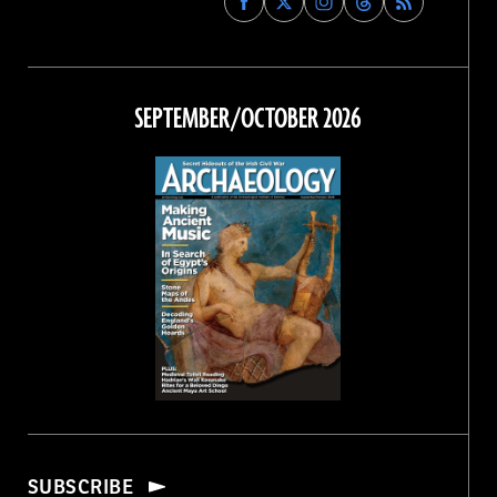
Archaeology
Archaeology
Archaeology
Archaeology
Magazine
Magazine
Magazine
Magazine
on
on
on
on
Facebook
Twitter
Instagram
Threads
SEPTEMBER/OCTOBER 2026
SUBSCRIBE