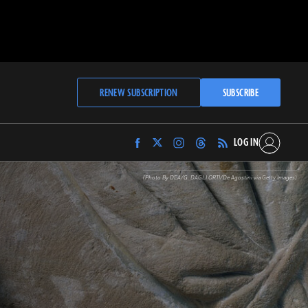
RENEW SUBSCRIPTION
SUBSCRIBE
LOG IN
Find
Find
Find
Find
Archaeology
Archaeology
Archaeology
Archaeology
Magazine
Magazine
Magazine
Magazine
(Photo By DEA/G. DAGLI ORTI/De Agostini via Getty Images)
on
on
on
on
Facebook
Twitter
Instagram
Threads