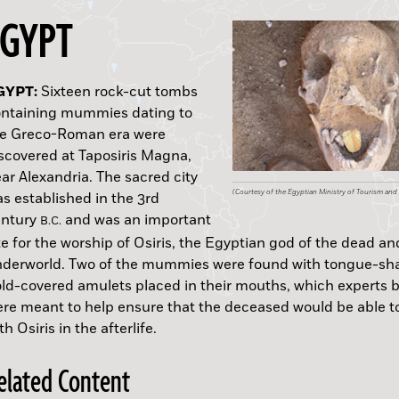
EGYPT
EW ZEALAND:
USTRALIA:
SRAEL:
GYPT:
OLAND:
ALY:
RAZIL:
EXICO:
ALIFORNIA:
LASKA:
Sixteen rock-cut tombs
ntaining mummies dating to
he Greco-Roman era were
scovered at Taposiris Magna,
ar Alexandria. The sacred city
(Nelson Parker)
(Tann/Wikimedia Commons)
(Courtesy of Katia Cytryn-Silverman)
(Courtesy of the Egyptian Ministry of Tourism and 
(Polish Institute for National Remembrance)
(Courtesy of Villa Adriana and Villa D’Este)
(Simon-Pierre Gilson)
(Mirsa Islas/INAH)
(Lynn Gamble/Santa Barbara Museum of Natural Hi
(Drawing by Y. Lisyansky; courtesy of the U.S. Nati
s established in the 3rd
D.
A.D.
Sitka National Historical Park)
entury
and was an important
B.C.
te for the worship of Osiris, the Egyptian god of the dead an
derworld. Two of the mummies were found with tongue-sh
D.
A.D.
ld-covered amulets placed in their mouths, which experts b
re meant to help ensure that the deceased would be able t
th Osiris in the afterlife.
elated Content