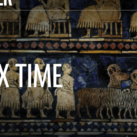
X TIME