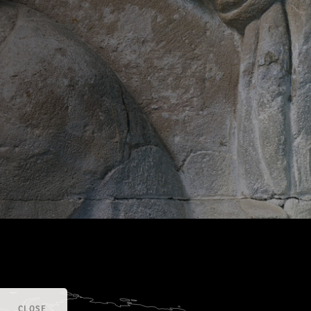
CLOSE