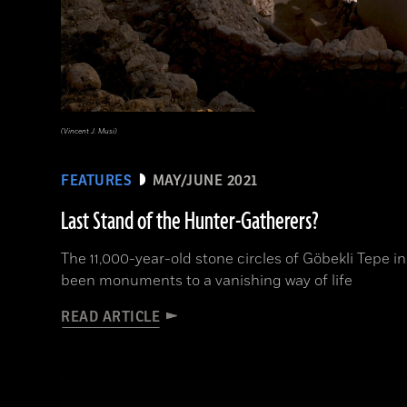
(Vincent J. Musi)
FEATURES
MAY/JUNE 2021
Last Stand of the Hunter-Gatherers?
The 11,000-year-old stone circles of Göbekli Tepe
been monuments to a vanishing way of life
READ ARTICLE