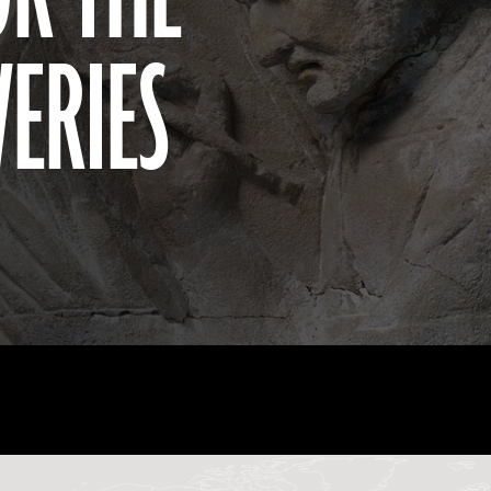
VERIES