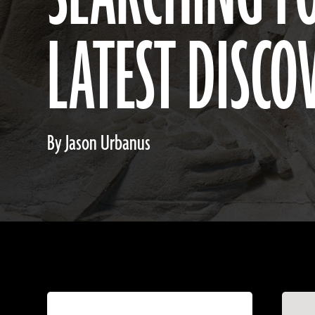
LATEST DISCO
By Jason Urbanus