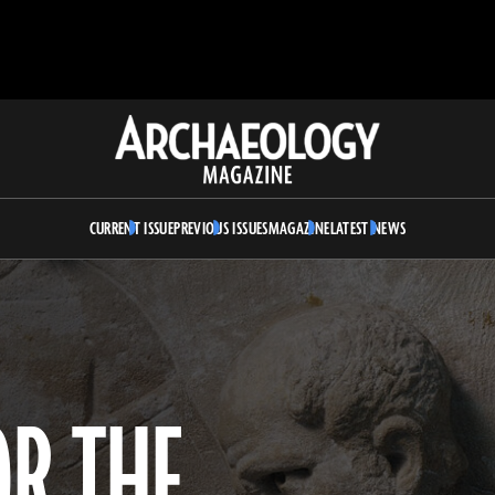
Archaeology
Magazine
CURRENT ISSUE
PREVIOUS ISSUES
MAGAZINE
LATEST NEWS
OR THE