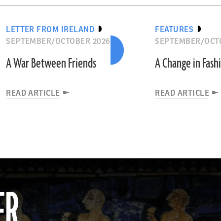
LETTER FROM IRELAND
FEATURES
SEPTEMBER/OCTOBER 2026
SEPTEMBER/OCT
A War Between Friends
A Change in Fash
READ ARTICLE
READ ARTICLE
ER