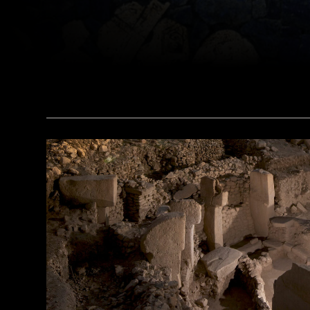
(© The Trustees of the British Museum/Art Resource, NY)