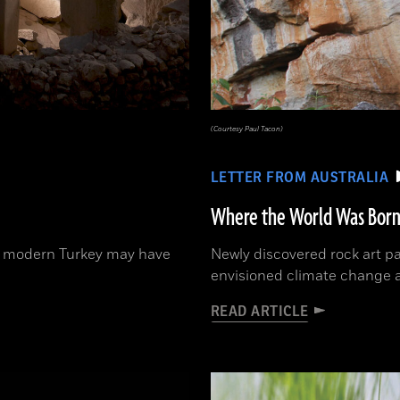
(Courtesy Paul Tacon)
LETTER FROM AUSTRALIA
Where the World Was Bor
 in modern Turkey may have
Newly discovered rock art p
envisioned climate change 
READ ARTICLE