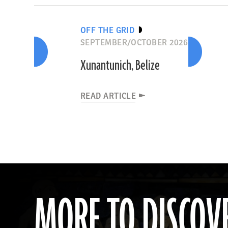
OFF THE GRID
SEPTEMBER/OCTOBER 2026
Xunantunich, Belize
READ ARTICLE
MORE TO DISCOV