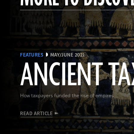
FEATURES
MAY/JUNE 2021
ANCIENT TA
How taxpayers funded the rise of empires
READ ARTICLE