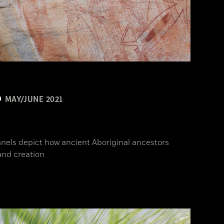
MAY/JUNE 2021
n
anels depict how ancient Aboriginal ancestors
and creation