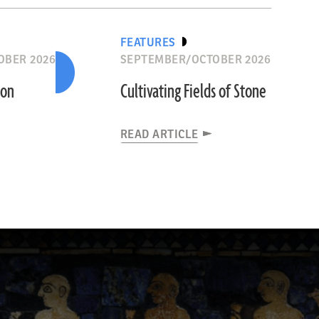
FEATURES
OBER 2026
SEPTEMBER/OCTOBER 2026
ion
Cultivating Fields of Stone
READ ARTICLE