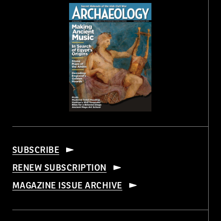
SUBSCRIBE
RENEW SUBSCRIPTION
MAGAZINE ISSUE ARCHIVE