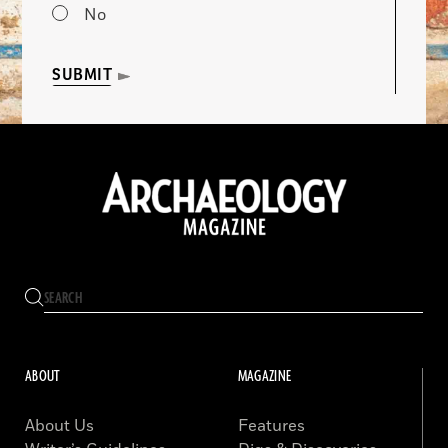
No
SUBMIT
ABOUT
MAGAZINE
About Us
Features