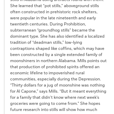
She learned that “pot stills,” aboveground stills
often constructed in prehistoric rock shelters,
were popular in the late nineteenth and early
twentieth centuries. During Prohibition,
subterranean “groundhog stills” became the
dominant type. She has also identified a localized
tradition of “deadman stills,” low-lying
contraptions shaped like coffins, which may have
been constructed by a single extended family of
moonshiners in northern Alabama. Mills points out
that production of prohibited spirits offered an
economic lifeline to impoverished rural
communities, especially during the Depression.
“Thirty dollars for a jug of moonshine was nothing
for Al Capone,” says Mills. “But it meant everything
for a family that didn’t know where next week’s
groceries were going to come from.” She hopes
future research into stills will show how much