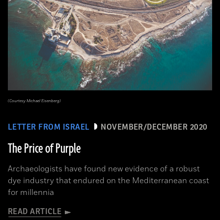
(Courtesy Michael Eisenberg)
LETTER FROM ISRAEL
NOVEMBER/DECEMBER 2020
The Price of Purple
Archaeologists have found new evidence of a robust
dye industry that endured on the Mediterranean coast
for millennia
READ ARTICLE