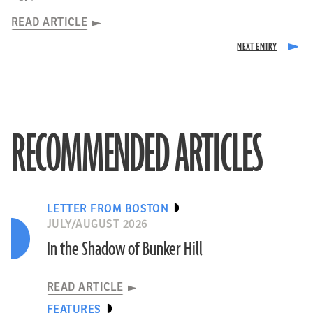
READ ARTICLE
RECOMMENDED ARTICLES
LETTER FROM BOSTON
JULY/AUGUST 2026
In the Shadow of Bunker Hill
READ ARTICLE
FEATURES