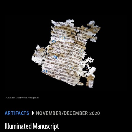
(National Trust/Mike Hodgson)
ARTIFACTS
NOVEMBER/DECEMBER 2020
Illuminated Manuscript