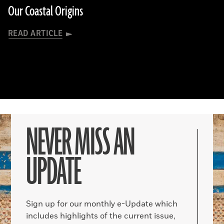
Our Coastal Origins
READ ARTICLE
NEVER MISS AN
UPDATE
Sign up for our monthly e-Update which
includes highlights of the current issue,