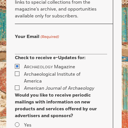
links to special collections from the
magazine’s archive, and opportunities
available only for subscribers.
Your Email
(Required)
Check to receive e-Updates for:
A
Magazine
RCHAEOLOGY
Archaeological Institute of
America
American Journal of Archaeology
Would you like to receive periodic
mailings with information on new
products and services offered by our
advertisers and sponsors?
Yes