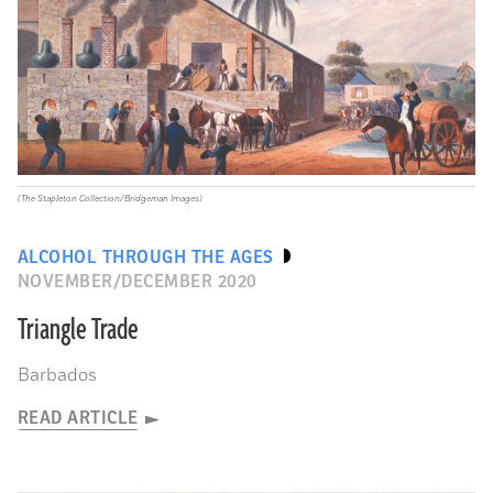
(The Stapleton Collection/Bridgeman Images)
ALCOHOL THROUGH THE AGES
NOVEMBER/DECEMBER 2020
Triangle Trade
Barbados
READ ARTICLE