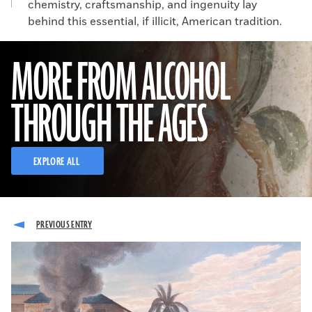
chemistry, craftsmanship, and ingenuity lay
behind this essential, if illicit, American tradition.
MORE FROM ALCOHOL
THROUGH THE AGES
EXPLORE ALL