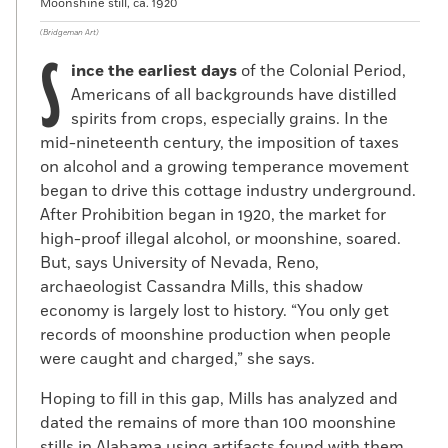
Moonshine still, ca. 1920
(Bridgeman Art)
S
ince the earliest days
of the Colonial Period,
Americans of all backgrounds have distilled
spirits from crops, especially grains. In the
mid-nineteenth century, the imposition of taxes
on alcohol and a growing temperance movement
began to drive this cottage industry underground.
After Prohibition began in 1920, the market for
high-proof illegal alcohol, or moonshine, soared.
But, says University of Nevada, Reno,
archaeologist Cassandra Mills, this shadow
economy is largely lost to history. “You only get
records of moonshine production when people
were caught and charged,” she says.
Hoping to fill in this gap, Mills has analyzed and
dated the remains of more than 100 moonshine
stills in Alabama using artifacts found with them.