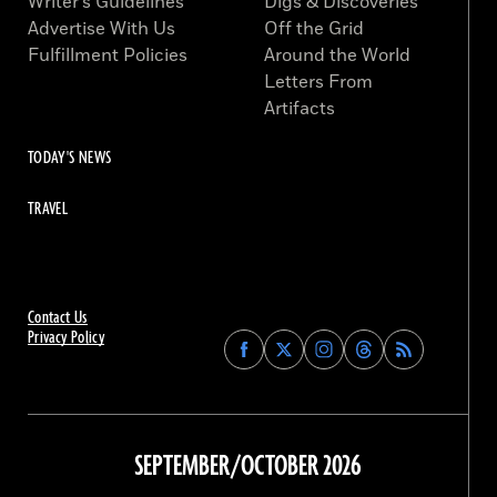
Writer’s Guidelines
Digs & Discoveries
Advertise With Us
Off the Grid
Fulfillment Policies
Around the World
Letters From
Artifacts
TODAY'S NEWS
TRAVEL
Contact Us
Privacy Policy
Find
Find
Find
Find
Archaeology
Archaeology
Archaeology
Archaeology
Magazine
Magazine
Magazine
Magazine
on
on
on
on
Facebook
Twitter
Instagram
Threads
SEPTEMBER/OCTOBER 2026