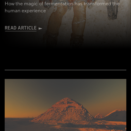
How the magic of fermentation has transformed the
human experience
READ ARTICLE