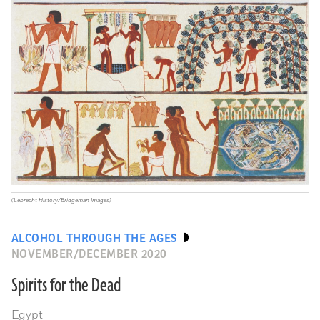
(Lebrecht History/Bridgeman Images)
ALCOHOL THROUGH THE AGES
NOVEMBER/DECEMBER 2020
Spirits for the Dead
Egypt