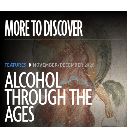
MORE TO DISCOVER
FEATURES
NOVEMBER/DECEMBER 2020
ALCOHOL
THROUGH THE
(Minneapolis Institute of Arts/Bridgeman Images)
AGES