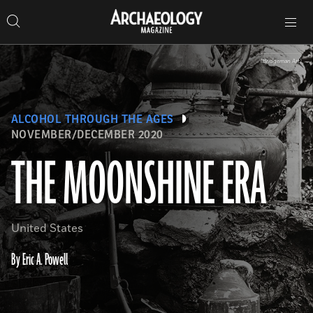
Search
Toggle
Skip
Archaeology
Search…
Archaeology
site
Search
Search…
to
Magazine
navigation
Magazine
content
(Bridgeman Art)
ALCOHOL THROUGH THE AGES
NOVEMBER/DECEMBER 2020
THE MOONSHINE ERA
United States
By Eric A. Powell