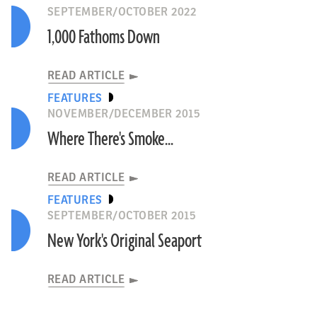
SEPTEMBER/OCTOBER 2022
1,000 Fathoms Down
READ ARTICLE
FEATURES
NOVEMBER/DECEMBER 2015
Where There's Smoke...
READ ARTICLE
FEATURES
SEPTEMBER/OCTOBER 2015
New York's Original Seaport
READ ARTICLE