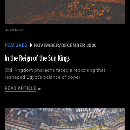
(Kenneth Garrett)
FEATURES
NOVEMBER/DECEMBER 2020
In the Reign of the Sun Kings
Old Kingdom pharaohs faced a reckoning that
reshaped Egypt’s balance of power
READ ARTICLE