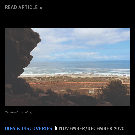
READ ARTICLE
(Courtesy Emma Loftus)
DIGS & DISCOVERIES
NOVEMBER/DECEMBER 2020