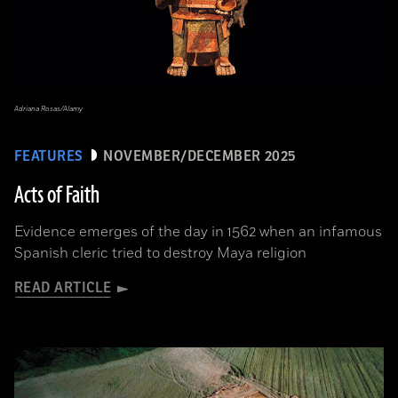
Adriana Rosas/Alamy
FEATURES
NOVEMBER/DECEMBER 2025
Acts of Faith
Evidence emerges of the day in 1562 when an infamous
Spanish cleric tried to destroy Maya religion
READ ARTICLE