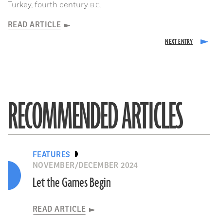
Turkey, fourth century
B.C.
READ ARTICLE
RECOMMENDED ARTICLES
FEATURES
NOVEMBER/DECEMBER 2024
Let the Games Begin
READ ARTICLE