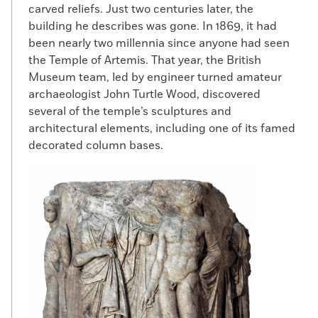
carved reliefs. Just two centuries later, the
building he describes was gone. In 1869, it had
been nearly two millennia since anyone had seen
the Temple of Artemis. That year, the British
Museum team, led by engineer turned amateur
archaeologist John Turtle Wood, discovered
several of the temple’s sculptures and
architectural elements, including one of its famed
decorated column bases.