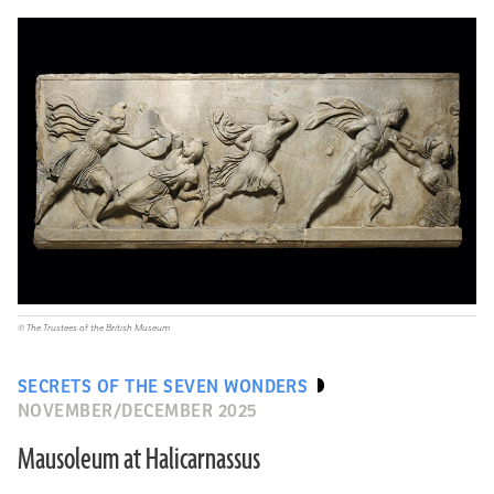
© The Trustees of the British Museum
SECRETS OF THE SEVEN WONDERS
NOVEMBER/DECEMBER 2025
Mausoleum at Halicarnassus