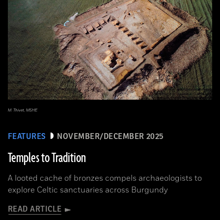
M. Thivet, MSHE
FEATURES
NOVEMBER/DECEMBER 2025
Temples to Tradition
A looted cache of bronzes compels archaeologists to
explore Celtic sanctuaries across Burgundy
READ ARTICLE