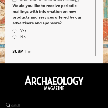
American Journal of Archaeology
Would you like to receive periodic
mailings with information on new
products and services offered by our
advertisers and sponsors?
Yes
No
SUBMIT