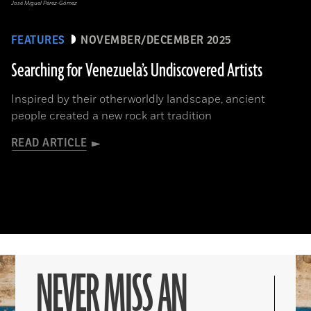
José Miguel Pérez-Gómez
FEATURES
NOVEMBER/DECEMBER 2025
Searching for Venezuela’s Undiscovered Artists
Inspired by their otherworldly landscape, ancient
people created a new rock art tradition
READ ARTICLE
NEVER MISS AN