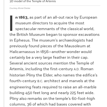
3D model of the Temple of Artemis
Courtesy Ahmet Denker
I
n 1863,
as part of an all-out race by European
museum directors to acquire the most
spectacular remnants of the classical world,
the British Museum began to sponsor excavations
in Ephesus. The museum’s archaeologists had
previously found pieces of the Mausoleum at
Halicarnassus in 1856—another wonder would
certainly be a very large feather in their cap.
Several ancient sources mention the Temple of
Artemis, including the first-century
Roman
A.D.
historian Pliny the Elder, who names the edifice’s
fourth-century
architect and marvels at the
B.C.
engineering feats required to raise an all-marble
building 450 feet long and nearly 225 feet wide.
Pliny also remarks on the temple’s 60-foot-high
columns, 36 of which had bases covered with