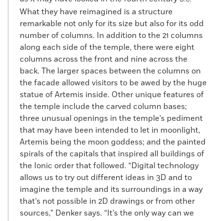
What they have reimagined is a structure
remarkable not only for its size but also for its odd
number of columns. In addition to the 21 columns
along each side of the temple, there were eight
columns across the front and nine across the
back. The larger spaces between the columns on
the facade allowed visitors to be awed by the huge
statue of Artemis inside. Other unique features of
the temple include the carved column bases;
three unusual openings in the temple’s pediment
that may have been intended to let in moonlight,
Artemis being the moon goddess; and the painted
spirals of the capitals that inspired all buildings of
the Ionic order that followed. “Digital technology
allows us to try out different ideas in 3D and to
imagine the temple and its surroundings in a way
that’s not possible in 2D drawings or from other
sources,” Denker says. “It’s the only way can we