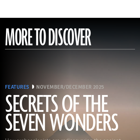
MORE TO DISCOVER
FEATURES
NOVEMBER/DECEMBER 2025
SECRETS OF THE
SEVEN WONDERS
Ken Garrett