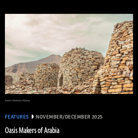
Vadim Nefedov/Alamy
FEATURES
NOVEMBER/DECEMBER 2025
Oasis Makers of Arabia