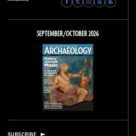
Archaeology
Archaeology
Archaeology
Archaeology
Magazine
Magazine
Magazine
Magazine
on
on
on
on
Facebook
Twitter
Instagram
Threads
SEPTEMBER/OCTOBER 2026
SUBSCRIBE