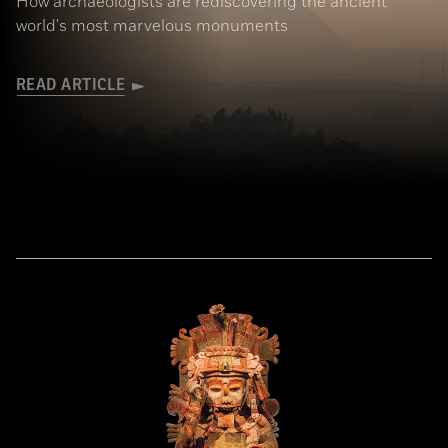
How archaeologists are rediscovering the ancient
world's most marvelous monuments
READ ARTICLE