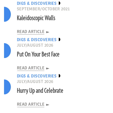
DIGS & DISCOVERIES
SEPTEMBER/OCTOBER 2021
Kaleidoscopic Walls
READ ARTICLE
DIGS & DISCOVERIES
JULY/AUGUST 2026
Put On Your Best Face
READ ARTICLE
DIGS & DISCOVERIES
JULY/AUGUST 2026
Hurry Up and Celebrate
READ ARTICLE