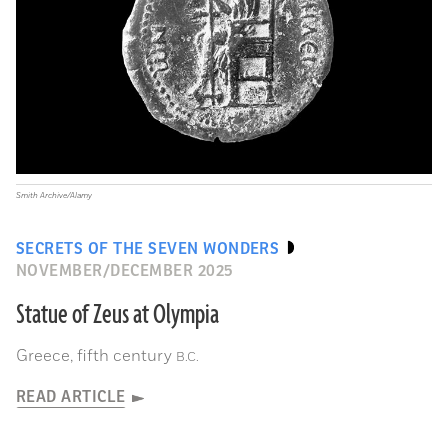
Smith Archive/Alamy
SECRETS OF THE SEVEN WONDERS
NOVEMBER/DECEMBER 2025
Statue of Zeus at Olympia
Greece, fifth century
B.C.
READ ARTICLE