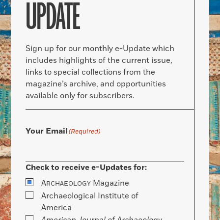
UPDATE
Sign up for our monthly e-Update which
includes highlights of the current issue,
links to special collections from the
magazine’s archive, and opportunities
available only for subscribers.
Your Email
(Required)
Check to receive e-Updates for:
A
Magazine
RCHAEOLOGY
Archaeological Institute of
America