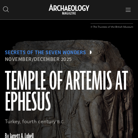
Search
Toggle
Skip
Archaeology
Search…
Archaeology
site
Search
Search…
to
Magazine
navigation
Magazine
content
© The Trustees of the British Museum
SECRETS OF THE SEVEN WONDERS
NOVEMBER/DECEMBER 2025
TEMPLE OF ARTEMIS AT
EPHESUS
Turkey, fourth century
B.C.
By Jarrett A. Lobell