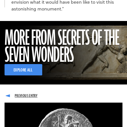
envision what it would have been like to visit this
astonishing monument.”
MORE FROM SECRETS OF THE
SEVEN WONDERS
EXPLORE ALL