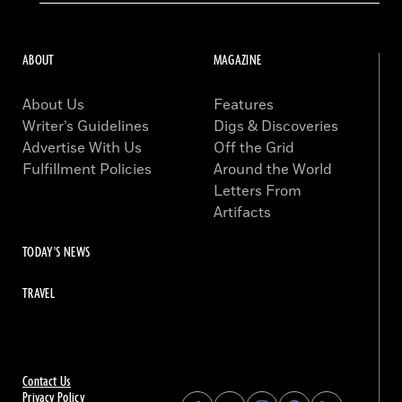
ABOUT
MAGAZINE
About Us
Features
Writer’s Guidelines
Digs & Discoveries
Advertise With Us
Off the Grid
Fulfillment Policies
Around the World
Letters From
Artifacts
TODAY'S NEWS
TRAVEL
Contact Us
Privacy Policy
Find
Find
Find
Find