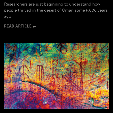
Researchers are just beginning to understand how
people thrived in the desert of Oman some 5,000 years
ago
READ ARTICLE