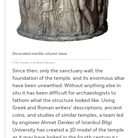
Decorated marble column base
© The Trustees of the British Museum
Since then, only the sanctuary wall, the
foundation of the temple, and its enormous altar
have been unearthed. Without anything else in
situ it has been difficult for archaeologists to
fathom what the structure looked like. Using
Greek and Roman writers’ descriptions, ancient
coins, and studies of similar temples, a team led
by engineer Ahmet Denker of Istanbul Bilgi
University has created a 3D model of the temple
as it may have looked in the fourth century
B.C.