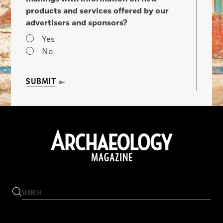
products and services offered by our
advertisers and sponsors?
Yes
No
SUBMIT