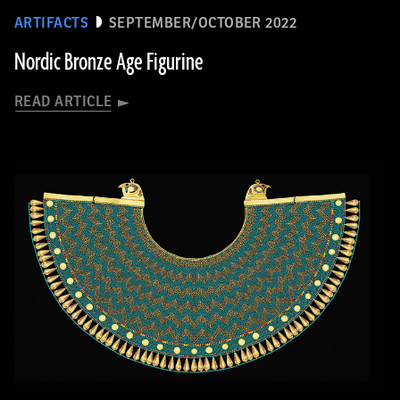
ARTIFACTS
SEPTEMBER/OCTOBER 2022
Nordic Bronze Age Figurine
READ ARTICLE