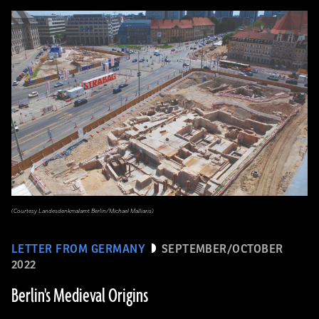
(Courtesy Landesdenkmalamt Berlin/Michael Malliaris)
LETTER FROM GERMANY
SEPTEMBER/OCTOBER
2022
Berlin's Medieval Origins