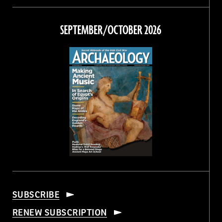
on
on
on
on
Facebook
Twitter
Instagram
Threads
SEPTEMBER/OCTOBER 2026
SUBSCRIBE
RENEW SUBSCRIPTION