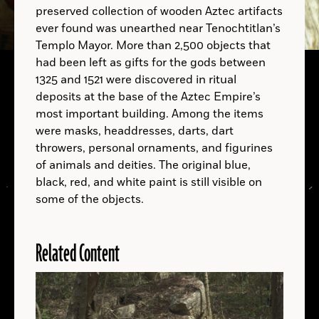
preserved collection of wooden Aztec artifacts
ever found was unearthed near Tenochtitlan’s
B.C.
Templo Mayor. More than 2,500 objects that
had been left as gifts for the gods between
1325 and 1521 were discovered in ritual
deposits at the base of the Aztec Empire’s
A.D.
most important building. Among the items
were masks, headdresses, darts, dart
throwers, personal ornaments, and figurines
A.D.
of animals and deities. The original blue,
black, red, and white paint is still visible on
some of the objects.
Related Content
LOCATIONS
Read
More