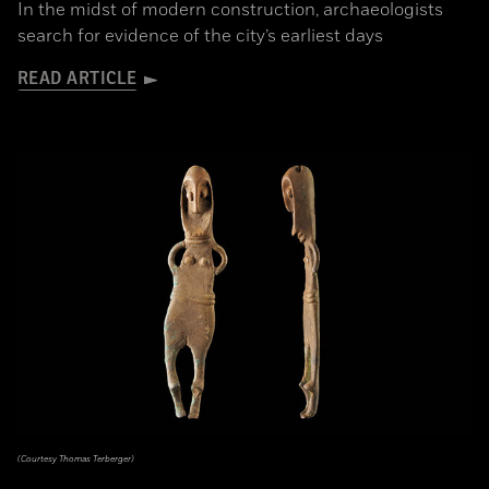
In the midst of modern construction, archaeologists
search for evidence of the city’s earliest days
READ ARTICLE
(Courtesy Thomas Terberger)