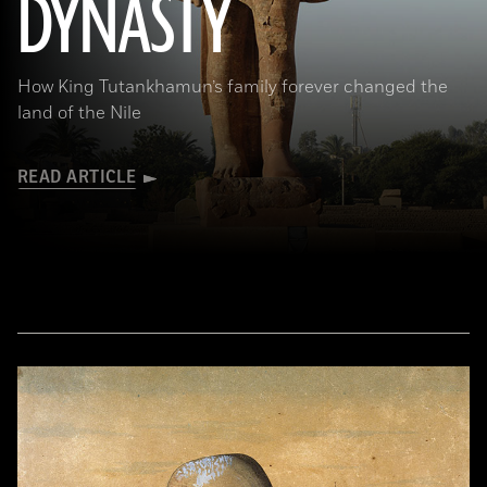
DYNASTY
How King Tutankhamun’s family forever changed the
land of the Nile
READ ARTICLE