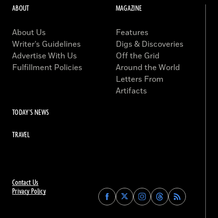
ABOUT
MAGAZINE
About Us
Features
Writer’s Guidelines
Digs & Discoveries
Advertise With Us
Off the Grid
Fulfillment Policies
Around the World
Letters From
Artifacts
TODAY'S NEWS
TRAVEL
Contact Us
Privacy Policy
Find
Find
Find
Find
Archaeology
Archaeology
Archaeology
Archaeology
Magazine
Magazine
Magazine
Magazine