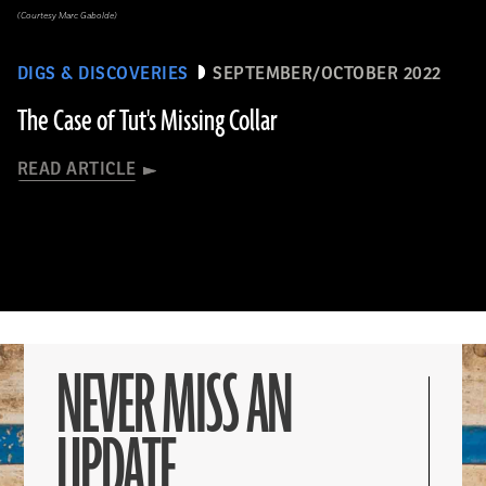
(Courtesy Marc Gabolde)
DIGS & DISCOVERIES
SEPTEMBER/OCTOBER 2022
The Case of Tut's Missing Collar
READ ARTICLE
NEVER MISS AN
UPDATE