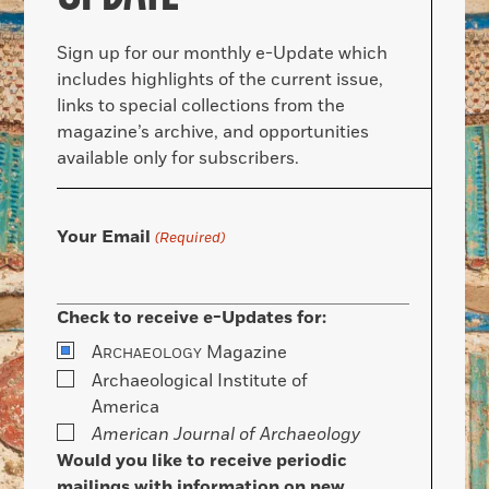
Sign up for our monthly e-Update which
includes highlights of the current issue,
links to special collections from the
magazine’s archive, and opportunities
available only for subscribers.
Your Email
(Required)
Check to receive e-Updates for:
A
Magazine
RCHAEOLOGY
Archaeological Institute of
America
American Journal of Archaeology
Would you like to receive periodic
mailings with information on new