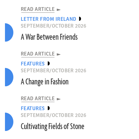
READ ARTICLE
LETTER FROM IRELAND
SEPTEMBER/OCTOBER 2026
A War Between Friends
READ ARTICLE
FEATURES
SEPTEMBER/OCTOBER 2026
A Change in Fashion
READ ARTICLE
FEATURES
SEPTEMBER/OCTOBER 2026
Cultivating Fields of Stone