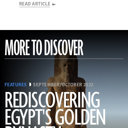
READ ARTICLE
MORE TO DISCOVER
FEATURES
SEPTEMBER/OCTOBER 2022
REDISCOVERING
EGYPT'S GOLDEN
(Photo by Hourig Sourouzian/ The Colossi of Memnon and Amenhotep III Temple Conservation Project, Courtesy of the
World Monuments Fund)