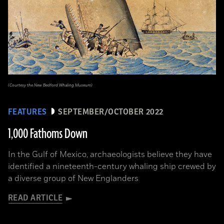
(Courtesy the New Bedford Whaling Museum)
FEATURES
SEPTEMBER/OCTOBER 2022
1,000 Fathoms Down
In the Gulf of Mexico, archaeologists believe they have
identified a nineteenth-century whaling ship crewed by
a diverse group of New Englanders
READ ARTICLE