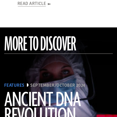
READ ARTICLE
MORE TO DISCOVER
FEATURES
SEPTEMBER/OCTOBER 2024
ANCIENT DNA
REVOLUTION
Joachim Burger