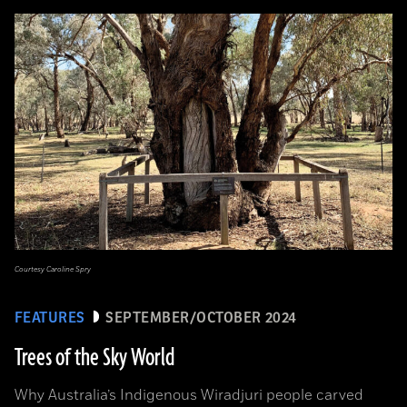
Courtesy Caroline Spry
FEATURES
SEPTEMBER/OCTOBER 2024
Trees of the Sky World
Why Australia’s Indigenous Wiradjuri people carved