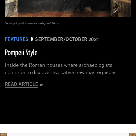
Courtesy Soprintendenza Archeologica di Pompei
FEATURES
SEPTEMBER/OCTOBER 2024
Pompeii Style
Inside the Roman houses where archaeologists
continue to discover evocative new masterpieces
READ ARTICLE