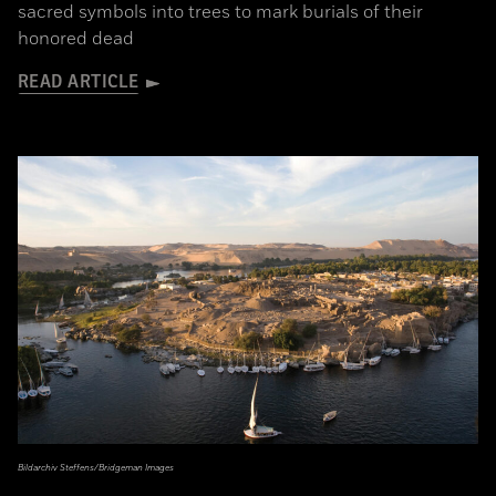
sacred symbols into trees to mark burials of their
honored dead
READ ARTICLE
Bildarchiv Steffens/Bridgeman Images