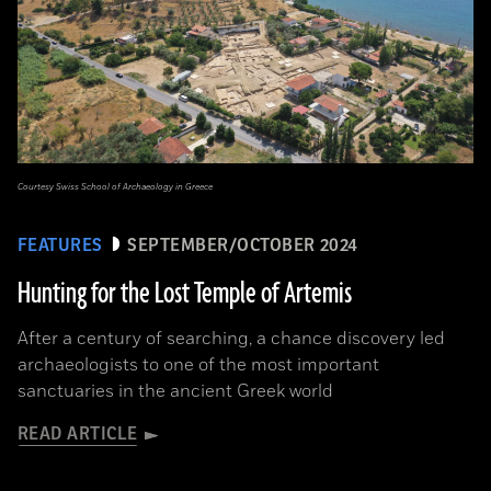
Courtesy Swiss School of Archaeology in Greece
FEATURES
SEPTEMBER/OCTOBER 2024
Hunting for the Lost Temple of Artemis
After a century of searching, a chance discovery led
archaeologists to one of the most important
sanctuaries in the ancient Greek world
READ ARTICLE