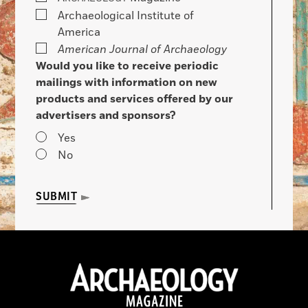
Archaeological Institute of
America
American Journal of Archaeology
Would you like to receive periodic
mailings with information on new
products and services offered by our
advertisers and sponsors?
Yes
No
SUBMIT