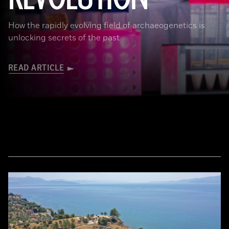
How the rapidly evolving field of archaeogenetics is
unlocking secrets of the past
READ ARTICLE