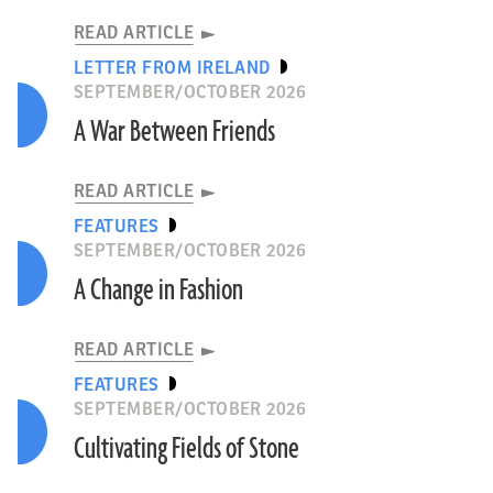
READ ARTICLE
LETTER FROM IRELAND
SEPTEMBER/OCTOBER 2026
A War Between Friends
READ ARTICLE
FEATURES
SEPTEMBER/OCTOBER 2026
A Change in Fashion
READ ARTICLE
FEATURES
SEPTEMBER/OCTOBER 2026
Cultivating Fields of Stone