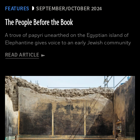
FEATURES
SEPTEMBER/OCTOBER 2024
The People Before the Book
A trove of papyri unearthed on the Egyptian island of
Elephantine gives voice to an early Jewish community
READ ARTICLE