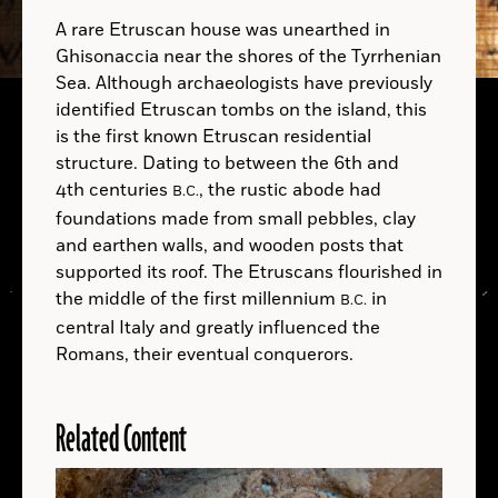
mullung
A rare Etruscan house was unearthed in
Ghisonaccia near the shores of the Tyrrhenian
Sea. Although archaeologists have previously
identified Etruscan tombs on the island, this
B.C.
is the first known Etruscan residential
Courtesy Paolo Visonà
structure. Dating to between the 6th and
4th centuries
, the rustic abode had
B.C.
A.D.
foundations made from small pebbles, clay
and earthen walls, and wooden posts that
supported its roof. The Etruscans flourished in
the middle of the first millennium
in
B.C.
central Italy and greatly influenced the
Romans, their eventual conquerors.
B.C.
Related Content
LOCATIONS
Read
More