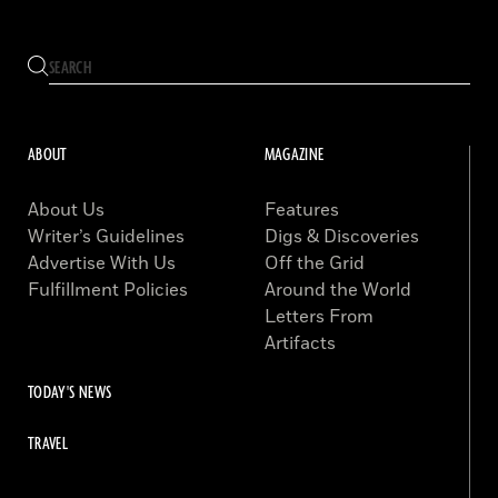
ABOUT
MAGAZINE
About Us
Features
Writer’s Guidelines
Digs & Discoveries
Advertise With Us
Off the Grid
Fulfillment Policies
Around the World
Letters From
Artifacts
TODAY'S NEWS
TRAVEL