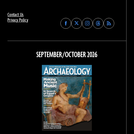
Contact Us
Privacy Policy
Find
Find
Find
Find
Archaeology
Archaeology
Archaeology
Archaeology
Magazine
Magazine
Magazine
Magazine
on
on
on
on
Facebook
Twitter
Instagram
Threads
SEPTEMBER/OCTOBER 2026