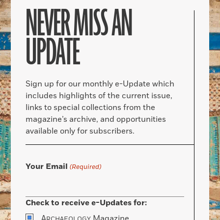
NEVER MISS AN
UPDATE
Sign up for our monthly e-Update which
includes highlights of the current issue,
links to special collections from the
magazine’s archive, and opportunities
available only for subscribers.
Your Email
(Required)
Check to receive e-Updates for:
A
Magazine
RCHAEOLOGY