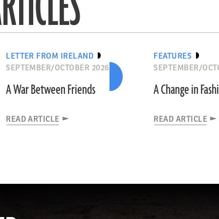
RTICLES
LETTER FROM IRELAND
FEATURES
SEPTEMBER/OCTOBER 2026
SEPTEMBER/OCT
A War Between Friends
A Change in Fash
READ ARTICLE
READ ARTICLE