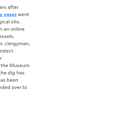
s after
y vases
went
cal site,
in an online
essels,
ic clergyman,
protect
r
y the Museum
the dig has
has been
nded over to