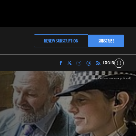
RENEW SUBSCRIPTION
SUBSCRIBE
LOG IN
Find
Find
Find
Find
Archaeology
Archaeology
Archaeology
Archaeology
Magazine
Magazine
Magazine
Magazine
(www.avonandsomerset.police.uk)
on
on
on
on
Facebook
Twitter
Instagram
Threads