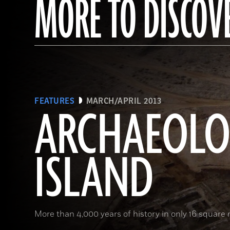
MORE TO DISCOV
FEATURES
MARCH/APRIL 2013
ARCHAEOL
ISLAND
More than 4,000 years of history in only 16 square 