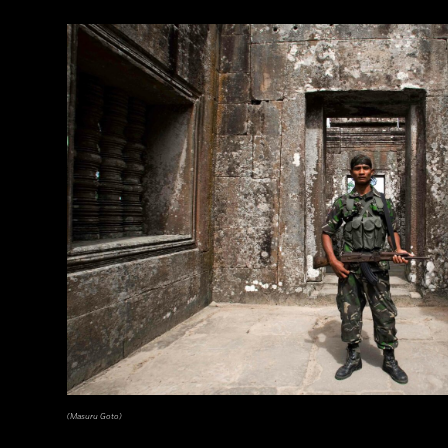
(Masuru Goto)