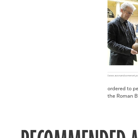
Faceboo
X
(www.avonandsomerset.pol
ordered to p
the Roman B