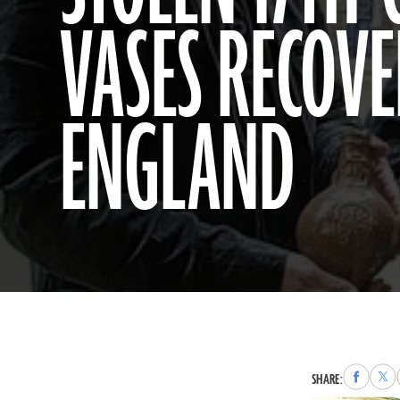
VASES RECOVE
ENGLAND
Share
Sha
SHARE:
to
to