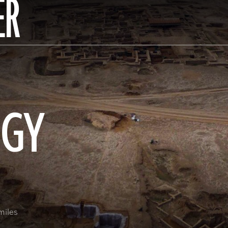
ER
OGY
miles