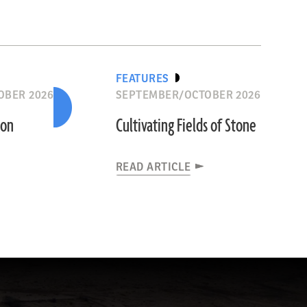
FEATURES
OBER 2026
SEPTEMBER/OCTOBER 2026
ion
Cultivating Fields of Stone
READ ARTICLE