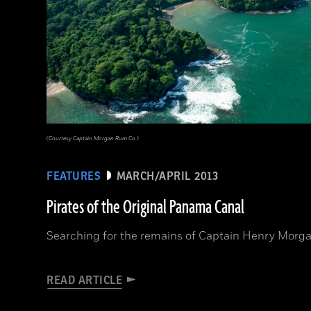
(Courtesy Captain Morgan Rum Co.)
FEATURES
MARCH/APRIL 2013
Pirates of the Original Panama Canal
Searching for the remains of Captain Henry Morga
READ ARTICLE