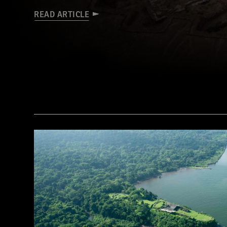
READ ARTICLE