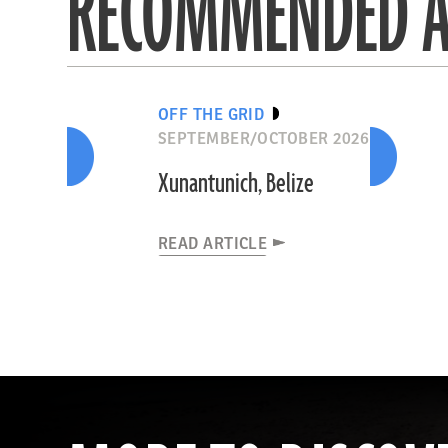
RECOMMENDED A
OFF THE GRID
SEPTEMBER/OCTOBER 2026
Xunantunich, Belize
READ ARTICLE