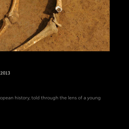
2013
opean history, told through the lens of a young