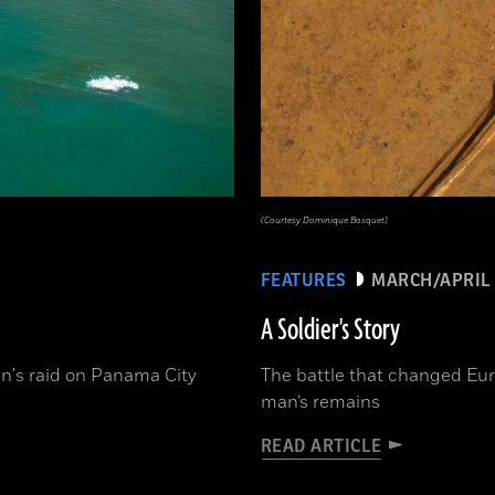
(Courtesy Dominique Bosquet)
FEATURES
MARCH/APRIL 
A Soldier's Story
n's raid on Panama City
The battle that changed Eur
man’s remains
READ ARTICLE