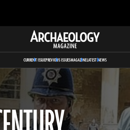
Archaeology
Magazine
CURRENT ISSUE
PREVIOUS ISSUES
MAGAZINE
LATEST NEWS
-CENTURY