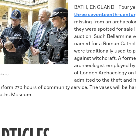
k
Email
to
BATH, ENGLAND—Four year
clipboard
three seventeenth-centur
missing from an archaeologi
they were spotted for sale 
auction. Such Bellarmine v
named for a Roman Cathol
were traditionally used to 
against witchcraft. A forme
archaeologist employed b
of London Archaeology on 
ice.uk)
admitted to the theft and 
erform 270 hours of community service. The vases will be ha
aths Museum.