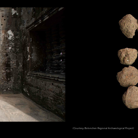
(Courtesy Bolonchen Regional Archaeological Project)