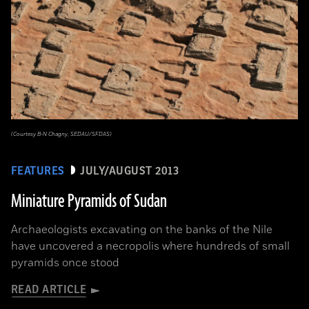
(Courtesy B-N Chagny, SEDAU/SFDAS)
FEATURES
JULY/AUGUST 2013
Miniature Pyramids of Sudan
Archaeologists excavating on the banks of the Nile
have uncovered a necropolis where hundreds of small
pyramids once stood
READ ARTICLE