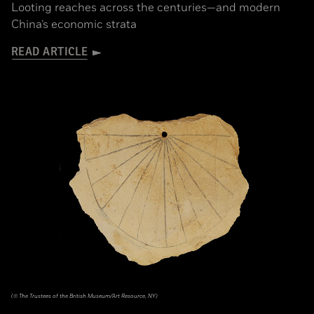
Looting reaches across the centuries—and modern
China’s economic strata
READ ARTICLE
(© The Trustees of the British Museum/Art Resource, NY)