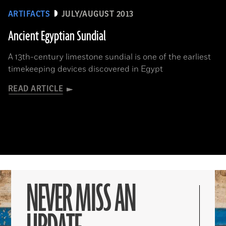
ARTIFACTS
JULY/AUGUST 2013
Ancient Egyptian Sundial
A 13th-century limestone sundial is one of the earliest
timekeeping devices discovered in Egypt
READ ARTICLE
NEVER MISS AN