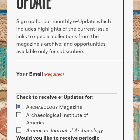
UPDATE
Sign up for our monthly e-Update which
includes highlights of the current issue,
links to special collections from the
magazine’s archive, and opportunities
available only for subscribers.
Your Email
(Required)
Check to receive e-Updates for:
A
Magazine
RCHAEOLOGY
Archaeological Institute of
America
American Journal of Archaeology
Would you like to receive periodic