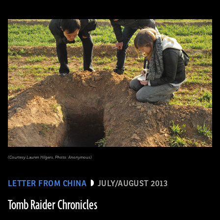
(Courtesy Lauren Hilgers, Photo: Anonymous)
LETTER FROM CHINA
JULY/AUGUST 2013
Tomb Raider Chronicles