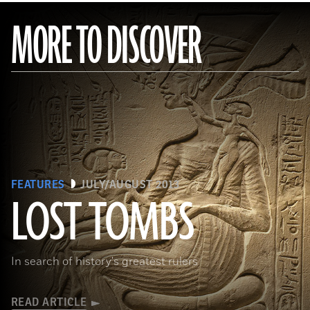
MORE TO DISCOVER
FEATURES
JULY/AUGUST 2013
LOST TOMBS
(bpk, Berlin/ Aegyptisches Museum, Staatliche Museen, Berlin, Germany / Art Resource, NY)
In search of history's greatest rulers
READ ARTICLE