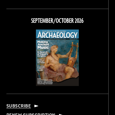
Magazine
Magazine
Magazine
Magazine
on
on
on
on
Facebook
Twitter
Instagram
Threads
SEPTEMBER/OCTOBER 2026
SUBSCRIBE