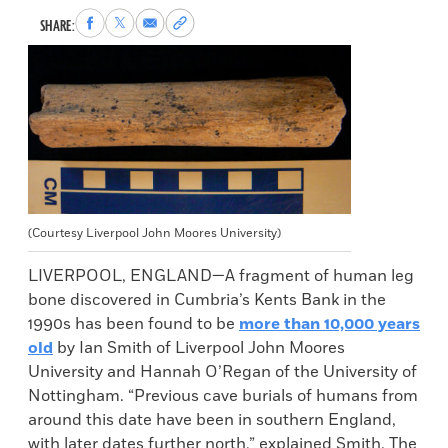
Share
Share
Share
Copy
SHARE:
to
to
via
permalink
Facebook
X
Email
to
clipboard
(Courtesy Liverpool John Moores University)
LIVERPOOL, ENGLAND—A fragment of human leg
bone discovered in Cumbria’s Kents Bank in the
1990s has been found to be
more than 10,000 years
old
by Ian Smith of Liverpool John Moores
University and Hannah O’Regan of the University of
Nottingham. “Previous cave burials of humans from
around this date have been in southern England,
with later dates further north,” explained Smith. The