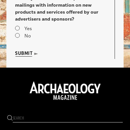
mailings with information on new
products and services offered by our
advertisers and sponsors?
Yes
No
SUBMIT