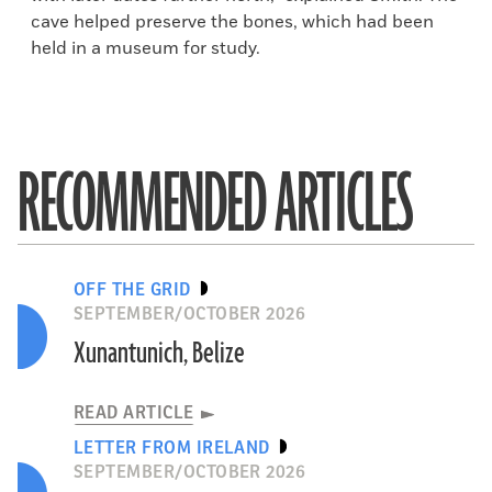
cave helped preserve the bones, which had been
held in a museum for study.
RECOMMENDED ARTICLES
OFF THE GRID
SEPTEMBER/OCTOBER 2026
Xunantunich, Belize
READ ARTICLE
LETTER FROM IRELAND
SEPTEMBER/OCTOBER 2026