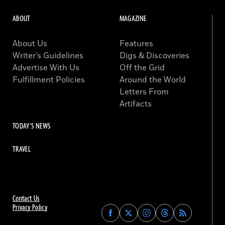
ABOUT
MAGAZINE
About Us
Features
Writer’s Guidelines
Digs & Discoveries
Advertise With Us
Off the Grid
Fulfillment Policies
Around the World
Letters From
Artifacts
TODAY'S NEWS
TRAVEL
Contact Us
Privacy Policy
Find
Find
Find
Find
Archaeology
Archaeology
Archaeology
Archaeology