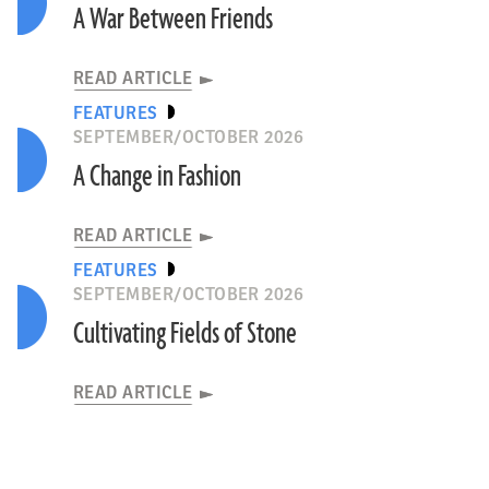
A War Between Friends
READ ARTICLE
FEATURES
SEPTEMBER/OCTOBER 2026
A Change in Fashion
READ ARTICLE
FEATURES
SEPTEMBER/OCTOBER 2026
Cultivating Fields of Stone
READ ARTICLE