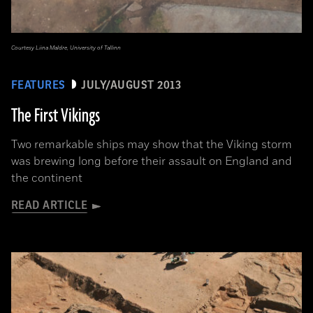
Courtesy Liina Maldre, University of Tallinn
FEATURES
JULY/AUGUST 2013
The First Vikings
Two remarkable ships may show that the Viking storm
was brewing long before their assault on England and
the continent
READ ARTICLE