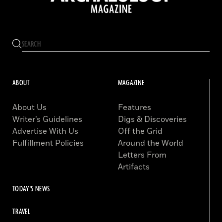
ABOUT
MAGAZINE
About Us
Features
Writer’s Guidelines
Digs & Discoveries
Advertise With Us
Off the Grid
Fulfillment Policies
Around the World
Letters From
Artifacts
TODAY'S NEWS
TRAVEL