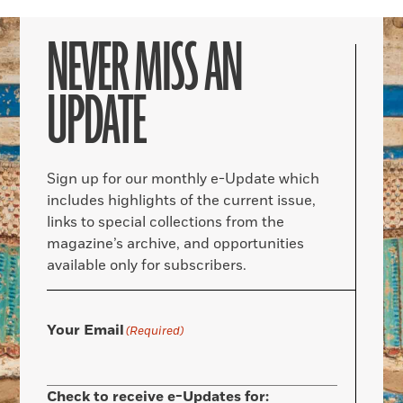
NEVER MISS AN
UPDATE
Sign up for our monthly e-Update which
includes highlights of the current issue,
links to special collections from the
magazine’s archive, and opportunities
available only for subscribers.
Your Email
(Required)
Check to receive e-Updates for: