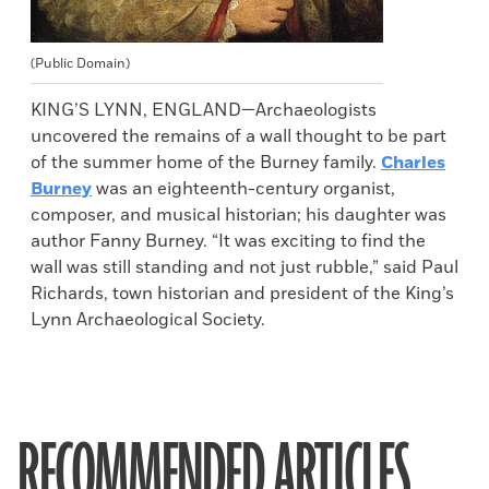
(Public Domain)
KING’S LYNN, ENGLAND—Archaeologists
uncovered the remains of a wall thought to be part
of the summer home of the Burney family.
Charles
Burney
was an eighteenth-century organist,
composer, and musical historian; his daughter was
author Fanny Burney. “It was exciting to find the
wall was still standing and not just rubble,” said Paul
Richards, town historian and president of the King’s
Lynn Archaeological Society.
RECOMMENDED ARTICLES