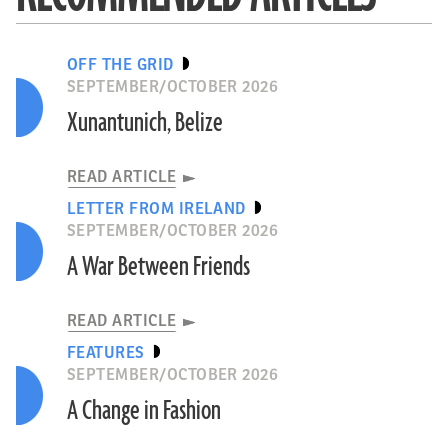
OFF THE GRID
SEPTEMBER/OCTOBER 2026
Xunantunich, Belize
READ ARTICLE
LETTER FROM IRELAND
SEPTEMBER/OCTOBER 2026
A War Between Friends
READ ARTICLE
FEATURES
SEPTEMBER/OCTOBER 2026
A Change in Fashion