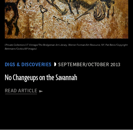
(Private Collection/J.T. Vintage/The Bridgeman Art Library, Werner Forman/Art Resource, NY, Pat Benic/Copyright
Bettmann/Corbis/AP Images)
DIGS & DISCOVERIES
SEPTEMBER/OCTOBER 2013
No Changeups on the Savannah
READ ARTICLE