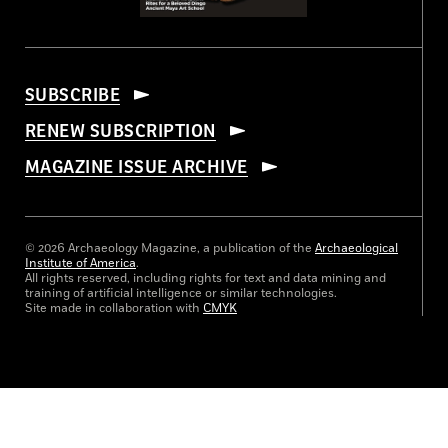
SUBSCRIBE
RENEW SUBSCRIPTION
MAGAZINE ISSUE ARCHIVE
© 2026 Archaeology Magazine, a publication of the
Archaeological
Institute of America
.
All rights reserved, including rights for text and data mining and
training of artificial intelligence or similar technologies.
Site made in collaboration with
CMYK