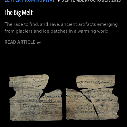
LETTER FROM NORWAY
SEPTEMBER/OCTOBER 2013
The Big Melt
The race to find, and save, ancient artifacts emerging
from glaciers and ice patches in a warming world
READ ARTICLE