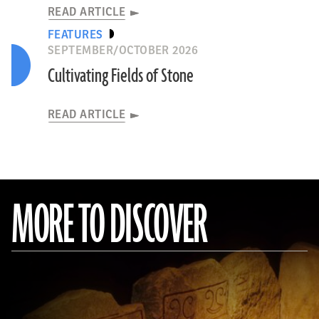
READ ARTICLE
FEATURES
SEPTEMBER/OCTOBER 2026
Cultivating Fields of Stone
READ ARTICLE
MORE TO DISCOVER