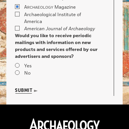
A
Magazine
RCHAEOLOGY
Archaeological Institute of
America
American Journal of Archaeology
Would you like to receive periodic
mailings with information on new
products and services offered by our
advertisers and sponsors?
Yes
No
SUBMIT