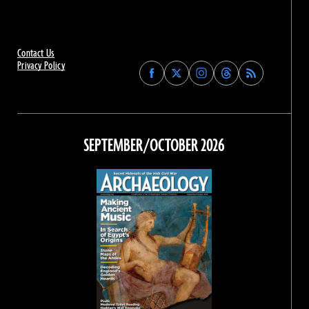
Contact Us
Privacy Policy
Find
Find
Find
Find
Archaeology
Archaeology
Archaeology
Archaeology
Magazine
Magazine
Magazine
Magazine
on
on
on
on
Facebook
Twitter
Instagram
Threads
SEPTEMBER/OCTOBER 2026