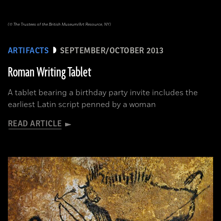
(© The Trustees of the British Museum/Art Resource, NY)
ARTIFACTS
SEPTEMBER/OCTOBER 2013
Roman Writing Tablet
A tablet bearing a birthday party invite includes the
earliest Latin script penned by a woman
READ ARTICLE