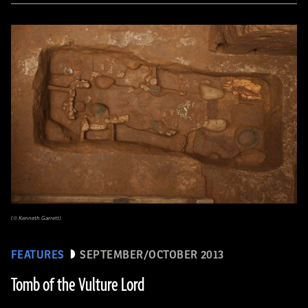
(© Kenneth Garrett)
FEATURES
SEPTEMBER/OCTOBER 2013
Tomb of the Vulture Lord