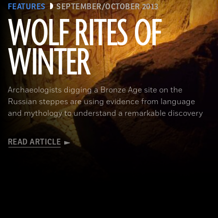
FEATURES
SEPTEMBER/OCTOBER 2013
WOLF RITES OF
WINTER
Archaeologists digging a Bronze Age site on the
Russian steppes are using evidence from language
and mythology to understand a remarkable discovery
READ ARTICLE