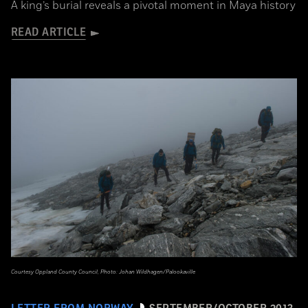
A king’s burial reveals a pivotal moment in Maya history
READ ARTICLE
Courtesy Oppland County Council, Photo: Johan Wildhagen/Palookaville