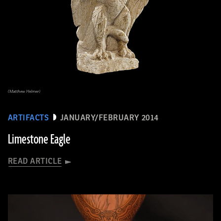
(Matthew Helmer)
ARTIFACTS
JANUARY/FEBRUARY 2014
Limestone Eagle
READ ARTICLE