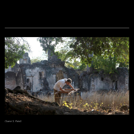
(Samir S. Patel)