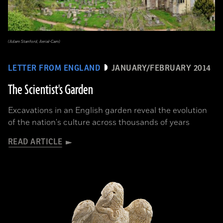
(Adam Stanford, Aerial-Cam)
LETTER FROM ENGLAND
JANUARY/FEBRUARY 2014
The Scientist's Garden
Excavations in an English garden reveal the evolution
of the nation's culture across thousands of years
READ ARTICLE