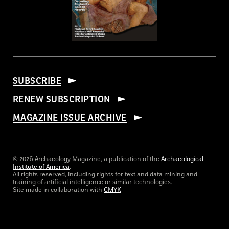
SUBSCRIBE
RENEW SUBSCRIPTION
MAGAZINE ISSUE ARCHIVE
© 2026 Archaeology Magazine, a publication of the
Archaeological
Institute of America
.
All rights reserved, including rights for text and data mining and
training of artificial intelligence or similar technologies.
Site made in collaboration with
CMYK