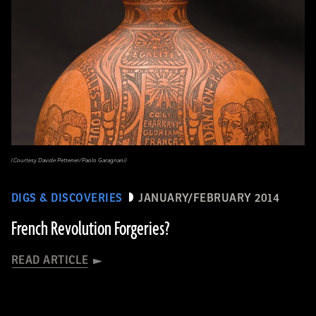
(Courtesy Davide Pettener/Paolo Garagnani)
DIGS & DISCOVERIES
JANUARY/FEBRUARY 2014
French Revolution Forgeries?
READ ARTICLE