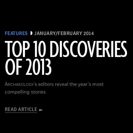
FEATURES
JANUARY/FEBRUARY 2014
TOP 10 DISCOVERIES
OF 2013
A
's editors reveal the year's most
RCHAEOLOGY
compelling stories
READ ARTICLE