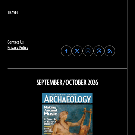
TRAVEL
Contact Us
Privacy Policy
Find
Find
Find
Find
Archaeology
Archaeology
Archaeology
Archaeology
Magazine
Magazine
Magazine
Magazine
on
on
on
on
Facebook
Twitter
Instagram
Threads
SEPTEMBER/OCTOBER 2026