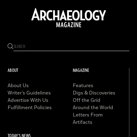
ABOUT
MAGAZINE
About Us
Features
Writer’s Guidelines
Digs & Discoveries
Advertise With Us
Off the Grid
Fulfillment Policies
Around the World
Letters From
Artifacts
TODAY'S NEWS