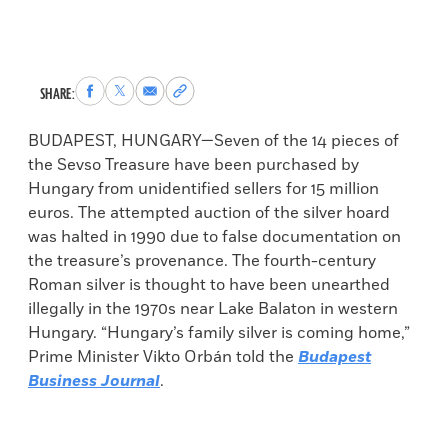
Share
Share
Share
Copy
SHARE:
to
to
via
permalink
Facebook
X
Email
to
BUDAPEST, HUNGARY—Seven of the 14 pieces of
clipboard
the Sevso Treasure have been purchased by
Hungary from unidentified sellers for 15 million
euros. The attempted auction of the silver hoard
was halted in 1990 due to false documentation on
the treasure’s provenance. The fourth-century
Roman silver is thought to have been unearthed
illegally in the 1970s near Lake Balaton in western
Hungary. “Hungary’s family silver is coming home,”
Prime Minister Vikto Orbán told the
Budapest
Business Journal
.