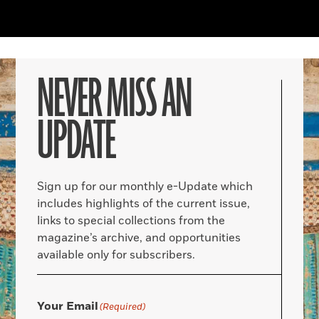
NEVER MISS AN
UPDATE
Sign up for our monthly e-Update which
includes highlights of the current issue,
links to special collections from the
magazine’s archive, and opportunities
available only for subscribers.
Your Email
(Required)