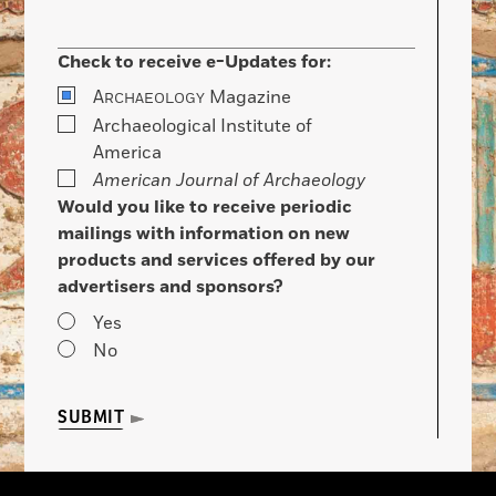
Check to receive e-Updates for:
A
Magazine
RCHAEOLOGY
Archaeological Institute of
America
American Journal of Archaeology
Would you like to receive periodic
mailings with information on new
products and services offered by our
advertisers and sponsors?
Yes
No
SUBMIT