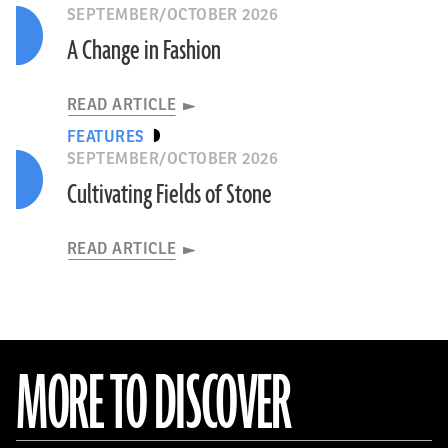
SEPTEMBER/OCTOBER 2026
A Change in Fashion
READ ARTICLE
FEATURES
SEPTEMBER/OCTOBER 2026
Cultivating Fields of Stone
READ ARTICLE
MORE TO DISCOVER