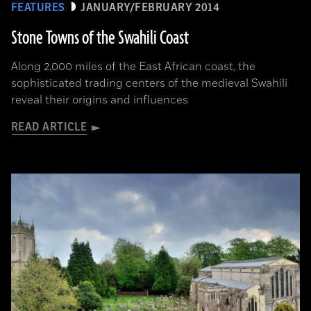
FEATURES
JANUARY/FEBRUARY 2014
Stone Towns of the Swahili Coast
Along 2,000 miles of the East African coast, the
sophisticated trading centers of the medieval Swahili
reveal their origins and influences
READ ARTICLE