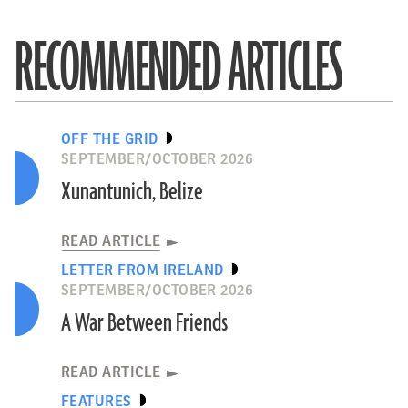
RECOMMENDED ARTICLES
OFF THE GRID
SEPTEMBER/OCTOBER 2026
Xunantunich, Belize
READ ARTICLE
LETTER FROM IRELAND
SEPTEMBER/OCTOBER 2026
A War Between Friends
READ ARTICLE
FEATURES