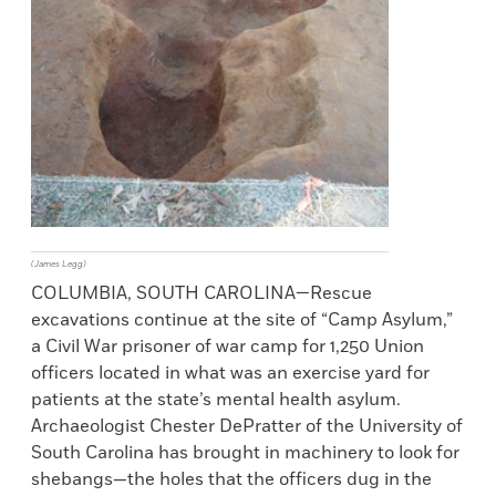
(James Legg)
COLUMBIA, SOUTH CAROLINA—Rescue
excavations continue at the site of “Camp Asylum,”
a Civil War prisoner of war camp for 1,250 Union
officers located in what was an exercise yard for
patients at the state’s mental health asylum.
Archaeologist Chester DePratter of the University of
South Carolina has brought in machinery to look for
shebangs—the holes that the officers dug in the