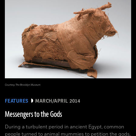
Courtesy The Brooklyn Museum
FEATURES
MARCH/APRIL 2014
Messengers to the Gods
During a turbulent period in ancient Egypt, common
people turned to animal mummies to petition the gods,