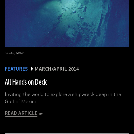
(Courtesy NOAA)
FEATURES
MARCH/APRIL 2014
All Hands on Deck
Inviting the world to explore a shipwreck deep in the
Gulf of Mexico
READ ARTICLE