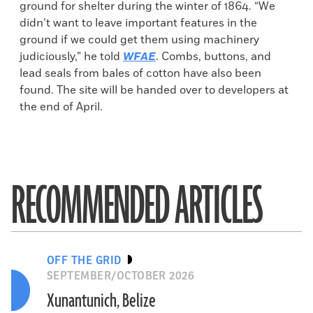
ground for shelter during the winter of 1864. “We
didn’t want to leave important features in the
ground if we could get them using machinery
judiciously,” he told
WFAE
. Combs, buttons, and
lead seals from bales of cotton have also been
found. The site will be handed over to developers at
the end of April.
RECOMMENDED ARTICLES
OFF THE GRID
SEPTEMBER/OCTOBER 2026
Xunantunich, Belize