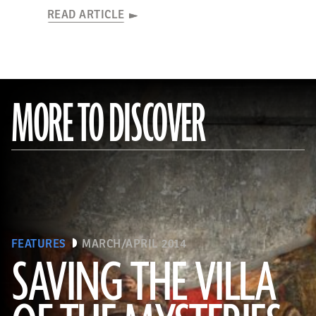
READ ARTICLE
MORE TO DISCOVER
FEATURES
MARCH/APRIL 2014
SAVING THE VILLA
(Pasquale Sorrentino)