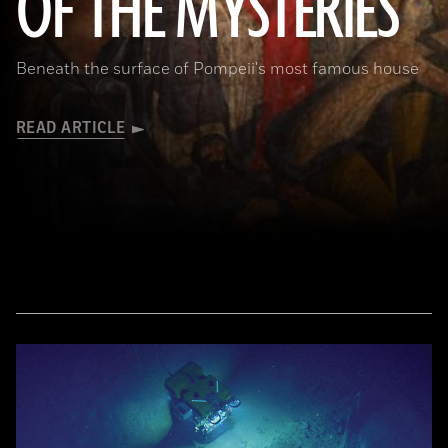
OF THE MYSTERIES
Beneath the surface of Pompeii's most famous house
READ ARTICLE