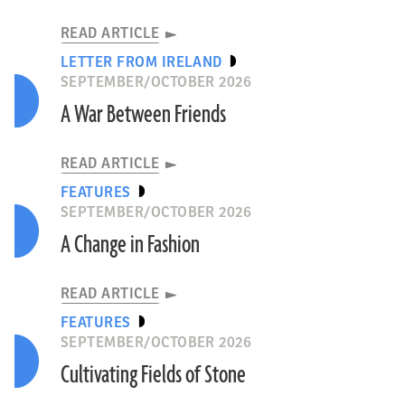
READ ARTICLE
LETTER FROM IRELAND
SEPTEMBER/OCTOBER 2026
A War Between Friends
READ ARTICLE
FEATURES
SEPTEMBER/OCTOBER 2026
A Change in Fashion
READ ARTICLE
FEATURES
SEPTEMBER/OCTOBER 2026
Cultivating Fields of Stone