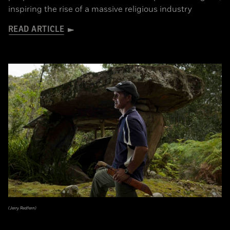
inspiring the rise of a massive religious industry
READ ARTICLE
(Jerry Redfern)