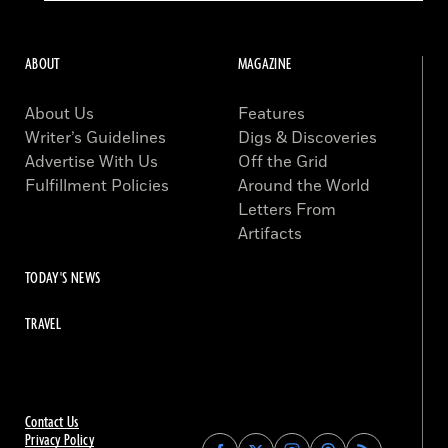
ABOUT
MAGAZINE
About Us
Features
Writer’s Guidelines
Digs & Discoveries
Advertise With Us
Off the Grid
Fulfillment Policies
Around the World
Letters From
Artifacts
TODAY'S NEWS
TRAVEL
Contact Us
Privacy Policy
Find
Find
Find
Find