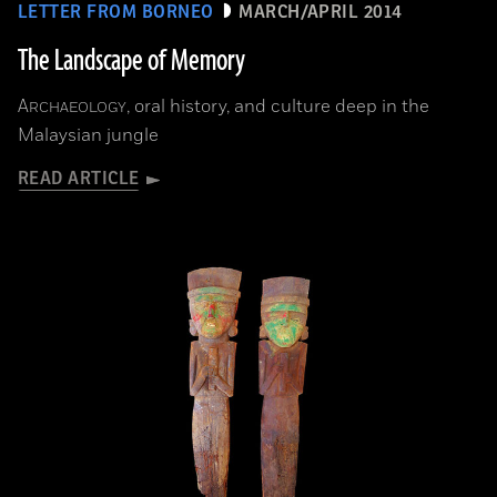
LETTER FROM BORNEO
MARCH/APRIL 2014
The Landscape of Memory
A
, oral history, and culture deep in the
RCHAEOLOGY
Malaysian jungle
READ ARTICLE