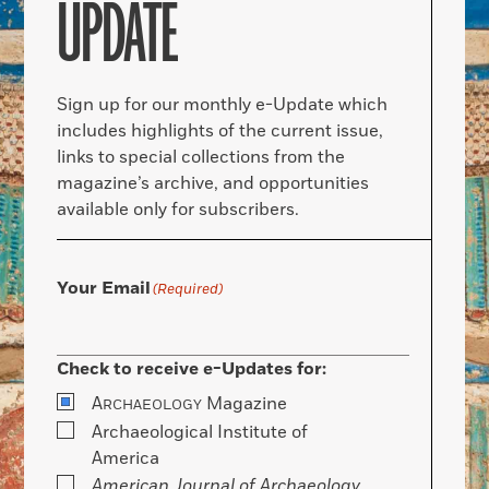
UPDATE
Sign up for our monthly e-Update which
includes highlights of the current issue,
links to special collections from the
magazine’s archive, and opportunities
available only for subscribers.
Your Email
(Required)
Check to receive e-Updates for:
A
Magazine
RCHAEOLOGY
Archaeological Institute of
America
American Journal of Archaeology