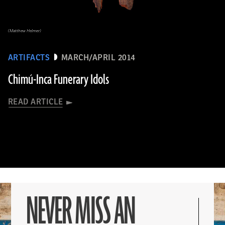
(Matthew Helmer)
ARTIFACTS
MARCH/APRIL 2014
Chimú-Inca Funerary Idols
READ ARTICLE
NEVER MISS AN