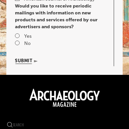
Would you like to receive periodic
mailings with information on new
products and services offered by our
advertisers and sponsors?
Yes
No
SUBMIT