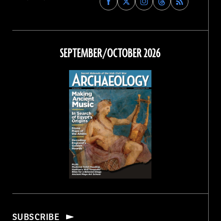
Archaeology
Archaeology
Archaeology
Archaeology
Magazine
Magazine
Magazine
Magazine
on
on
on
on
Facebook
Twitter
Instagram
Threads
SEPTEMBER/OCTOBER 2026
SUBSCRIBE