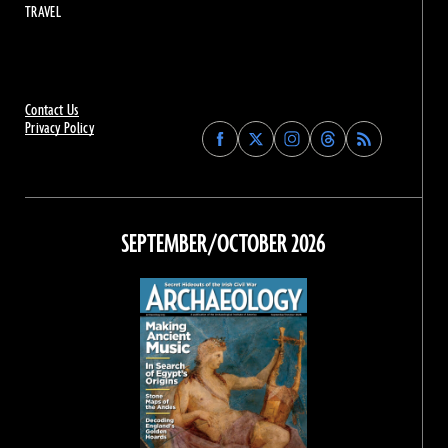
TRAVEL
Contact Us
Privacy Policy
Find
Find
Find
Find
Archaeology
Archaeology
Archaeology
Archaeology
Magazine
Magazine
Magazine
Magazine
on
on
on
on
Facebook
Twitter
Instagram
Threads
SEPTEMBER/OCTOBER 2026