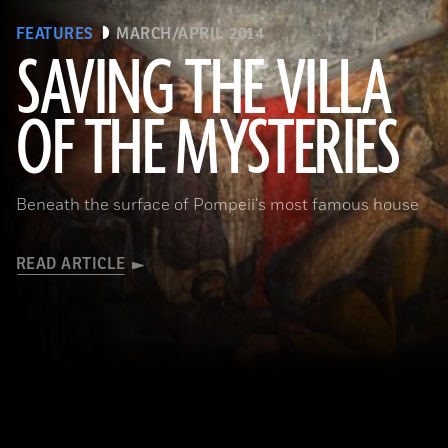
FEATURES
MARCH/APRIL 2014
SAVING THE VILLA
(Pasquale Sorrentino)
OF THE MYSTERIES
Beneath the surface of Pompeii's most famous house
READ ARTICLE