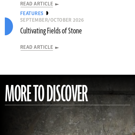
READ ARTICLE
FEATURES
SEPTEMBER/OCTOBER 2026
Cultivating Fields of Stone
READ ARTICLE
MORE TO DISCOVER