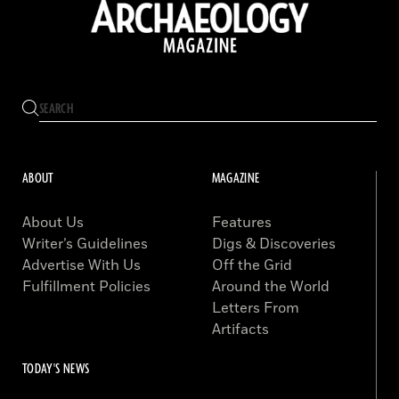
ABOUT
MAGAZINE
About Us
Features
Writer’s Guidelines
Digs & Discoveries
Advertise With Us
Off the Grid
Fulfillment Policies
Around the World
Letters From
Artifacts
TODAY'S NEWS