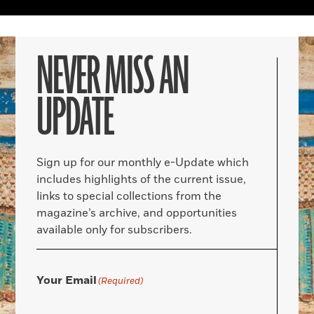
NEVER MISS AN
UPDATE
Sign up for our monthly e-Update which
includes highlights of the current issue,
links to special collections from the
magazine’s archive, and opportunities
available only for subscribers.
Your Email
(Required)