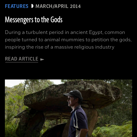
FEATURES
MARCH/APRIL 2014
Messengers to the Gods
During a turbulent period in ancient Egypt, common
people turned to animal mummies to petition the gods,
inspiring the rise of a massive religious industry
READ ARTICLE