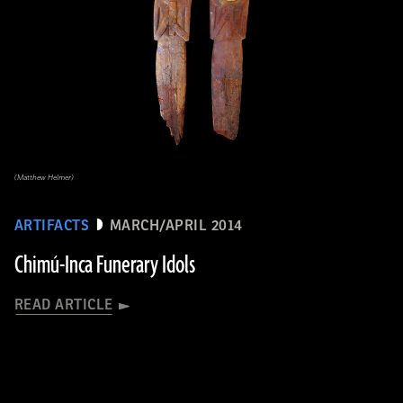
(Matthew Helmer)
ARTIFACTS
MARCH/APRIL 2014
Chimú-Inca Funerary Idols
READ ARTICLE