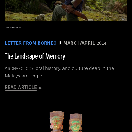
(Jerry Redfern)
LETTER FROM BORNEO
MARCH/APRIL 2014
The Landscape of Memory
A
, oral history, and culture deep in the
RCHAEOLOGY
Malaysian jungle
READ ARTICLE