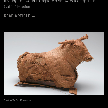
Inviting the world to explore a shipwreck deep in the
Gulf of Mexico
READ ARTICLE
Courtesy The Brooklyn Museum