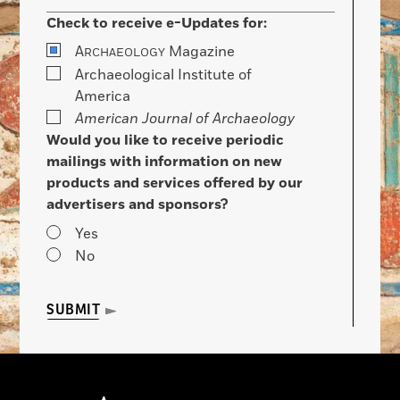
Check to receive e-Updates for:
A
Magazine
RCHAEOLOGY
Archaeological Institute of
America
American Journal of Archaeology
Would you like to receive periodic
mailings with information on new
products and services offered by our
advertisers and sponsors?
Yes
No
SUBMIT