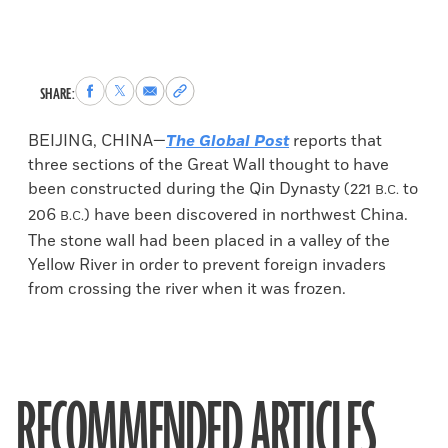
Share
Share
Share
Copy
SHARE:
to
to
via
permalink
Facebook
X
Email
to
BEIJING, CHINA—
The Global Post
reports that
clipboard
three sections of the Great Wall thought to have
been constructed during the Qin Dynasty (221
to
B.C.
206
) have been discovered in northwest China.
B.C.
The stone wall had been placed in a valley of the
Yellow River in order to prevent foreign invaders
from crossing the river when it was frozen.
RECOMMENDED ARTICLES