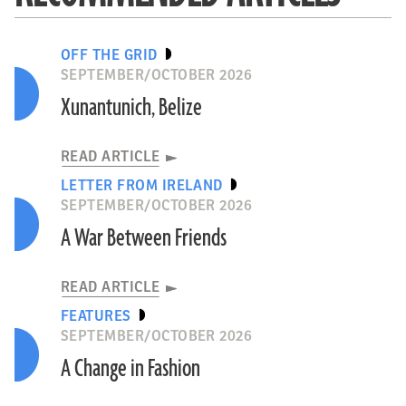
OFF THE GRID
SEPTEMBER/OCTOBER 2026
Xunantunich, Belize
READ ARTICLE
LETTER FROM IRELAND
SEPTEMBER/OCTOBER 2026
A War Between Friends
READ ARTICLE
FEATURES
SEPTEMBER/OCTOBER 2026
A Change in Fashion