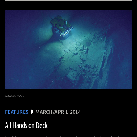
(Courtesy NOAA)
FEATURES
MARCH/APRIL 2014
All Hands on Deck