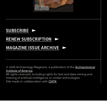
SUBSCRIBE
RENEW SUBSCRIPTION
MAGAZINE ISSUE ARCHIVE
© 2026 Archaeology Magazine, a publication of the
Archaeological
Institute of America
.
All rights reserved, including rights for text and data mining and
training of artificial intelligence or similar technologies.
Site made in collaboration with
CMYK