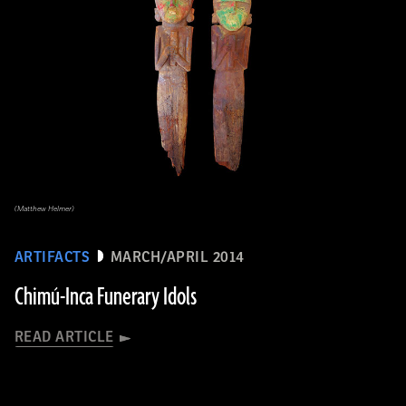
(Matthew Helmer)
ARTIFACTS
MARCH/APRIL 2014
Chimú-Inca Funerary Idols
READ ARTICLE