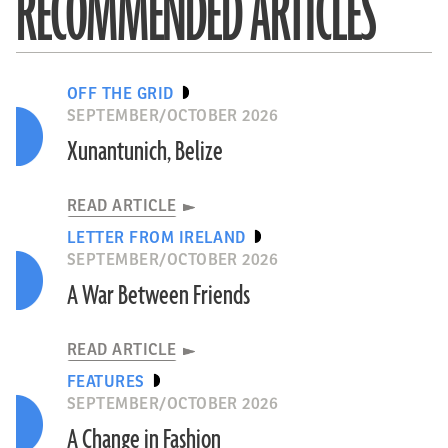
RECOMMENDED ARTICLES
OFF THE GRID
SEPTEMBER/OCTOBER 2026
Xunantunich, Belize
READ ARTICLE
LETTER FROM IRELAND
SEPTEMBER/OCTOBER 2026
A War Between Friends
READ ARTICLE
FEATURES
SEPTEMBER/OCTOBER 2026
A Change in Fashion