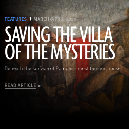
FEATURES
MARCH/APRIL 2014
SAVING THE VILLA
(Pasquale Sorrentino)
OF THE MYSTERIES
Beneath the surface of Pompeii's most famous house
READ ARTICLE