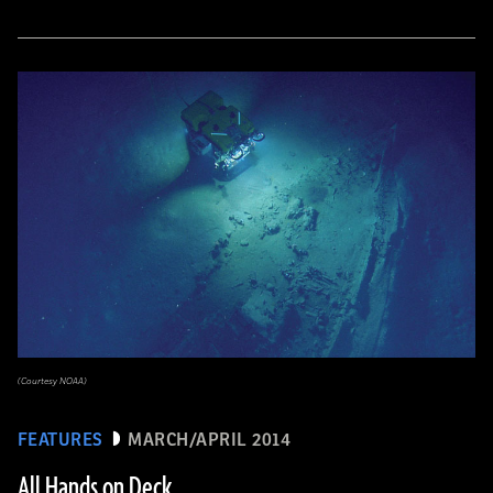
(Courtesy NOAA)
FEATURES
MARCH/APRIL 2014
All Hands on Deck