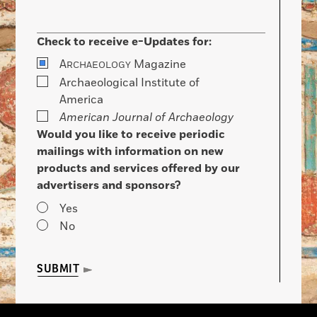
Check to receive e-Updates for:
A
Magazine
RCHAEOLOGY
Archaeological Institute of
America
American Journal of Archaeology
Would you like to receive periodic
mailings with information on new
products and services offered by our
advertisers and sponsors?
Yes
No
SUBMIT