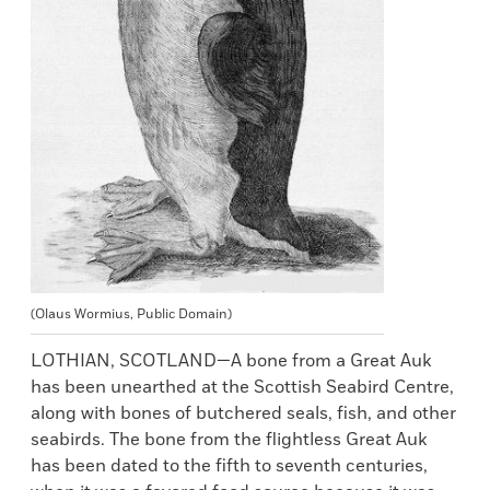
(Olaus Wormius, Public Domain)
LOTHIAN, SCOTLAND—A bone from a Great Auk
has been unearthed at the Scottish Seabird Centre,
along with bones of butchered seals, fish, and other
seabirds. The bone from the flightless Great Auk
has been dated to the fifth to seventh centuries,