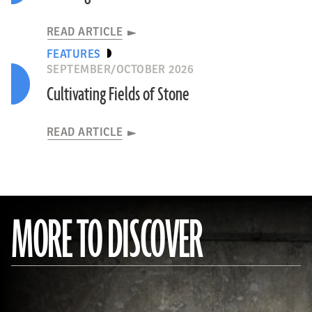
READ ARTICLE
FEATURES
SEPTEMBER/OCTOBER 2026
Cultivating Fields of Stone
READ ARTICLE
MORE TO DISCOVER