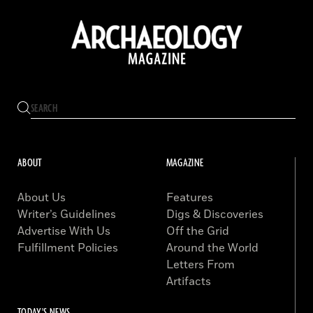
ABOUT
MAGAZINE
About Us
Features
Writer’s Guidelines
Digs & Discoveries
Advertise With Us
Off the Grid
Fulfillment Policies
Around the World
Letters From
Artifacts
TODAY'S NEWS