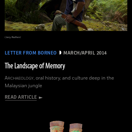
(Jerry Redfern)
LETTER FROM BORNEO
MARCH/APRIL 2014
The Landscape of Memory
A
, oral history, and culture deep in the
RCHAEOLOGY
Malaysian jungle
READ ARTICLE