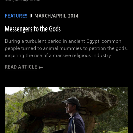
Courtesy The Brooklyn Museum
FEATURES
MARCH/APRIL 2014
Messengers to the Gods
During a turbulent period in ancient Egypt, common
people turned to animal mummies to petition the gods,
inspiring the rise of a massive religious industry
READ ARTICLE