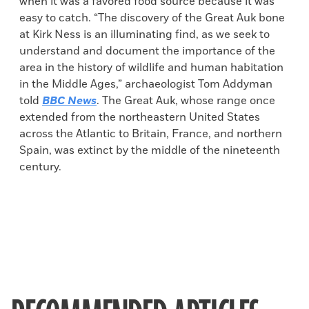
when it was a favored food source because it was
easy to catch. “The discovery of the Great Auk bone
at Kirk Ness is an illuminating find, as we seek to
understand and document the importance of the
area in the history of wildlife and human habitation
in the Middle Ages,” archaeologist Tom Addyman
told
BBC News
. The Great Auk, whose range once
extended from the northeastern United States
across the Atlantic to Britain, France, and northern
Spain, was extinct by the middle of the nineteenth
century.