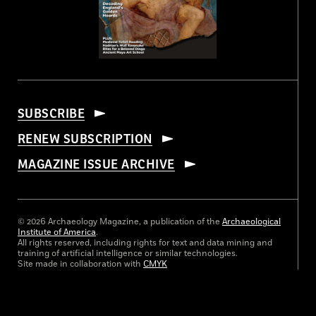
SUBSCRIBE
RENEW SUBSCRIPTION
MAGAZINE ISSUE ARCHIVE
© 2026 Archaeology Magazine, a publication of the
Archaeological
Institute of America
.
All rights reserved, including rights for text and data mining and
training of artificial intelligence or similar technologies.
Site made in collaboration with
CMYK