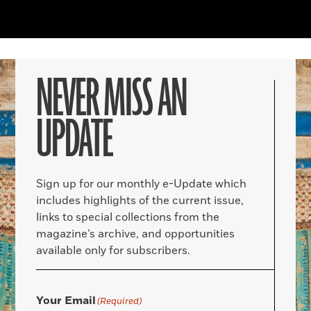
NEVER MISS AN
UPDATE
Sign up for our monthly e-Update which
includes highlights of the current issue,
links to special collections from the
magazine’s archive, and opportunities
available only for subscribers.
Your Email
(Required)