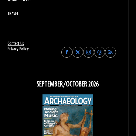
TRAVEL
Contact Us
Privacy Policy
Find
Find
Find
Find
Archaeology
Archaeology
Archaeology
Archaeology
Magazine
Magazine
Magazine
Magazine
on
on
on
on
Facebook
Twitter
Instagram
Threads
SEPTEMBER/OCTOBER 2026