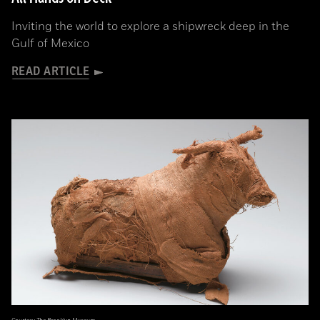
Inviting the world to explore a shipwreck deep in the
Gulf of Mexico
READ ARTICLE