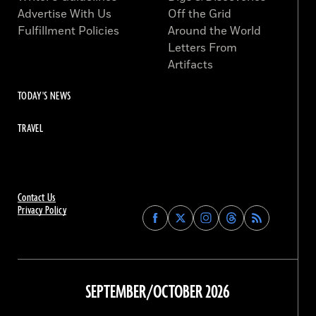
Advertise With Us
Off the Grid
Fulfillment Policies
Around the World
Letters From
Artifacts
TODAY'S NEWS
TRAVEL
Contact Us
Privacy Policy
Find
Find
Find
Find
Archaeology
Archaeology
Archaeology
Archaeology
Magazine
Magazine
Magazine
Magazine
on
on
on
on
Facebook
Twitter
Instagram
Threads
SEPTEMBER/OCTOBER 2026