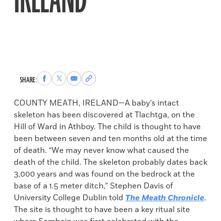
IRELAND
Share
Share
Share
Copy
SHARE:
to
to
via
permalink
Facebook
X
Email
to
COUNTY MEATH, IRELAND—A baby’s intact
clipboard
skeleton has been discovered at Tlachtga, on the
Hill of Ward in Athboy. The child is thought to have
been between seven and ten months old at the time
of death. “We may never know what caused the
death of the child. The skeleton probably dates back
3,000 years and was found on the bedrock at the
base of a 1.5 meter ditch,” Stephen Davis of
University College Dublin told
The Meath Chronicle
.
The site is thought to have been a key ritual site