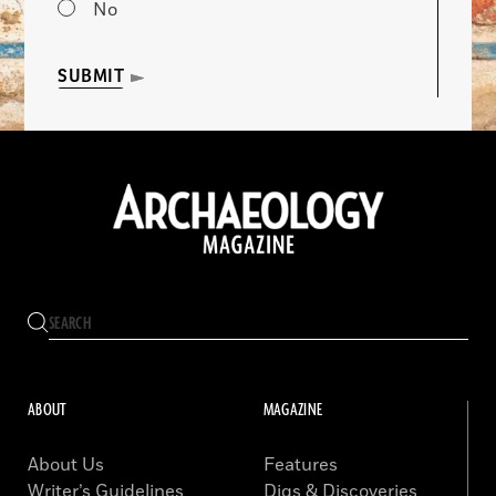
No
SUBMIT
ABOUT
MAGAZINE
About Us
Features
Writer’s Guidelines
Digs & Discoveries