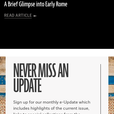
A Brief Glimpse into Early Rome
READ ARTICLE
NEVER MISS AN
UPDATE
Sign up for our monthly e-Update which
includes highlights of the current issue,