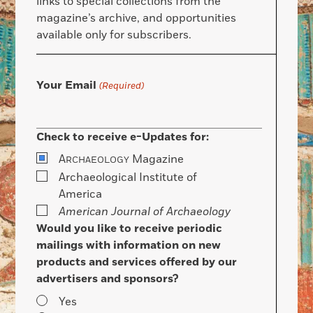
links to special collections from the
magazine’s archive, and opportunities
available only for subscribers.
Your Email
(Required)
Check to receive e-Updates for:
A
Magazine
RCHAEOLOGY
Archaeological Institute of
America
American Journal of Archaeology
Would you like to receive periodic
mailings with information on new
products and services offered by our
advertisers and sponsors?
Yes