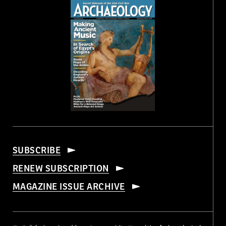
SUBSCRIBE
RENEW SUBSCRIPTION
MAGAZINE ISSUE ARCHIVE