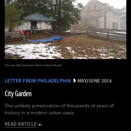
(Courtesy URS Corporation, Photo: Kimberly Morrell)
LETTER FROM PHILADELPHIA
MAY/JUNE 2014
City Garden
The unlikely preservation of thousands of years of
history in a modern urban oasis
READ ARTICLE