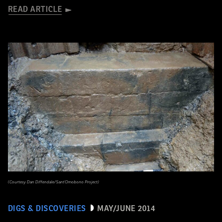
READ ARTICLE
(Courtesy Dan Diffendale/Sant'Omobono Project)
DIGS & DISCOVERIES
MAY/JUNE 2014