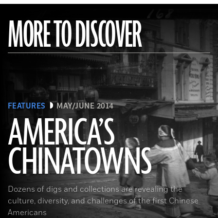
MORE TO DISCOVER
FEATURES
MAY/JUNE 2014
AMERICA’S
CHINATOWNS
(Library of Congress Prints and Photographs Division Washington, D.C.)
Dozens of digs and collections are revealing the
culture, diversity, and challenges of the first Chinese
Americans