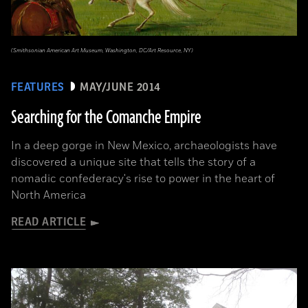
(Smithsonian American Art Museum, Washington, DC/Art Resource, NY)
FEATURES
MAY/JUNE 2014
Searching for the Comanche Empire
In a deep gorge in New Mexico, archaeologists have
discovered a unique site that tells the story of a
nomadic confederacy's rise to power in the heart of
North America
READ ARTICLE