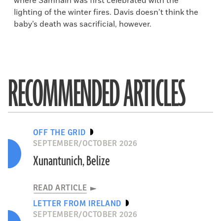
where Samhain was first celebrated with the
lighting of the winter fires. Davis doesn’t think the
baby’s death was sacrificial, however.
RECOMMENDED ARTICLES
OFF THE GRID
SEPTEMBER/OCTOBER 2026
Xunantunich, Belize
READ ARTICLE
LETTER FROM IRELAND
SEPTEMBER/OCTOBER 2026