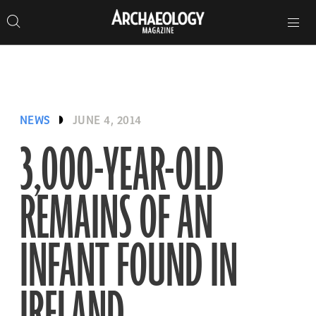
Search
Toggle
Skip
Archaeology
Search…
Archaeology
site
Search
Search…
to
Magazine
navigation
Magazine
content
NEWS
JUNE 4, 2014
3,000-YEAR-OLD
REMAINS OF AN
INFANT FOUND IN