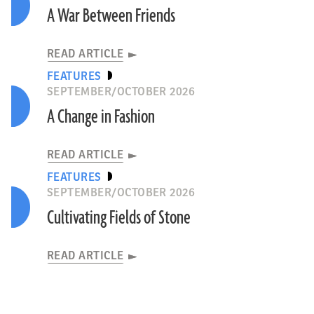
A War Between Friends
READ ARTICLE
FEATURES
SEPTEMBER/OCTOBER 2026
A Change in Fashion
READ ARTICLE
FEATURES
SEPTEMBER/OCTOBER 2026
Cultivating Fields of Stone
READ ARTICLE