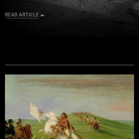
READ ARTICLE