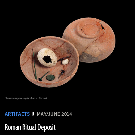
(Archaeological Exploration of Sardis)
ARTIFACTS
MAY/JUNE 2014
Roman Ritual Deposit