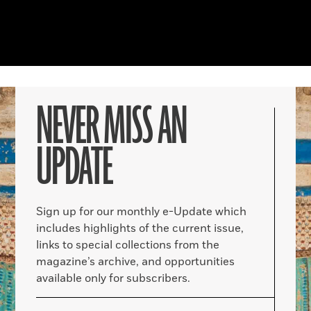
NEVER MISS AN
UPDATE
Sign up for our monthly e-Update which
includes highlights of the current issue,
links to special collections from the
magazine’s archive, and opportunities
available only for subscribers.