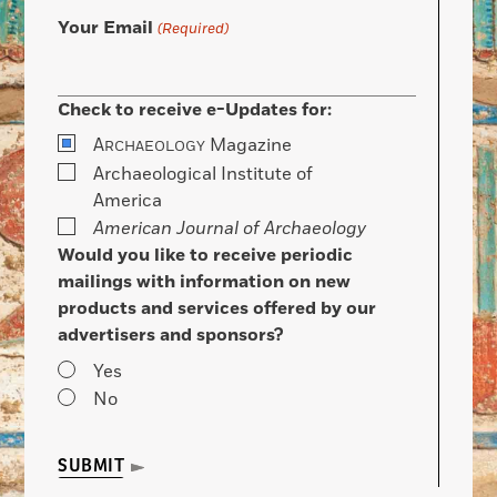
Your Email
(Required)
Check to receive e-Updates for:
A
Magazine
RCHAEOLOGY
Archaeological Institute of
America
American Journal of Archaeology
Would you like to receive periodic
mailings with information on new
products and services offered by our
advertisers and sponsors?
Yes
No
SUBMIT