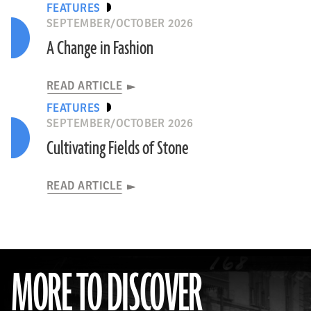
FEATURES
SEPTEMBER/OCTOBER 2026
A Change in Fashion
READ ARTICLE
FEATURES
SEPTEMBER/OCTOBER 2026
Cultivating Fields of Stone
READ ARTICLE
MORE TO DISCOVER