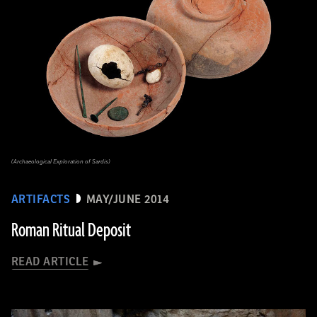
(Archaeological Exploration of Sardis)
ARTIFACTS
MAY/JUNE 2014
Roman Ritual Deposit
READ ARTICLE