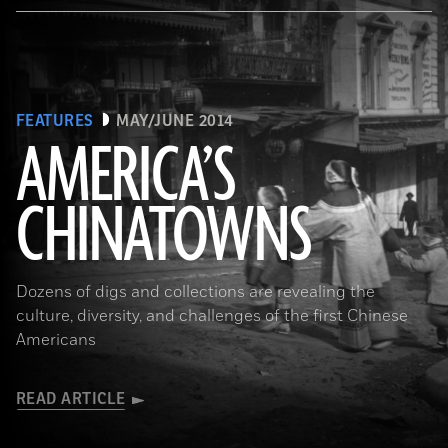
FEATURES
MAY/JUNE 2014
AMERICA’S
CHINATOWNS
(Library of Congress Prints and Photographs Division Washington, D.C.)
Dozens of digs and collections are revealing the
culture, diversity, and challenges of the first Chinese
Americans
READ ARTICLE