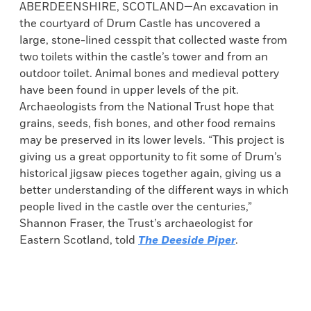
ABERDEENSHIRE, SCOTLAND—An excavation in
the courtyard of Drum Castle has uncovered a
large, stone-lined cesspit that collected waste from
two toilets within the castle’s tower and from an
outdoor toilet. Animal bones and medieval pottery
have been found in upper levels of the pit.
Archaeologists from the National Trust hope that
grains, seeds, fish bones, and other food remains
may be preserved in its lower levels. “This project is
giving us a great opportunity to fit some of Drum’s
historical jigsaw pieces together again, giving us a
better understanding of the different ways in which
people lived in the castle over the centuries,”
Shannon Fraser, the Trust’s archaeologist for
Eastern Scotland, told
The Deeside Piper
.