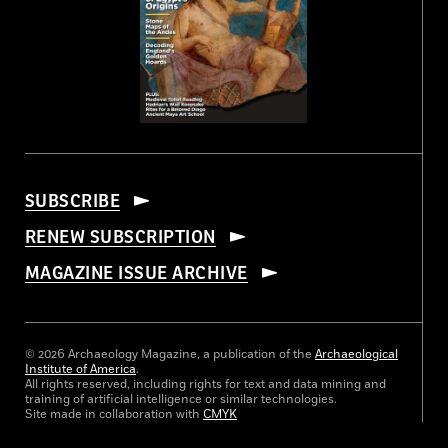
SUBSCRIBE
RENEW SUBSCRIPTION
MAGAZINE ISSUE ARCHIVE
© 2026 Archaeology Magazine, a publication of the
Archaeological
Institute of America
.
All rights reserved, including rights for text and data mining and
training of artificial intelligence or similar technologies.
Site made in collaboration with
CMYK