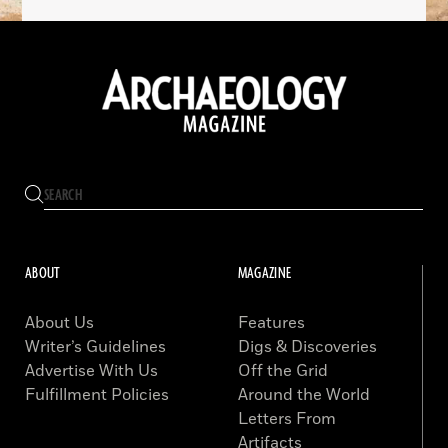
ABOUT
MAGAZINE
About Us
Features
Writer’s Guidelines
Digs & Discoveries
Advertise With Us
Off the Grid
Fulfillment Policies
Around the World
Letters From
Artifacts