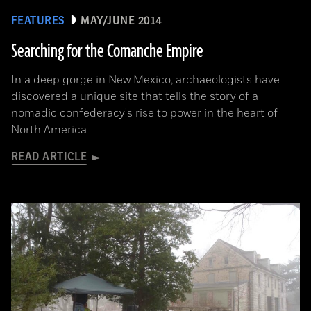
FEATURES
MAY/JUNE 2014
Searching for the Comanche Empire
In a deep gorge in New Mexico, archaeologists have
discovered a unique site that tells the story of a
nomadic confederacy's rise to power in the heart of
North America
READ ARTICLE