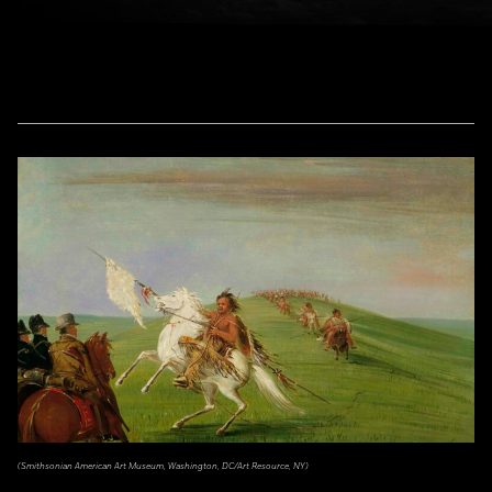
(Smithsonian American Art Museum, Washington, DC/Art Resource, NY)