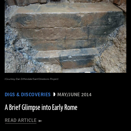
(Courtesy Dan Diffendale/Sant'Omobono Project)
DIGS & DISCOVERIES
MAY/JUNE 2014
A Brief Glimpse into Early Rome
READ ARTICLE