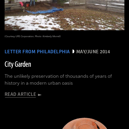
(Courtesy URS Corporation, Photo: Kimberly Morrell)
LETTER FROM PHILADELPHIA
MAY/JUNE 2014
City Garden
The unlikely preservation of thousands of years of
history in a modern urban oasis
READ ARTICLE