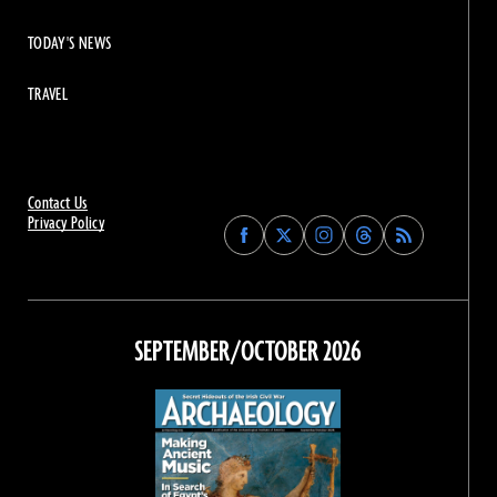
TODAY'S NEWS
TRAVEL
Contact Us
Privacy Policy
Find
Find
Find
Find
Archaeology
Archaeology
Archaeology
Archaeology
Magazine
Magazine
Magazine
Magazine
on
on
on
on
Facebook
Twitter
Instagram
Threads
SEPTEMBER/OCTOBER 2026