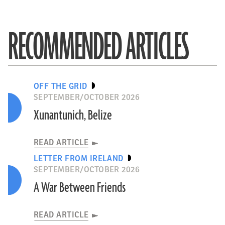
RECOMMENDED ARTICLES
OFF THE GRID
SEPTEMBER/OCTOBER 2026
Xunantunich, Belize
READ ARTICLE
LETTER FROM IRELAND
SEPTEMBER/OCTOBER 2026
A War Between Friends
READ ARTICLE