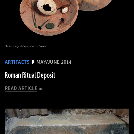
(Archaeological Exploration of Sardis)
ARTIFACTS
MAY/JUNE 2014
Roman Ritual Deposit
READ ARTICLE