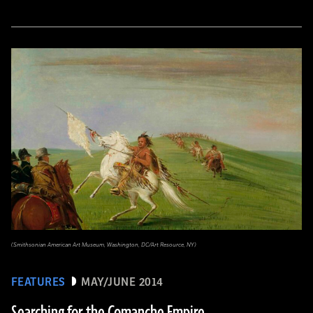
(Smithsonian American Art Museum, Washington, DC/Art Resource, NY)
FEATURES
MAY/JUNE 2014