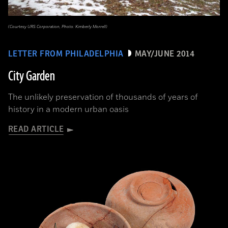
(Courtesy URS Corporation, Photo: Kimberly Morrell)
LETTER FROM PHILADELPHIA
MAY/JUNE 2014
City Garden
The unlikely preservation of thousands of years of
history in a modern urban oasis
READ ARTICLE