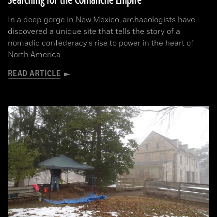
Searching for the Comanche Empire
In a deep gorge in New Mexico, archaeologists have
discovered a unique site that tells the story of a
nomadic confederacy's rise to power in the heart of
North America
READ ARTICLE