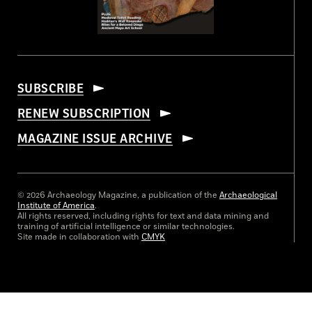
SUBSCRIBE
RENEW SUBSCRIPTION
MAGAZINE ISSUE ARCHIVE
© 2026 Archaeology Magazine, a publication of the
Archaeological
Institute of America
.
All rights reserved, including rights for text and data mining and
training of artificial intelligence or similar technologies.
Site made in collaboration with
CMYK