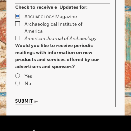
Check to receive e-Updates for:
A
Magazine
RCHAEOLOGY
Archaeological Institute of
America
American Journal of Archaeology
Would you like to receive periodic
mailings with information on new
products and services offered by our
advertisers and sponsors?
Yes
No
SUBMIT