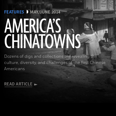
FEATURES
MAY/JUNE 2014
AMERICA’S
CHINATOWNS
(Library of Congress Prints and Photographs Division Washington, D.C.)
Dozens of digs and collections are revealing the
culture, diversity, and challenges of the first Chinese
Americans
READ ARTICLE