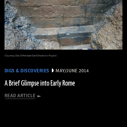
(Courtesy Dan Diffendale/Sant'Omobono Project)
DIGS & DISCOVERIES
MAY/JUNE 2014
A Brief Glimpse into Early Rome
READ ARTICLE