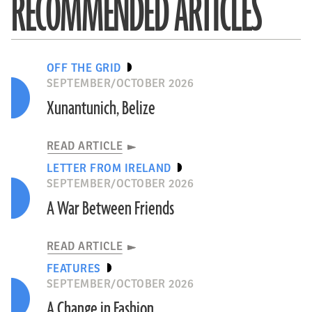
RECOMMENDED ARTICLES
OFF THE GRID
SEPTEMBER/OCTOBER 2026
Xunantunich, Belize
READ ARTICLE
LETTER FROM IRELAND
SEPTEMBER/OCTOBER 2026
A War Between Friends
READ ARTICLE
FEATURES
SEPTEMBER/OCTOBER 2026
A Change in Fashion