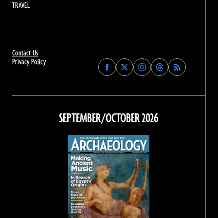
TRAVEL
Contact Us
Privacy Policy
Find
Find
Find
Find
Archaeology
Archaeology
Archaeology
Archaeology
Magazine
Magazine
Magazine
Magazine
on
on
on
on
Facebook
Twitter
Instagram
Threads
SEPTEMBER/OCTOBER 2026