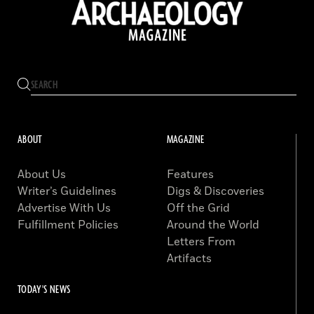
ABOUT
MAGAZINE
About Us
Features
Writer’s Guidelines
Digs & Discoveries
Advertise With Us
Off the Grid
Fulfillment Policies
Around the World
Letters From
Artifacts
TODAY'S NEWS