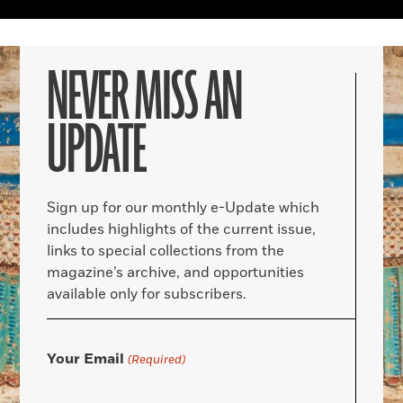
NEVER MISS AN
UPDATE
Sign up for our monthly e-Update which
includes highlights of the current issue,
links to special collections from the
magazine’s archive, and opportunities
available only for subscribers.
Your Email
(Required)