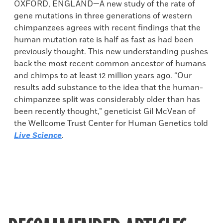
OXFORD, ENGLAND—A new study of the rate of
gene mutations in three generations of western
chimpanzees agrees with recent findings that the
human mutation rate is half as fast as had been
previously thought. This new understanding pushes
back the most recent common ancestor of humans
and chimps to at least 12 million years ago. “Our
results add substance to the idea that the human-
chimpanzee split was considerably older than has
been recently thought,” geneticist Gil McVean of
the Wellcome Trust Center for Human Genetics told
Live Science
.