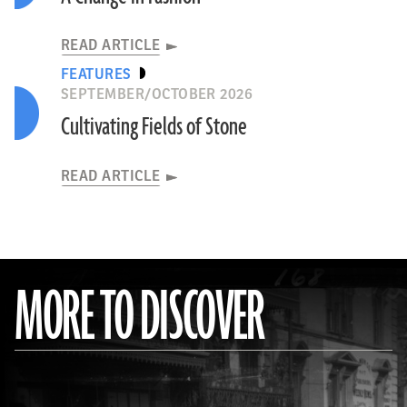
READ ARTICLE
FEATURES
SEPTEMBER/OCTOBER 2026
Cultivating Fields of Stone
READ ARTICLE
MORE TO DISCOVER