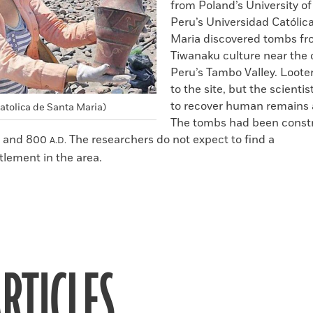
from Poland’s University o
Peru’s Universidad Católic
Maria discovered tombs fr
Tiwanaku culture near the c
Peru’s Tambo Valley. Loote
to the site, but the scienti
to recover human remains a
atolica de Santa Maria)
The tombs had been const
 and 800
The researchers do not expect to find a
A.D.
tlement in the area.
RTICLES