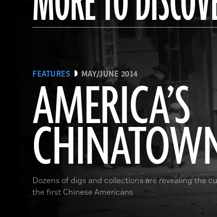
MORE TO DISCOV
FEATURES
MAY/JUNE 2014
AMERICA’S
CHINATOW
Dozens of digs and collections are revealing the cul
the first Chinese Americans