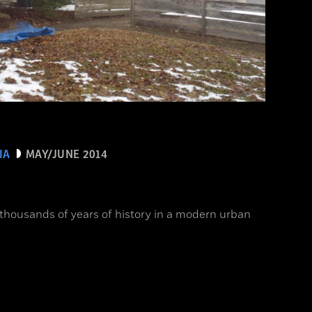
IA
MAY/JUNE 2014
 thousands of years of history in a modern urban