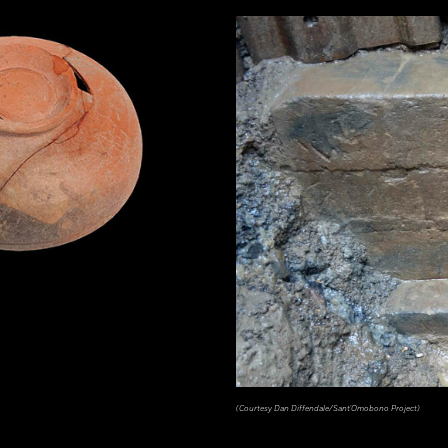
(Courtesy Dan Diffendale/Sant'Omobono Project)