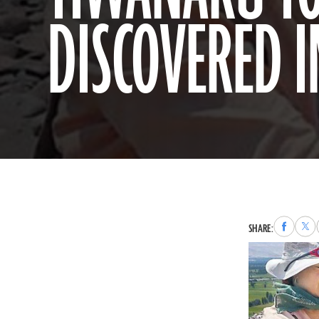
DISCOVERED I
Share
Sha
SHARE:
to
to
Faceboo
X