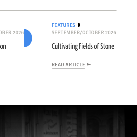
FEATURES
OBER 2026
SEPTEMBER/OCTOBER 2026
ion
Cultivating Fields of Stone
READ ARTICLE