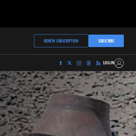
RENEW SUBSCRIPTION
SUBSCRIBE
LOG IN
Find
Find
Find
Find
Archaeology
Archaeology
Archaeology
Archaeology
Magazine
Magazine
Magazine
Magazine
on
on
on
on
Facebook
Twitter
Instagram
Threads