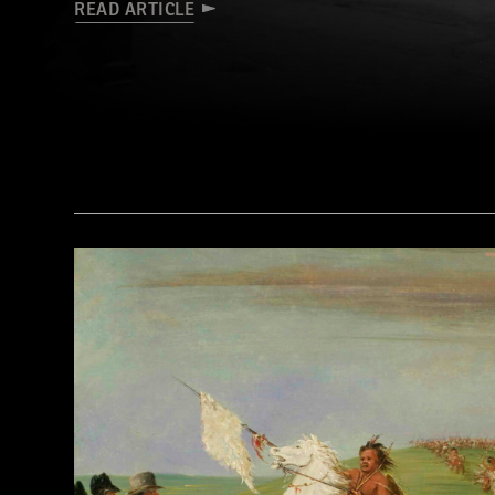
READ ARTICLE
(Library of Congress Prints and Photographs Division Washington, D.C.)