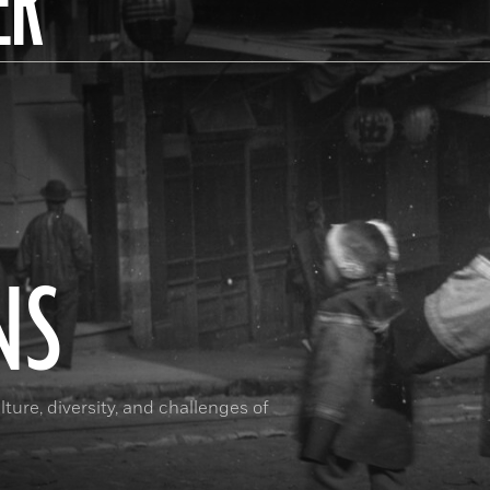
ER
NS
ture, diversity, and challenges of