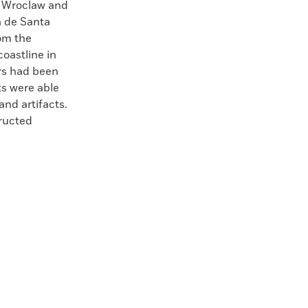
f Wroclaw and
a de Santa
om the
oastline in
rs had been
sts were able
nd artifacts.
ructed