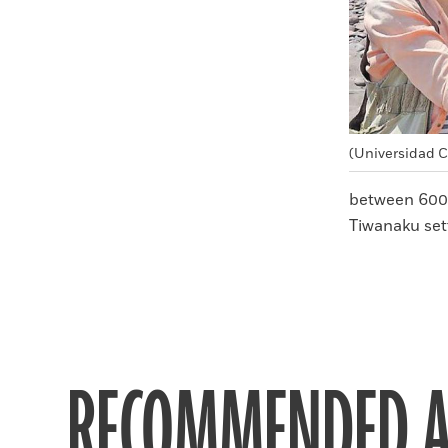
(Universidad C
between 600
Tiwanaku set
RECOMMENDED A