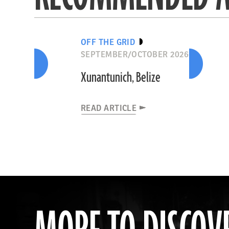
OFF THE GRID
SEPTEMBER/OCTOBER 2026
Xunantunich, Belize
READ ARTICLE