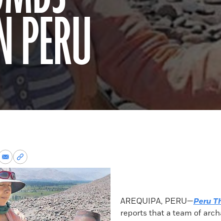
N PERU
re
Share
Copy
via
permalink
k
Email
to
clipboard
AREQUIPA, PERU—
Peru T
reports that a team of arch