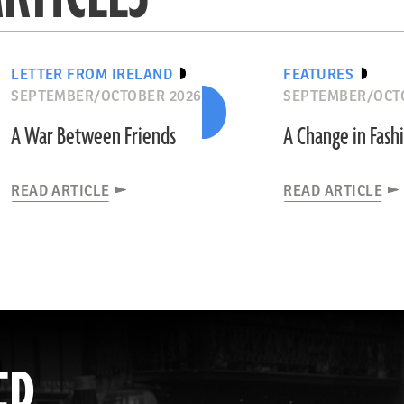
LETTER FROM IRELAND
FEATURES
SEPTEMBER/OCTOBER 2026
SEPTEMBER/OCT
A War Between Friends
A Change in Fash
READ ARTICLE
READ ARTICLE