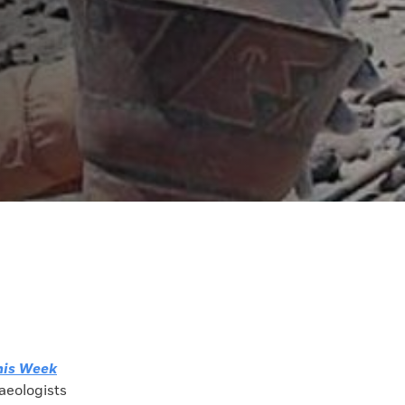
his Week
aeologists