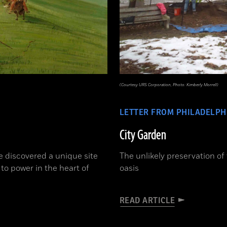
(Courtesy URS Corporation, Photo: Kimberly Morrell)
LETTER FROM PHILADELPH
City Garden
e discovered a unique site
The unlikely preservation of
 to power in the heart of
oasis
READ ARTICLE