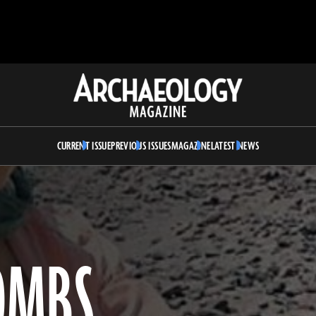
Archaeology
Magazine
CURRENT ISSUE
PREVIOUS ISSUES
MAGAZINE
LATEST NEWS
OMBS