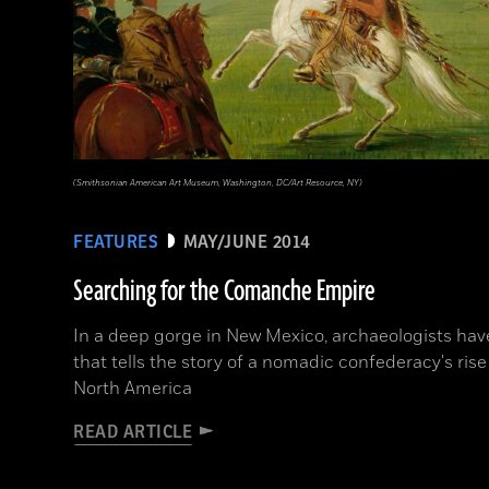
(Smithsonian American Art Museum, Washington, DC/Art Resource, NY)
FEATURES
MAY/JUNE 2014
Searching for the Comanche Empire
In a deep gorge in New Mexico, archaeologists hav
that tells the story of a nomadic confederacy's rise
North America
READ ARTICLE