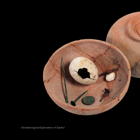
(Archaeological Exploration of Sardis)