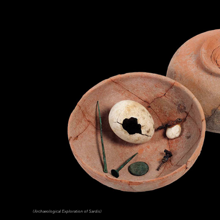
(Archaeological Exploration of Sardis)