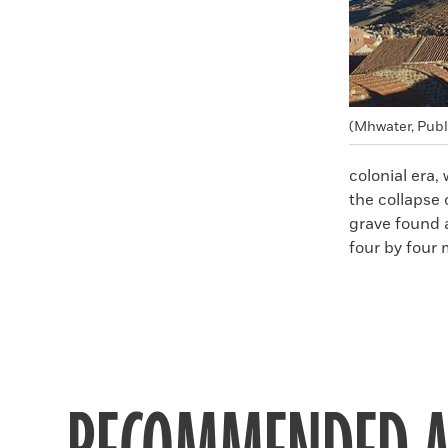
(Mhwater, Pub
colonial era,
the collapse 
grave found 
four by four 