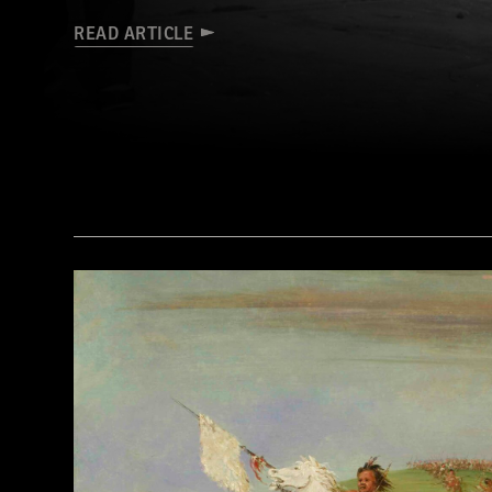
READ ARTICLE
(Library of Congress Prints and Photographs Division Washington, D.C.)