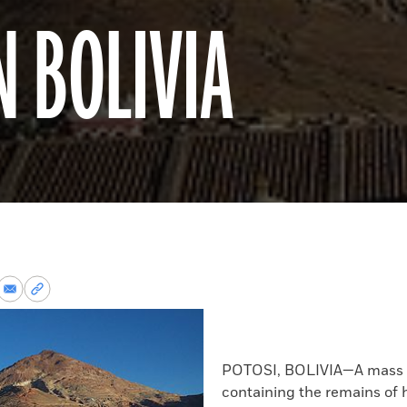
N BOLIVIA
re
Share
Copy
via
permalink
k
Email
to
clipboard
POTOSI, BOLIVIA—A mass 
containing the remains of 