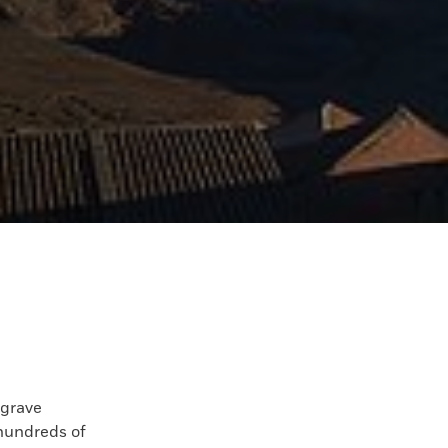
grave
hundreds of