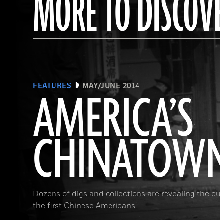
MORE TO DISCOV
FEATURES
MAY/JUNE 2014
AMERICA’S
CHINATOW
Dozens of digs and collections are revealing the cul
the first Chinese Americans