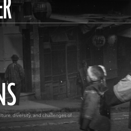
ER
NS
ture, diversity, and challenges of