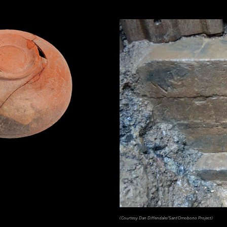
(Courtesy Dan Diffendale/Sant'Omobono Project)