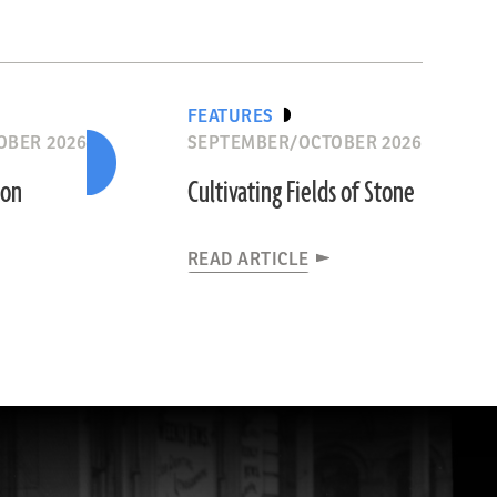
FEATURES
OBER 2026
SEPTEMBER/OCTOBER 2026
ion
Cultivating Fields of Stone
READ ARTICLE