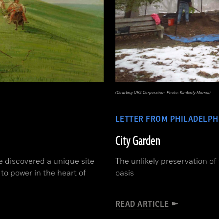
(Courtesy URS Corporation, Photo: Kimberly Morrell)
LETTER FROM PHILADELPH
City Garden
e discovered a unique site
The unlikely preservation of
 to power in the heart of
oasis
READ ARTICLE