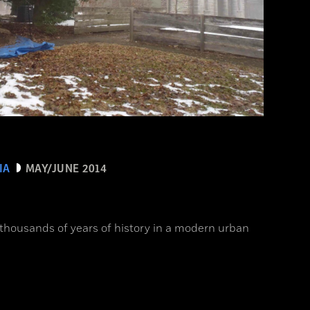
IA
MAY/JUNE 2014
 thousands of years of history in a modern urban