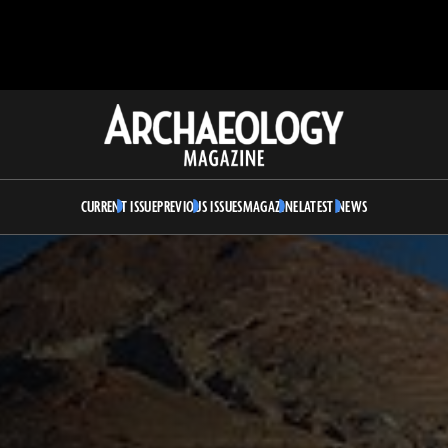
Archaeology
Magazine
CURRENT ISSUE
PREVIOUS ISSUES
MAGAZINE
LATEST NEWS