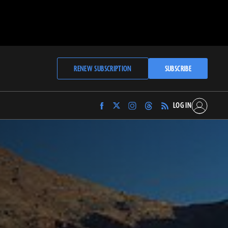
RENEW SUBSCRIPTION
SUBSCRIBE
LOG IN
Find
Find
Find
Find
Archaeology
Archaeology
Archaeology
Archaeology
Magazine
Magazine
Magazine
Magazine
on
on
on
on
Facebook
Twitter
Instagram
Threads