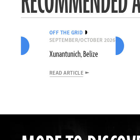
RECOMMENDED A
OFF THE GRID
SEPTEMBER/OCTOBER 2026
Xunantunich, Belize
READ ARTICLE