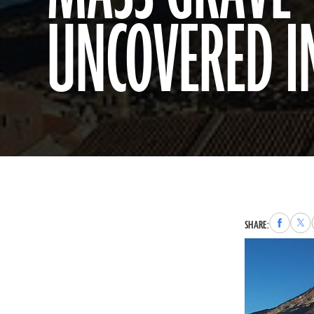
UNCOVERED I
Share
Sha
SHARE:
to
to
Faceboo
X