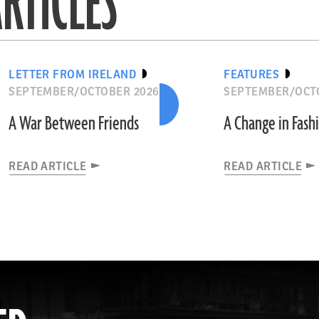
RTICLES
LETTER FROM IRELAND
FEATURES
SEPTEMBER/OCTOBER 2026
SEPTEMBER/OCT
A War Between Friends
A Change in Fash
READ ARTICLE
READ ARTICLE