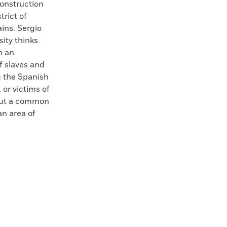
onstruction
trict of
ins. Sergio
sity thinks
n an
f slaves and
g the Spanish
 or victims of
bout a common
an area of