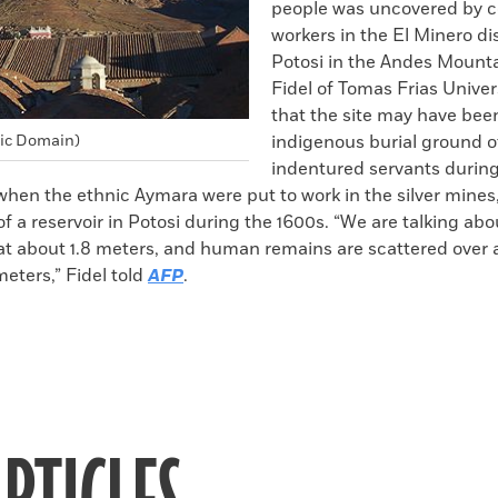
people was uncovered by c
workers in the El Minero dis
Potosi in the Andes Mounta
Fidel of Tomas Frias Univer
that the site may have bee
lic Domain)
indigenous burial ground o
indentured servants durin
 when the ethnic Aymara were put to work in the silver mines,
of a reservoir in Potosi during the 1600s. “We are talking a
at about 1.8 meters, and human remains are scattered over 
meters,” Fidel told
AFP
.