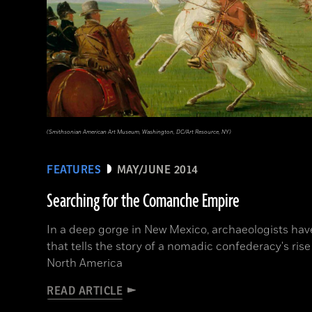
(Smithsonian American Art Museum, Washington, DC/Art Resource, NY)
FEATURES
MAY/JUNE 2014
Searching for the Comanche Empire
In a deep gorge in New Mexico, archaeologists hav
that tells the story of a nomadic confederacy's rise
North America
READ ARTICLE