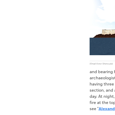
(Emad Victor Shenouda)
and bearing h
archaeologis
having three 
section, and 
day. At night
fire at the t
see "
Alexand