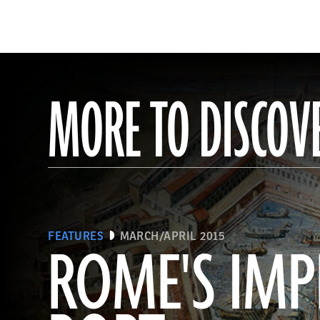
MORE TO DISCOV
FEATURES
MARCH/APRIL 2015
ROME'S IMP