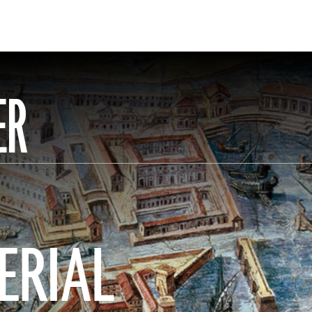
ER
ERIAL