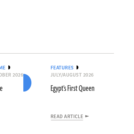
IME
FEATURES
OBER 2026
JULY/AUGUST 2026
he
Egypt's First Queen
READ ARTICLE