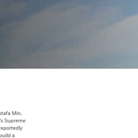
afa Min,
t’s Supreme
 reportedly
build a