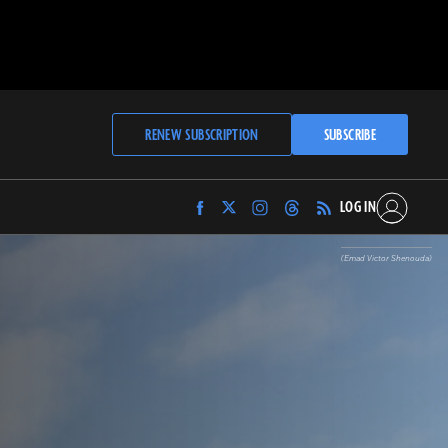
RENEW SUBSCRIPTION
SUBSCRIBE
LOG IN
Find
Find
Find
Find
Archaeology
Archaeology
Archaeology
Archaeology
Magazine
Magazine
Magazine
Magazine
(Emad Victor Shenouda)
on
on
on
on
Facebook
Twitter
Instagram
Threads