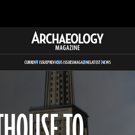
Archaeology
Magazine
CURRENT ISSUE
PREVIOUS ISSUES
MAGAZINE
LATEST NEWS
THOUSE TO