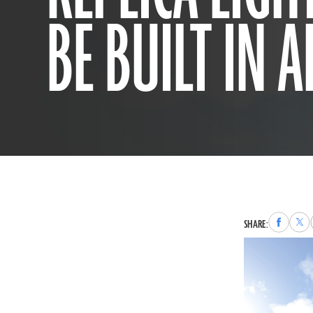
BE BUILT IN 
Share
Sha
SHARE:
to
to
Faceboo
X