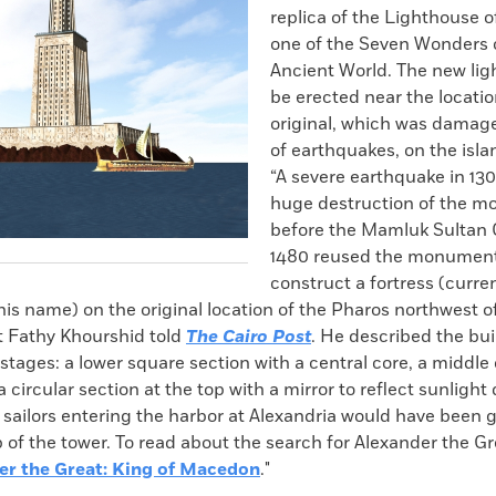
replica of the Lighthouse o
one of the Seven Wonders 
Ancient World. The new lig
be erected near the locatio
original, which was damage
of earthquakes, on the isla
“A severe earthquake in 13
huge destruction of the 
before the Mamluk Sultan 
1480 reused the monument’
construct a fortress (curre
is name) on the original location of the Pharos northwest of
t Fathy Khourshid told
The Cairo Post
. He described the bui
stages: a lower square section with a central core, a middle
a circular section at the top with a mirror to reflect sunlight
, sailors entering the harbor at Alexandria would have been 
op of the tower. To read about the search for Alexander the G
er the Great: King of Macedon
."