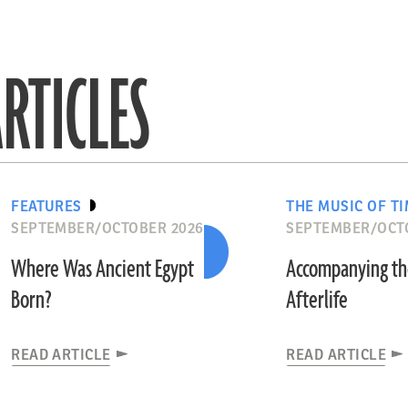
RTICLES
FEATURES
THE MUSIC OF T
SEPTEMBER/OCTOBER 2026
SEPTEMBER/OCT
Where Was Ancient Egypt
Accompanying t
Born?
Afterlife
READ ARTICLE
READ ARTICLE