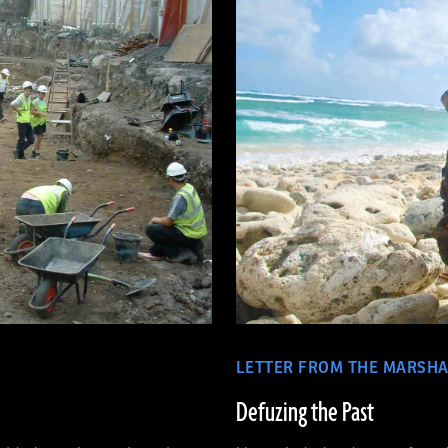
LETTER FROM THE MARSHA
Defuzing the Past