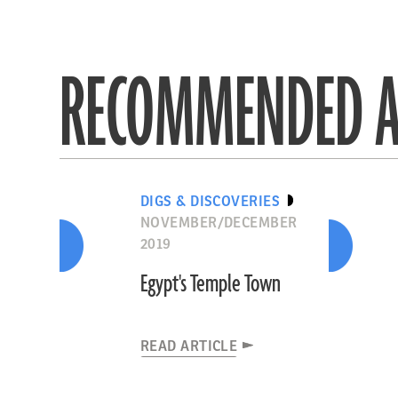
RECOMMENDED A
DIGS & DISCOVERIES
NOVEMBER/DECEMBER
2019
Egypt's Temple Town
READ ARTICLE