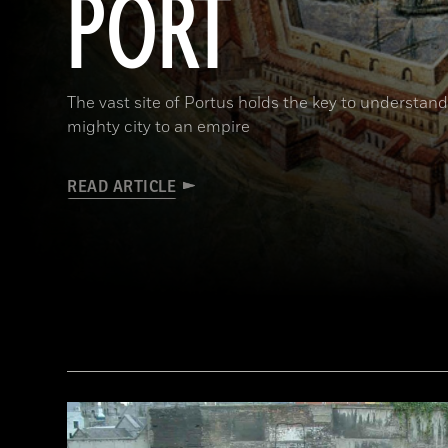
PORT
The vast site of Portus holds the key to understa
mighty city to an empire
READ ARTICLE