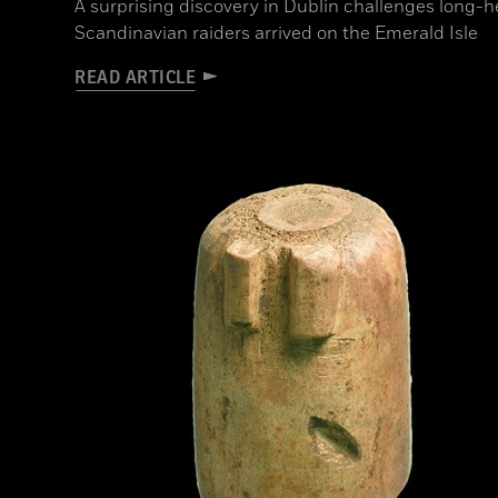
A surprising discovery in Dublin challenges long-
Scandinavian raiders arrived on the Emerald Isle
READ ARTICLE