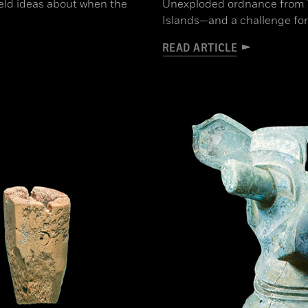
held ideas about when the
Unexploded ordnance from WW
Islands—and a challenge for
READ ARTICLE