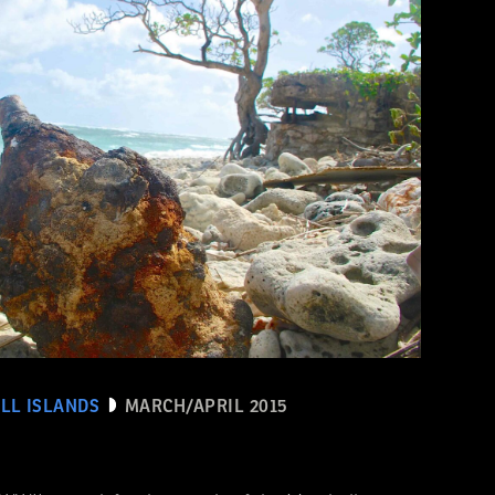
LL ISLANDS
MARCH/APRIL 2015