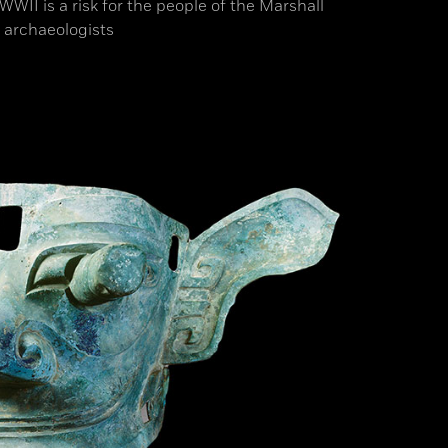
II is a risk for the people of the Marshall
 archaeologists