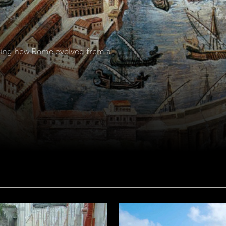
nding how Rome evolved from a