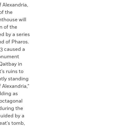
f Alexandria,
of the
hthouse will
n of the
d by a series
nd of Pharos.
03 caused a
monument
Qaitbay in
s ruins to
ntly standing
 Alexandria,”
lding as
 octagonal
 during the
guided by a
reat's tomb,