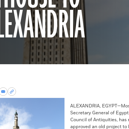
ALEXANDRIA
re
Share
Copy
via
permalink
k
Email
to
ALEXANDRIA, EGYPT—Most
clipboard
Secretary General of Egyp
Council of Antiquities, has
approved an old project to 