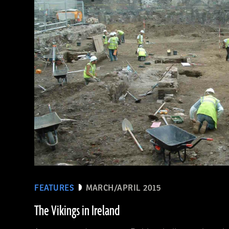
(De Agostini Picture Library/Bridgeman Images)
FEATURES
MARCH/APRIL 2015
The Vikings in Ireland