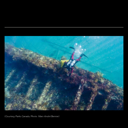
(Courtesy Parks Canada, Photo: Marc-André Bernier)