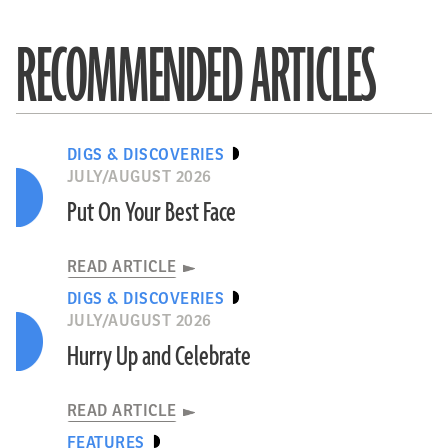
RECOMMENDED ARTICLES
DIGS & DISCOVERIES
JULY/AUGUST 2026
Put On Your Best Face
READ ARTICLE
DIGS & DISCOVERIES
JULY/AUGUST 2026
Hurry Up and Celebrate
READ ARTICLE
FEATURES