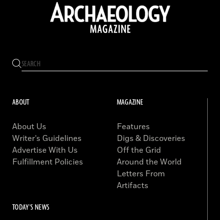
ABOUT
MAGAZINE
About Us
Features
Writer’s Guidelines
Digs & Discoveries
Advertise With Us
Off the Grid
Fulfillment Policies
Around the World
Letters From
Artifacts
TODAY'S NEWS