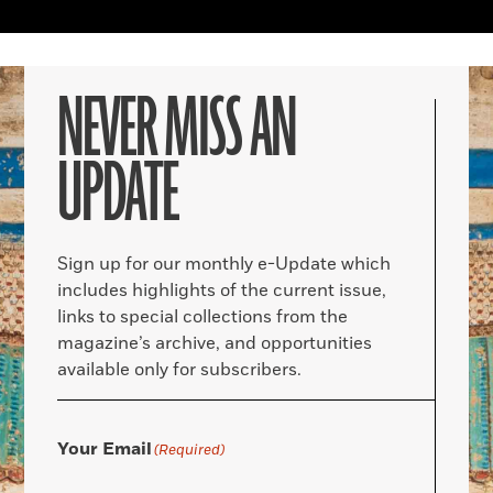
NEVER MISS AN
UPDATE
Sign up for our monthly e-Update which
includes highlights of the current issue,
links to special collections from the
magazine’s archive, and opportunities
available only for subscribers.
Your Email
(Required)