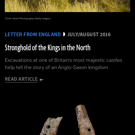
(Colin Carter Photography/Getty Images)
LETTER FROM ENGLAND
JULY/AUGUST 2016
Stronghold of the Kings in the North
Excavations at one of Britain’s most majestic castles
help tell the story of an Anglo-Saxon kingdom
READ ARTICLE