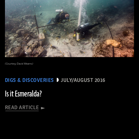
(Courtesy David Mearns)
DIGS & DISCOVERIES
JULY/AUGUST 2016
Is it Esmeralda?
READ ARTICLE