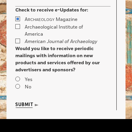
Check to receive e-Updates for:
A
Magazine
RCHAEOLOGY
Archaeological Institute of
America
American Journal of Archaeology
Would you like to receive periodic
mailings with information on new
products and services offered by our
advertisers and sponsors?
Yes
No
SUBMIT