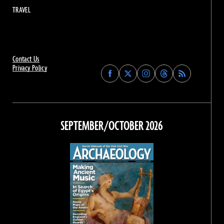
TRAVEL
Contact Us
Privacy Policy
Find
Find
Find
Find
Archaeology
Archaeology
Archaeology
Archaeology
Magazine
Magazine
Magazine
Magazine
on
on
on
on
Facebook
Twitter
Instagram
Threads
SEPTEMBER/OCTOBER 2026