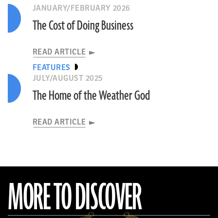
JANUARY/FEBRUARY 2026
The Cost of Doing Business
READ ARTICLE
FEATURES
JULY/AUGUST 2025
The Home of the Weather God
READ ARTICLE
MORE TO DISCOVER