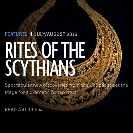
FEATURES
JULY/AUGUST 2016
RITES OF THE
SCYTHIANS
(Courtesy Andrey Belinski)
Spectacular new discoveries from the Caucasus set the
stage for a dramatic hilltop ritual
READ ARTICLE