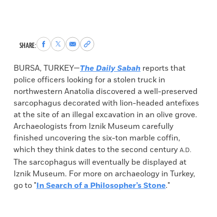
Share
Share
Share
Copy
SHARE:
to
to
via
permalink
Facebook
X
Email
to
BURSA, TURKEY—
The Daily Sabah
reports that
clipboard
police officers looking for a stolen truck in
northwestern Anatolia discovered a well-preserved
sarcophagus decorated with lion-headed antefixes
at the site of an illegal excavation in an olive grove.
Archaeologists from Iznik Museum carefully
finished uncovering the six-ton marble coffin,
which they think dates to the second century
A.D.
The sarcophagus will eventually be displayed at
Iznik Museum. For more on archaeology in Turkey,
go to "
In Search of a Philosopher’s Stone
."