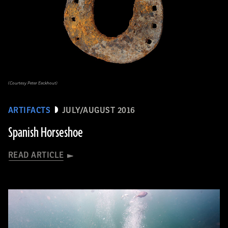
(Courtesy Peter Eeckhout)
ARTIFACTS
JULY/AUGUST 2016
Spanish Horseshoe
READ ARTICLE