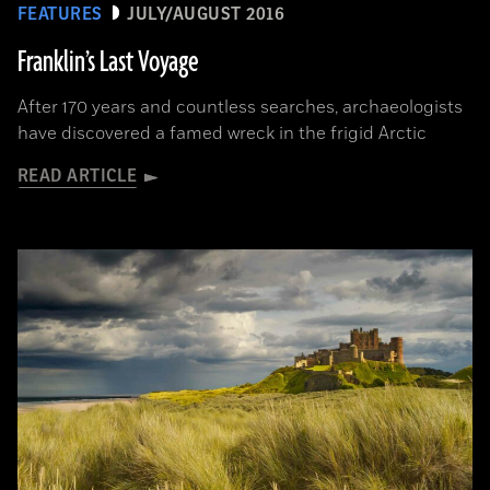
FEATURES
JULY/AUGUST 2016
Franklin’s Last Voyage
After 170 years and countless searches, archaeologists
have discovered a famed wreck in the frigid Arctic
READ ARTICLE