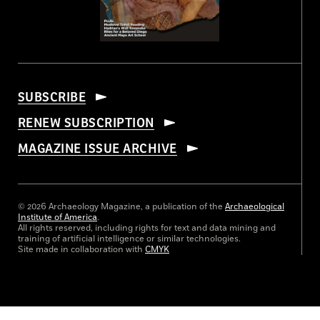
SUBSCRIBE
RENEW SUBSCRIPTION
MAGAZINE ISSUE ARCHIVE
© 2026 Archaeology Magazine, a publication of the
Archaeological
Institute of America
.
All rights reserved, including rights for text and data mining and
training of artificial intelligence or similar technologies.
Site made in collaboration with
CMYK