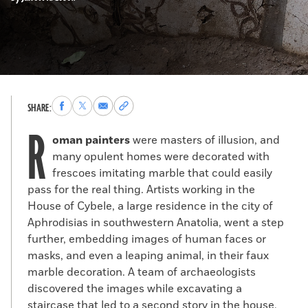
Share
Share
Share
Copy
SHARE:
to
to
via
permalink
R
Facebook
X
Email
to
oman painters
were masters of illusion, and
clipboard
many opulent homes were decorated with
frescoes imitating marble that could easily
pass for the real thing. Artists working in the
House of Cybele, a large residence in the city of
Aphrodisias in southwestern Anatolia, went a step
further, embedding images of human faces or
masks, and even a leaping animal, in their faux
marble decoration. A team of archaeologists
discovered the images while excavating a
staircase that led to a second story in the house,