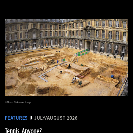
© Denis Gliksman, Inrap
FEATURES
JULY/AUGUST 2026
Tennis, Anyone?