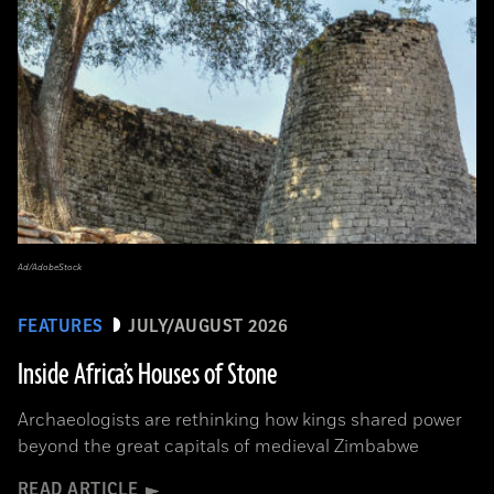
Ad/AdobeStock
FEATURES
JULY/AUGUST 2026
Inside Africa’s Houses of Stone
Archaeologists are rethinking how kings shared power
beyond the great capitals of medieval Zimbabwe
READ ARTICLE