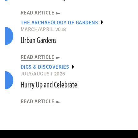
READ ARTICLE
THE ARCHAEOLOGY OF GARDENS
MARCH/APRIL 2018
Urban Gardens
READ ARTICLE
DIGS & DISCOVERIES
JULY/AUGUST 2026
Hurry Up and Celebrate
READ ARTICLE