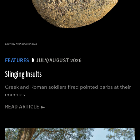
Courtesy Michael Eisenberg
FEATURES
JULY/AUGUST 2026
Slinging Insults
Greek and Roman soldiers fired pointed barbs at their
enemies
READ ARTICLE