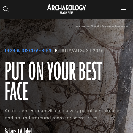
Search
Toggle
Skip
Archaeology
Search…
Archaeology
site
Search
Search…
to
Magazine
navigation
Magazine
content
Courtesy R. R. R. Smith, Aphrodisias Excavations
DIGS & DISCOVERIES
JULY/AUGUST 2026
PUT ON YOUR BEST
FACE
An opulent Roman villa hid a very peculiar staircase
and an underground room for secret rites
By Jarrett A. Lobell