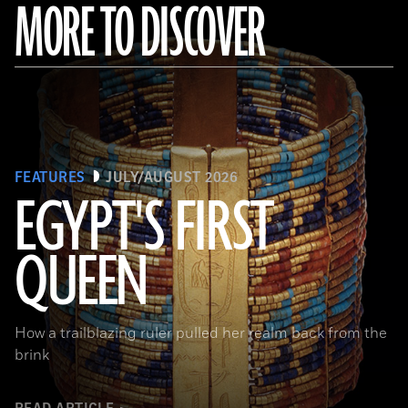
MORE TO DISCOVER
FEATURES
JULY/AUGUST 2026
EGYPT'S FIRST
QUEEN
© Araldo De Luca
How a trailblazing ruler pulled her realm back from the
brink