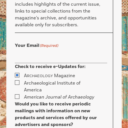
includes highlights of the current issue,
links to special collections from the
magazine’s archive, and opportunities
available only for subscribers.
Your Email
(Required)
Check to receive e-Updates for:
A
Magazine
RCHAEOLOGY
Archaeological Institute of
America
American Journal of Archaeology
Would you like to receive periodic
mailings with information on new
products and services offered by our
advertisers and sponsors?