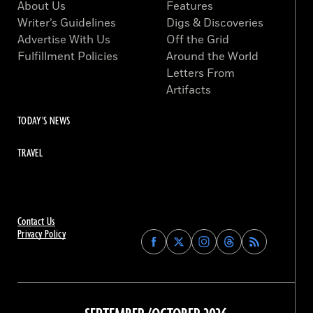
About Us
Features
Writer’s Guidelines
Digs & Discoveries
Advertise With Us
Off the Grid
Fulfillment Policies
Around the World
Letters From
Artifacts
TODAY'S NEWS
TRAVEL
Contact Us
Privacy Policy
Find
Find
Find
Find
Archaeology
Archaeology
Archaeology
Archaeology
Magazine
Magazine
Magazine
Magazine
on
on
on
on
Facebook
Twitter
Instagram
Threads