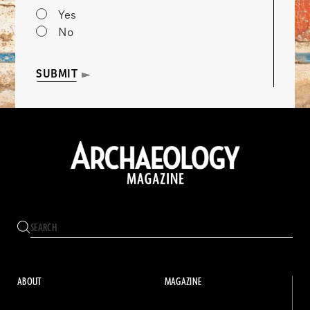
Yes
No
SUBMIT
ABOUT
MAGAZINE