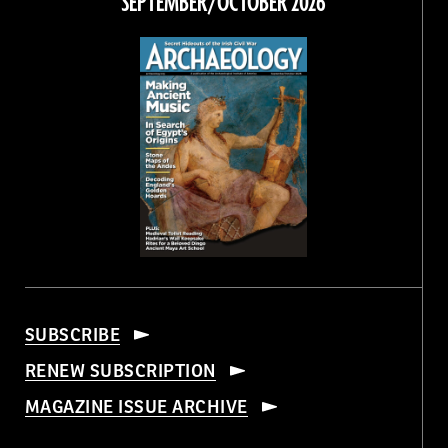
SEPTEMBER/OCTOBER 2026
SUBSCRIBE
RENEW SUBSCRIPTION
MAGAZINE ISSUE ARCHIVE