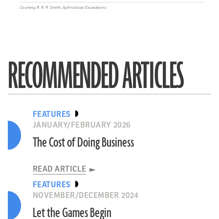
Courtesy R. R. R. Smith, Aphrodisias Excavations
RECOMMENDED ARTICLES
FEATURES
JANUARY/FEBRUARY 2026
The Cost of Doing Business
READ ARTICLE
FEATURES
NOVEMBER/DECEMBER 2024
Let the Games Begin