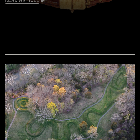
READ ARTICLE