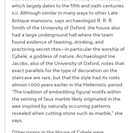
which largely dates to the fifth and sixth centuries
Although similar in many ways to other Late
A.D.
Antique mansions, says archaeologist R. R. R.
Smith of the University of Oxford, the house also
had a large underground hall where the team
found evidence of feasting, drinking, and
practicing secret rites—in particular the worship of
Cybele, a goddess of nature. Archaeologist Ine
Jacobs, also of the University of Oxford, notes that
exact parallels for the type of decoration on the
staircase are rare, but that the style had its roots
almost 1,000 years earlier in the Hellenistic period.
“The tradition of embedding figural motifs within
the veining of faux marble likely originated in the
awe inspired by naturally occurring patterns
revealed when cutting stone such as marble,” she
says.
Other rooms in the House of Cybele were