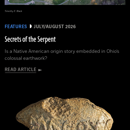
Timothy E. Black
FEATURES
JULY/AUGUST 2026
Secrets of the Serpent
Is a Native American origin story embedded in Ohio’s
colossal earthwork?
READ ARTICLE