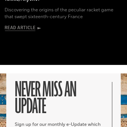
Discovering the origins of the peculiar racket game
that swept sixteenth-century France
READ ARTICLE
NEVER MISS AN
UPDATE
Sign up for our monthly e-Update which