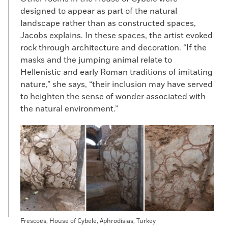
designed to appear as part of the natural
landscape rather than as constructed spaces,
Jacobs explains. In these spaces, the artist evoked
rock through architecture and decoration. “If the
masks and the jumping animal relate to
Hellenistic and early Roman traditions of imitating
nature,” she says, “their inclusion may have served
to heighten the sense of wonder associated with
the natural environment.”
Frescoes, House of Cybele, Aphrodisias, Turkey