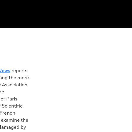
News
reports
mong the more
e Association
he
of Paris,
 Scientific
 French
l examine the
 damaged by