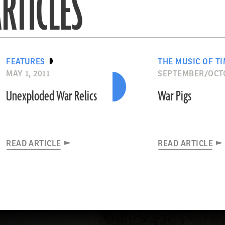
RTICLES
FEATURES
THE MUSIC OF T
MAY 1, 2011
SEPTEMBER/OCT
Unexploded War Relics
War Pigs
READ ARTICLE
READ ARTICLE