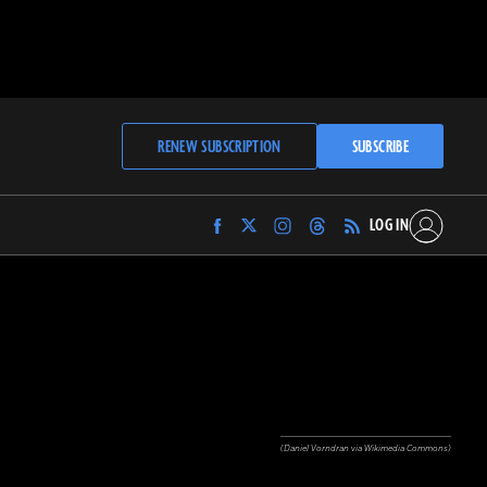
RENEW SUBSCRIPTION
SUBSCRIBE
LOG IN
Find
Find
Find
Find
Archaeology
Archaeology
Archaeology
Archaeology
Magazine
Magazine
Magazine
Magazine
on
on
on
on
Facebook
Twitter
Instagram
Threads
(Daniel Vorndran via Wikimedia Commons)