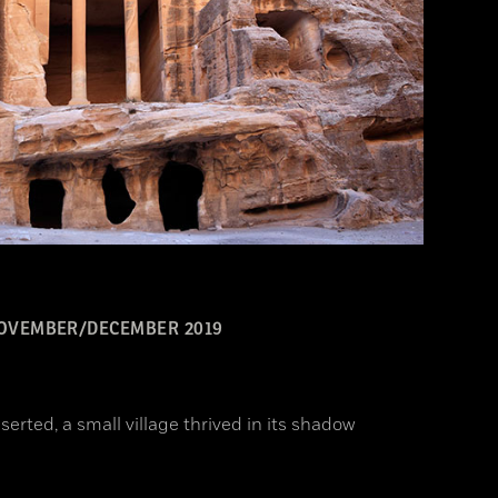
OVEMBER/DECEMBER 2019
erted, a small village thrived in its shadow