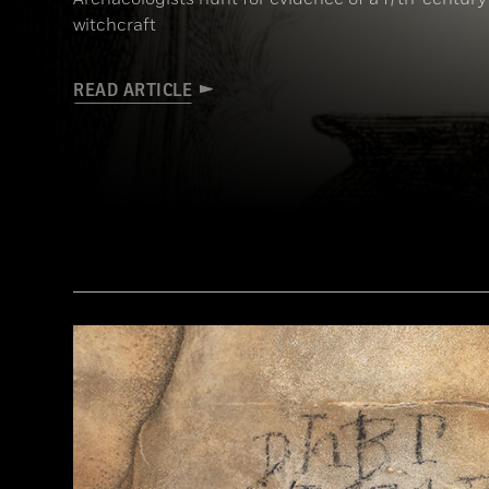
witchcraft
READ ARTICLE
(Art Directors & TRIP/Alamy Stock Photo)