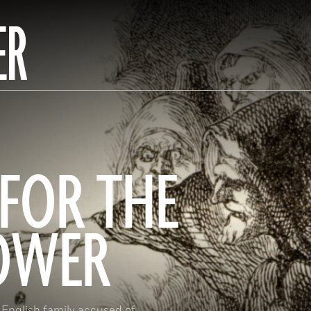
ER
FOR THE
TOWER
 English family accused of