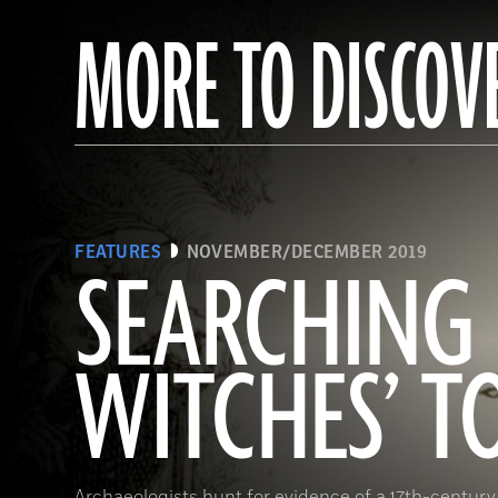
MORE TO DISCOV
FEATURES
NOVEMBER/DECEMBER 2019
SEARCHING 
WITCHES’ 
Archaeologists hunt for evidence of a 17th-century