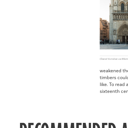
(Daniel Vorndran via Wik
weakened the 
timbers coul
like. To read
sixteenth ce