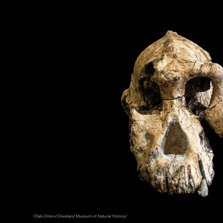
(Dale Omori/Cleveland Museum of Natural History)