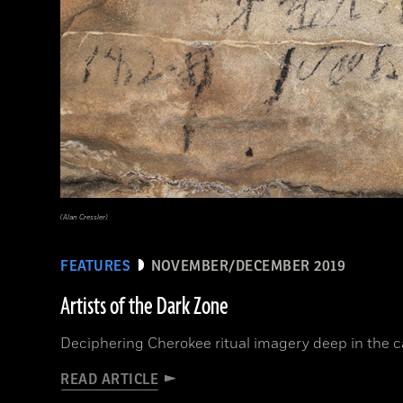
(Alan Cressler)
FEATURES
NOVEMBER/DECEMBER 2019
Artists of the Dark Zone
Deciphering Cherokee ritual imagery deep in the 
READ ARTICLE