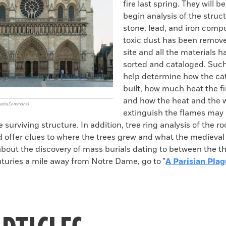
fire last spring. They will be
begin analysis of the struc
stone, lead, and iron com
toxic dust has been remov
site and all the materials 
sorted and cataloged. Suc
help determine how the ca
built, how much heat the f
and how the heat and the 
imedia Commons)
extinguish the flames may
surviving structure. In addition, tree ring analysis of the ro
d offer clues to where the trees grew and what the medieval
 about the discovery of mass burials dating to between the t
nturies a mile away from Notre Dame, go to "
A Parisian Pla