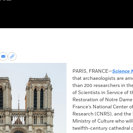
re
Share
Copy
via
permalink
k
Email
to
PARIS, FRANCE—
Science 
clipboard
that archaeologists are a
than 200 researchers in th
of Scientists in Service of t
Restoration of Notre Dame 
France’s National Center of
Research (CNRS), and the
Ministry of Culture who wil
twelfth-century cathedral