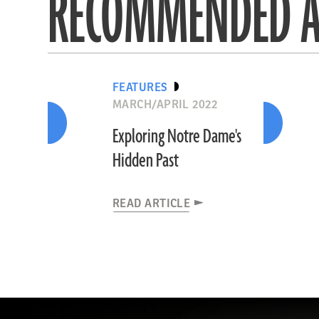
RECOMMENDED A
FEATURES
MARCH/APRIL 2022
Exploring Notre Dame's
Hidden Past
READ ARTICLE