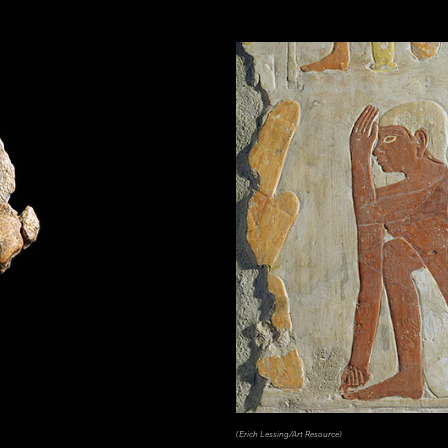
(Erich Lessing/Art Resource)