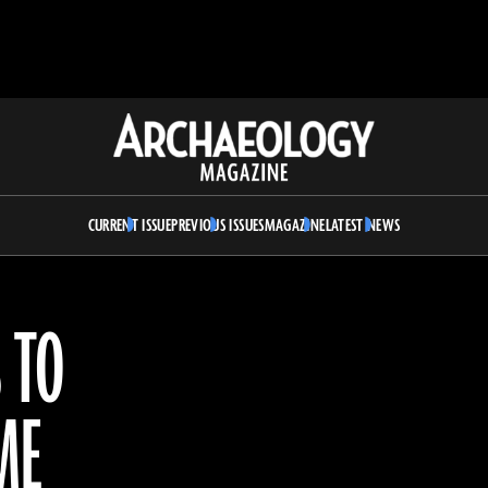
Archaeology
Magazine
CURRENT ISSUE
PREVIOUS ISSUES
MAGAZINE
LATEST NEWS
 TO
ME