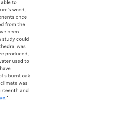
 able to
ture’s wood,
ponents once
ed from the
have been
h study could
thedral was
ire produced,
water used to
 have
of’s burnt oak
 climate was
hirteenth and
gue
."