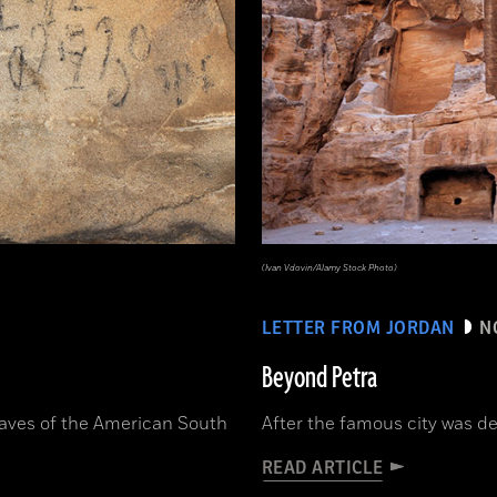
(Ivan Vdovin/Alamy Stock Photo)
LETTER FROM JORDAN
N
Beyond Petra
caves of the American South
After the famous city was des
READ ARTICLE