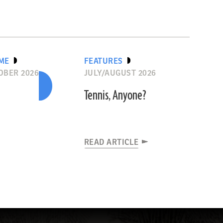
IME
FEATURES
OBER 2026
JULY/AUGUST 2026
Tennis, Anyone?
READ ARTICLE