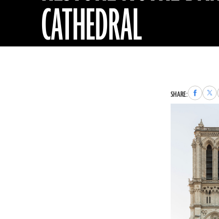
CATHEDRAL
Share
Sha
SHARE:
to
to
Faceboo
X