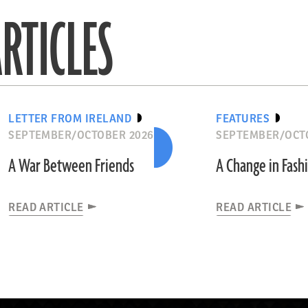
RTICLES
LETTER FROM IRELAND
FEATURES
SEPTEMBER/OCTOBER 2026
SEPTEMBER/OCT
A War Between Friends
A Change in Fash
READ ARTICLE
READ ARTICLE