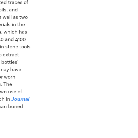
ed traces of
ils, and
s well as two
ials in the
s, which has
50 and 4100
in stone tools
 extract
 bottles’
 may have
or worn
g. The
own use of
rch in
Journal
man buried