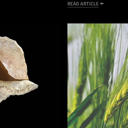
READ ARTICLE