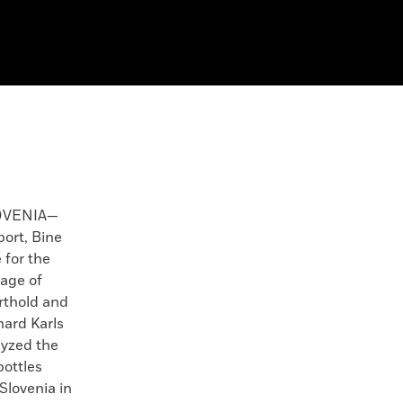
OVENIA—
port, Bine
 for the
tage of
rthold and
hard Karls
lyzed the
bottles
Slovenia in