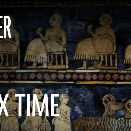
ER
X TIME