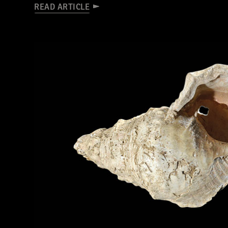
READ ARTICLE