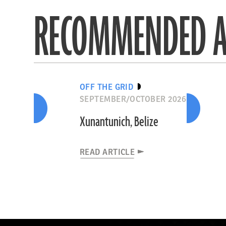
RECOMMENDED A
OFF THE GRID
SEPTEMBER/OCTOBER 2026
Xunantunich, Belize
READ ARTICLE