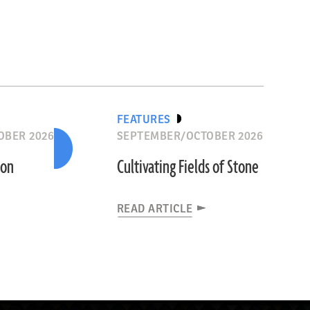
FEATURES
OBER 2026
SEPTEMBER/OCTOBER 2026
ion
Cultivating Fields of Stone
READ ARTICLE