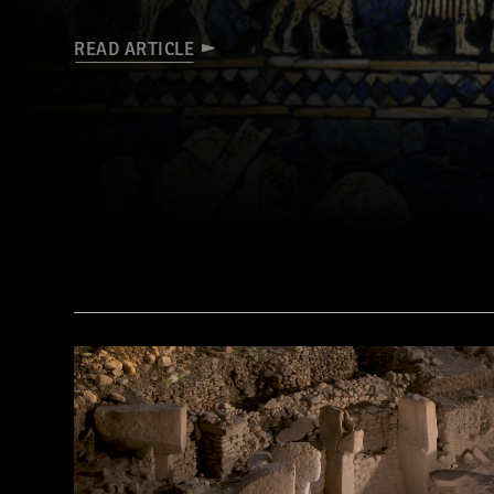
READ ARTICLE
(© The Trustees of the British Museum/Art Resource, NY)