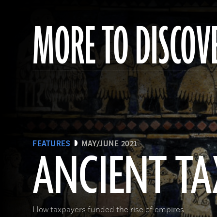
MORE TO DISCOV
FEATURES
MAY/JUNE 2021
ANCIENT TA
How taxpayers funded the rise of empires