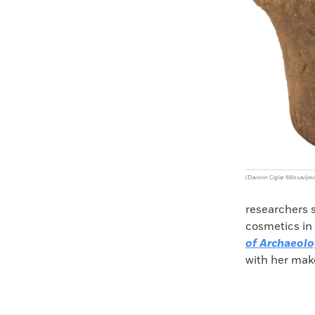
(Davorin Ciglar Milosavljevi
researchers 
cosmetics in 
of Archaeolo
with her make