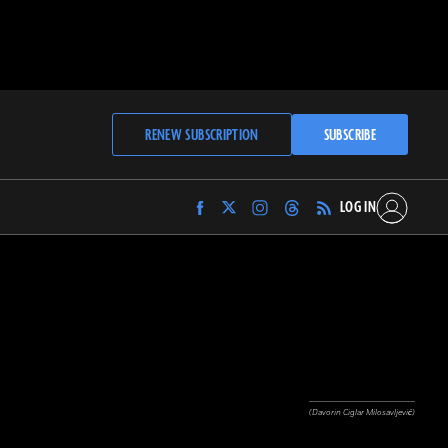
RENEW SUBSCRIPTION
SUBSCRIBE
LOG IN
Find
Find
Find
Find
Archaeology
Archaeology
Archaeology
Archaeology
Magazine
Magazine
Magazine
Magazine
on
on
on
on
Facebook
Twitter
Instagram
Threads
(Davorin Ciglar Milosavljević)