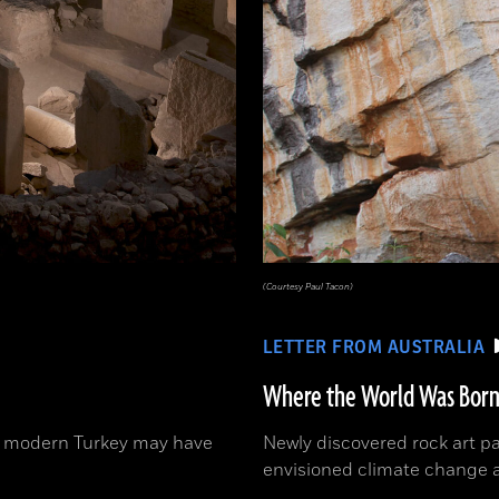
(Courtesy Paul Tacon)
LETTER FROM AUSTRALIA
Where the World Was Bor
 in modern Turkey may have
Newly discovered rock art p
envisioned climate change 