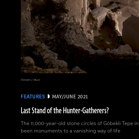
(Vincent J. Musi)
FEATURES
MAY/JUNE 2021
Last Stand of the Hunter-Gatherers?
The 11,000-year-old stone circles of Göbekli Tepe
been monuments to a vanishing way of life