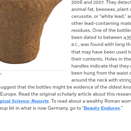
2006 and 2007. They detect
animal fat, beeswax, plant o
cerussite, or “white lead,” a
other lead-containing mater
residues. One of the bottle
been dated to between 43
, was found with long th
B.C.
that may have been used to
their contents. Holes in the
handles indicate that they
been hung from the waist 
ć)
around the neck with strin
suggest that the bottles might be evidence of the oldest kn
Europe. Read the original scholarly article about this resea
gical Science: Reports
. To read about a wealthy Roman wo
up kit in what is now Germany, go to "
Beauty Endures
."