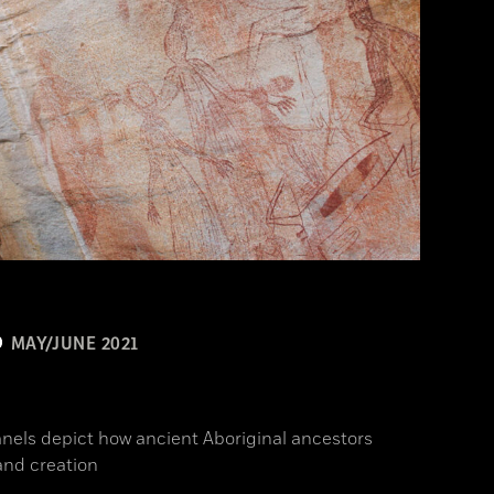
MAY/JUNE 2021
n
anels depict how ancient Aboriginal ancestors
and creation