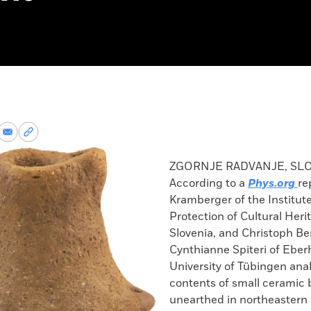
re
Share
Copy
via
permalink
k
Email
to
ZGORNJE RADVANJE, SL
clipboard
According to a
Phys.org
re
Kramberger of the Institute
Protection of Cultural Heri
Slovenia, and Christoph Be
Cynthianne Spiteri of Eber
University of Tübingen ana
contents of small ceramic 
unearthed in northeastern 