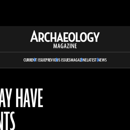
Archaeology
Magazine
CURRENT ISSUE
PREVIOUS ISSUES
MAGAZINE
LATEST NEWS
AY HAVE
NTS