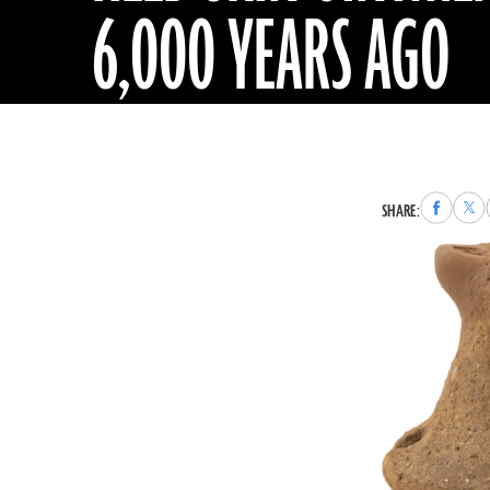
6,000 YEARS AGO
Share
Sha
SHARE:
to
to
Faceboo
X