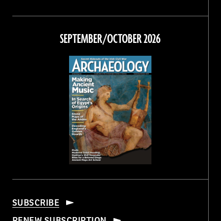
Magazine
Magazine
Magazine
Magazine
on
on
on
on
Facebook
Twitter
Instagram
Threads
SEPTEMBER/OCTOBER 2026
SUBSCRIBE
RENEW SUBSCRIPTION