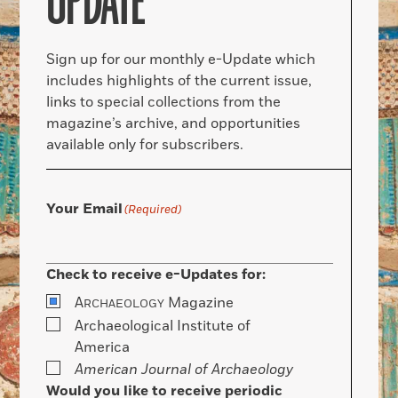
UPDATE
Sign up for our monthly e-Update which
includes highlights of the current issue,
links to special collections from the
magazine’s archive, and opportunities
available only for subscribers.
Your Email
(Required)
Check to receive e-Updates for:
A
Magazine
RCHAEOLOGY
Archaeological Institute of
America
American Journal of Archaeology
Would you like to receive periodic