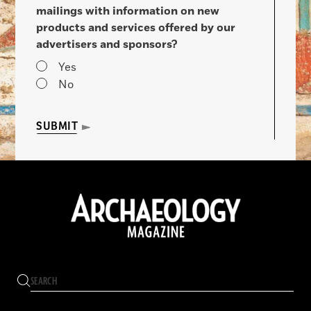
mailings with information on new
products and services offered by our
advertisers and sponsors?
Yes
No
SUBMIT