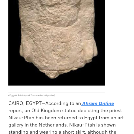
(Egypt's Ministry of Tourism & Antiquities)
CAIRO, EGYPT—According to an
Ahram Online
report, an Old Kingdom statue depicting the priest
Nikau-Ptah has been returned to Egypt from an art
gallery in the Netherlands. Nikau-Ptah is shown
standing and wearing a short skirt, although the