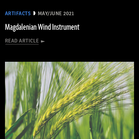
ARTIFACTS
MAY/JUNE 2021
Magdalenian Wind Instrument
READ ARTICLE