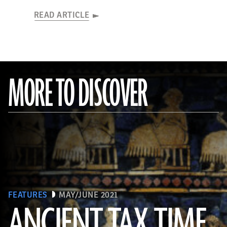
READ ARTICLE
MORE TO DISCOVER
FEATURES
MAY/JUNE 2021
ANCIENT TAX TIME
(© The Trustees of the British Museum/Art Resource, NY)