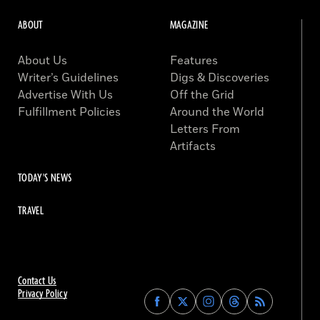
ABOUT
MAGAZINE
About Us
Features
Writer’s Guidelines
Digs & Discoveries
Advertise With Us
Off the Grid
Fulfillment Policies
Around the World
Letters From
Artifacts
TODAY'S NEWS
TRAVEL
Contact Us
Privacy Policy
Find
Find
Find
Find
Archaeology
Archaeology
Archaeology
Archaeology