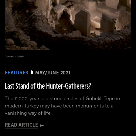
(Vincent J. Musi)
FEATURES
MAY/JUNE 2021
Last Stand of the Hunter-Gatherers?
The 11,000-year-old stone circles of Göbekli Tepe in
modern Turkey may have been monuments to a
vanishing way of life
READ ARTICLE