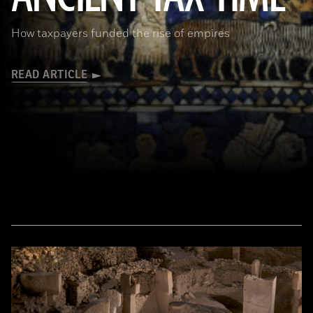
How taxpayers funded the rise of empires
READ ARTICLE