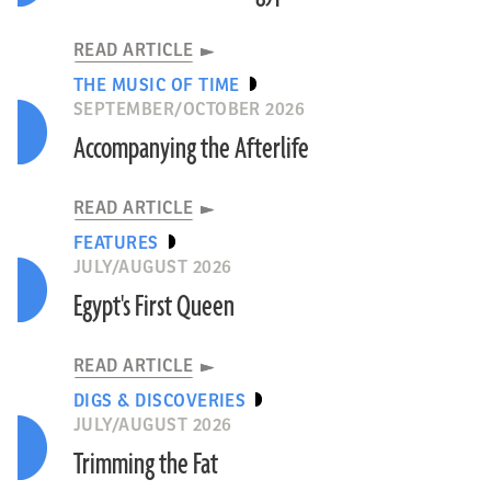
READ ARTICLE
THE MUSIC OF TIME
SEPTEMBER/OCTOBER 2026
Accompanying the Afterlife
READ ARTICLE
FEATURES
JULY/AUGUST 2026
Egypt's First Queen
READ ARTICLE
DIGS & DISCOVERIES
JULY/AUGUST 2026
Trimming the Fat