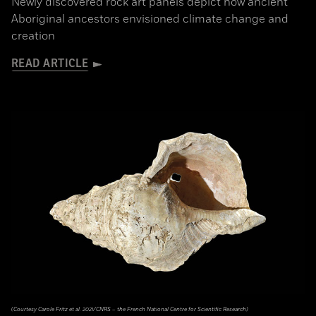
Newly discovered rock art panels depict how ancient
Aboriginal ancestors envisioned climate change and
creation
READ ARTICLE
(Courtesy Carole Fritz et al. 2021/CNRS – the French National Centre for Scientific Research)