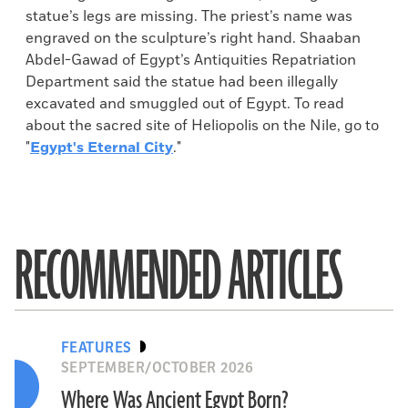
statue’s legs are missing. The priest’s name was
engraved on the sculpture’s right hand. Shaaban
Abdel-Gawad of Egypt’s Antiquities Repatriation
Department said the statue had been illegally
excavated and smuggled out of Egypt. To read
about the sacred site of Heliopolis on the Nile, go to
"
Egypt's Eternal City
."
RECOMMENDED ARTICLES
FEATURES
SEPTEMBER/OCTOBER 2026
Where Was Ancient Egypt Born?