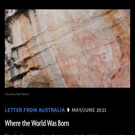
(Courtesy Paul Tacon)
LETTER FROM AUSTRALIA
MAY/JUNE 2021
Where the World Was Born