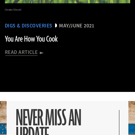
(loraks/iStock)
DIGS & DISCOVERIES
MAY/JUNE 2021
You Are How You Cook
READ ARTICLE
NEVER MISS AN