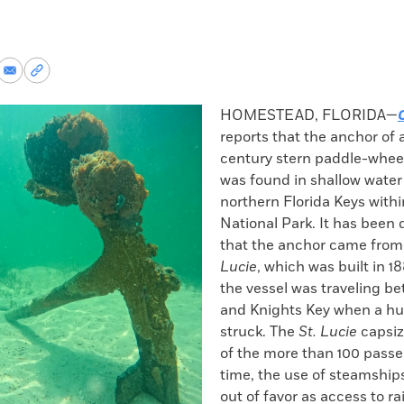
re
Share
Copy
via
permalink
k
Email
to
HOMESTEAD, FLORIDA—
clipboard
reports that the anchor of 
century stern paddle-whee
was found in shallow water 
northern Florida Keys with
National Park. It has been
that the anchor came from
Lucie
, which was built in 18
the vessel was traveling b
and Knights Key when a hu
struck. The
St. Lucie
capsize
of the more than 100 passe
time, the use of steamships
out of favor as access to ra