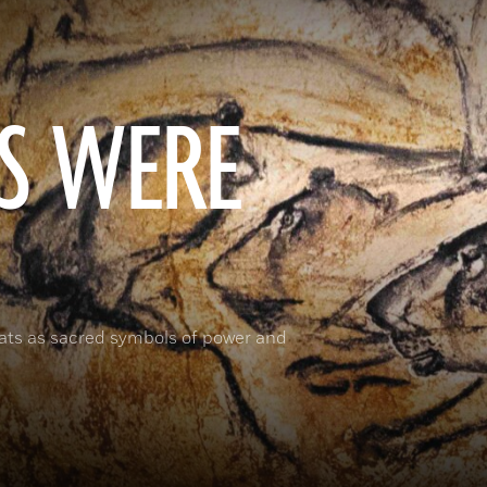
S WERE
cats as sacred symbols of power and