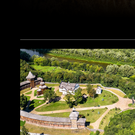
(Alamy)