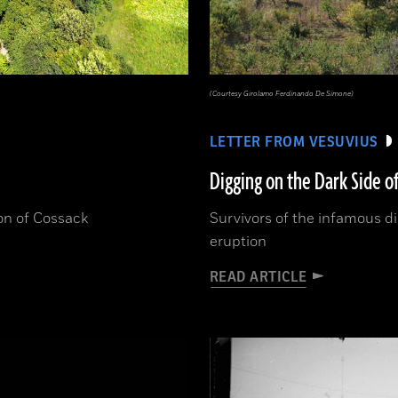
(Courtesy Girolamo Ferdinando De Simone)
LETTER FROM VESUVIUS
Digging on the Dark Side o
ion of Cossack
Survivors of the infamous dis
eruption
READ ARTICLE