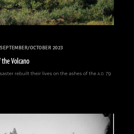
SEPTEMBER/OCTOBER 2023
f the Volcano
aster rebuilt their lives on the ashes of the
79
A.D.