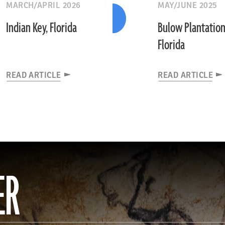
MARCH/APRIL 2026
MAY/JUNE 2025
Indian Key, Florida
Bulow Plantation
Florida
READ ARTICLE
READ ARTICLE
ER