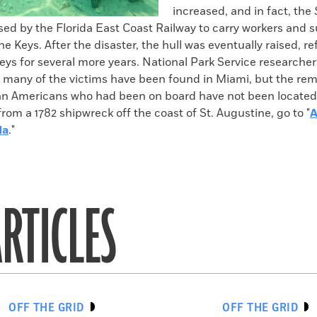
increased, and in fact, the
ed by the Florida East Coast Railway to carry workers and s
e Keys. After the disaster, the hull was eventually raised, re
eys for several more years. National Park Service researche
f many of the victims have been found in Miami, but the rem
can Americans who had been on board have not been located
from a 1782 shipwreck off the coast of St. Augustine, go to "
A
da
."
RTICLES
OFF THE GRID
OFF THE GRID