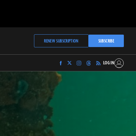
RENEW SUBSCRIPTION
SUBSCRIBE
LOG IN
Find
Find
Find
Find
Archaeology
Archaeology
Archaeology
Archaeology
Magazine
Magazine
Magazine
Magazine
on
on
on
on
Facebook
Twitter
Instagram
Threads