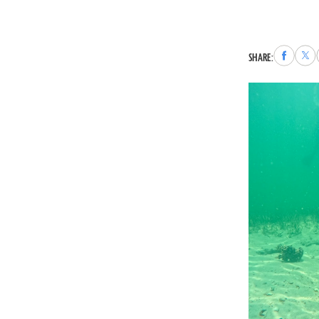
Share
Sha
SHARE:
to
to
Faceboo
X