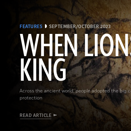
FEATURES
SEPTEMBER/OCTOBER 2023
WHEN LION
KING
Across the ancient world, people adopted the big 
protection
READ ARTICLE