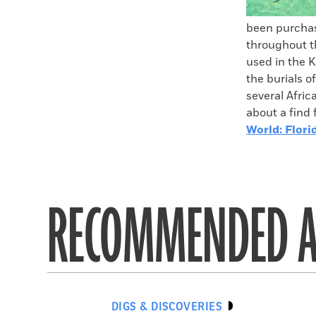
been purchas
throughout th
used in the K
the burials o
several Afri
about a find 
World: Flori
RECOMMENDED A
DIGS & DISCOVERIES