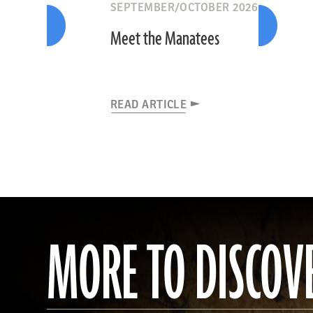
SEPTEMBER/OCTOBER 2026
Meet the Manatees
READ ARTICLE
MORE TO DISCOV