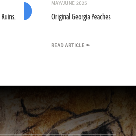
MAY/JUNE 2025
 Ruins,
Original Georgia Peaches
READ ARTICLE