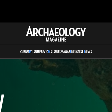
Archaeology
Magazine
CURRENT ISSUE
PREVIOUS ISSUES
MAGAZINE
LATEST NEWS
Y