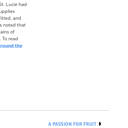
St. Lucie
had
upplies
fitted, and
rs noted that
ains of
. To read
round the
A PASSION FOR FRUIT