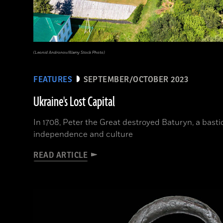
(Leonid Andronov/Alamy Stock Photo)
FEATURES
SEPTEMBER/OCTOBER 2023
Ukraine's Lost Capital
In 1708, Peter the Great destroyed Baturyn, a bast
independence and culture
READ ARTICLE