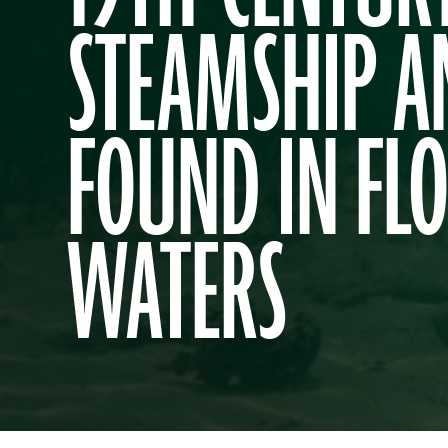
STEAMSHIP 
FOUND IN FL
WATERS