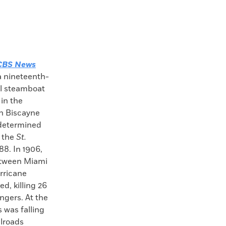
CBS News
a nineteenth-
l steamboat
in the
in Biscayne
 determined
 the
St.
88. In 1906,
etween Miami
rricane
d, killing 26
ngers. At the
 was falling
ilroads