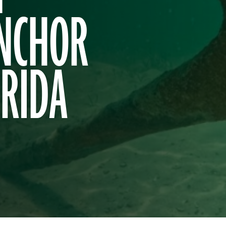
ANCHOR
ORIDA