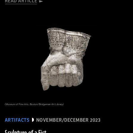
READ ARTICLE
(Museum of Fine Arts, Boston/Bridgeman Art Library)
ARTIFACTS
NOVEMBER/DECEMBER 2023