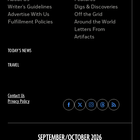
Writer’s Guidelines
Digs & Discoveries
Advertise With Us
Off the Grid
Fulfillment Policies
Around the World
Letters From
Artifacts
TODAY'S NEWS
TRAVEL
Contact Us
Privacy Policy
Find
Find
Find
Find
Archaeology
Archaeology
Archaeology
Archaeology
Magazine
Magazine
Magazine
Magazine
on
on
on
on
Facebook
Twitter
Instagram
Threads
SEPTEMBER/OCTOBER 2026