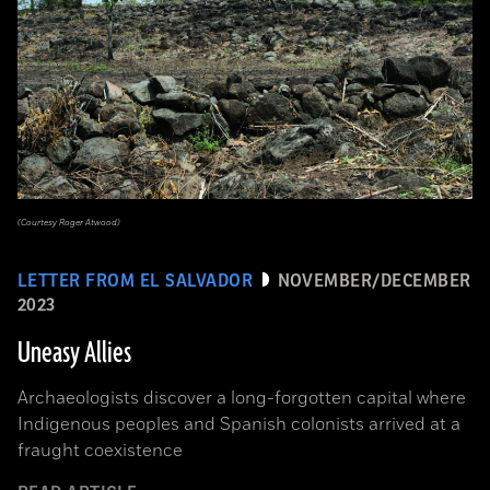
(Courtesy Roger Atwood)
LETTER FROM EL SALVADOR
NOVEMBER/DECEMBER
2023
Uneasy Allies
Archaeologists discover a long-forgotten capital where
Indigenous peoples and Spanish colonists arrived at a
fraught coexistence