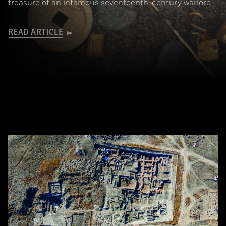
treasure of an infamous seventeenth-century warlord
READ ARTICLE