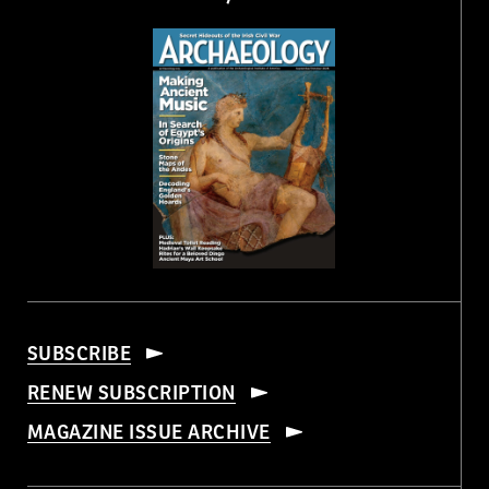
SUBSCRIBE
RENEW SUBSCRIPTION
MAGAZINE ISSUE ARCHIVE