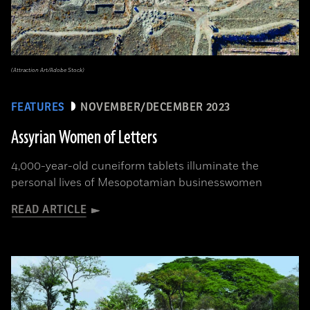
(Attraction Art/Adobe Stock)
FEATURES
NOVEMBER/DECEMBER 2023
Assyrian Women of Letters
4,000-year-old cuneiform tablets illuminate the
personal lives of Mesopotamian businesswomen
READ ARTICLE