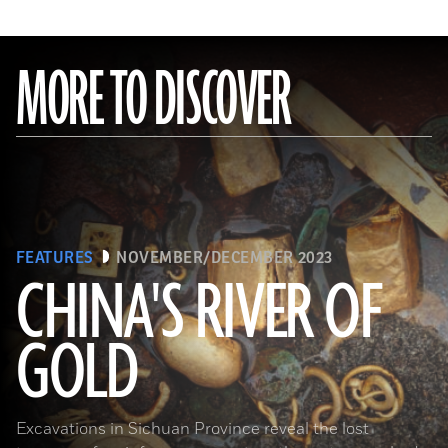
MORE TO DISCOVER
FEATURES
NOVEMBER/DECEMBER 2023
CHINA'S RIVER OF
GOLD
(Courtesy Liu Zhiyan)
Excavations in Sichuan Province reveal the lost