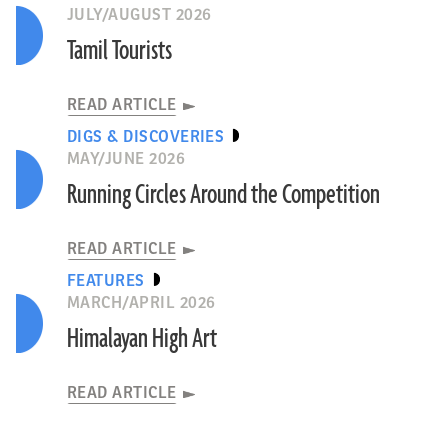
JULY/AUGUST 2026
Tamil Tourists
READ ARTICLE
DIGS & DISCOVERIES
MAY/JUNE 2026
Running Circles Around the Competition
READ ARTICLE
FEATURES
MARCH/APRIL 2026
Himalayan High Art
READ ARTICLE