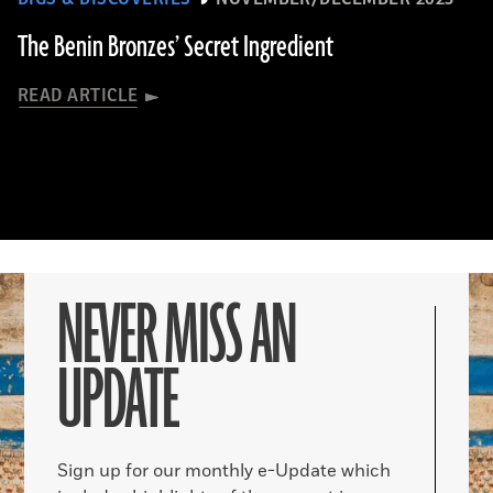
The Benin Bronzes’ Secret Ingredient
READ ARTICLE
NEVER MISS AN
UPDATE
Sign up for our monthly e-Update which