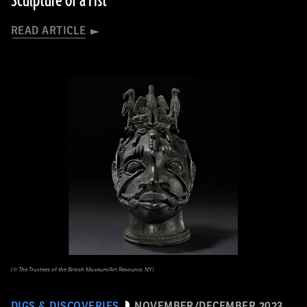
Sculpture of a Fist
READ ARTICLE
(© The Trustees of the British Museum/Art Resource, NY)
DIGS & DISCOVERIES
NOVEMBER/DECEMBER 2023