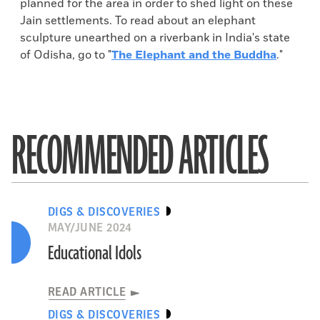
planned for the area in order to shed light on these
Jain settlements. To read about an elephant
sculpture unearthed on a riverbank in India's state
of Odisha, go to "
The Elephant and the Buddha
."
RECOMMENDED ARTICLES
DIGS & DISCOVERIES
MAY/JUNE 2024
Educational Idols
READ ARTICLE
DIGS & DISCOVERIES