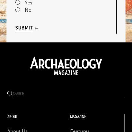
Yes
No
SUBMIT
ABOUT
MAGAZINE
About Us
Features