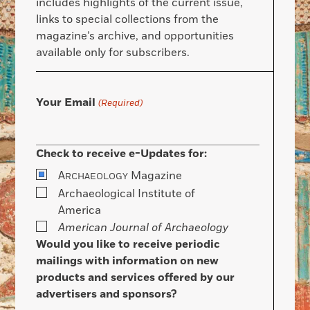
includes highlights of the current issue,
links to special collections from the
magazine’s archive, and opportunities
available only for subscribers.
Your Email
(Required)
Check to receive e-Updates for:
A
Magazine
RCHAEOLOGY
Archaeological Institute of
America
American Journal of Archaeology
Would you like to receive periodic
mailings with information on new
products and services offered by our
advertisers and sponsors?