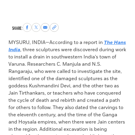
Share
Share
Share
Copy
SHARE:
to
to
via
permalink
Facebook
X
Email
to
MYSURU, INDIA—According to a report in
The Hans
clipboard
India
, three sculptures were discovered during work
to install a drain in southwestern India’s town of
Varuna. Researchers C. Manjula and N.S.
Rangaraju, who were called to investigate the site,
identified one of the damaged sculptures as the
goddess Kushmandini Devi, and the other two as
Jain Tirthankars, or teachers who have conquered
the cycle of death and rebirth and created a path
for others to follow. They also dated the carvings to
the eleventh century, and the time of the Ganga
and Hoysala empires, when there were Jain centers
in the region. Additional excavation is being