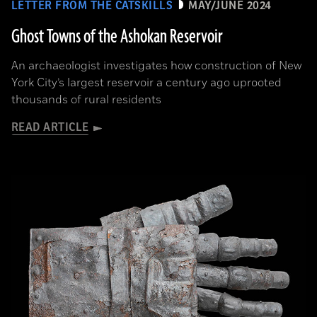
LETTER FROM THE CATSKILLS
MAY/JUNE 2024
Ghost Towns of the Ashokan Reservoir
An archaeologist investigates how construction of New
York City’s largest reservoir a century ago uprooted
thousands of rural residents
READ ARTICLE