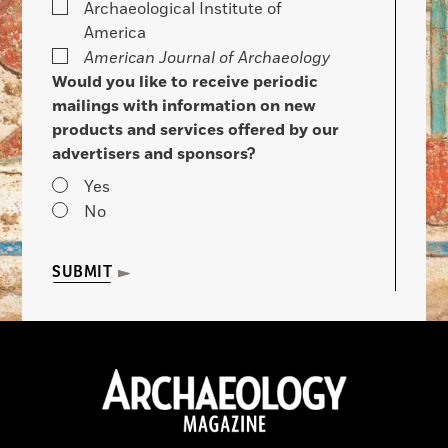
Archaeological Institute of
America
American Journal of Archaeology
Would you like to receive periodic
mailings with information on new
products and services offered by our
advertisers and sponsors?
Yes
No
SUBMIT