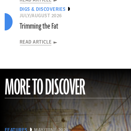
READ ARTICLE
DIGS & DISCOVERIES
JULY/AUGUST 2026
Trimming the Fat
READ ARTICLE
MORE TO DISCOVER
FEATURES
MAY/JUNE 2024