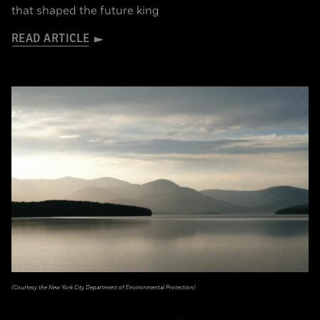
that shaped the future king
READ ARTICLE
(Courtesy the New York City Department of Environmental Protection)