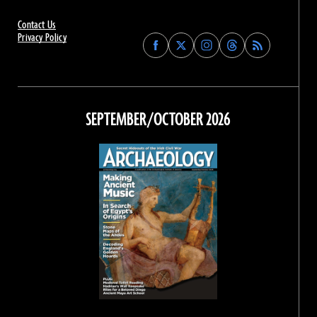
Contact Us
Privacy Policy
Find
Find
Find
Find
Archaeology
Archaeology
Archaeology
Archaeology
Magazine
Magazine
Magazine
Magazine
on
on
on
on
Facebook
Twitter
Instagram
Threads
SEPTEMBER/OCTOBER 2026