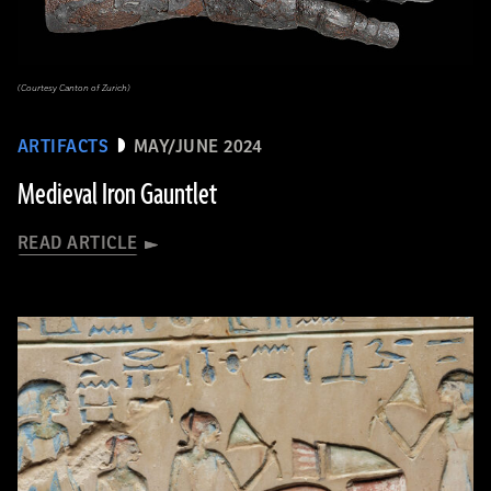
(Courtesy Canton of Zurich)
ARTIFACTS
MAY/JUNE 2024
Medieval Iron Gauntlet
READ ARTICLE