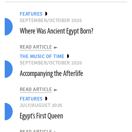
FEATURES
SEPTEMBER/OCTOBER 2026
Where Was Ancient Egypt Born?
READ ARTICLE
THE MUSIC OF TIME
SEPTEMBER/OCTOBER 2026
Accompanying the Afterlife
READ ARTICLE
FEATURES
JULY/AUGUST 2026
Egypt's First Queen