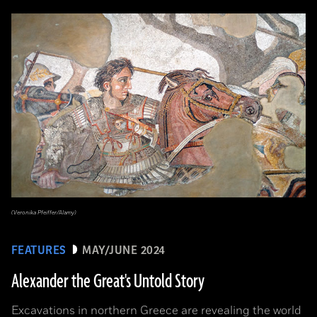
(Veronika Pfeiffer/Alamy)
FEATURES
MAY/JUNE 2024
Alexander the Great's Untold Story
Excavations in northern Greece are revealing the world