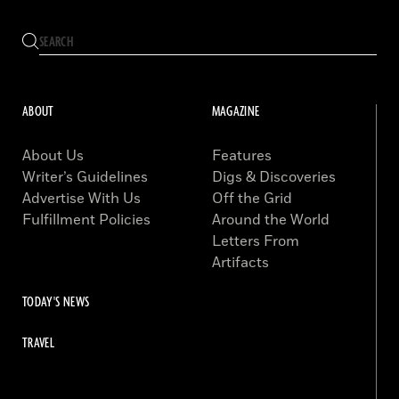
ABOUT
MAGAZINE
About Us
Features
Writer’s Guidelines
Digs & Discoveries
Advertise With Us
Off the Grid
Fulfillment Policies
Around the World
Letters From
Artifacts
TODAY'S NEWS
TRAVEL