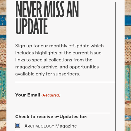
NEVER MISS AN
UPDATE
Sign up for our monthly e-Update which
includes highlights of the current issue,
links to special collections from the
magazine’s archive, and opportunities
available only for subscribers.
Your Email
(Required)
Check to receive e-Updates for:
A
Magazine
RCHAEOLOGY