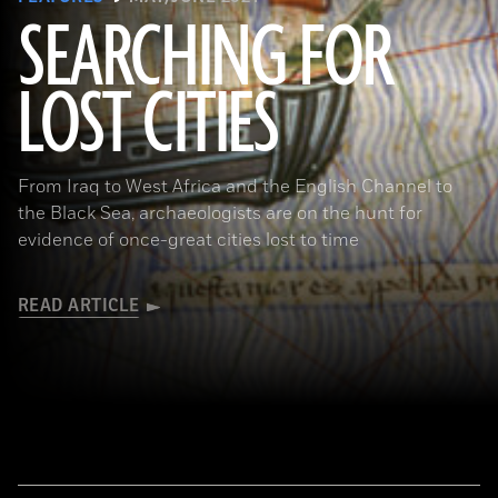
SEARCHING FOR
LOST CITIES
(© BnF, Dist. RMN-Grand Palais/Art Resource, NY)
From Iraq to West Africa and the English Channel to
the Black Sea, archaeologists are on the hunt for
evidence of once-great cities lost to time
READ ARTICLE