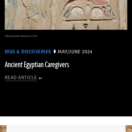
(Metropolitan Museum of Art)
DIGS & DISCOVERIES
MAY/JUNE 2024
Ancient Egyptian Caregivers
READ ARTICLE