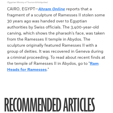
(Egyptian Ministry of Tourism & Antiquities)
CAIRO, EGYPT—
Ahram Online
reports that a
fragment of a sculpture of Ramesses II stolen some
30 years ago was handed over to Egyptian
authorities by Swiss officials. The 3,400-year-old
carving, which shows the pharaoh’s face, was taken
from the Ramesses II temple in Abydos. The
sculpture originally featured Ramesses II with a
group of deities. It was recovered in Geneva during
a criminal proceeding. To read about recent finds at
the temple of Ramesses II in Abydos, go to "
Ram
Heads for Ramesses
."
RECOMMENDED ARTICLES