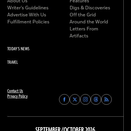
About Us
Features
Writer’s Guidelines
Digs & Discoveries
Advertise With Us
Off the Grid
Fulfillment Policies
Around the World
Letters From
Artifacts
TODAY'S NEWS
TRAVEL
Contact Us
Privacy Policy
Find
Find
Find
Find
Archaeology
Archaeology
Archaeology
Archaeology
Magazine
Magazine
Magazine
Magazine
on
on
on
on
Facebook
Twitter
Instagram
Threads
SEPTEMBER/OCTOBER 2026