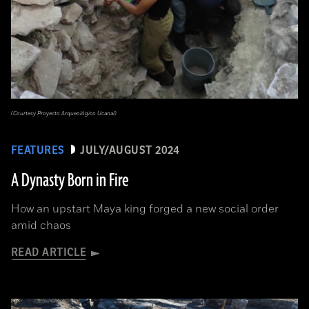
(Courtesy Proyecto Arqueológico Ucanal)
FEATURES
JULY/AUGUST 2024
A Dynasty Born in Fire
How an upstart Maya king forged a new social order
amid chaos
READ ARTICLE