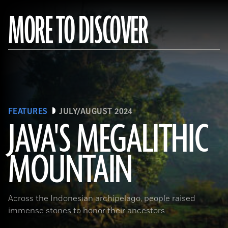
MORE TO DISCOVER
FEATURES
JULY/AUGUST 2024
JAVA'S MEGALITHIC
MOUNTAIN
(Courtesy Lutfi Yondri)
Across the Indonesian archipelago, people raised
immense stones to honor their ancestors