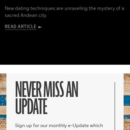
New dating techniques are unraveling the mystery of a
sacred Andean city
READ ARTICLE
NEVER MISS AN
UPDATE
Sign up for our monthly e-Update which