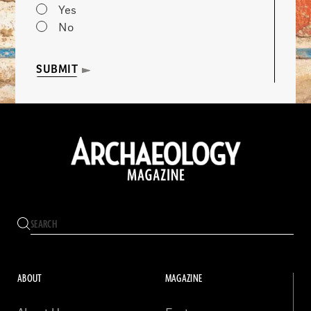
Yes
No
SUBMIT
ABOUT
MAGAZINE