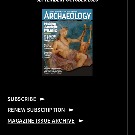
SUBSCRIBE
RENEW SUBSCRIPTION
MAGAZINE ISSUE ARCHIVE