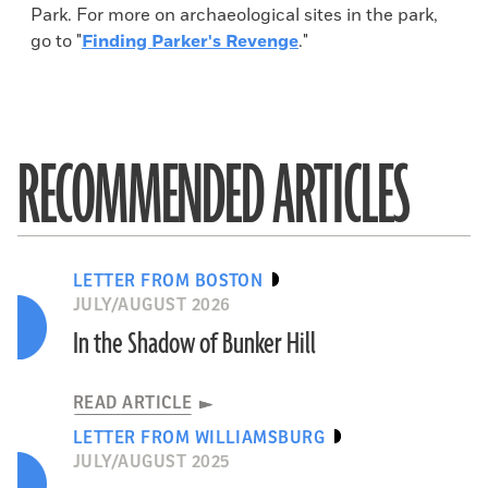
Park. For more on archaeological sites in the park,
go to "
Finding Parker's Revenge
."
RECOMMENDED ARTICLES
LETTER FROM BOSTON
JULY/AUGUST 2026
In the Shadow of Bunker Hill
READ ARTICLE
LETTER FROM WILLIAMSBURG
JULY/AUGUST 2025