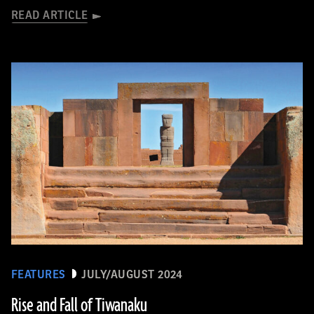
READ ARTICLE
FEATURES
JULY/AUGUST 2024
Rise and Fall of Tiwanaku