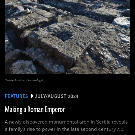
(Serbia’s Institute of Archaeology)
FEATURES
JULY/AUGUST 2024
Making a Roman Emperor
A newly discovered monumental arch in Serbia reveals
a family’s rise to power in the late second century
A.D.