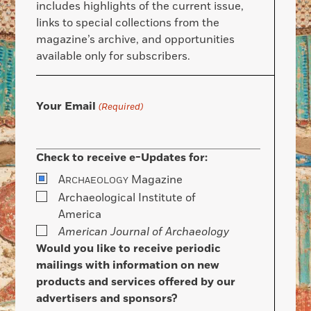
includes highlights of the current issue,
links to special collections from the
magazine’s archive, and opportunities
available only for subscribers.
Your Email
(Required)
Check to receive e-Updates for:
A
Magazine
RCHAEOLOGY
Archaeological Institute of
America
American Journal of Archaeology
Would you like to receive periodic
mailings with information on new
products and services offered by our
advertisers and sponsors?