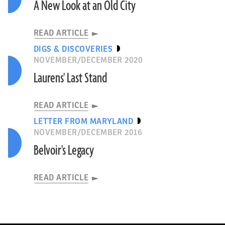
A New Look at an Old City
READ ARTICLE
DIGS & DISCOVERIES
NOVEMBER/DECEMBER 2020
Laurens' Last Stand
READ ARTICLE
LETTER FROM MARYLAND
NOVEMBER/DECEMBER 2016
Belvoir's Legacy
READ ARTICLE