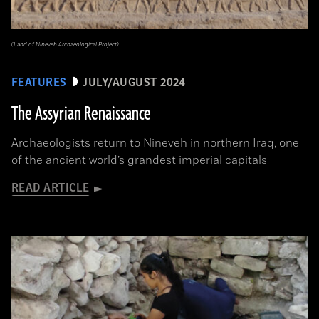
(Land of Nineveh Archaeological Project)
FEATURES
JULY/AUGUST 2024
The Assyrian Renaissance
Archaeologists return to Nineveh in northern Iraq, one
of the ancient world’s grandest imperial capitals
READ ARTICLE