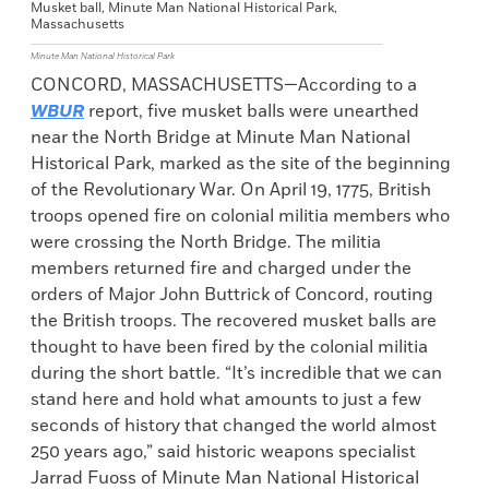
Musket ball, Minute Man National Historical Park,
Massachusetts
Minute Man National Historical Park
CONCORD, MASSACHUSETTS—According to a
WBUR
report, five musket balls were unearthed
near the North Bridge at Minute Man National
Historical Park, marked as the site of the beginning
of the Revolutionary War. On April 19, 1775, British
troops opened fire on colonial militia members who
were crossing the North Bridge. The militia
members returned fire and charged under the
orders of Major John Buttrick of Concord, routing
the British troops. The recovered musket balls are
thought to have been fired by the colonial militia
during the short battle. “It’s incredible that we can
stand here and hold what amounts to just a few
seconds of history that changed the world almost
250 years ago,” said historic weapons specialist
Jarrad Fuoss of Minute Man National Historical