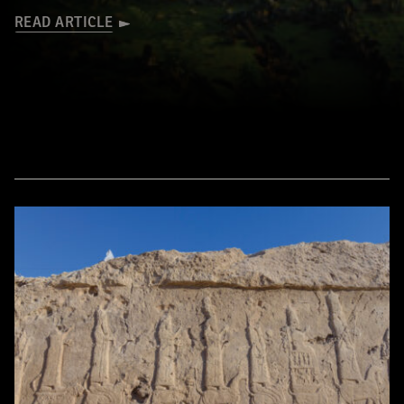
READ ARTICLE