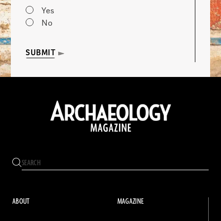
Yes
No
SUBMIT
ABOUT
MAGAZINE