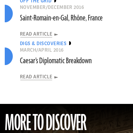
OFF THE GRID
NOVEMBER/DECEMBER 2016
Saint-Romain-en-Gal, Rhône, France
READ ARTICLE
DIGS & DISCOVERIES
MARCH/APRIL 2016
Caesar’s Diplomatic Breakdown
READ ARTICLE
MORE TO DISCOVER