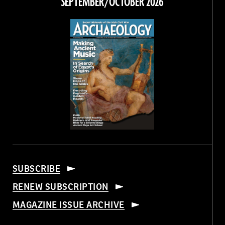
SEPTEMBER/OCTOBER 2026
SUBSCRIBE
RENEW SUBSCRIPTION
MAGAZINE ISSUE ARCHIVE