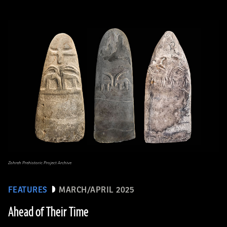
Zohreh Prehistoric Project Archive
FEATURES
MARCH/APRIL 2025
Ahead of Their Time