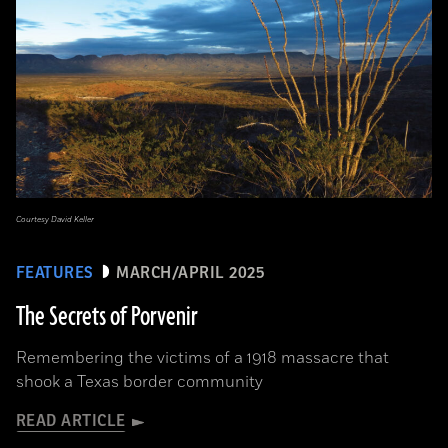
Courtesy David Keller
FEATURES
MARCH/APRIL 2025
The Secrets of Porvenir
Remembering the victims of a 1918 massacre that
shook a Texas border community
READ ARTICLE