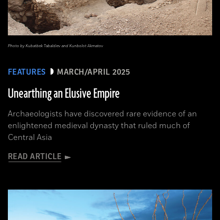
Photo by Kubatbek Tabaldiev and Kunbolot Akmatov
FEATURES
MARCH/APRIL 2025
Unearthing an Elusive Empire
Archaeologists have discovered rare evidence of an
enlightened medieval dynasty that ruled much of
Central Asia
READ ARTICLE