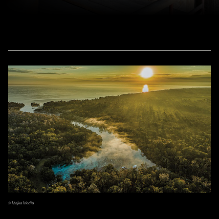
© Majka Media