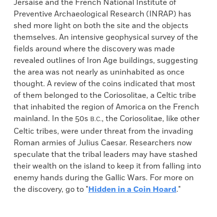
Jersaise and the French National Institute of
Preventive Archaeological Research (INRAP) has
shed more light on both the site and the objects
themselves. An intensive geophysical survey of the
fields around where the discovery was made
revealed outlines of Iron Age buildings, suggesting
the area was not nearly as uninhabited as once
thought. A review of the coins indicated that most
of them belonged to the Coriosolitae, a Celtic tribe
that inhabited the region of Amorica on the French
mainland. In the 50s
, the Coriosolitae, like other
B.C.
Celtic tribes, were under threat from the invading
Roman armies of Julius Caesar. Researchers now
speculate that the tribal leaders may have stashed
their wealth on the island to keep it from falling into
enemy hands during the Gallic Wars. For more on
the discovery, go to "
Hidden in a Coin Hoard
."