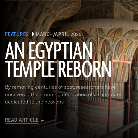
FEATURES
MARCH/APRIL 2025
AN EGYPTIAN
TEMPLE REBORN
Ahmed Emam/© Egyptian Ministry of Tourism and Antiquities
By removing centuries of soot, researchers have
uncovered the stunning decoration of a sanctuary
dedicated to the heavens
READ ARTICLE