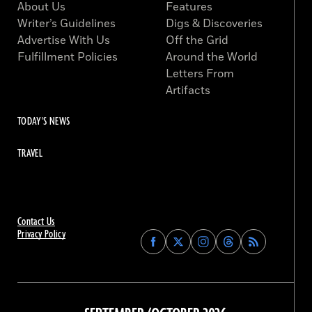
About Us
Features
Writer’s Guidelines
Digs & Discoveries
Advertise With Us
Off the Grid
Fulfillment Policies
Around the World
Letters From
Artifacts
TODAY'S NEWS
TRAVEL
Contact Us
Privacy Policy
Find
Find
Find
Find
Archaeology
Archaeology
Archaeology
Archaeology
Magazine
Magazine
Magazine
Magazine
on
on
on
on
Facebook
Twitter
Instagram
Threads