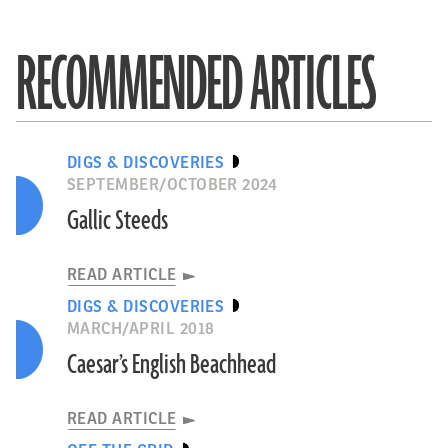
RECOMMENDED ARTICLES
DIGS & DISCOVERIES
SEPTEMBER/OCTOBER 2024
Gallic Steeds
READ ARTICLE
DIGS & DISCOVERIES
MARCH/APRIL 2018
Caesar’s English Beachhead
READ ARTICLE