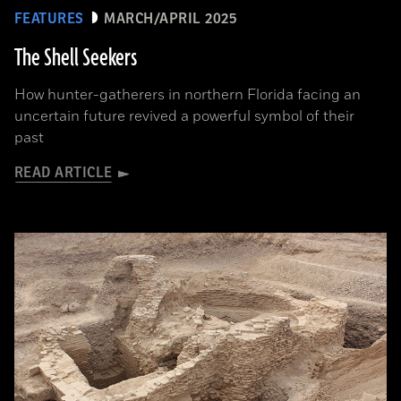
FEATURES
MARCH/APRIL 2025
The Shell Seekers
How hunter-gatherers in northern Florida facing an
uncertain future revived a powerful symbol of their
past
READ ARTICLE