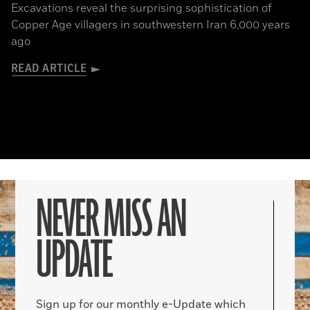
Excavations reveal the surprising sophistication of
Copper Age villagers in southwestern Iran 6,000 years
ago
READ ARTICLE
NEVER MISS AN
UPDATE
Sign up for our monthly e-Update which