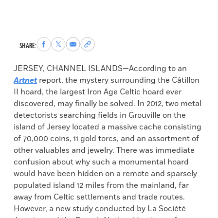
Share
Share
Share
Copy
SHARE:
to
to
via
permalink
Facebook
X
Email
to
JERSEY, CHANNEL ISLANDS—According to an
clipboard
Artnet
report, the mystery surrounding the Câtillon
II hoard, the largest Iron Age Celtic hoard ever
discovered, may finally be solved. In 2012, two metal
detectorists searching fields in Grouville on the
island of Jersey located a massive cache consisting
of 70,000 coins, 11 gold torcs, and an assortment of
other valuables and jewelry. There was immediate
confusion about why such a monumental hoard
would have been hidden on a remote and sparsely
populated island 12 miles from the mainland, far
away from Celtic settlements and trade routes.
However, a new study conducted by La Société