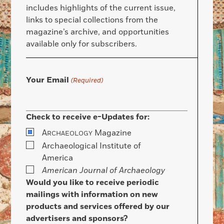
includes highlights of the current issue,
links to special collections from the
magazine’s archive, and opportunities
available only for subscribers.
Your Email
(Required)
Check to receive e-Updates for:
A
Magazine
RCHAEOLOGY
Archaeological Institute of
America
American Journal of Archaeology
Would you like to receive periodic
mailings with information on new
products and services offered by our
advertisers and sponsors?