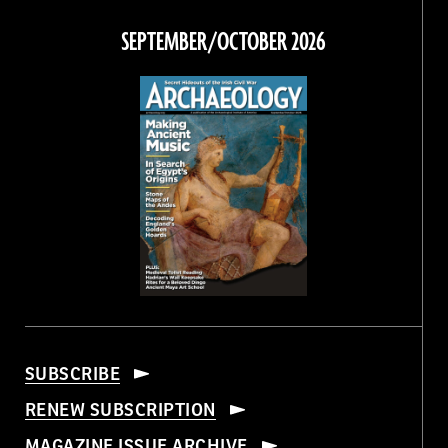
on
on
on
on
Facebook
Twitter
Instagram
Threads
SEPTEMBER/OCTOBER 2026
SUBSCRIBE
RENEW SUBSCRIPTION
MAGAZINE ISSUE ARCHIVE