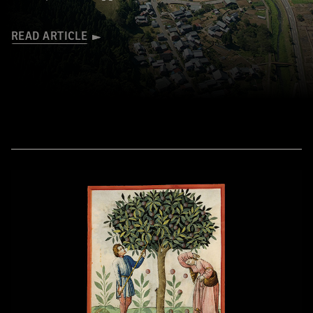
READ ARTICLE