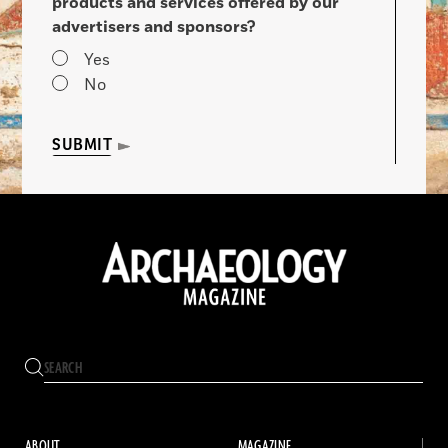
products and services offered by our
advertisers and sponsors?
Yes
No
SUBMIT
ABOUT
MAGAZINE