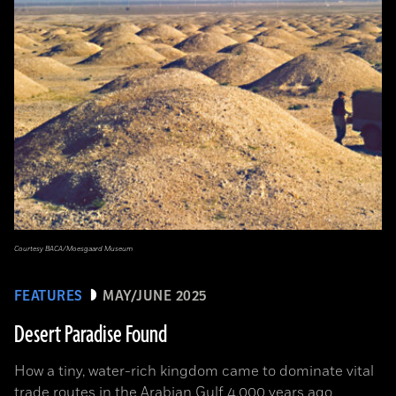
Courtesy BACA/Moesgaard Museum
FEATURES
MAY/JUNE 2025
Desert Paradise Found
How a tiny, water-rich kingdom came to dominate vital
trade routes in the Arabian Gulf 4,000 years ago