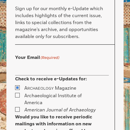
Sign up for our monthly e-Update which
includes highlights of the current issue,
links to special collections from the
magazine’s archive, and opportunities
available only for subscribers.
Your Email
(Required)
Check to receive e-Updates for:
A
Magazine
RCHAEOLOGY
Archaeological Institute of
America
American Journal of Archaeology
Would you like to receive periodic
mailings with information on new