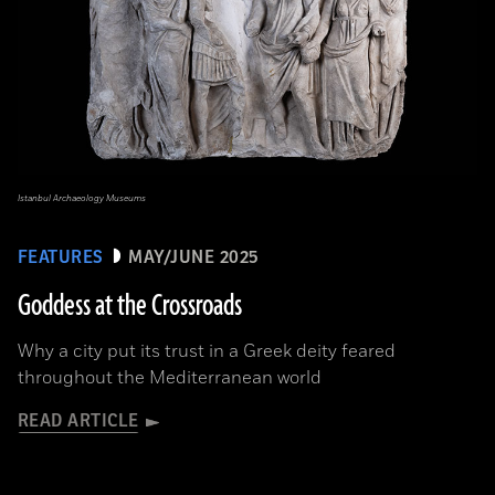
Istanbul Archaeology Museums
FEATURES
MAY/JUNE 2025
Goddess at the Crossroads
Why a city put its trust in a Greek deity feared
throughout the Mediterranean world
READ ARTICLE