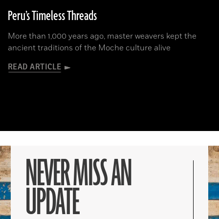
Peru’s Timeless Threads
More than 1,000 years ago, master weavers kept the
ancient traditions of the Moche culture alive
READ ARTICLE
NEVER MISS AN
UPDATE