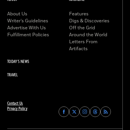
About Us
Features
Writer’s Guidelines
Digs & Discoveries
Advertise With Us
Off the Grid
Fulfillment Policies
Around the World
Letters From
Artifacts
TODAY'S NEWS
TRAVEL
Contact Us
Privacy Policy
Find
Find
Find
Find
Archaeology
Archaeology
Archaeology
Archaeology
Magazine
Magazine
Magazine
Magazine