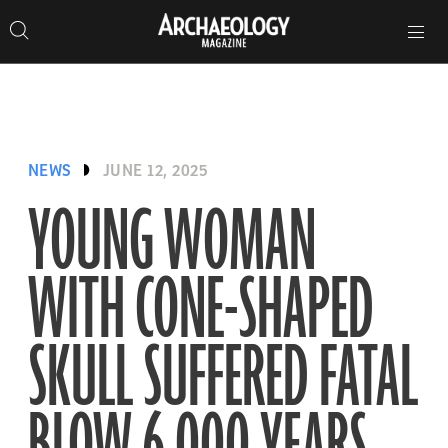
Search
Toggle
Skip
Archaeology
Search…
Archaeology
site
Search
Search…
to
Magazine
navigation
Magazine
content
NEWS
JUNE 12, 2025
YOUNG WOMAN
WITH CONE-SHAPED
SKULL SUFFERED FATAL