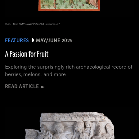
© BnF, Dist. RMN-Grand Palais/Art Resource, NY
FEATURES
MAY/JUNE 2025
A Passion for Fruit
Exploring the surprisingly rich archaeological record of
berries, melons…and more
READ ARTICLE