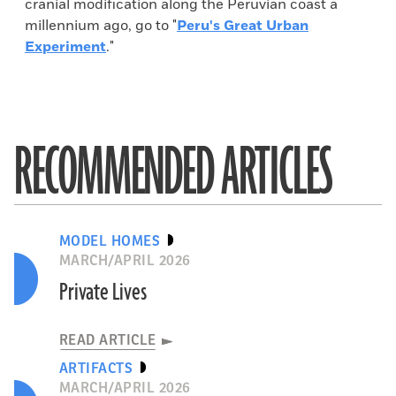
cranial modification along the Peruvian coast a
millennium ago, go to "
Peru's Great Urban
Experiment
."
RECOMMENDED ARTICLES
MODEL HOMES
MARCH/APRIL 2026
Private Lives
READ ARTICLE
ARTIFACTS
MARCH/APRIL 2026