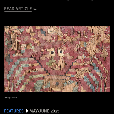
READ ARTICLE
Jeffrey Quilter
FEATURES
MAY/JUNE 2025