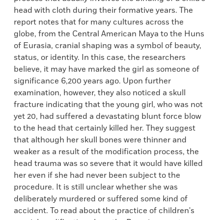
head with cloth during their formative years. The
report notes that for many cultures across the
globe, from the Central American Maya to the Huns
of Eurasia, cranial shaping was a symbol of beauty,
status, or identity. In this case, the researchers
believe, it may have marked the girl as someone of
significance 6,200 years ago. Upon further
examination, however, they also noticed a skull
fracture indicating that the young girl, who was not
yet 20, had suffered a devastating blunt force blow
to the head that certainly killed her. They suggest
that although her skull bones were thinner and
weaker as a result of the modification process, the
head trauma was so severe that it would have killed
her even if she had never been subject to the
procedure. It is still unclear whether she was
deliberately murdered or suffered some kind of
accident. To read about the practice of children's