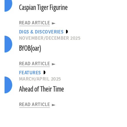
Caspian Tiger Figurine
READ ARTICLE
DIGS & DISCOVERIES
NOVEMBER/DECEMBER 2025
BYOB(oar)
READ ARTICLE
FEATURES
MARCH/APRIL 2025
Ahead of Their Time
READ ARTICLE