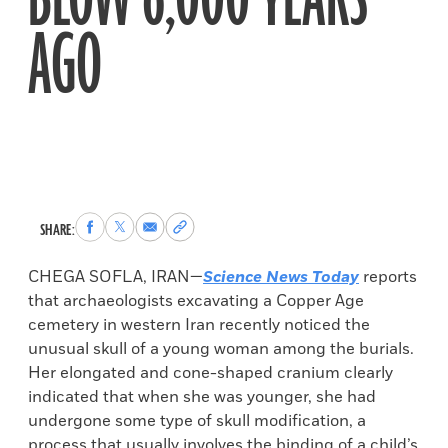
BLOW 6,000 YEARS
AGO
Share
Share
Share
Copy
SHARE:
to
to
via
permalink
Facebook
X
Email
to
CHEGA SOFLA, IRAN—
Science News Today
reports
clipboard
that archaeologists excavating a Copper Age
cemetery in western Iran recently noticed the
unusual skull of a young woman among the burials.
Her elongated and cone-shaped cranium clearly
indicated that when she was younger, she had
undergone some type of skull modification, a
process that usually involves the binding of a child’s