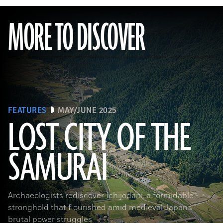
MORE TO DISCOVER
FEATURES
MAY/JUNE 2025
LOST CITY OF THE
SAMURAI
Tohan Aerial Photographic Service/AFLO
Archaeologists rediscover Ichijodani, a formidable
stronghold that flourished amid medieval Japan’s
brutal power struggles