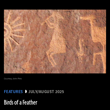
Courtesy John Pitts
FEATURES
JULY/AUGUST 2025
Birds of a Feather