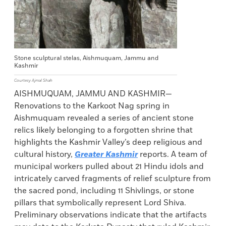
Stone sculptural stelas, Aishmuquam, Jammu and
Kashmir
Courtesy Ajmal Shah
AISHMUQUAM, JAMMU AND KASHMIR—
Renovations to the Karkoot Nag spring in
Aishmuquam revealed a series of ancient stone
relics likely belonging to a forgotten shrine that
highlights the Kashmir Valley’s deep religious and
cultural history,
Greater Kashmir
reports. A team of
municipal workers pulled about 21 Hindu idols and
intricately carved fragments of relief sculpture from
the sacred pond, including 11 Shivlings, or stone
pillars that symbolically represent Lord Shiva.
Preliminary observations indicate that the artifacts