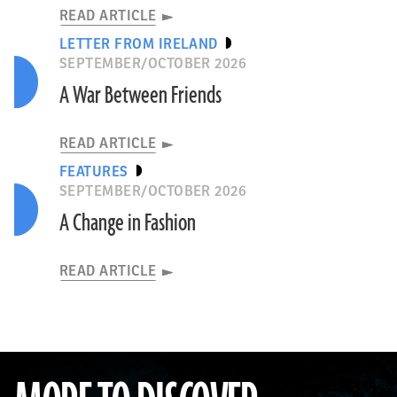
READ ARTICLE
LETTER FROM IRELAND
SEPTEMBER/OCTOBER 2026
A War Between Friends
READ ARTICLE
FEATURES
SEPTEMBER/OCTOBER 2026
A Change in Fashion
READ ARTICLE