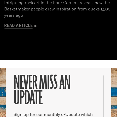
Intriguing rock art in the Four Corners reveals how the
Basketmaker people drew inspiration from ducks 1,500
years ago
READ ARTICLE
NEVER MISS AN
UPDATE
Sign up for our monthly e-Update which