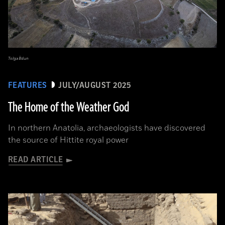
Tolga İldun
FEATURES
JULY/AUGUST 2025
The Home of the Weather God
In northern Anatolia, archaeologists have discovered
the source of Hittite royal power
READ ARTICLE