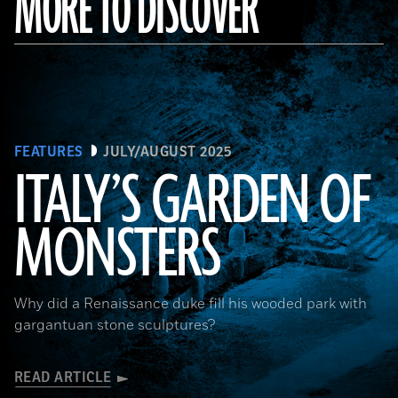
MORE TO DISCOVER
FEATURES
JULY/AUGUST 2025
ITALY’S GARDEN OF
MONSTERS
Courtesy Cosimo Monteleone, Rachele Bernardello, and Paolo Borin
Why did a Renaissance duke fill his wooded park with
gargantuan stone sculptures?
READ ARTICLE