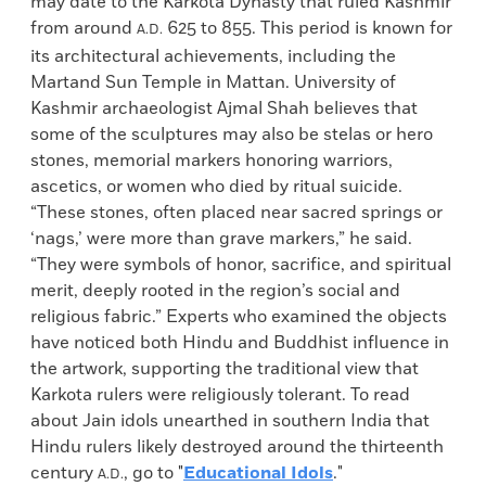
may date to the Karkota Dynasty that ruled Kashmir
from around
625 to 855. This period is known for
A.D.
its architectural achievements, including the
Martand Sun Temple in Mattan. University of
Kashmir archaeologist Ajmal Shah believes that
some of the sculptures may also be stelas or hero
stones, memorial markers honoring warriors,
ascetics, or women who died by ritual suicide.
“These stones, often placed near sacred springs or
‘nags,’ were more than grave markers,” he said.
“They were symbols of honor, sacrifice, and spiritual
merit, deeply rooted in the region’s social and
religious fabric.” Experts who examined the objects
have noticed both Hindu and Buddhist influence in
the artwork, supporting the traditional view that
Karkota rulers were religiously tolerant. To read
about Jain idols unearthed in southern India that
Hindu rulers likely destroyed around the thirteenth
century
, go to "
Educational Idols
."
A.D.