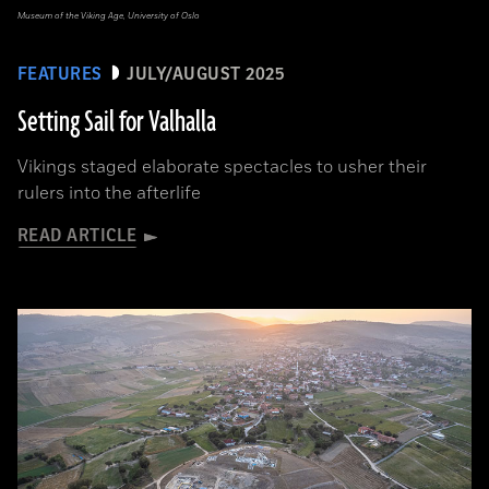
Museum of the Viking Age, University of Oslo
FEATURES
JULY/AUGUST 2025
Setting Sail for Valhalla
Vikings staged elaborate spectacles to usher their
rulers into the afterlife
READ ARTICLE