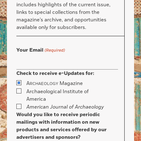
includes highlights of the current issue,
links to special collections from the
magazine’s archive, and opportunities
available only for subscribers.
Your Email
(Required)
Check to receive e-Updates for:
A
Magazine
RCHAEOLOGY
Archaeological Institute of
America
American Journal of Archaeology
Would you like to receive periodic
mailings with information on new
products and services offered by our
advertisers and sponsors?