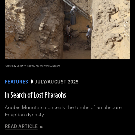
Photos by Josef W. Wegner for the Penn Museum
FEATURES
JULY/AUGUST 2025
In Search of Lost Pharaohs
Anubis Mountain conceals the tombs of an obscure
Egyptian dynasty
READ ARTICLE