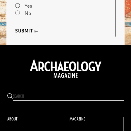
Yes
No
SUBMIT
ABOUT
MAGAZINE