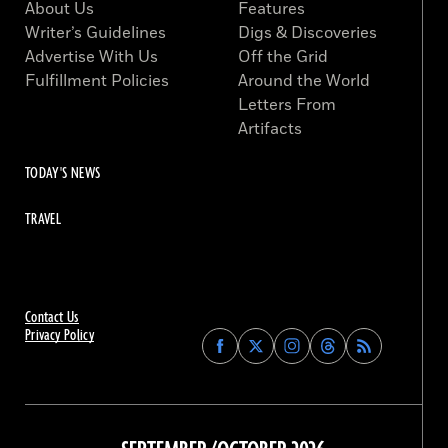
About Us
Features
Writer’s Guidelines
Digs & Discoveries
Advertise With Us
Off the Grid
Fulfillment Policies
Around the World
Letters From
Artifacts
TODAY'S NEWS
TRAVEL
Contact Us
Privacy Policy
Find
Find
Find
Find
Archaeology
Archaeology
Archaeology
Archaeology
Magazine
Magazine
Magazine
Magazine
on
on
on
on
Facebook
Twitter
Instagram
Threads