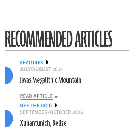
RECOMMENDED ARTICLES
FEATURES
JULY/AUGUST 2024
Java's Megalithic Mountain
READ ARTICLE
OFF THE GRID
SEPTEMBER/OCTOBER 2026
Xunantunich, Belize