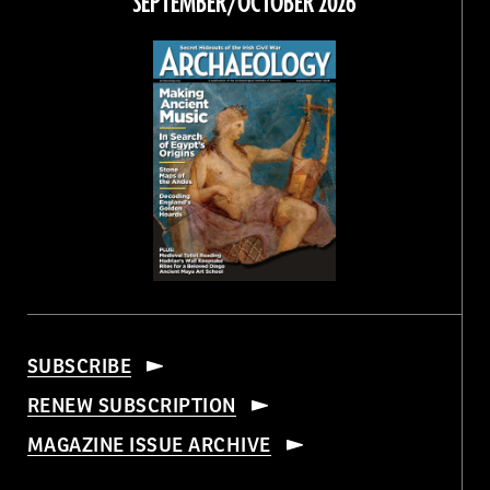
SEPTEMBER/OCTOBER 2026
SUBSCRIBE
RENEW SUBSCRIPTION
MAGAZINE ISSUE ARCHIVE