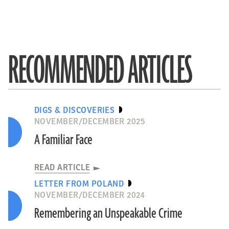
RECOMMENDED ARTICLES
DIGS & DISCOVERIES
NOVEMBER/DECEMBER 2025
A Familiar Face
READ ARTICLE
LETTER FROM POLAND
NOVEMBER/DECEMBER 2024
Remembering an Unspeakable Crime