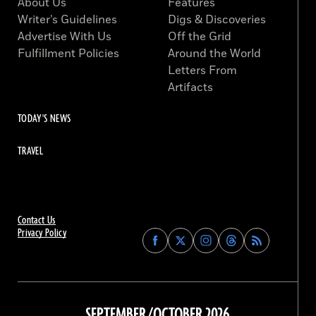
About Us
Features
Writer’s Guidelines
Digs & Discoveries
Advertise With Us
Off the Grid
Fulfillment Policies
Around the World
Letters From
Artifacts
TODAY'S NEWS
TRAVEL
Contact Us
Privacy Policy
Find
Find
Find
Find
Archaeology
Archaeology
Archaeology
Archaeology
Magazine
Magazine
Magazine
Magazine
on
on
on
on
Facebook
Twitter
Instagram
Threads
SEPTEMBER/OCTOBER 2026