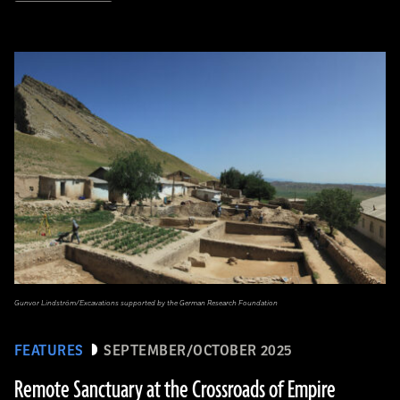
Gunvor Lindström/Excavations supported by the German Research Foundation
FEATURES
SEPTEMBER/OCTOBER 2025
Remote Sanctuary at the Crossroads of Empire