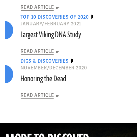
READ ARTICLE
TOP 10 DISCOVERIES OF 2020
JANUARY/FEBRUARY 2021
Largest Viking DNA Study
READ ARTICLE
DIGS & DISCOVERIES
NOVEMBER/DECEMBER 2020
Honoring the Dead
READ ARTICLE