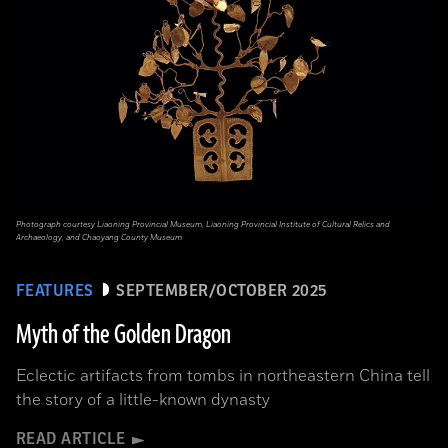
Photograph courtesy Liaoning Provincial Museum, Liaoning Provincial Institute of Cultural Relics and
Archaeology, and Chaoyang County Museum
FEATURES
SEPTEMBER/OCTOBER 2025
Myth of the Golden Dragon
Eclectic artifacts from tombs in northeastern China tell
the story of a little-known dynasty
READ ARTICLE