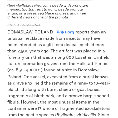
Phyllobius viridicollis
beetle with pronotum
(Top)
marked; (bottom, left to right) beetle pronota
strung on a preserved blade of grass, and three
different views of one of the pronota
J. Józefczuk, J. Kania & A. Hałuszko
DOMASLAW, POLAND—
Phys.org
reports than an
unusual necklace made from insects may have
been intended as a gift for a deceased child more
than 2,500 years ago. The artifact was placed in a
funerary urn that was among 800 Lusatian Urnfield
culture cremation graves from the Hallstatt Period
(ca. 850–400
) found at a site in Domaslaw,
B.C.
Poland. One vessel, excavated from a burial known
as grave 543, held the remains of a nine- to 10-year-
old child along with burnt sheep or goat bones,
fragments of birch bark, and a bronze harp-shaped
fibula. However, the most unusual items in the
container were 17 whole or fragmented exoskeletons
from
the beetle species
Phyllobius viridicollis.
Since