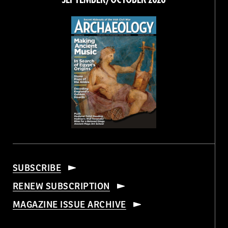
SUBSCRIBE
RENEW SUBSCRIPTION
MAGAZINE ISSUE ARCHIVE