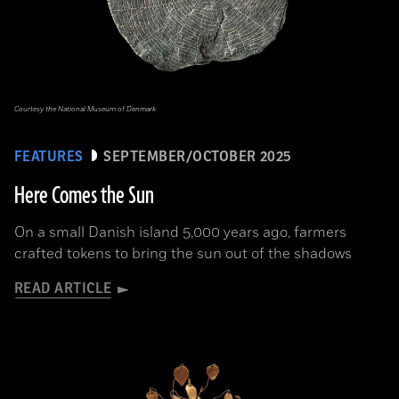
Courtesy the National Museum of Denmark
FEATURES
SEPTEMBER/OCTOBER 2025
Here Comes the Sun
On a small Danish island 5,000 years ago, farmers
crafted tokens to bring the sun out of the shadows
READ ARTICLE