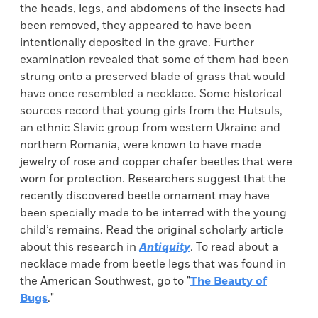
the
heads, legs, and abdomens of the insects had
been removed, they appeared to have been
intentionally deposited in the grave. Further
examination revealed that some of them had been
strung onto a preserved blade of grass that would
have once resembled a necklace. Some historical
sources record that young girls from the Hutsuls,
an ethnic Slavic group from western Ukraine and
northern Romania, were known to have made
jewelry of rose and copper chafer beetles that were
worn for protection. Researchers suggest that the
recently discovered beetle ornament may have
been specially made to be interred with the young
child’s remains. Read the original scholarly article
about this research in
Antiquity
. To read about a
necklace made from beetle legs that was found in
the American Southwest, go to "
The Beauty of
Bugs
."