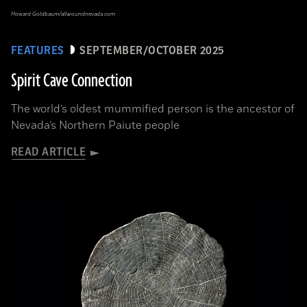
Howard Goldbaum/allaroundnevada.com
FEATURES
SEPTEMBER/OCTOBER 2025
Spirit Cave Connection
The world’s oldest mummified person is the ancestor of
Nevada’s Northern Paiute people
READ ARTICLE