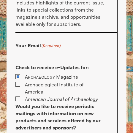
includes highlights of the current issue,
links to special collections from the
magazine’s archive, and opportunities
available only for subscribers.
Your Email
(Required)
Check to receive e-Updates for:
A
Magazine
RCHAEOLOGY
Archaeological Institute of
America
American Journal of Archaeology
Would you like to receive periodic
mailings with information on new
products and services offered by our
advertisers and sponsors?