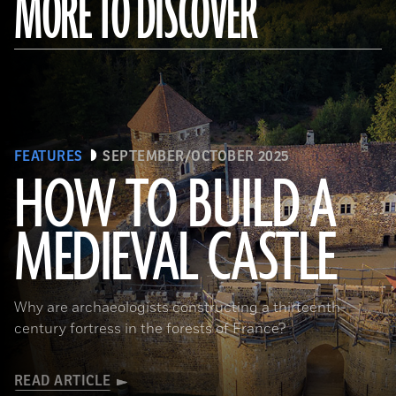
MORE TO DISCOVER
FEATURES
SEPTEMBER/OCTOBER 2025
HOW TO BUILD A
MEDIEVAL CASTLE
© D. Gliksman
Why are archaeologists constructing a thirteenth-
century fortress in the forests of France?
READ ARTICLE