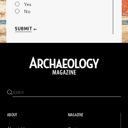
Yes
No
SUBMIT
ABOUT
MAGAZINE