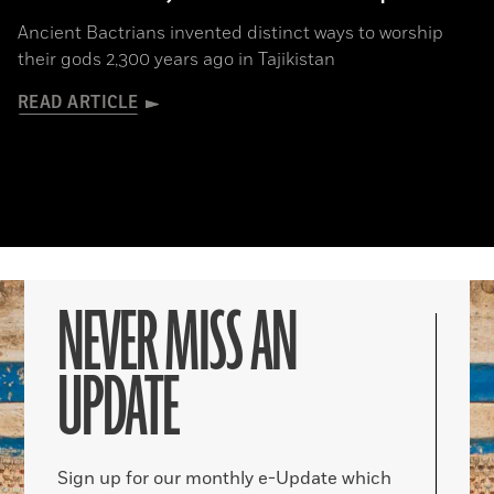
Ancient Bactrians invented distinct ways to worship
their gods 2,300 years ago in Tajikistan
READ ARTICLE
NEVER MISS AN
UPDATE
Sign up for our monthly e-Update which