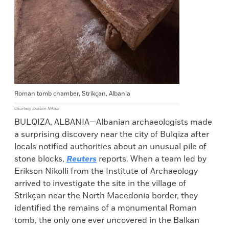
Roman tomb chamber, Strikçan, Albania
Courtesy Erikson Nikolli
BULQIZA, ALBANIA—Albanian archaeologists made
a surprising discovery near the city of Bulqiza after
locals notified authorities about an unusual pile of
stone blocks,
Reuters
reports. When a team led by
Erikson Nikolli from the Institute of Archaeology
arrived to investigate the site in the village of
Strikçan near the North Macedonia border, they
identified the remains of a monumental Roman
tomb, the only one ever uncovered in the Balkan