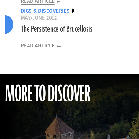
READ ARTICLE
DIGS & DISCOVERIES
MAY/JUNE 2012
The Persistence of Brucellosis
READ ARTICLE
MORE TO DISCOVER