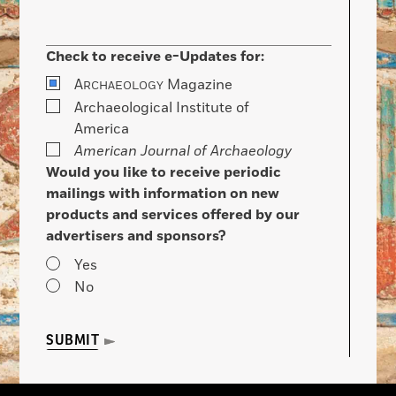
Check to receive e-Updates for:
A
Magazine
RCHAEOLOGY
Archaeological Institute of
America
American Journal of Archaeology
Would you like to receive periodic
mailings with information on new
products and services offered by our
advertisers and sponsors?
Yes
No
SUBMIT