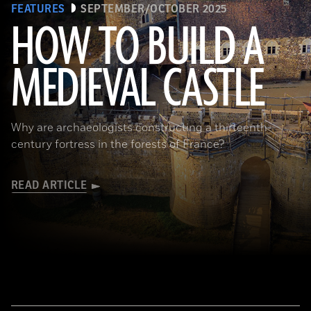
FEATURES
SEPTEMBER/OCTOBER 2025
HOW TO BUILD A
MEDIEVAL CASTLE
© D. Gliksman
Why are archaeologists constructing a thirteenth-
century fortress in the forests of France?
READ ARTICLE