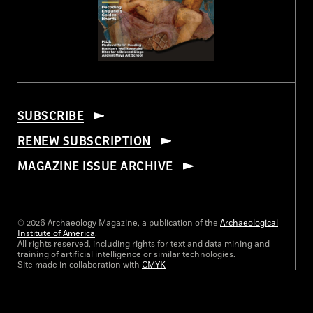
SUBSCRIBE
RENEW SUBSCRIPTION
MAGAZINE ISSUE ARCHIVE
© 2026 Archaeology Magazine, a publication of the
Archaeological
Institute of America
.
All rights reserved, including rights for text and data mining and
training of artificial intelligence or similar technologies.
Site made in collaboration with
CMYK