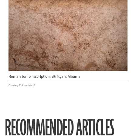
Roman tomb inscription, Strikçan, Albania
Courtesy Erikson Nikolli
RECOMMENDED ARTICLES