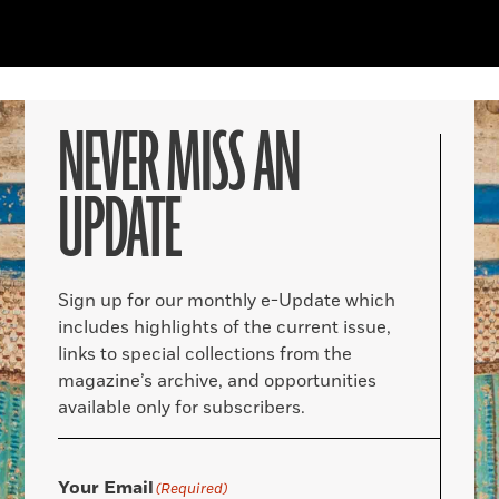
NEVER MISS AN
UPDATE
Sign up for our monthly e-Update which
includes highlights of the current issue,
links to special collections from the
magazine’s archive, and opportunities
available only for subscribers.
Your Email
(Required)