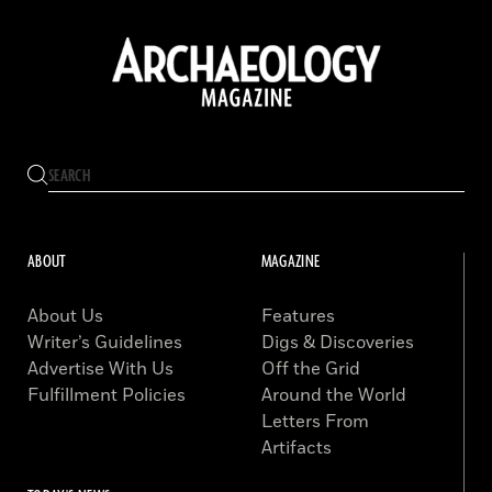
ABOUT
MAGAZINE
About Us
Features
Writer’s Guidelines
Digs & Discoveries
Advertise With Us
Off the Grid
Fulfillment Policies
Around the World
Letters From
Artifacts