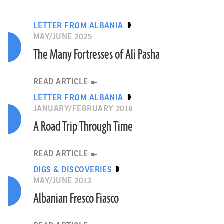
LETTER FROM ALBANIA
MAY/JUNE 2025
The Many Fortresses of Ali Pasha
READ ARTICLE
LETTER FROM ALBANIA
JANUARY/FEBRUARY 2018
A Road Trip Through Time
READ ARTICLE
DIGS & DISCOVERIES
MAY/JUNE 2013
Albanian Fresco Fiasco