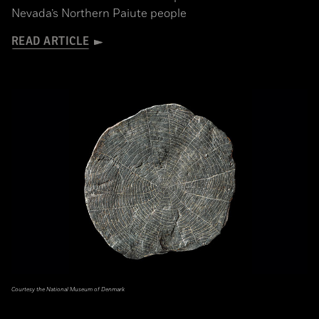
Nevada’s Northern Paiute people
READ ARTICLE
Courtesy the National Museum of Denmark