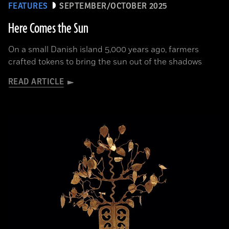
FEATURES
SEPTEMBER/OCTOBER 2025
Here Comes the Sun
On a small Danish island 5,000 years ago, farmers
crafted tokens to bring the sun out of the shadows
READ ARTICLE