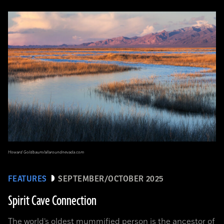
Howard Goldbaum/allaroundnevada.com
FEATURES
SEPTEMBER/OCTOBER 2025
Spirit Cave Connection
The world’s oldest mummified person is the ancestor of