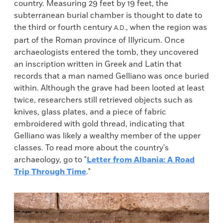
country. Measuring 29 feet by 19 feet, the
subterranean burial chamber is thought to date to
the third or fourth century
, when the region was
A.D.
part of the Roman province of Illyricum. Once
archaeologists entered the tomb, they uncovered
an inscription written in Greek and Latin that
records that a man named Gelliano was once buried
within. Although the grave had been looted at least
twice, researchers still retrieved objects such as
knives, glass plates, and a piece of fabric
embroidered with gold thread, indicating that
Gelliano was likely a wealthy member of the upper
classes. To read more about the country's
archaeology, go to "
Letter from Albania: A Road
Trip Through Time
."