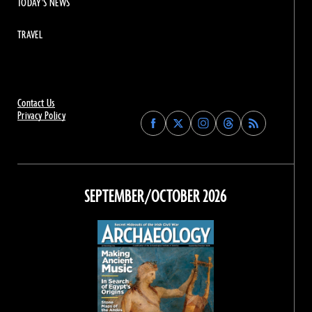
TODAY'S NEWS
TRAVEL
Contact Us
Privacy Policy
Find
Find
Find
Find
Archaeology
Archaeology
Archaeology
Archaeology
Magazine
Magazine
Magazine
Magazine
on
on
on
on
Facebook
Twitter
Instagram
Threads
SEPTEMBER/OCTOBER 2026