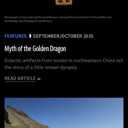
Photograph courtesy Liaoning Provincial Museum, Liaoning Provincial Institute of Cultural Relics and
Archaeology, and Chaoyang County Museum
FEATURES
SEPTEMBER/OCTOBER 2025
Myth of the Golden Dragon
Eclectic artifacts from tombs in northeastern China tell
the story of a little-known dynasty
READ ARTICLE