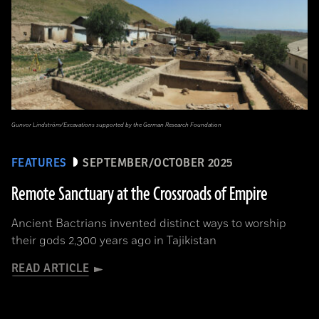
Gunvor Lindström/Excavations supported by the German Research Foundation
FEATURES
SEPTEMBER/OCTOBER 2025
Remote Sanctuary at the Crossroads of Empire
Ancient Bactrians invented distinct ways to worship
their gods 2,300 years ago in Tajikistan
READ ARTICLE