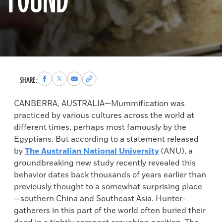
FOUND
Share
Share
Share
Copy
SHARE:
to
to
via
permalink
Facebook
X
Email
to
CANBERRA, AUSTRALIA—Mummification was
clipboard
practiced by various cultures across the world at
different times, perhaps most famously by the
Egyptians. But according to a statement released
by
The Australian National University
(ANU), a
groundbreaking new study recently revealed this
behavior dates back thousands of years earlier than
previously thought to a somewhat surprising place
—southern China and Southeast Asia. Hunter-
gatherers in this part of the world often buried their