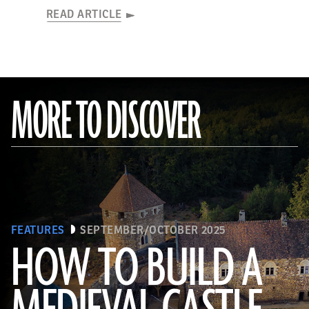
READ ARTICLE
MORE TO DISCOVER
FEATURES
SEPTEMBER/OCTOBER 2025
HOW TO BUILD A
© D. Gliksman