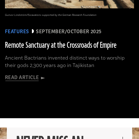
Gunvor Lindström/Excavations supported by the German Research Foundation
FEATURES
SEPTEMBER/OCTOBER 2025
Remote Sanctuary at the Crossroads of Empire
Ancient Bactrians invented distinct ways to worship
their gods 2,300 years ago in Tajikistan
READ ARTICLE