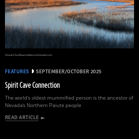
Howard Goldbaum/allaroundnevada.com
FEATURES
SEPTEMBER/OCTOBER 2025
Spirit Cave Connection
The world’s oldest mummified person is the ancestor of
Nevada’s Northern Paiute people
READ ARTICLE