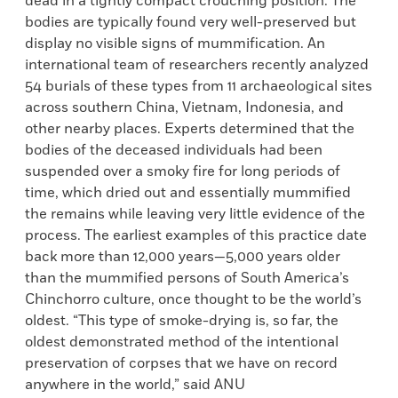
dead in a tightly compact crouching position. The
bodies are typically found very well-preserved but
display no visible signs of mummification. An
international team of researchers recently analyzed
54 burials of these types from 11 archaeological sites
across southern China, Vietnam, Indonesia, and
other nearby places. Experts determined that the
bodies of the deceased individuals had been
suspended over a smoky fire for long periods of
time, which dried out and essentially mummified
the remains while leaving very little evidence of the
process. The earliest examples of this practice date
back more than 12,000 years—5,000 years older
than the mummified persons of South America’s
Chinchorro culture, once thought to be the world’s
oldest. “This type of smoke-drying is, so far, the
oldest demonstrated method of the intentional
preservation of corpses that we have on record
anywhere in the world,” said ANU