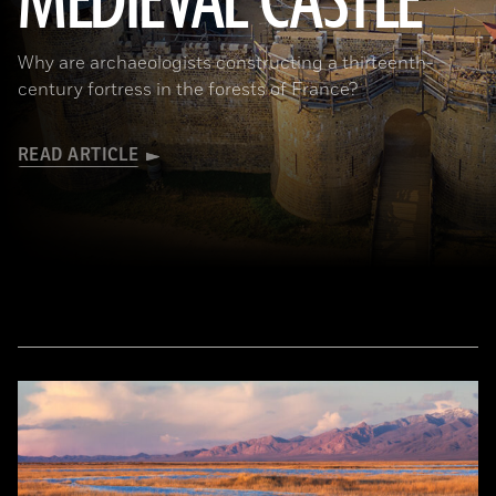
MEDIEVAL CASTLE
Why are archaeologists constructing a thirteenth-
century fortress in the forests of France?
READ ARTICLE