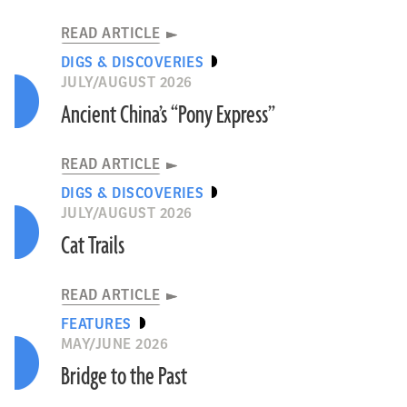
READ ARTICLE
DIGS & DISCOVERIES
JULY/AUGUST 2026
Ancient China’s “Pony Express”
READ ARTICLE
DIGS & DISCOVERIES
JULY/AUGUST 2026
Cat Trails
READ ARTICLE
FEATURES
MAY/JUNE 2026
Bridge to the Past