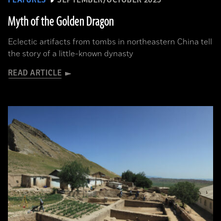
FEATURES
SEPTEMBER/OCTOBER 2025
Myth of the Golden Dragon
Eclectic artifacts from tombs in northeastern China tell
the story of a little-known dynasty
READ ARTICLE