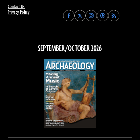
Contact Us
Privacy Policy
Find
Find
Find
Find
Archaeology
Archaeology
Archaeology
Archaeology
Magazine
Magazine
Magazine
Magazine
on
on
on
on
Facebook
Twitter
Instagram
Threads
SEPTEMBER/OCTOBER 2026