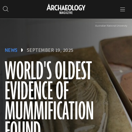
Search
Toggle
Skip
Archaeology
Search…
Archaeology
site
Search
Search…
to
Magazine
navigation
Magazine
content
Australian National University
NEWS
SEPTEMBER 19, 2025
WORLD'S OLDEST
EVIDENCE OF
MUMMIFICATION