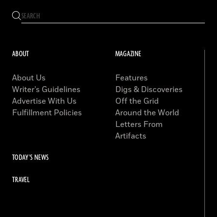
ABOUT
MAGAZINE
About Us
Features
Writer’s Guidelines
Digs & Discoveries
Advertise With Us
Off the Grid
Fulfillment Policies
Around the World
Letters From
Artifacts
TODAY'S NEWS
TRAVEL