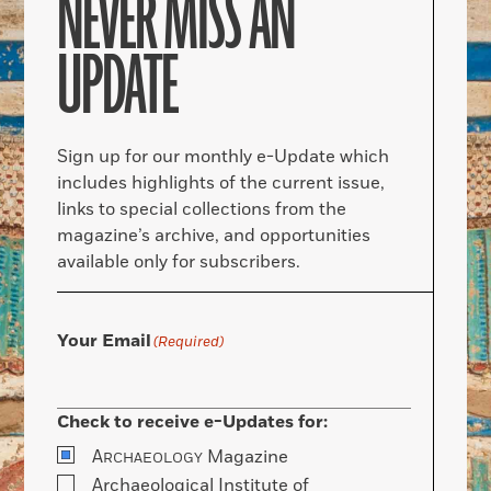
NEVER MISS AN
UPDATE
Sign up for our monthly e-Update which
includes highlights of the current issue,
links to special collections from the
magazine’s archive, and opportunities
available only for subscribers.
Your Email
(Required)
Check to receive e-Updates for:
A
Magazine
RCHAEOLOGY
Archaeological Institute of