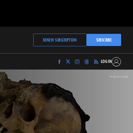
RENEW SUBSCRIPTION
SUBSCRIBE
LOG IN
Find
Find
Find
Find
Archaeology
Archaeology
Archaeology
Archaeology
Magazine
Magazine
Magazine
Magazine
PLOS One (2025)
on
on
on
on
Facebook
Twitter
Instagram
Threads