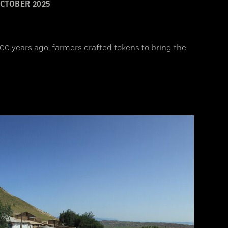
CTOBER 2025
00 years ago, farmers crafted tokens to bring the