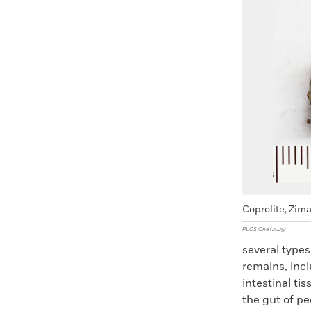
Faceboo
X
Coprolite, Zim
PLOS One (2025)
several type
remains, incl
intestinal ti
the gut of pe