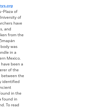
hys.org
s-Plaza of
niversity of
archers have
es, and
aken from the
 Zimapán
 body was
ndle in a
tern Mexico.
 have been a
rer of the
d between the
y identified
ncient
found in the
a found in
nd. To read