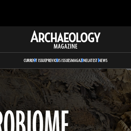
Archaeology
Magazine
CURRENT ISSUE
PREVIOUS ISSUES
MAGAZINE
LATEST NEWS
ROBIOME