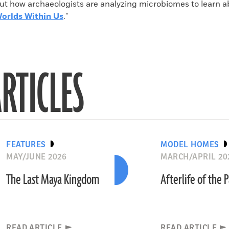
ut how archaeologists are analyzing microbiomes to learn a
orlds Within Us
."
RTICLES
FEATURES
MODEL HOMES
MAY/JUNE 2026
MARCH/APRIL 20
The Last Maya Kingdom
Afterlife of the 
READ ARTICLE
READ ARTICLE