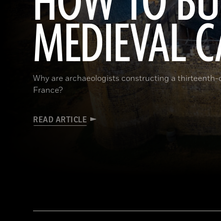
HOW TO BU
MEDIEVAL C
Why are archaeologists constructing a thirteenth-ce
France?
READ ARTICLE