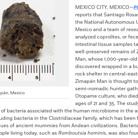
k
Email
to
MEXICO CITY, MEXICO—
P
clipboard
reports that Santiago Rosa
the National Autonomous U
Mexico and a team of rese
analyzed coprolites, or fec
intestinal tissue samples t
well-preserved remains of
Man, whose 1,000-year-old
discovered wrapped in a bu
rock shelter in central-eas
Zimapán Man is thought to
semi-nomadic hunter gathe
apán, Mexico
Otopame culture, who die
ages of 21 and 35. The stud
s of bacteria associated with the human microbiome in the a
uding bacteria in the Clostridiaceae family, which has been 
ssues of ancient mummies from Andean civilizations. Bacteri
ople living today, such as
Romboutsia hominis
, was also fou