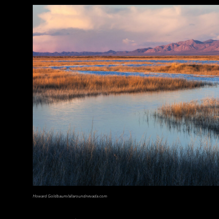
© D. Gliksman
Howard Goldbaum/allaroundnevada.com