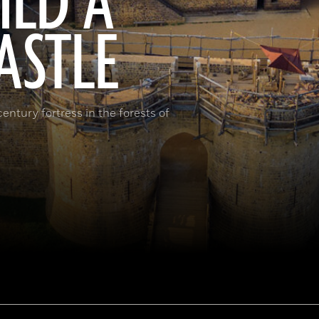
ILD A
ASTLE
ntury fortress in the forests of