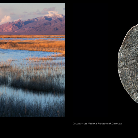
Courtesy the National Museum of Denmark