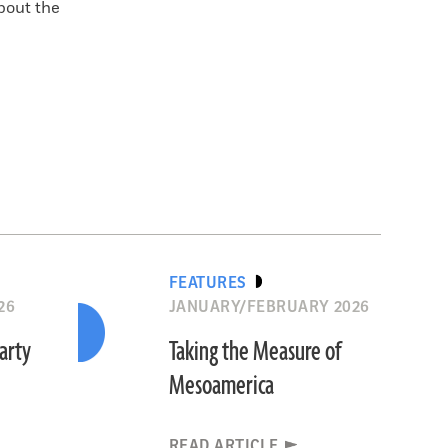
bout the
FEATURES
26
JANUARY/FEBRUARY 2026
Party
Taking the Measure of
Mesoamerica
READ ARTICLE