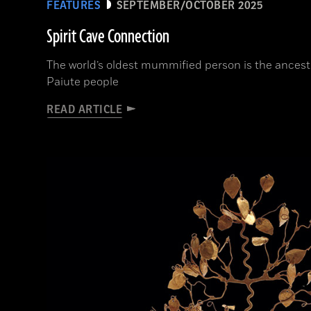
FEATURES
SEPTEMBER/OCTOBER 2025
Spirit Cave Connection
The world’s oldest mummified person is the ancest
Paiute people
READ ARTICLE