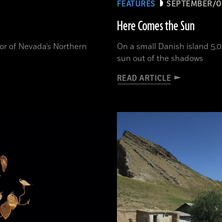
FEATURES
SEPTEMBER/O
Here Comes the Sun
or of Nevada’s Northern
On a small Danish island 5,0
sun out of the shadows
READ ARTICLE