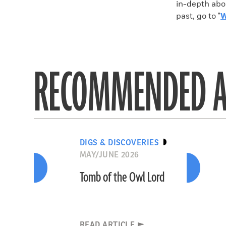
in-depth abo
past, go to "
W
RECOMMENDED A
DIGS & DISCOVERIES
MAY/JUNE 2026
Tomb of the Owl Lord
READ ARTICLE