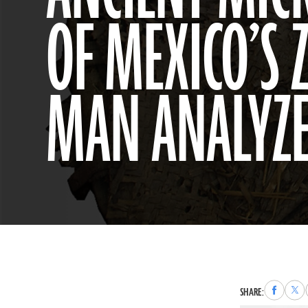
OF MEXICO’S
MAN ANALYZ
Share
Sha
SHARE:
to
to