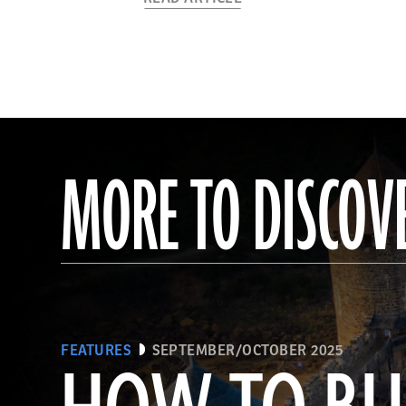
MORE TO DISCOV
FEATURES
SEPTEMBER/OCTOBER 2025