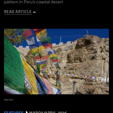
pattern in Peru’s coastal desert
READ ARTICLE
Matt Stirn