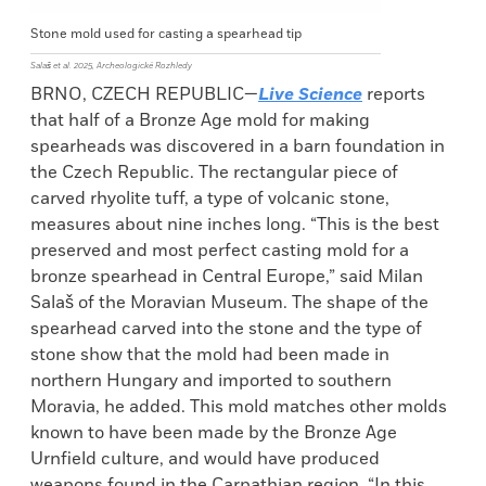
Stone mold used for casting a spearhead tip
Salaš et al. 2025, Archeologické Rozhledy
BRNO, CZECH REPUBLIC—
Live Science
reports
that half of a Bronze Age mold for making
spearheads was discovered in a barn foundation in
the Czech Republic. The rectangular piece of
carved rhyolite tuff, a type of volcanic stone,
measures about nine inches long. “This is the best
preserved and most perfect casting mold for a
bronze spearhead in Central Europe,” said Milan
Salaš of the Moravian Museum. The shape of the
spearhead carved into the stone and the type of
stone show that the mold had been made in
northern Hungary and imported to southern
Moravia, he added. This mold matches other molds
known to have been made by the Bronze Age
Urnfield culture, and would have produced
weapons found in the Carpathian region. “In this