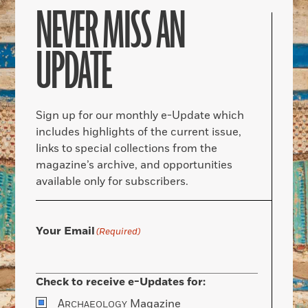
NEVER MISS AN
UPDATE
Sign up for our monthly e-Update which
includes highlights of the current issue,
links to special collections from the
magazine’s archive, and opportunities
available only for subscribers.
Your Email
(Required)
Check to receive e-Updates for:
A
Magazine
RCHAEOLOGY