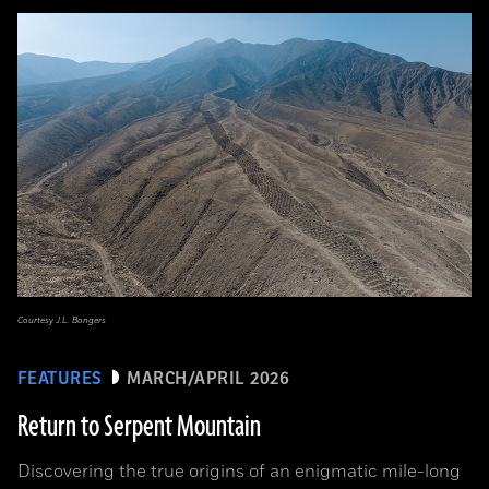
Courtesy J.L. Bongers
FEATURES
MARCH/APRIL 2026
Return to Serpent Mountain
Discovering the true origins of an enigmatic mile-long