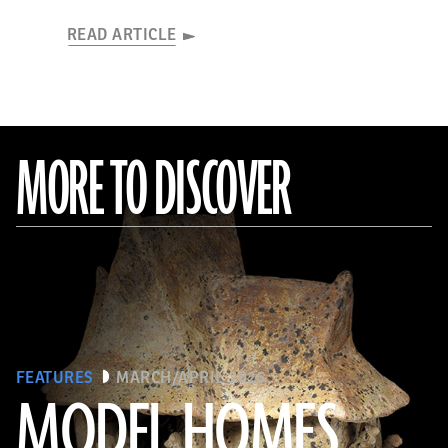
READ ARTICLE
MORE TO DISCOVER
FEATURES
MARCH/APRIL 2026
MODEL HOMES
The Metropolitan Museum of Art, New York, Gift of Joanne P. Pearson, in memory of Andrall E. Pearson, 2015