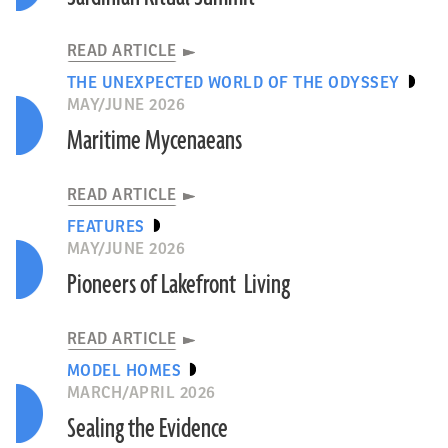
READ ARTICLE
THE UNEXPECTED WORLD OF THE ODYSSEY
MAY/JUNE 2026
Maritime Mycenaeans
READ ARTICLE
FEATURES
MAY/JUNE 2026
Pioneers of Lakefront Living
READ ARTICLE
MODEL HOMES
MARCH/APRIL 2026
Sealing the Evidence