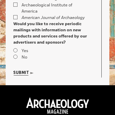
Archaeological Institute of
America
American Journal of Archaeology
Would you like to receive periodic
mailings with information on new
products and services offered by our
advertisers and sponsors?
Yes
No
SUBMIT