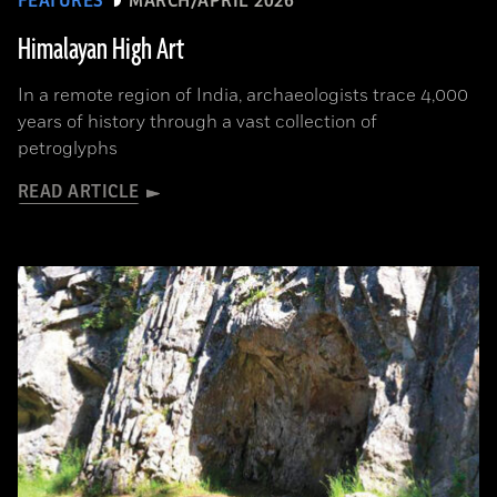
FEATURES
MARCH/APRIL 2026
Himalayan High Art
In a remote region of India, archaeologists trace 4,000
years of history through a vast collection of
petroglyphs
READ ARTICLE