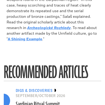
case, heavy scorching and traces of heat clearly
demonstrate its repeated use and the serial
production of bronze castings,” Salaš explained.
Read the original scholarly article about this
research in
Archeologické Rozhledy
. To read about
another artifact made by the Urnfield culture, go to
"
A Shining Example
."
RECOMMENDED ARTICLES
DIGS & DISCOVERIES
SEPTEMBER/OCTOBER 2026
Sardinian Ritual Summit