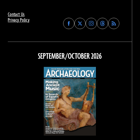
Contact Us
Privacy Policy
Find
Find
Find
Find
Archaeology
Archaeology
Archaeology
Archaeology
Magazine
Magazine
Magazine
Magazine
on
on
on
on
Facebook
Twitter
Instagram
Threads
SEPTEMBER/OCTOBER 2026