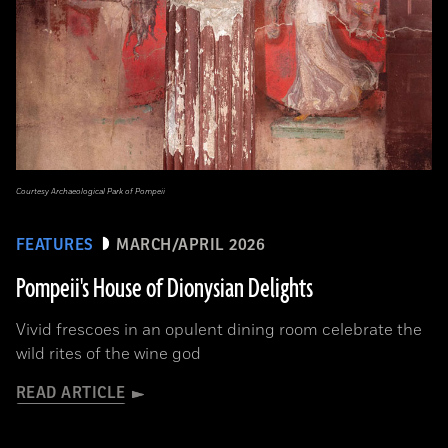
Courtesy Archaeological Park of Pompeii
FEATURES
MARCH/APRIL 2026
Pompeii's House of Dionysian Delights
Vivid frescoes in an opulent dining room celebrate the
wild rites of the wine god
READ ARTICLE