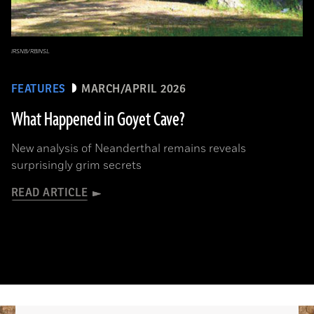
IRSNB/RBINSL
FEATURES
MARCH/APRIL 2026
What Happened in Goyet Cave?
New analysis of Neanderthal remains reveals
surprisingly grim secrets
READ ARTICLE