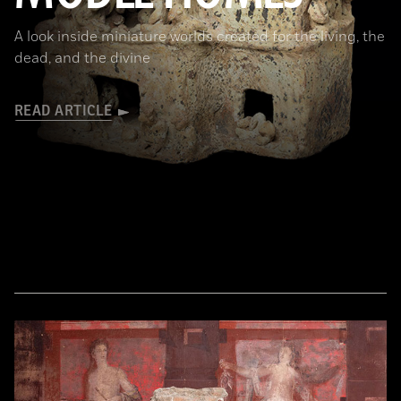
A look inside miniature worlds created for the living, the
dead, and the divine
READ ARTICLE