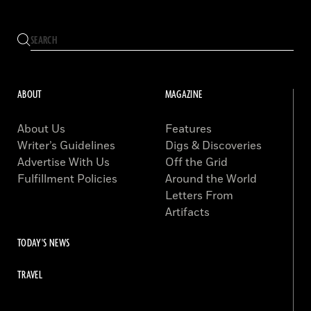
ABOUT
MAGAZINE
About Us
Features
Writer’s Guidelines
Digs & Discoveries
Advertise With Us
Off the Grid
Fulfillment Policies
Around the World
Letters From
Artifacts
TODAY'S NEWS
TRAVEL