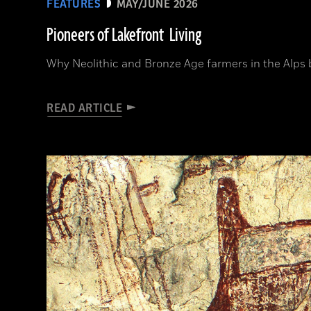
FEATURES
MAY/JUNE 2026
Pioneers of Lakefront Living
Why Neolithic and Bronze Age farmers in the Alps bui
READ ARTICLE