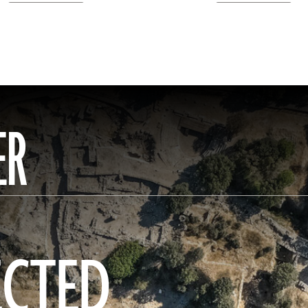
ER
ECTED