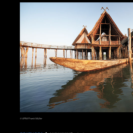
a_medvedkov/Adobe Stock
© APM/Frank Müller