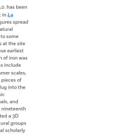
has been
.D.
t in
La
figures spread
atural
e to some
 at the site
se earliest
n of iron was
s include
mmer scales,
 pieces of
dug into the
mic
mals, and
e nineteenth
ated a 3D
ltural groups
l scholarly