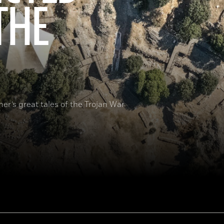
THE
er’s great tales of the Trojan War