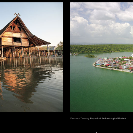
Courtesy Timothy Pugh/Itzá Archaeological Project