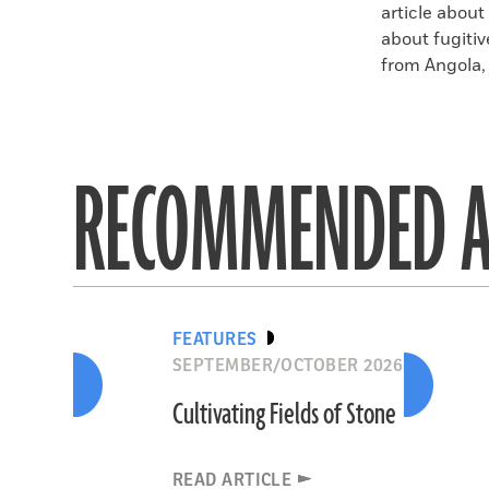
article about
about fugitiv
from Angola, 
RECOMMENDED A
FEATURES
SEPTEMBER/OCTOBER 2026
Cultivating Fields of Stone
READ ARTICLE