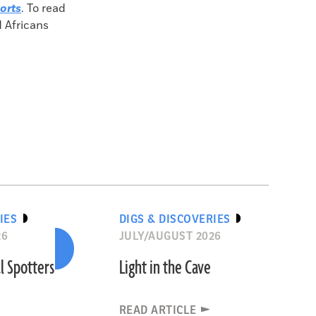
orts
. To read
d Africans
IES
DIGS & DISCOVERIES
26
JULY/AUGUST 2026
l Spotters
Light in the Cave
READ ARTICLE