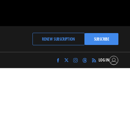
RENEW SUBSCRIPTION
SUBSCRIBE
LOG IN
Find
Find
Find
Find
Archaeology
Archaeology
Archaeology
Archaeology
Magazine
Magazine
Magazine
Magazine
on
on
on
on
Facebook
Twitter
Instagram
Threads