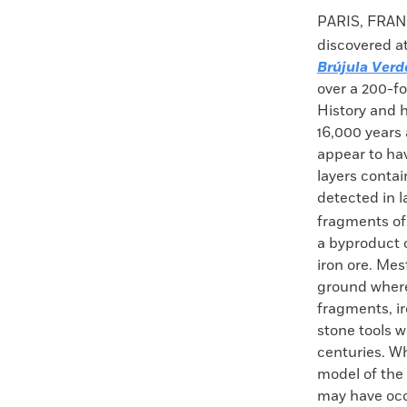
Faceboo
X
PARIS, FRANC
discovered at
Brújula Verd
over a 200-f
History and h
16,000 years 
appear to hav
layers contai
detected in l
fragments of 
a byproduct o
iron ore. Mes
ground where 
fragments, ir
stone tools 
centuries. Wh
model of the 
may have occ