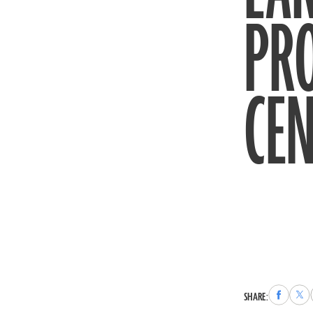
PR
CEN
Share
Sha
SHARE:
to
to