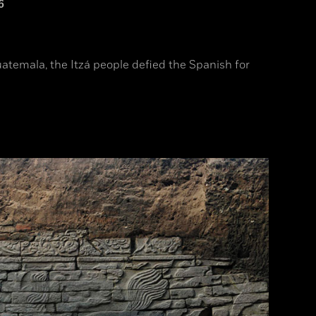
6
uatemala, the Itzá people defied the Spanish for