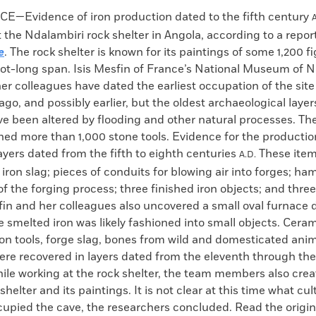
k
Email
to
E—Evidence of iron production dated to the fifth century
A
clipboard
 the Ndalambiri rock shelter in Angola, according to a repor
e
. The rock shelter is known for its paintings of some 1,200 
oot-long span. Isis Mesfin of France’s National Museum of N
er colleagues have dated the earliest occupation of the sit
ago, and possibly earlier, but the oldest archaeological layers
e been altered by flooding and other natural processes. The
ned more than 1,000 stone tools. Evidence for the productio
ayers dated from the fifth to eighth centuries
These item
A.D.
iron slag; pieces of conduits for blowing air into forges; ha
f the forging process; three finished iron objects; and three
fin and her colleagues also uncovered a small oval furnace 
smelted iron was likely fashioned into small objects. Cera
on tools, forge slag, bones from wild and domesticated ani
were recovered in layers dated from the eleventh through th
ile working at the rock shelter, the team members also cre
shelter and its paintings. It is not clear at this time what cu
upied the cave, the researchers concluded. Read the origina