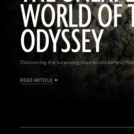
WORLD OF 
ODYSSEY
Discovering the surprising inspirations behind Hom
READ ARTICLE