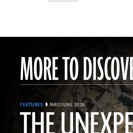
MORE TO DISCOV
FEATURES
MAY/JUNE 2026
THE UNEXP