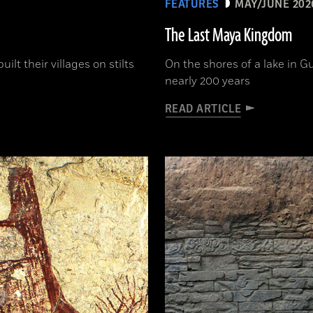
FEATURES
MAY/JUNE 202
The Last Maya Kingdom
lt their villages on stilts
On the shores of a lake in G
nearly 200 years
READ ARTICLE