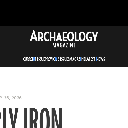
Archaeology
Magazine
CURRENT ISSUE
PREVIOUS ISSUES
MAGAZINE
LATEST NEWS
 26, 2026
LY IRON