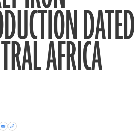
ODUCTION DATED
TRAL AFRICA
re
Share
Copy
via
permalink