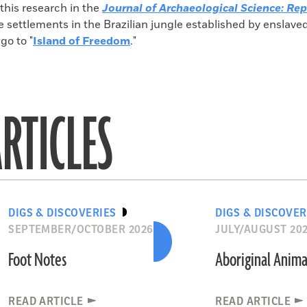
 this research in the
Journal of Archaeological Science: Rep
e settlements in the Brazilian jungle established by enslave
go to "
Island of Freedom
."
RTICLES
DIGS & DISCOVERIES
DIGS & DISCOVER
SEPTEMBER/OCTOBER 2026
JULY/AUGUST 20
Foot Notes
Aboriginal Anima
READ ARTICLE
READ ARTICLE