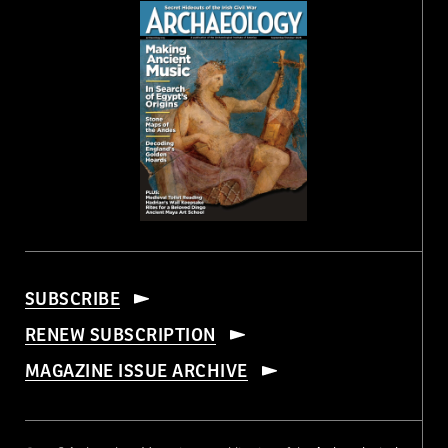
SUBSCRIBE
RENEW SUBSCRIPTION
MAGAZINE ISSUE ARCHIVE