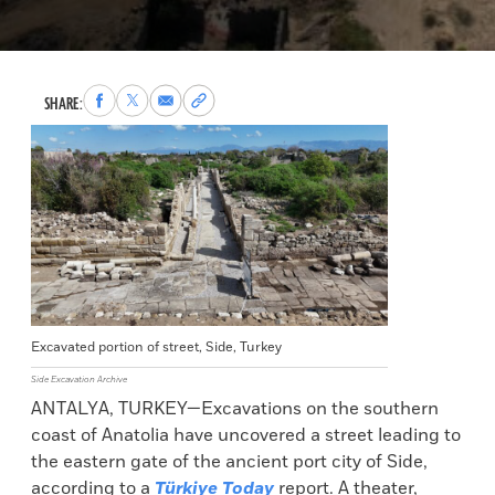
Share
Share
Share
Copy
SHARE:
to
to
via
permalink
Facebook
X
Email
to
clipboard
Excavated portion of street, Side, Turkey
Side Excavation Archive
ANTALYA, TURKEY—Excavations on the southern
coast of Anatolia have uncovered a street leading to
the eastern gate of the ancient port city of Side,
according to a
Türkiye Today
report. A theater,