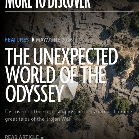
MORE TO DISCOVER
FEATURES
MAY/JUNE 2026
THE UNEXPECTED
WORLD OF THE
a_medvedkov/Adobe Stock
ODYSSEY
Discovering the surprising inspirations behind Homer’s
great tales of the Trojan War
READ ARTICLE