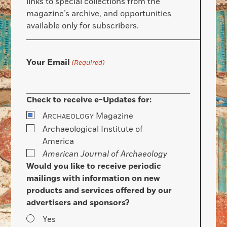
links to special collections from the
magazine’s archive, and opportunities
available only for subscribers.
Your Email
(Required)
Check to receive e-Updates for:
A
Magazine
RCHAEOLOGY
Archaeological Institute of
America
American Journal of Archaeology
Would you like to receive periodic
mailings with information on new
products and services offered by our
advertisers and sponsors?
Yes