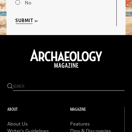
No
SUBMIT
ABOUT
MAGAZINE
About Us
Features
Writer’s Guidelines
Digs & Discoveries