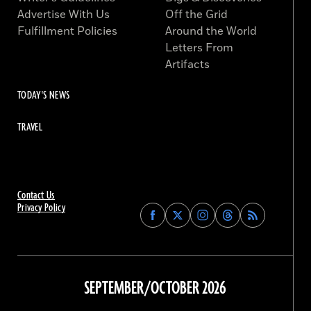
Advertise With Us
Off the Grid
Fulfillment Policies
Around the World
Letters From
Artifacts
TODAY'S NEWS
TRAVEL
Contact Us
Privacy Policy
Find
Find
Find
Find
Archaeology
Archaeology
Archaeology
Archaeology
Magazine
Magazine
Magazine
Magazine
on
on
on
on
Facebook
Twitter
Instagram
Threads
SEPTEMBER/OCTOBER 2026