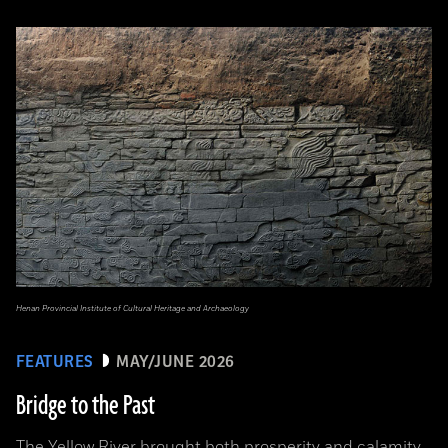
Henan Provincial Institute of Cultural Heritage and Archaeology
FEATURES
MAY/JUNE 2026
Bridge to the Past
The Yellow River brought both prosperity and calamity