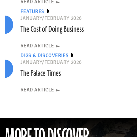
READ ARTICLE
FEATURES
JANUARY/FEBRUARY 2026
The Cost of Doing Business
READ ARTICLE
DIGS & DISCOVERIES
JANUARY/FEBRUARY 2026
The Palace Times
READ ARTICLE