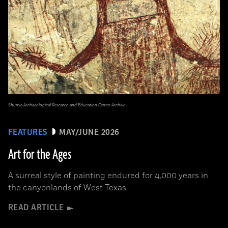
Shumla Archaeological Research and Education Center Archive
FEATURES
MAY/JUNE 2026
Art for the Ages
A surreal style of painting endured for 4,000 years in
the canyonlands of West Texas
READ ARTICLE