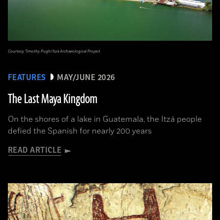
Courtesy Timothy Pugh/Itzá Archaeological Project
FEATURES
MAY/JUNE 2026
The Last Maya Kingdom
On the shores of a lake in Guatemala, the Itzá people
defied the Spanish for nearly 200 years
READ ARTICLE