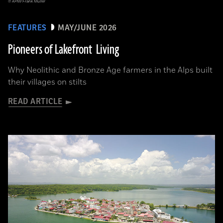
© APM/Frank Müller
FEATURES
MAY/JUNE 2026
Pioneers of Lakefront Living
Why Neolithic and Bronze Age farmers in the Alps built
their villages on stilts
READ ARTICLE