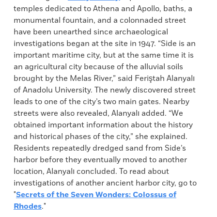
temples dedicated to Athena and Apollo, baths, a
monumental fountain, and a colonnaded street
have been unearthed since archaeological
investigations began at the site in 1947. “Side is an
important maritime city, but at the same time it is
an agricultural city because of the alluvial soils
brought by the Melas River,” said Feriştah Alanyalı
of Anadolu University. The newly discovered street
leads to one of the city’s two main gates. Nearby
streets were also revealed, Alanyalı added. “We
obtained important information about the history
and historical phases of the city,” she explained.
Residents repeatedly dredged sand from Side’s
harbor before they eventually moved to another
location, Alanyalı concluded. To read about
investigations of another ancient harbor city, go to
"
Secrets of the Seven Wonders: Colossus of
Rhodes
."