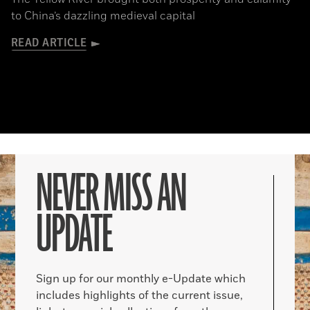
to China’s dazzling medieval capital
READ ARTICLE
NEVER MISS AN
UPDATE
Sign up for our monthly e-Update which
includes highlights of the current issue,