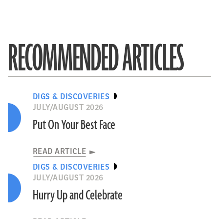
RECOMMENDED ARTICLES
DIGS & DISCOVERIES
JULY/AUGUST 2026
Put On Your Best Face
READ ARTICLE
DIGS & DISCOVERIES
JULY/AUGUST 2026
Hurry Up and Celebrate