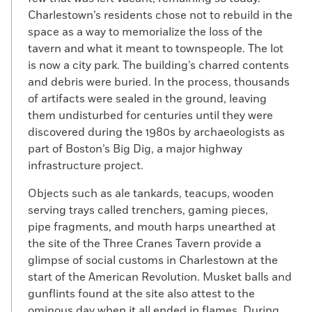
Charlestown’s residents chose not to rebuild in the
space as a way to memorialize the loss of the
tavern and what it meant to townspeople. The lot
is now a city park. The building’s charred contents
and debris were buried. In the process, thousands
of artifacts were sealed in the ground, leaving
them undisturbed for centuries until they were
discovered during the 1980s by archaeologists as
part of Boston’s Big Dig, a major highway
infrastructure project.
Objects such as ale tankards, teacups, wooden
serving trays called trenchers, gaming pieces,
pipe fragments, and mouth harps unearthed at
the site of the Three Cranes Tavern provide a
glimpse of social customs in Charlestown at the
start of the American Revolution. Musket balls and
gunflints found at the site also attest to the
ominous day when it all ended in flames. During