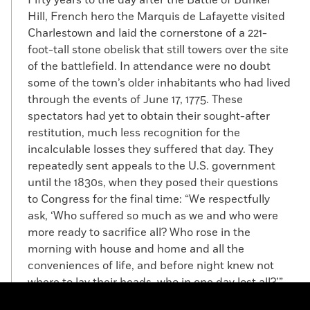
Hill, French hero the Marquis de Lafayette visited
Charlestown and laid the cornerstone of a 221-
foot-tall stone obelisk that still towers over the site
of the battlefield. In attendance were no doubt
some of the town’s older inhabitants who had lived
through the events of June 17, 1775. These
spectators had yet to obtain their sought-after
restitution, much less recognition for the
incalculable losses they suffered that day. They
repeatedly sent appeals to the U.S. government
until the 1830s, when they posed their questions
to Congress for the final time: “We respectfully
ask, ‘Who suffered so much as we and who were
more ready to sacrifice all? Who rose in the
morning with house and home and all the
conveniences of life, and before night knew not
where to lay their heads, who in one day lost all?’”