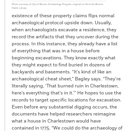
Photo courtesy of City of Boston Archaeology Program, original on file at the Boston
Public Library
existence of these property claims flips normal
archaeological protocol upside down. Usually,
when archaeologists excavate a residence, they
record the artifacts that they uncover during the
process. In this instance, they already have a list
of everything that was in a house before
beginning excavations. They know exactly what
they might expect to find buried in dozens of
backyards and basements. “It’s kind of like an
archaeological cheat sheet,” Bagley says. “They’re
literally saying, ‘That burned ruin in Charlestown,
here’s everything that’s in it.’” He hopes to use the
records to target specific locations for excavation.
Even before any substantial digging occurs, the
documents have helped researchers reimagine
what a house in Charlestown would have
contained in 1775. “We could do the archaeology of