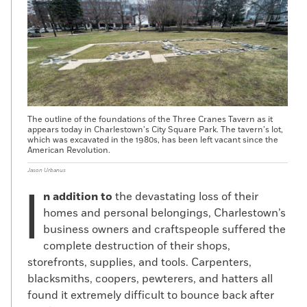
The outline of the foundations of the Three Cranes Tavern as it
appears today in Charlestown’s City Square Park. The tavern’s lot,
which was excavated in the 1980s, has been left vacant since the
American Revolution.
Jason Urbanus
I
n addition to
the devastating loss of their
homes and personal belongings, Charlestown’s
business owners and craftspeople suffered the
complete destruction of their shops,
storefronts, supplies, and tools. Carpenters,
blacksmiths, coopers, pewterers, and hatters all
found it extremely difficult to bounce back after