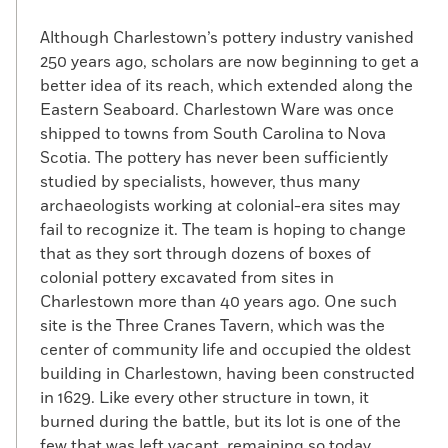
Although Charlestown’s pottery industry vanished
250 years ago, scholars are now beginning to get a
better idea of its reach, which extended along the
Eastern Seaboard. Charlestown Ware was once
shipped to towns from South Carolina to Nova
Scotia. The pottery has never been sufficiently
studied by specialists, however, thus many
archaeologists working at colonial-era sites may
fail to recognize it. The team is hoping to change
that as they sort through dozens of boxes of
colonial pottery excavated from sites in
Charlestown more than 40 years ago. One such
site is the Three Cranes Tavern, which was the
center of community life and occupied the oldest
building in Charlestown, having been constructed
in 1629. Like every other structure in town, it
burned during the battle, but its lot is one of the
few that was left vacant, remaining so today.