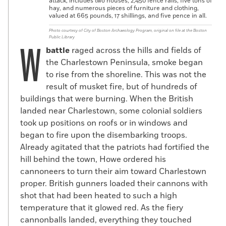
attack, includes two houses, 2,450 fence rails, five tons of
hay, and numerous pieces of furniture and clothing,
valued at 665 pounds, 17 shillings, and five pence in all.
Photo courtesy of City of Boston Archaeology Program, original on file at the Boston
Public Library
W
battle
raged across the hills and fields of
the Charlestown Peninsula, smoke began
to rise from the shoreline. This was not the
result of musket fire, but of hundreds of
buildings that were burning. When the British
landed near Charlestown, some colonial soldiers
took up positions on roofs or in windows and
began to fire upon the disembarking troops.
Already agitated that the patriots had fortified the
hill behind the town, Howe ordered his
cannoneers to turn their aim toward Charlestown
proper. British gunners loaded their cannons with
shot that had been heated to such a high
temperature that it glowed red. As the fiery
cannonballs landed, everything they touched