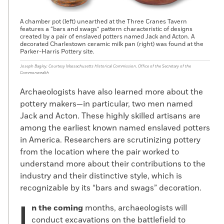
A chamber pot (left) unearthed at the Three Cranes Tavern
features a “bars and swags” pattern characteristic of designs
created by a pair of enslaved potters named Jack and Acton. A
decorated Charlestown ceramic milk pan (right) was found at the
Parker-Harris Pottery site.
Joseph Bagley; Courtesy Massachusetts Historical Commission, Office of the Secretary of the
Commonwealth
Archaeologists have also learned more about the
pottery makers—in particular, two men named
Jack and Acton. These highly skilled artisans are
among the earliest known named enslaved potters
in America. Researchers are scrutinizing pottery
from the location where the pair worked to
understand more about their contributions to the
industry and their distinctive style, which is
recognizable by its “bars and swags” decoration.
n the coming
months, archaeologists will
conduct excavations on the battlefield to