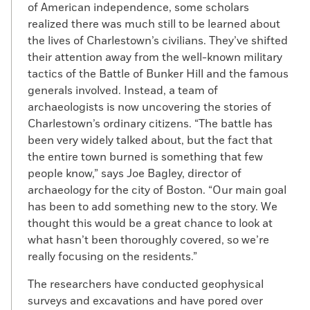
of American independence, some scholars
realized there was much still to be learned about
the lives of Charlestown’s civilians. They’ve shifted
their attention away from the well-known military
tactics of the Battle of Bunker Hill and the famous
generals involved. Instead, a team of
archaeologists is now uncovering the stories of
Charlestown’s ordinary citizens. “The battle has
been very widely talked about, but the fact that
the entire town burned is something that few
people know,” says Joe Bagley, director of
archaeology for the city of Boston. “Our main goal
has been to add something new to the story. We
thought this would be a great chance to look at
what hasn’t been thoroughly covered, so we’re
really focusing on the residents.”
The researchers have conducted geophysical
surveys and excavations and have pored over