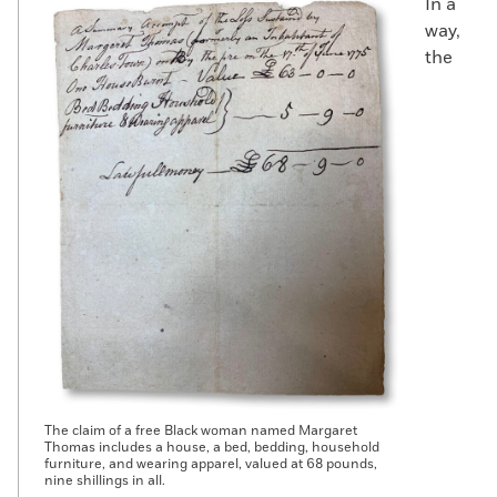
In a
way,
the
The claim of a free Black woman named Margaret
Thomas includes a house, a bed, bedding, household
furniture, and wearing apparel, valued at 68 pounds,
nine shillings in all.