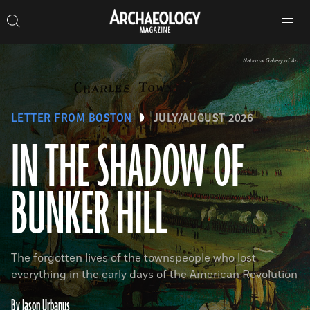
Search
Toggle
Skip
Archaeology
Search…
Archaeology
site
Search
Search…
to
Magazine
navigation
Magazine
content
National Gallery of Art
LETTER FROM BOSTON
JULY/AUGUST 2026
IN THE SHADOW OF
BUNKER HILL
The forgotten lives of the townspeople who lost
everything in the early days of the American Revolution
By Jason Urbanus