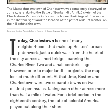
The Massachusetts town of Charlestown was completely destroyed on
June 17, 1775, during the Battle of Bunker Hill. An 1826 sketch of the
Charlestown Peninsula indicates the burned buildings of Charlestown
in red (bottom right) and the location of the patriot redoubt (center) on
the hill behind the town.
Courtesy Boston Public Library, Norman B. Leventhal Map Center
T
oday, Charlestown is
one of many
neighborhoods that make up Boston’s urban
patchwork, just a quick walk from the heart of
the city across a short bridge spanning the
Charles River. Two and a half centuries ago,
however, prior to major landfill projects, the map
looked much different. At that time, Boston and
Charlestown were two separate towns on two
distinct peninsulas, facing each other across more
than half a mile of water. For a brief period in the
eighteenth century, the fate of colonial America
played out along their shores.