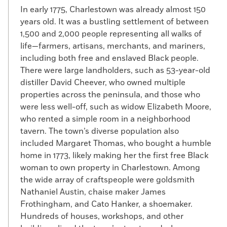
In early 1775, Charlestown was already almost 150
years old. It was a bustling settlement of between
1,500 and 2,000 people representing all walks of
life—farmers, artisans, merchants, and mariners,
including both free and enslaved Black people.
There were large landholders, such as 53-year-old
distiller David Cheever, who owned multiple
properties across the peninsula, and those who
were less well-off, such as widow Elizabeth Moore,
who rented a simple room in a neighborhood
tavern. The town’s diverse population also
included Margaret Thomas, who bought a humble
home in 1773, likely making her the first free Black
woman to own property in Charlestown. Among
the wide array of craftspeople were goldsmith
Nathaniel Austin, chaise maker James
Frothingham, and Cato Hanker, a shoemaker.
Hundreds of houses, workshops, and other