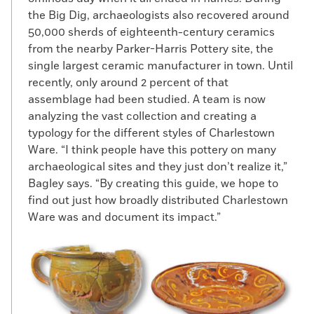
the Big Dig, archaeologists also recovered around
50,000 sherds of eighteenth-century ceramics
from the nearby Parker-Harris Pottery site, the
single largest ceramic manufacturer in town. Until
recently, only around 2 percent of that
assemblage had been studied. A team is now
analyzing the vast collection and creating a
typology for the different styles of Charlestown
Ware. “I think people have this pottery on many
archaeological sites and they just don’t realize it,”
Bagley says. “By creating this guide, we hope to
find out just how broadly distributed Charlestown
Ware was and document its impact.”