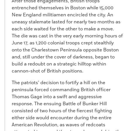
After those engagements, British troops
entrenched themselves in Boston while 15,000
New England militiamen encircled the city. An
uneasy stalemate lasted for nearly two months as
each side waited for the other to make a move.
The die was cast in the very early morning hours of
June 17, as 1,200 colonial troops crept stealthily
onto the Charlestown Peninsula opposite Boston
and, still under the cover of darkness, began to
build a redoubt on a strategic hilltop within
cannon-shot of British positions.
The patriots’ decision to fortify a hill on the
peninsula forced commanding British officer
Thomas Gage into a swift and aggressive
response. The ensuing Battle of Bunker Hill
consisted of two hours of the fiercest fighting
either side would encounter during the entire
American Revolution, as waves of redcoats