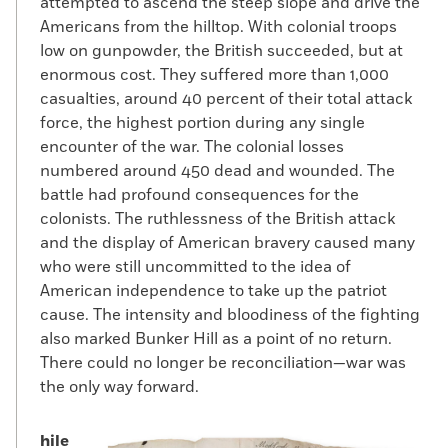
attempted to ascend the steep slope and drive the
Americans from the hilltop. With colonial troops
low on gunpowder, the British succeeded, but at
enormous cost. They suffered more than 1,000
casualties, around 40 percent of their total attack
force, the highest portion during any single
encounter of the war. The colonial losses
numbered around 450 dead and wounded. The
battle had profound consequences for the
colonists. The ruthlessness of the British attack
and the display of American bravery caused many
who were still uncommitted to the idea of
American independence to take up the patriot
cause. The intensity and bloodiness of the fighting
also marked Bunker Hill as a point of no return.
There could no longer be reconciliation—war was
the only way forward.
hile