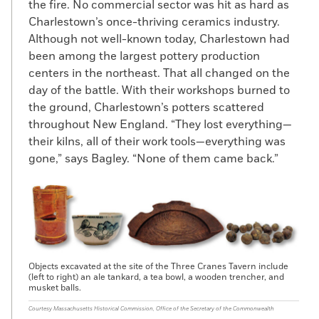
the fire. No commercial sector was hit as hard as
Charlestown’s once-thriving ceramics industry.
Although not well-known today, Charlestown had
been among the largest pottery production
centers in the northeast. That all changed on the
day of the battle. With their workshops burned to
the ground, Charlestown’s potters scattered
throughout New England. “They lost everything—
their kilns, all of their work tools—everything was
gone,” says Bagley. “None of them came back.”
Objects excavated at the site of the Three Cranes Tavern include
(left to right) an ale tankard, a tea bowl, a wooden trencher, and
musket balls.
Courtesy Massachusetts Historical Commission, Office of the Secretary of the Commonwealth