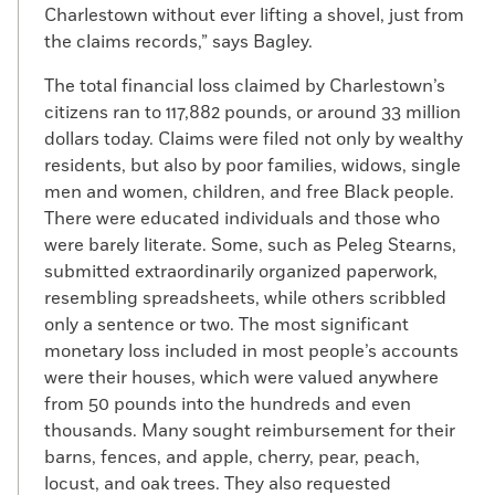
Charlestown without ever lifting a shovel, just from
the claims records,” says Bagley.
The total financial loss claimed by Charlestown’s
citizens ran to 117,882 pounds, or around 33 million
dollars today. Claims were filed not only by wealthy
residents, but also by poor families, widows, single
men and women, children, and free Black people.
There were educated individuals and those who
were barely literate. Some, such as Peleg Stearns,
submitted extraordinarily organized paperwork,
resembling spreadsheets, while others scribbled
only a sentence or two. The most significant
monetary loss included in most people’s accounts
were their houses, which were valued anywhere
from 50 pounds into the hundreds and even
thousands. Many sought reimbursement for their
barns, fences, and apple, cherry, pear, peach,
locust, and oak trees. They also requested