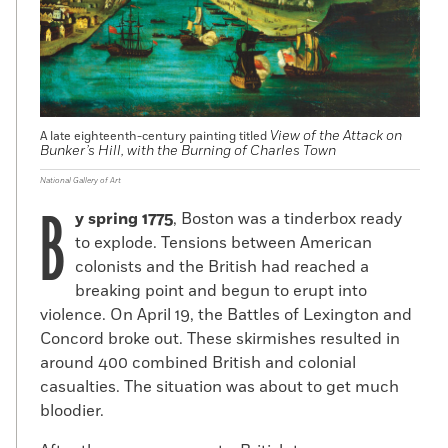
View of the Attack on
A late eighteenth-century painting titled
Bunker’s Hill, with the Burning of Charles Town
National Gallery of Art
B
y spring 1775
, Boston was a tinderbox ready
to explode. Tensions between American
colonists and the British had reached a
breaking point and begun to erupt into
violence. On April 19, the Battles of Lexington and
Concord broke out. These skirmishes resulted in
around 400 combined British and colonial
casualties. The situation was about to get much
bloodier.