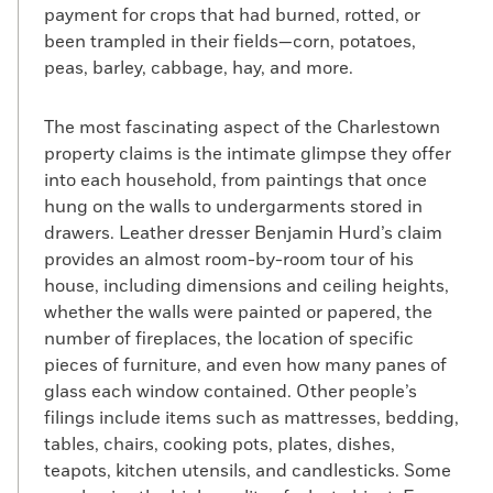
payment for crops that had burned, rotted, or
been trampled in their fields—corn, potatoes,
peas, barley, cabbage, hay, and more.
The most fascinating aspect of the Charlestown
property claims is the intimate glimpse they offer
into each household, from paintings that once
hung on the walls to undergarments stored in
drawers. Leather dresser Benjamin Hurd’s claim
provides an almost room-by-room tour of his
house, including dimensions and ceiling heights,
whether the walls were painted or papered, the
number of fireplaces, the location of specific
pieces of furniture, and even how many panes of
glass each window contained. Other people’s
filings include items such as mattresses, bedding,
tables, chairs, cooking pots, plates, dishes,
teapots, kitchen utensils, and candlesticks. Some