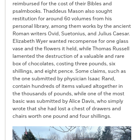
reimbursed for the cost of their Bibles and
psalmbooks. Thaddeus Mason also sought
restitution for around 60 volumes from his
personal library, among them works by the ancient
Roman writers Ovid, Suetonius, and Julius Caesar.
Elizabeth Wyer wanted recompense for one glass
vase and the flowers it held, while Thomas Russell
lamented the destruction of a valuable and rare
box of chocolates, costing three pounds, six
shillings, and eight pence. Some claims, such as
the one submitted by physician Isaac Rand,
contain hundreds of items valued altogether in
the thousands of pounds, while one of the most
basic was submitted by Alice Davis, who simply
wrote that she had lost a chest of drawers and
chairs worth one pound and four shillings.