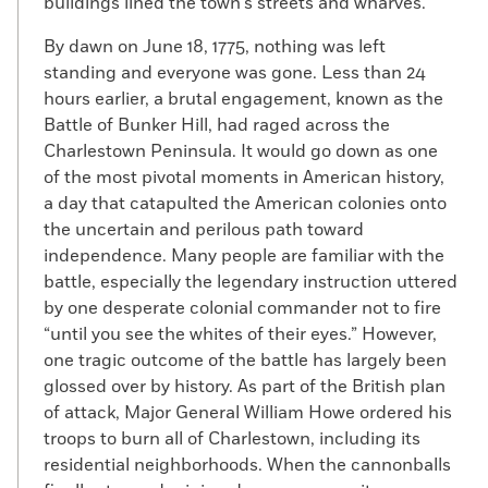
buildings lined the town’s streets and wharves.
By dawn on June 18, 1775, nothing was left
standing and everyone was gone. Less than 24
hours earlier, a brutal engagement, known as the
Battle of Bunker Hill, had raged across the
Charlestown Peninsula. It would go down as one
of the most pivotal moments in American history,
a day that catapulted the American colonies onto
the uncertain and perilous path toward
independence. Many people are familiar with the
battle, especially the legendary instruction uttered
by one desperate colonial commander not to fire
“until you see the whites of their eyes.” However,
one tragic outcome of the battle has largely been
glossed over by history. As part of the British plan
of attack, Major General William Howe ordered his
troops to burn all of Charlestown, including its
residential neighborhoods. When the cannonballs