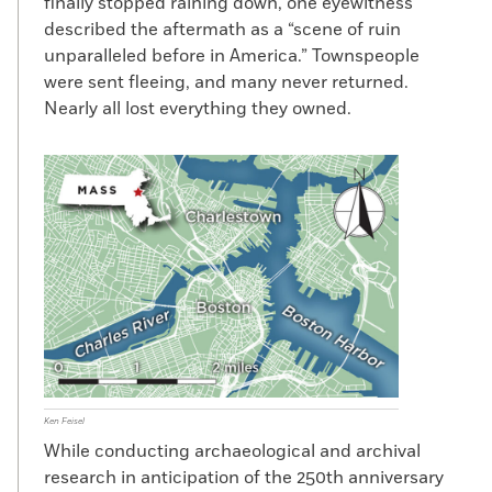
finally stopped raining down, one eyewitness
described the aftermath as a “scene of ruin
unparalleled before in America.” Townspeople
were sent fleeing, and many never returned.
Nearly all lost everything they owned.
Ken Feisel
While conducting archaeological and archival
research in anticipation of the 250th anniversary