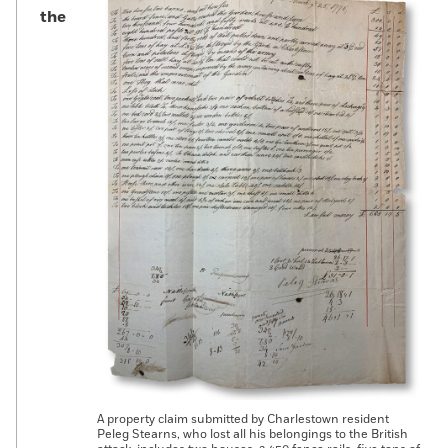
the
A property claim submitted by Charlestown resident
Peleg Stearns, who lost all his belongings to the British