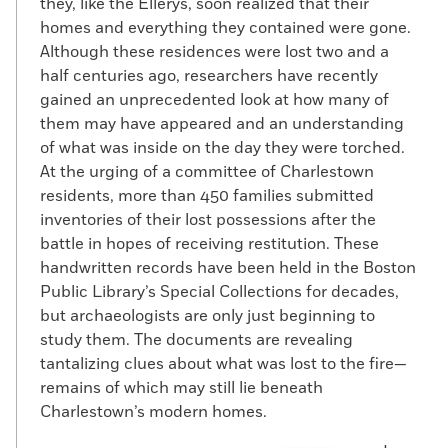
they, like the Ellerys, soon realized that their
homes and everything they contained were gone.
Although these residences were lost two and a
half centuries ago, researchers have recently
gained an unprecedented look at how many of
them may have appeared and an understanding
of what was inside on the day they were torched.
At the urging of a committee of Charlestown
residents, more than 450 families submitted
inventories of their lost possessions after the
battle in hopes of receiving restitution. These
handwritten records have been held in the Boston
Public Library’s Special Collections for decades,
but archaeologists are only just beginning to
study them. The documents are revealing
tantalizing clues about what was lost to the fire—
remains of which may still lie beneath
Charlestown’s modern homes.