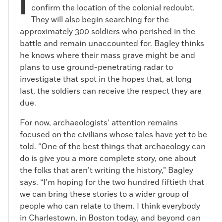
I
confirm the location of the colonial redoubt.
They will also begin searching for the
approximately 300 soldiers who perished in the
battle and remain unaccounted for. Bagley thinks
he knows where their mass grave might be and
plans to use ground-penetrating radar to
investigate that spot in the hopes that, at long
last, the soldiers can receive the respect they are
due.
For now, archaeologists’ attention remains
focused on the civilians whose tales have yet to be
told. “One of the best things that archaeology can
do is give you a more complete story, one about
the folks that aren’t writing the history,” Bagley
says. “I’m hoping for the two hundred fiftieth that
we can bring these stories to a wider group of
people who can relate to them. I think everybody
in Charlestown, in Boston today, and beyond can