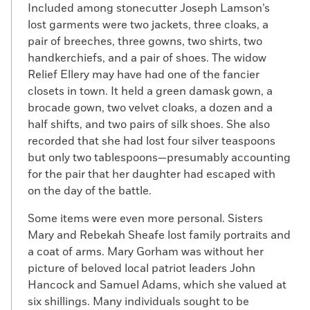
Included among stonecutter Joseph Lamson’s
lost garments were two jackets, three cloaks, a
pair of breeches, three gowns, two shirts, two
handkerchiefs, and a pair of shoes. The widow
Relief Ellery may have had one of the fancier
closets in town. It held a green damask gown, a
brocade gown, two velvet cloaks, a dozen and a
half shifts, and two pairs of silk shoes. She also
recorded that she had lost four silver teaspoons
but only two tablespoons—presumably accounting
for the pair that her daughter had escaped with
on the day of the battle.
Some items were even more personal. Sisters
Mary and Rebekah Sheafe lost family portraits and
a coat of arms. Mary Gorham was without her
picture of beloved local patriot leaders John
Hancock and Samuel Adams, which she valued at
six shillings. Many individuals sought to be