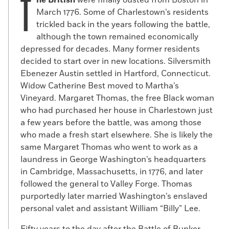
T
March 1776. Some of Charlestown’s residents
trickled back in the years following the battle,
although the town remained economically
depressed for decades. Many former residents
decided to start over in new locations. Silversmith
Ebenezer Austin settled in Hartford, Connecticut.
Widow Catherine Best moved to Martha’s
Vineyard. Margaret Thomas, the free Black woman
who had purchased her house in Charlestown just
a few years before the battle, was among those
who made a fresh start elsewhere. She is likely the
same Margaret Thomas who went to work as a
laundress in George Washington’s headquarters
in Cambridge, Massachusetts, in 1776, and later
followed the general to Valley Forge. Thomas
purportedly later married Washington’s enslaved
personal valet and assistant William “Billy” Lee.
Fifty years to the day after the Battle of Bunker