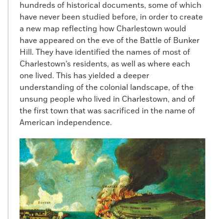
hundreds of historical documents, some of which
have never been studied before, in order to create
a new map reflecting how Charlestown would
have appeared on the eve of the Battle of Bunker
Hill. They have identified the names of most of
Charlestown’s residents, as well as where each
one lived. This has yielded a deeper
understanding of the colonial landscape, of the
unsung people who lived in Charlestown, and of
the first town that was sacrificed in the name of
American independence.