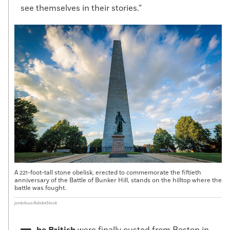
see themselves in their stories.”
A 221-foot-tall stone obelisk, erected to commemorate the fiftieth
anniversary of the Battle of Bunker Hill, stands on the hilltop where the
battle was fought.
jonbilous/AdobeStock
he British
were finally ousted from Boston in