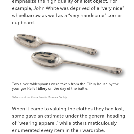
emphasize the high quality of a lost object. For
example, John White was deprived of a “very nice”
wheelbarrow as well as a “very handsome” corner
cupboard.
Two silver tablespoons were taken from the Ellery house by the
younger Relief Ellery on the day of the battle.
Collection of the Massachusetts Historical Society
When it came to valuing the clothes they had lost,
some gave an estimate under the general heading
of “wearing apparel,” while others meticulously
enumerated every item in their wardrobe.