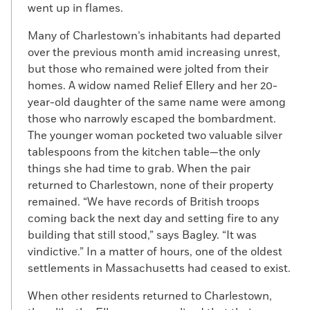
went up in flames.
Many of Charlestown’s inhabitants had departed
over the previous month amid increasing unrest,
but those who remained were jolted from their
homes. A widow named Relief Ellery and her 20-
year-old daughter of the same name were among
those who narrowly escaped the bombardment.
The younger woman pocketed two valuable silver
tablespoons from the kitchen table—the only
things she had time to grab. When the pair
returned to Charlestown, none of their property
remained. “We have records of British troops
coming back the next day and setting fire to any
building that still stood,” says Bagley. “It was
vindictive.” In a matter of hours, one of the oldest
settlements in Massachusetts had ceased to exist.
When other residents returned to Charlestown,