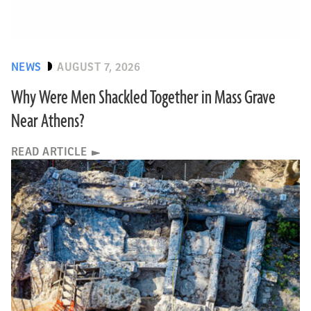
NEWS
AUGUST 7, 2026
Why Were Men Shackled Together in Mass Grave
Near Athens?
READ ARTICLE