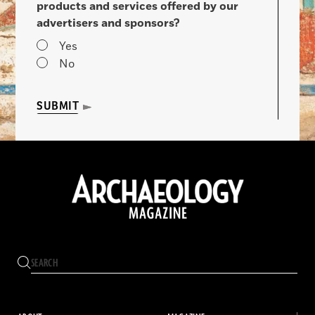
products and services offered by our
advertisers and sponsors?
Yes
No
SUBMIT