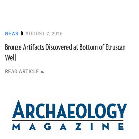
NEWS
AUGUST 7, 2026
Bronze Artifacts Discovered at Bottom of Etruscan
Well
READ ARTICLE