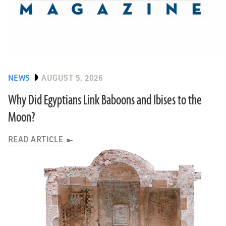
NEWS
AUGUST 5, 2026
Why Did Egyptians Link Baboons and Ibises to the
Moon?
READ ARTICLE