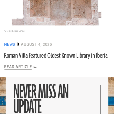
Antonio López García
NEWS
AUGUST 4, 2026
Roman Villa Featured Oldest Known Library in Iberia
READ ARTICLE
NEVER MISS AN
UPDATE