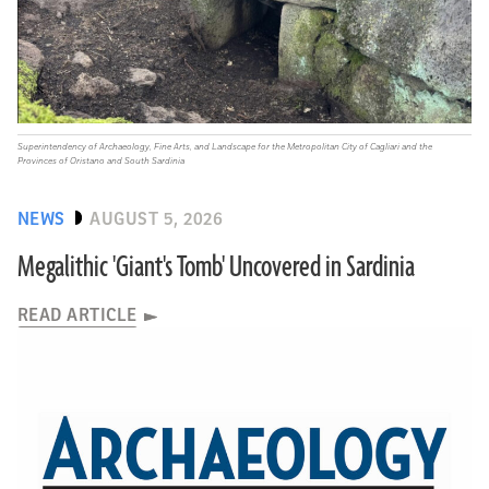
Superintendency of Archaeology, Fine Arts, and Landscape for the Metropolitan City of Cagliari and the
Provinces of Oristano and South Sardinia
NEWS
AUGUST 5, 2026
Megalithic 'Giant's Tomb' Uncovered in Sardinia
READ ARTICLE