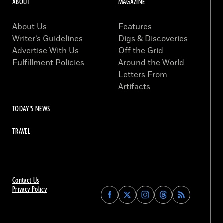
ABOUT
MAGAZINE
About Us
Features
Writer’s Guidelines
Digs & Discoveries
Advertise With Us
Off the Grid
Fulfillment Policies
Around the World
Letters From
Artifacts
TODAY'S NEWS
TRAVEL
Contact Us
Privacy Policy
Find
Find
Find
Find
Archaeology
Archaeology
Archaeology
Archaeology
Magazine
Magazine
Magazine
Magazine