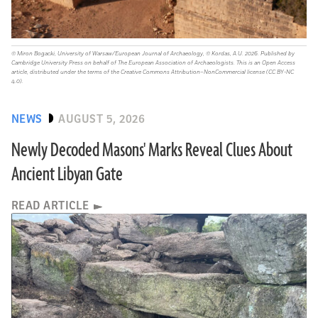
© Miron Bogacki, University of Warsaw/European Journal of Archaeology, © Kordas, A.U. 2026. Published by
Cambridge University Press on behalf of The European Association of Archaeologists. This is an Open Access
article, distributed under the terms of the Creative Commons Attribution–NonCommercial license (CC BY-NC
4.0).
NEWS
AUGUST 5, 2026
Newly Decoded Masons' Marks Reveal Clues About
Ancient Libyan Gate
READ ARTICLE