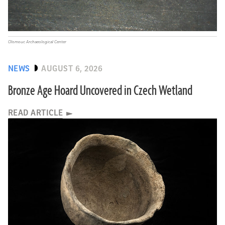
Olomouc Archaeological Center
NEWS
AUGUST 6, 2026
Bronze Age Hoard Uncovered in Czech Wetland
READ ARTICLE