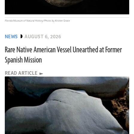
Florida Museum of Natural History/Photo by Kristen Grace
NEWS
AUGUST 6, 2026
Rare Native American Vessel Unearthed at Former
Spanish Mission
READ ARTICLE