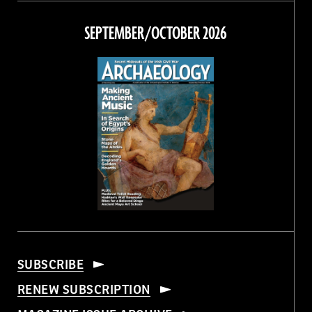
on
on
on
on
Facebook
Twitter
Instagram
Threads
SEPTEMBER/OCTOBER 2026
SUBSCRIBE
RENEW SUBSCRIPTION