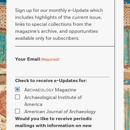
Sign up for our monthly e-Update which
includes highlights of the current issue,
links to special collections from the
magazine’s archive, and opportunities
available only for subscribers.
Your Email
(Required)
Check to receive e-Updates for:
A
Magazine
RCHAEOLOGY
Archaeological Institute of
America
American Journal of Archaeology
Would you like to receive periodic
mailings with information on new