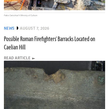
Fabio Caricchia/© Ministry of Culture
NEWS
AUGUST 7, 2026
Possible Roman Firefighters' Barracks Located on
Caelian Hill
READ ARTICLE