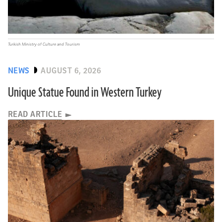
Turkish Ministry of Culture and Tourism
NEWS
AUGUST 6, 2026
Unique Statue Found in Western Turkey
READ ARTICLE