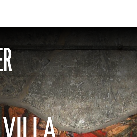
ER
 VILLA