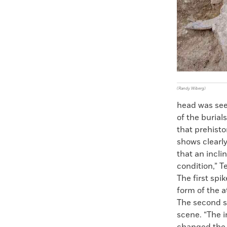
(Randy Wiberg)
head was see
of the buria
that prehisto
shows clearly
that an incli
condition,” T
The first spi
form of the a
The second s
scene. “The 