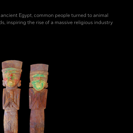
n ancient Egypt, common people turned to animal
, inspiring the rise of a massive religious industry