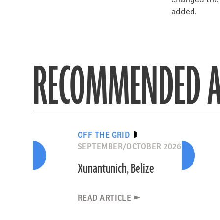
changed the s
added.
RECOMMENDED A
OFF THE GRID
SEPTEMBER/OCTOBER 2026
Xunantunich, Belize
READ ARTICLE