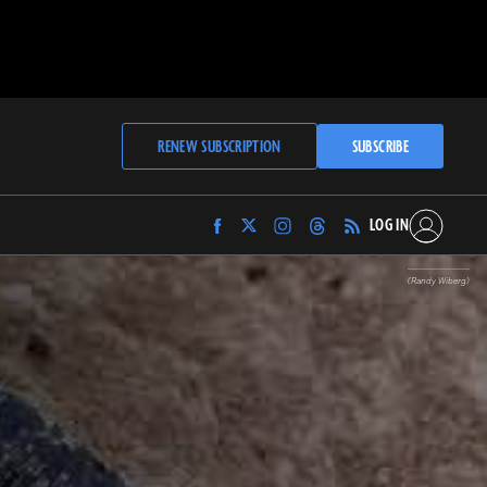
RENEW SUBSCRIPTION
SUBSCRIBE
LOG IN
Find
Find
Find
Find
Archaeology
Archaeology
Archaeology
Archaeology
Magazine
Magazine
Magazine
Magazine
(Randy Wiberg)
on
on
on
on
Facebook
Twitter
Instagram
Threads