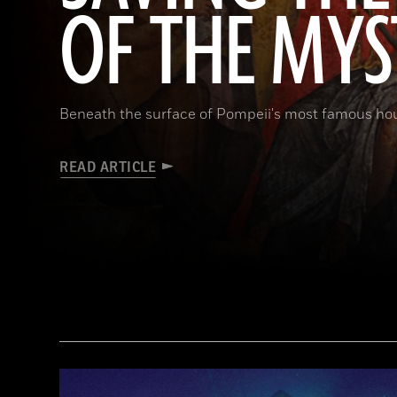
OF THE MYS
Beneath the surface of Pompeii's most famous ho
READ ARTICLE