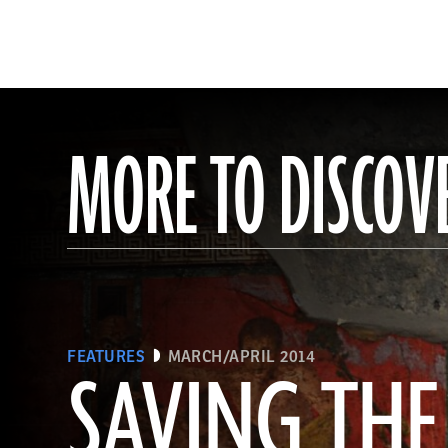
MORE TO DISCOV
FEATURES
MARCH/APRIL 2014
SAVING THE