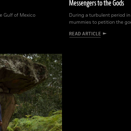
Messengers to the Gods
he Gulf of Mexico
During a turbulent period i
mummies to petition the gods
READ ARTICLE