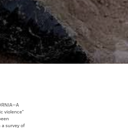
FORNIA—A
c violence”
been
m a survey of