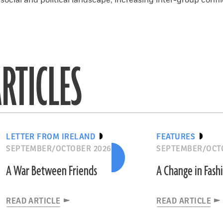
ocial and political landscape, increasing inter-group confli
RTICLES
LETTER FROM IRELAND
FEATURES
SEPTEMBER/OCTOBER 2026
SEPTEMBER/OCT
A War Between Friends
A Change in Fash
READ ARTICLE
READ ARTICLE