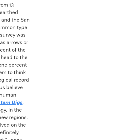
rom 13
nearthed
 and the San
common type
 survey was
as arrows or
rcent of the
 head to the
 one percent
em to think
ogical record
us believe
he human
tern Digs
.
gy, in the
new regions.
ived on the
finitely