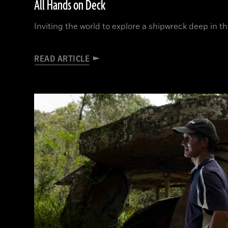
All Hands on Deck
Inviting the world to explore a shipwreck deep in t
READ ARTICLE