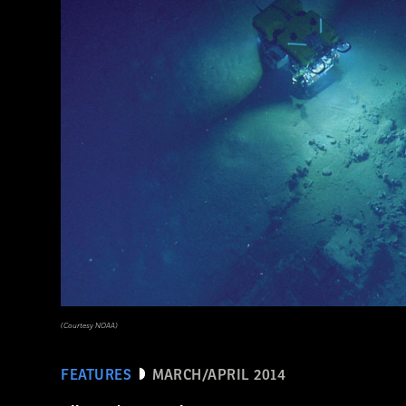
(Pasquale Sorrentino)
(Courtesy NOAA)
FEATURES
MARCH/APRIL 2014