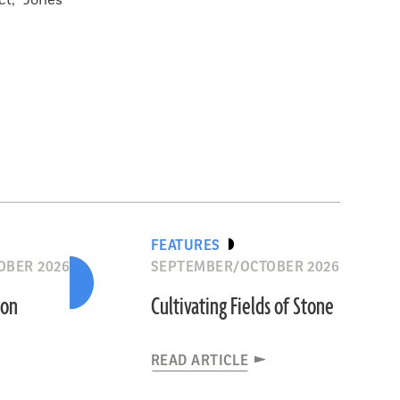
ct,” Jones
FEATURES
OBER 2026
SEPTEMBER/OCTOBER 2026
ion
Cultivating Fields of Stone
READ ARTICLE