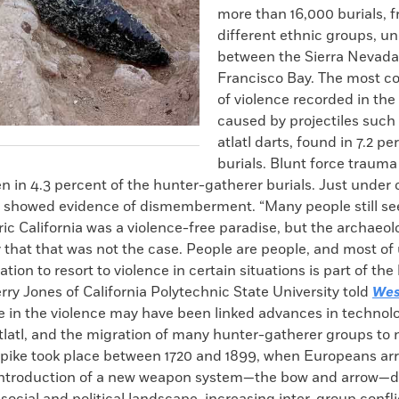
more than 16,000 burials, f
different ethnic groups, u
between the Sierra Nevada
Francisco Bay. The most 
of violence recorded in the
caused by projectiles such 
atlatl darts, found in 7.2 pe
burials. Blunt force trauma
n in 4.3 percent of the hunter-gatherer burials. Just under
ls showed evidence of dismemberment. “Many people still se
ric California was a violence-free paradise, but the archaeol
 that that was not the case. People are people, and most of 
nation to resort to violence in certain situations is part of t
erry Jones of California Polytechnic State University told
Wes
ke in the violence may have been linked advances in technolo
tlatl, and the migration of many hunter-gatherer groups to 
pike took place between 1720 and 1899, when Europeans arr
introduction of a new weapon system—the bow and arrow—de