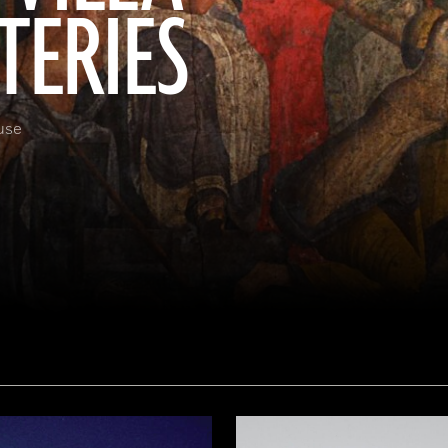
TERIES
use