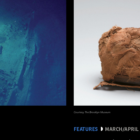
Courtesy The Brooklyn Museum
FEATURES
MARCH/APRIL 