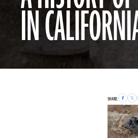
IN CALIFORNI
Share
Sha
SHARE:
to
to
Faceboo
X