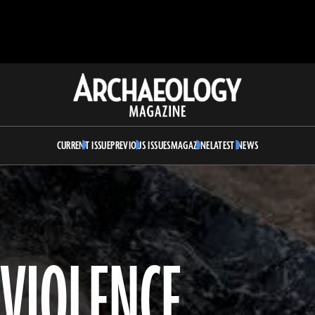
Archaeology
Magazine
CURRENT ISSUE
PREVIOUS ISSUES
MAGAZINE
LATEST NEWS
 VIOLENCE