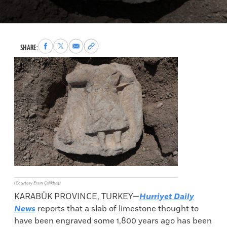
Share
Share
Share
Copy
SHARE:
to
to
via
permalink
Facebook
X
Email
to
clipboard
(Courtesy Ersin Çelikbaş)
KARABÜK PROVINCE, TURKEY—
Hurriyet Daily
News
reports that a slab of limestone thought to
have been engraved some 1,800 years ago has been