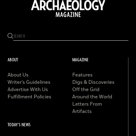
ABOUT
MAGAZINE
About Us
Features
Writer’s Guidelines
Digs & Discoveries
Advertise With Us
Off the Grid
Fulfillment Policies
Around the World
Letters From
Artifacts
TODAY'S NEWS