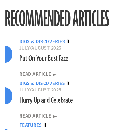
RECOMMENDED ARTICLES
DIGS & DISCOVERIES
JULY/AUGUST 2026
Put On Your Best Face
READ ARTICLE
DIGS & DISCOVERIES
JULY/AUGUST 2026
Hurry Up and Celebrate
READ ARTICLE
FEATURES