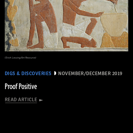
(Erich Lessing/Art Resource)
DIGS & DISCOVERIES
NOVEMBER/DECEMBER 2019
Proof Positive
READ ARTICLE