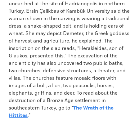
unearthed at the site of Hadrianopolis in northern
Turkey. Ersin Çelikbaş of Karabük University said the
woman shown in the carving is wearing a traditional
dress, a snake-shaped belt, and is holding ears of
wheat. She may depict Demeter, the Greek goddess
of harvest and agriculture, he explained. The
inscription on the slab reads, “Herakleides, son of
Glaukos, presented this.” The excavation of the
ancient city has also uncovered two public baths,
two churches, defensive structures, a theater, and
villas. The churches feature mosaic floors with
images of a bull, a lion, two peacocks, horses,
elephants, griffins, and deer. To read about the
destruction of a Bronze Age settlement in
southeastern Turkey, go to "
The Wrath of the
Hittites
."