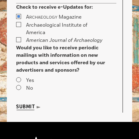
Check to receive e-Updates for:
A
Magazine
RCHAEOLOGY
Archaeological Institute of
America
American Journal of Archaeology
Would you like to receive periodic
mailings with information on new
products and services offered by our
advertisers and sponsors?
Yes
No
SUBMIT