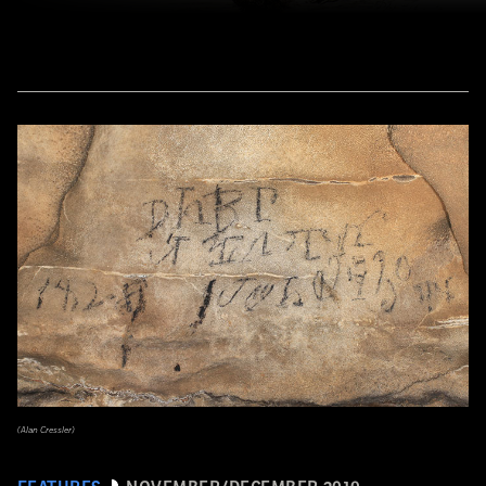
(Alan Cressler)