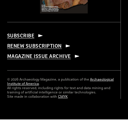
SUBSCRIBE
RENEW SUBSCRIPTION
MAGAZINE ISSUE ARCHIVE
© 2026 Archaeology Magazine, a publication of the
Archaeological
Institute of America
.
All rights reserved, including rights for text and data mining and
training of artificial intelligence or similar technologies.
Site made in collaboration with
CMYK