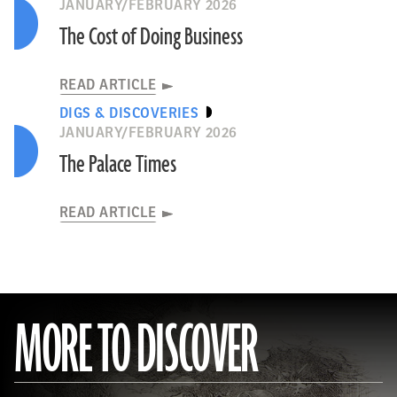
JANUARY/FEBRUARY 2026
The Cost of Doing Business
READ ARTICLE
DIGS & DISCOVERIES
JANUARY/FEBRUARY 2026
The Palace Times
READ ARTICLE
MORE TO DISCOVER