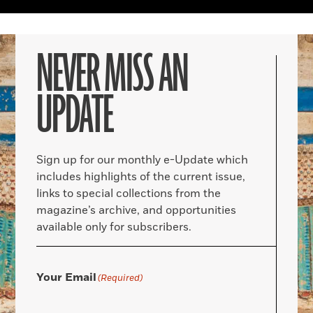
NEVER MISS AN
UPDATE
Sign up for our monthly e-Update which
includes highlights of the current issue,
links to special collections from the
magazine’s archive, and opportunities
available only for subscribers.
Your Email
(Required)