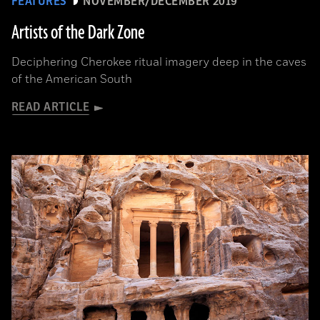
FEATURES
NOVEMBER/DECEMBER 2019
Artists of the Dark Zone
Deciphering Cherokee ritual imagery deep in the caves
of the American South
READ ARTICLE