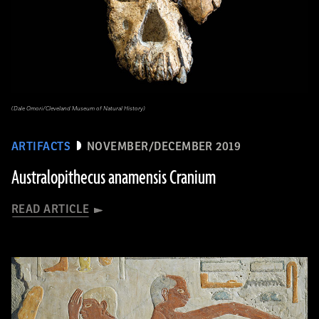
(Dale Omori/Cleveland Museum of Natural History)
ARTIFACTS
NOVEMBER/DECEMBER 2019
Australopithecus anamensis Cranium
READ ARTICLE