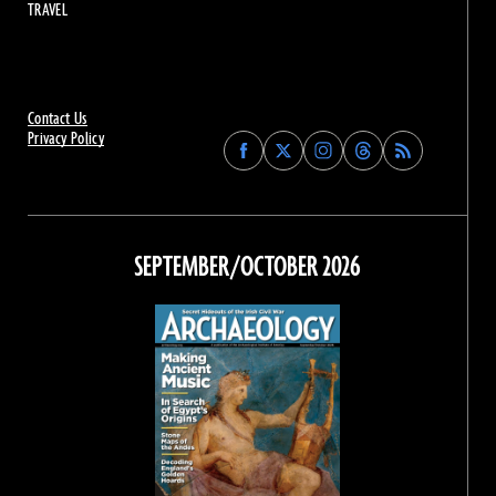
TRAVEL
Contact Us
Privacy Policy
Find
Find
Find
Find
Archaeology
Archaeology
Archaeology
Archaeology
Magazine
Magazine
Magazine
Magazine
on
on
on
on
Facebook
Twitter
Instagram
Threads
SEPTEMBER/OCTOBER 2026