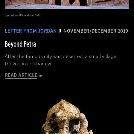
(Ivan Vdovin/Alamy Stock Photo)
LETTER FROM JORDAN
NOVEMBER/DECEMBER 2019
Beyond Petra
After the famous city was deserted, a small village
thrived in its shadow
READ ARTICLE