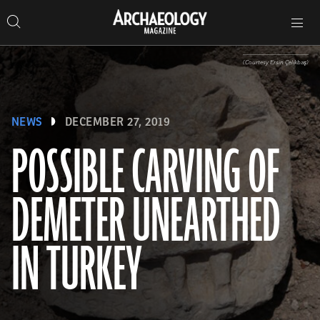
Search
Toggle
Skip
Archaeology
Search…
Archaeology
site
Search
Search…
to
Magazine
navigation
Magazine
content
(Courtesy Ersin Çelikbaş)
NEWS
DECEMBER 27, 2019
POSSIBLE CARVING OF
DEMETER UNEARTHED
IN TURKEY