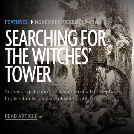
FEATURES
NOVEMBER/DECEMBER 2019
SEARCHING FOR
THE WITCHES’
(Art Directors & TRIP/Alamy Stock Photo)
TOWER
Archaeologists hunt for evidence of a 17th-century
English family accused of witchcraft
READ ARTICLE