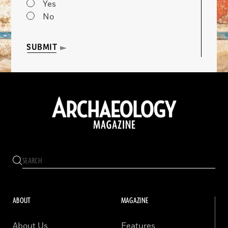
Yes
No
SUBMIT
ABOUT
MAGAZINE
About Us
Features