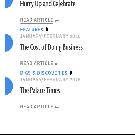
Hurry Up and Celebrate
READ ARTICLE
FEATURES
JANUARY/FEBRUARY 2026
The Cost of Doing Business
READ ARTICLE
DIGS & DISCOVERIES
JANUARY/FEBRUARY 2026
The Palace Times
READ ARTICLE