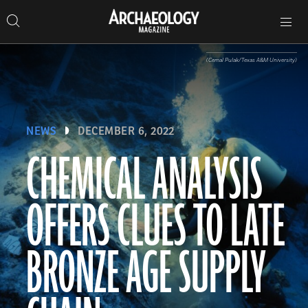
Search
Toggle
Skip
Archaeology
Search…
Archaeology
site
Search
Search…
to
Magazine
navigation
Magazine
content
(Cemal Pulak/Texas A&M University)
NEWS
DECEMBER 6, 2022
CHEMICAL ANALYSIS
OFFERS CLUES TO LATE
BRONZE AGE SUPPLY