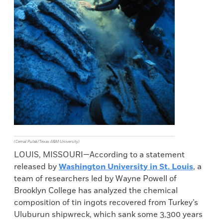
(Cemal Pulak/Texas A&M University)
LOUIS, MISSOURI—According to a statement
released by
Washington University in St. Louis
, a
team of researchers led by Wayne Powell of
Brooklyn College has analyzed the chemical
composition of tin ingots recovered from Turkey’s
Uluburun shipwreck, which sank some 3,300 years