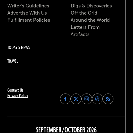
Writer’s Guidelines
Digs & Discoveries
Advertise With Us
Off the Grid
Fulfillment Policies
Around the World
Letters From
Artifacts
TODAY'S NEWS
TRAVEL
Contact Us
Privacy Policy
Find
Find
Find
Find
Archaeology
Archaeology
Archaeology
Archaeology
Magazine
Magazine
Magazine
Magazine
on
on
on
on
Facebook
Twitter
Instagram
Threads
SEPTEMBER/OCTOBER 2026