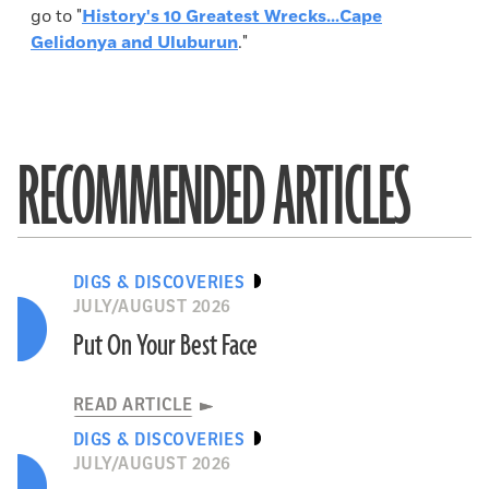
go to "
History's 10 Greatest Wrecks...Cape
Gelidonya and Uluburun
."
RECOMMENDED ARTICLES
DIGS & DISCOVERIES
JULY/AUGUST 2026
Put On Your Best Face
READ ARTICLE
DIGS & DISCOVERIES
JULY/AUGUST 2026