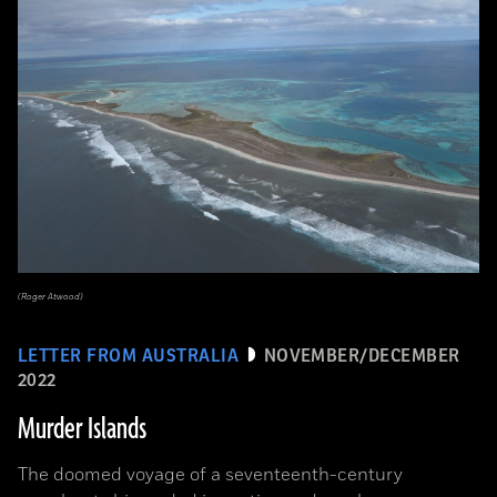
(Roger Atwood)
LETTER FROM AUSTRALIA
NOVEMBER/DECEMBER
2022
Murder Islands
The doomed voyage of a seventeenth-century