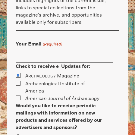
includes highlights of the current issue,
links to special collections from the
magazine’s archive, and opportunities
available only for subscribers.
Your Email
(Required)
Check to receive e-Updates for:
A
Magazine
RCHAEOLOGY
Archaeological Institute of
America
American Journal of Archaeology
Would you like to receive periodic
mailings with information on new
products and services offered by our
advertisers and sponsors?