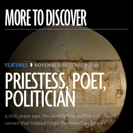
MORE TO DISCOVER
FEATURES
NOVEMBER/DECEMBER 2022
PRIESTESS, POET,
POLITICIAN
(Courtesy the Penn Museum, Object No. B16665)
4,000 years ago, the world’s first author composed
verses that helped forge the Akkadian Empire