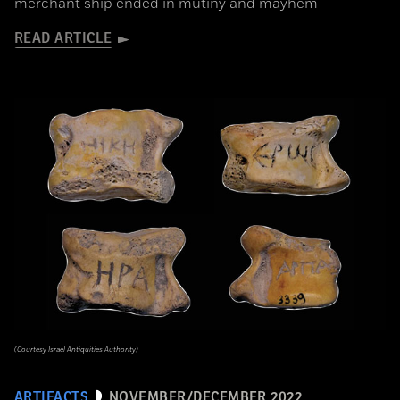
merchant ship ended in mutiny and mayhem
READ ARTICLE
(Courtesy Israel Antiquities Authority)
ARTIFACTS
NOVEMBER/DECEMBER 2022