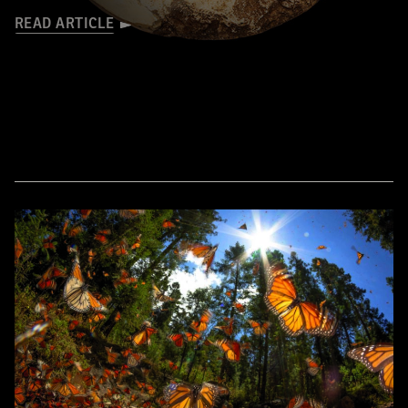
READ ARTICLE