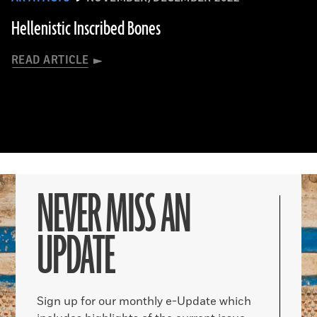
Hellenistic Inscribed Bones
READ ARTICLE
NEVER MISS AN
UPDATE
Sign up for our monthly e-Update which