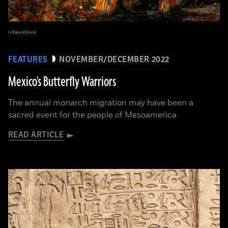
(+NatureStock)
FEATURES
NOVEMBER/DECEMBER 2022
Mexico's Butterfly Warriors
The annual monarch migration may have been a
sacred event for the people of Mesoamerica
READ ARTICLE