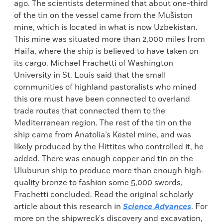
ago. The scientists determined that about one-third
of the tin on the vessel came from the Mušiston
mine, which is located in what is now Uzbekistan.
This mine was situated more than 2,000 miles from
Haifa, where the ship is believed to have taken on
its cargo. Michael Frachetti of Washington
University in St. Louis said that the small
communities of highland pastoralists who mined
this ore must have been connected to overland
trade routes that connected them to the
Mediterranean region. The rest of the tin on the
ship came from Anatolia’s Kestel mine, and was
likely produced by the Hittites who controlled it, he
added. There was enough copper and tin on the
Uluburun ship to produce more than enough high-
quality bronze to fashion some 5,000 swords,
Frachetti concluded. Read the original scholarly
article about this research in
Science Advances
. For
more on the shipwreck's discovery and excavation,