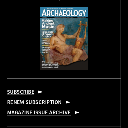
SUBSCRIBE
RENEW SUBSCRIPTION
MAGAZINE ISSUE ARCHIVE