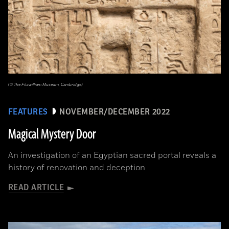
(© The Fitzwilliam Museum, Cambridge)
FEATURES
NOVEMBER/DECEMBER 2022
Magical Mystery Door
An investigation of an Egyptian sacred portal reveals a
history of renovation and deception
READ ARTICLE