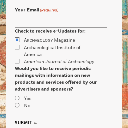
Your Email
(Required)
Check to receive e-Updates for:
A
Magazine
RCHAEOLOGY
Archaeological Institute of
America
American Journal of Archaeology
Would you like to receive periodic
mailings with information on new
products and services offered by our
advertisers and sponsors?
Yes
No
SUBMIT