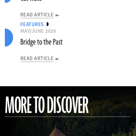
READ ARTICLE
FEATURES
MAY/JUNE 2026
Bridge to the Past
READ ARTICLE
MORE TO DISCOVER