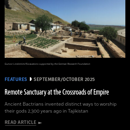
Gunvor Lindström/Excavations supported by the German Research Foundation
FEATURES
SEPTEMBER/OCTOBER 2025
Remote Sanctuary at the Crossroads of Empire
Ancient Bactrians invented distinct ways to worship
their gods 2,300 years ago in Tajikistan
READ ARTICLE