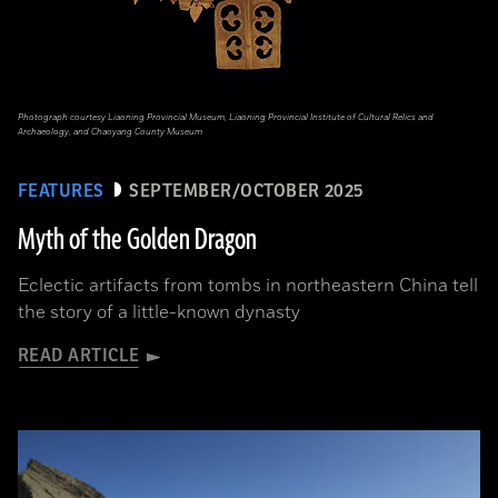
Photograph courtesy Liaoning Provincial Museum, Liaoning Provincial Institute of Cultural Relics and
Archaeology, and Chaoyang County Museum
FEATURES
SEPTEMBER/OCTOBER 2025
Myth of the Golden Dragon
Eclectic artifacts from tombs in northeastern China tell
the story of a little-known dynasty
READ ARTICLE