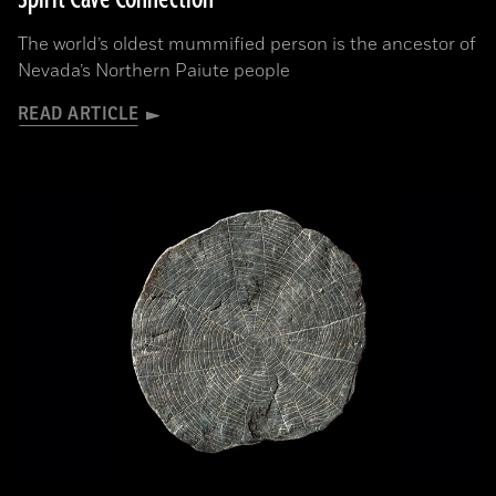
The world’s oldest mummified person is the ancestor of
Nevada’s Northern Paiute people
READ ARTICLE