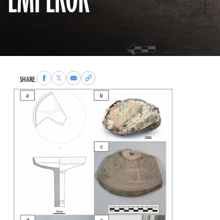
EMPEROR
Share
Share
Share
Copy
SHARE:
to
to
via
permalink
Facebook
X
Email
to
clipboard