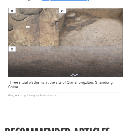
Three ritual platforms at the site of Qianzhongzitou, Shandong,
China
Wang et al. 2025, © Antiquity Publications Ltd.