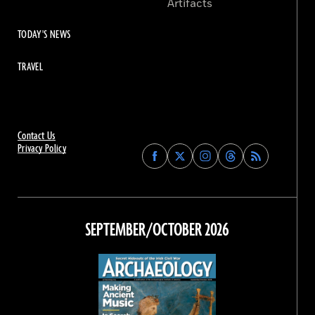
Artifacts
TODAY'S NEWS
TRAVEL
Contact Us
Privacy Policy
Find
Find
Find
Find
Archaeology
Archaeology
Archaeology
Archaeology
Magazine
Magazine
Magazine
Magazine
on
on
on
on
Facebook
Twitter
Instagram
Threads
SEPTEMBER/OCTOBER 2026