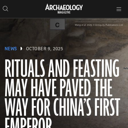
Search
Toggle
Skip
Archaeology
Search…
Archaeology
site
Search
Search…
to
Magazine
navigation
Magazine
content
Wang et al. 2025, © Antiquity Publications Ltd.
NEWS
OCTOBER 9, 2025
RITUALS AND FEASTING
MAY HAVE PAVED THE
WAY FOR CHINA’S FIRST