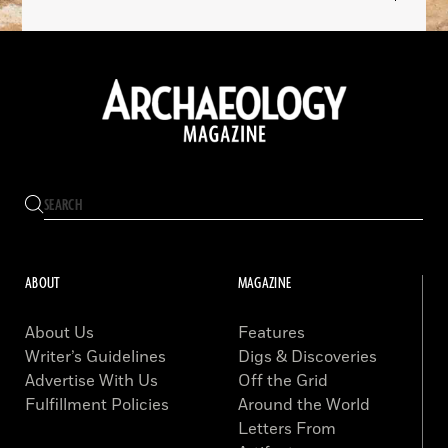
ABOUT
MAGAZINE
About Us
Features
Writer’s Guidelines
Digs & Discoveries
Advertise With Us
Off the Grid
Fulfillment Policies
Around the World
Letters From