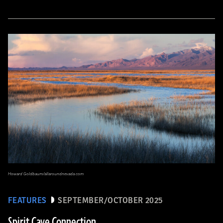
Howard Goldbaum/allaroundnevada.com
FEATURES
SEPTEMBER/OCTOBER 2025
Spirit Cave Connection