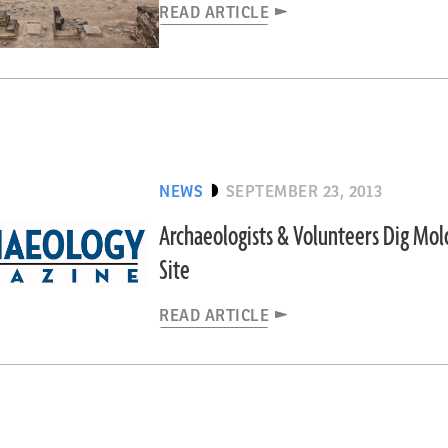
READ ARTICLE
NEWS
SEPTEMBER 23, 2013
Archaeologists & Volunteers Dig Mol
Site
READ ARTICLE