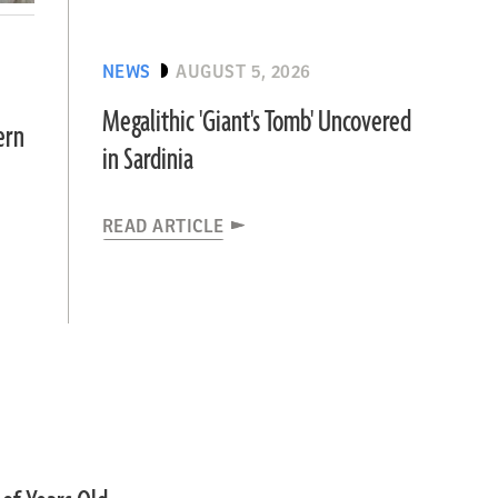
NEWS
AUGUST 5, 2026
Megalithic 'Giant's Tomb' Uncovered
ern
in Sardinia
READ ARTICLE