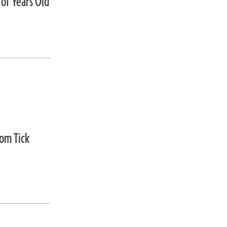
 of Years Old
om Tick