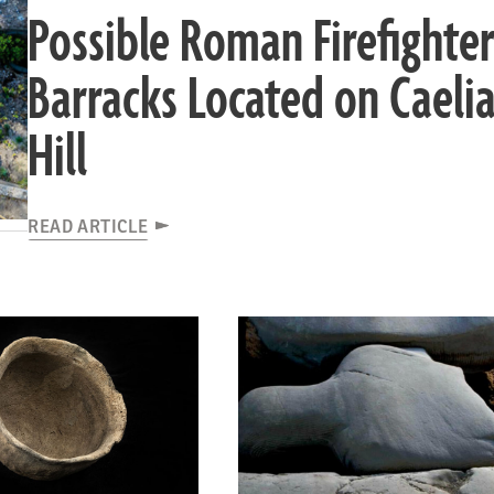
Possible Roman Firefighter
Barracks Located on Caeli
Hill
READ ARTICLE