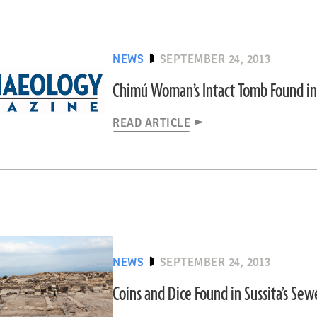
NEWS
SEPTEMBER 24, 2013
Chimú Woman’s Intact Tomb Found in
READ ARTICLE
NEWS
SEPTEMBER 24, 2013
Coins and Dice Found in Sussita’s Se