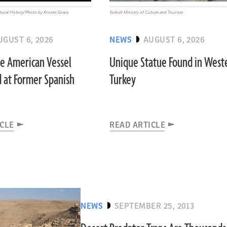
ural History/Photo by Kristen Grace
Turkish Ministry of Culture and Tourism
UGUST 6, 2026
NEWS
AUGUST 6, 2026
ve American Vessel
Unique Statue Found in West
 at Former Spanish
Turkey
ICLE
READ ARTICLE
NEWS
SEPTEMBER 25, 2013