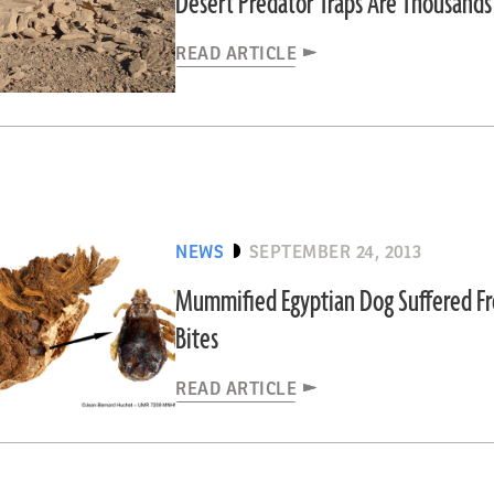
Desert Predator Traps Are Thousands
READ ARTICLE
NEWS
SEPTEMBER 24, 2013
Mummified Egyptian Dog Suffered Fr
Bites
READ ARTICLE