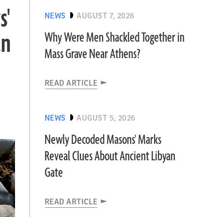
s'
NEWS
AUGUST 7, 2026
an
Why Were Men Shackled Together in
Mass Grave Near Athens?
READ ARTICLE
NEWS
AUGUST 5, 2026
Newly Decoded Masons' Marks
Reveal Clues About Ancient Libyan
Gate
READ ARTICLE