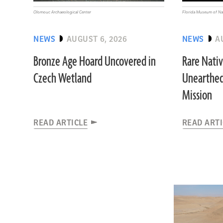
Olomouc Archaeological Center
Florida Museum of Nat
NEWS
AUGUST 6, 2026
NEWS
A
Bronze Age Hoard Uncovered in
Rare Nati
Czech Wetland
Unearthed
Mission
READ ARTICLE
READ ART