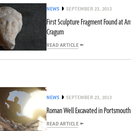
NEWS
SEPTEMBER 23, 2013
First Sculpture Fragment Found at An
Cragum
READ ARTICLE
NEWS
SEPTEMBER 23, 2013
Roman Well Excavated in Portsmouth
READ ARTICLE