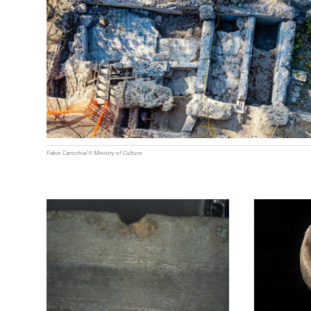
Fabio Caricchia/© Ministry of Culture