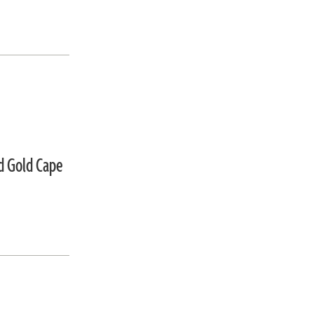
d Gold Cape