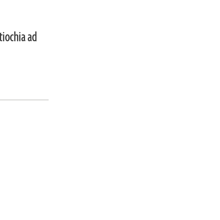
tiochia ad