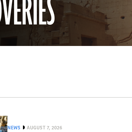
OVERIES
NEWS
AUGUST 7, 2026