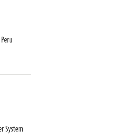
 Peru
wer System