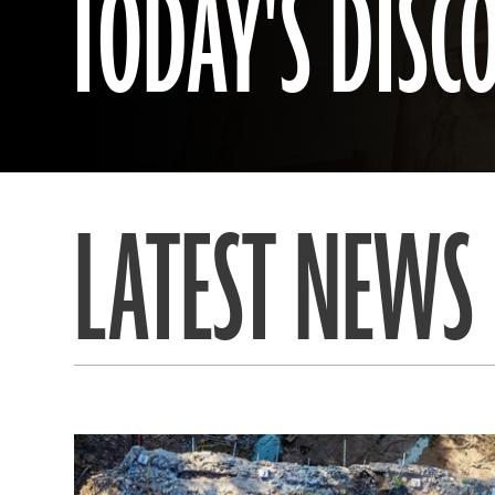
TODAY'S DISC
LATEST NEWS