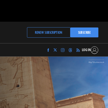
RENEW SUBSCRIPTION
SUBSCRIBE
LOG IN
Find
Find
Find
Find
Archaeology
Archaeology
Archaeology
Archaeology
Magazine
Magazine
Magazine
Magazine
Waj/Shutterstock
on
on
on
on
Facebook
Twitter
Instagram
Threads