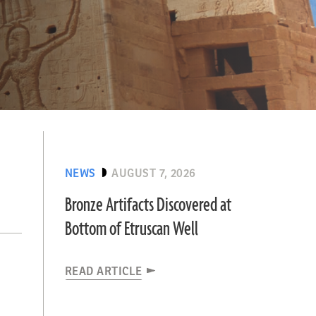
NEWS
AUGUST 7, 2026
Bronze Artifacts Discovered at
Bottom of Etruscan Well
READ ARTICLE