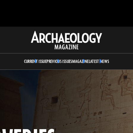
Archaeology
Magazine
CURRENT ISSUE
PREVIOUS ISSUES
MAGAZINE
LATEST NEWS